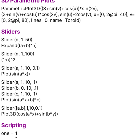
3D Parametric Plots
ParametricPlot3D((3+sin(v)+cos(u))*sin(2v),
(3+sin(v)+cos(u))*cos(2v), sin(u)+2cos(v), u=[0, 2@pi, 40], v=
[0, 2@pi, 80], lines=0, name=Toroid)
Sliders
Slider(n, 1..50)
Expand((a+b)^n)
Slider(n, 1..100)
(1:n)^2
Slider(a, 1, 10, 0.1)
Plot(sin(a*x))
Slider(a, 1, 10, .1)
Slider(b, 0, 10, .1)
Slider(c, 1, 10, .1)
Plot(sin(a*x+b)*c)
Slider([a,b],1,10,0.1)
Plot3D(cos(a*x)+sin(b*y))
Scripting
one = 1