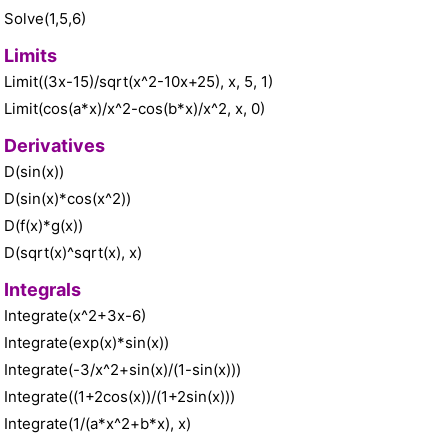
Solve(1,5,6)
Limits
Limit((3x-15)/sqrt(x^2-10x+25), x, 5, 1)
Limit(cos(a*x)/x^2-cos(b*x)/x^2, x, 0)
Derivatives
D(sin(x))
D(sin(x)*cos(x^2))
D(f(x)*g(x))
D(sqrt(x)^sqrt(x), x)
Integrals
Integrate(x^2+3x-6)
Integrate(exp(x)*sin(x))
Integrate(-3/x^2+sin(x)/(1-sin(x)))
Integrate((1+2cos(x))/(1+2sin(x)))
Integrate(1/(a*x^2+b*x), x)