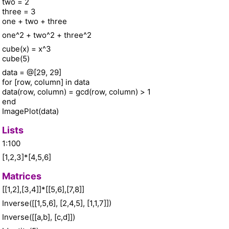
two = 2
three = 3
one + two + three
one^2 + two^2 + three^2
cube(x) = x^3
cube(5)
data = @[29, 29]
for [row, column] in data
data(row, column) = gcd(row, column) > 1
end
ImagePlot(data)
Lists
1:100
[1,2,3]*[4,5,6]
Matrices
[[1,2],[3,4]]*[[5,6],[7,8]]
Inverse([[1,5,6], [2,4,5], [1,1,7]])
Inverse([[a,b], [c,d]])