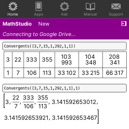
Home
Apps
Ask
Manual
Support
MathStudio
New
Connecting to Google Drive...
C
o
n
v
e
r
g
e
n
t
s
(
[
3
,
7
,
1
5
,
1
,
2
9
2
,
1
,
1
]
)
103
104
208
3
22
333
355
993
348
341
1
7
106
113
33 102
33 215
66 317
C
o
n
v
e
r
g
e
n
t
s
(
[
3
,
7
,
1
5
,
1
,
2
9
2
,
1
,
1
]
,
1
)
22
333
355
,
,
,
,
,
3
3.141592653012
7
106
113
,
3.141592653921
3.141592653467