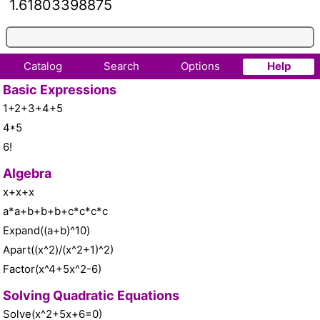
1.61803398875
Catalog
Search
Options
Help
Basic Expressions
1+2+3+4+5
4*5
6!
Algebra
x+x+x
a*a+b+b+b+c*c*c*c
Expand((a+b)^10)
Apart((x^2)/(x^2+1)^2)
Factor(x^4+5x^2-6)
Solving Quadratic Equations
Solve(x^2+5x+6=0)