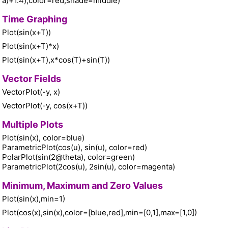
a)+1.4),color=red,shade=middle)
Time Graphing
Plot(sin(x+T))
Plot(sin(x+T)*x)
Plot(sin(x+T),x*cos(T)+sin(T))
Vector Fields
VectorPlot(-y, x)
VectorPlot(-y, cos(x+T))
Multiple Plots
Plot(sin(x), color=blue)
ParametricPlot(cos(u), sin(u), color=red)
PolarPlot(sin(2@theta), color=green)
ParametricPlot(2cos(u), 2sin(u), color=magenta)
Minimum, Maximum and Zero Values
Plot(sin(x),min=1)
Plot(cos(x),sin(x),color=[blue,red],min=[0,1],max=[1,0])