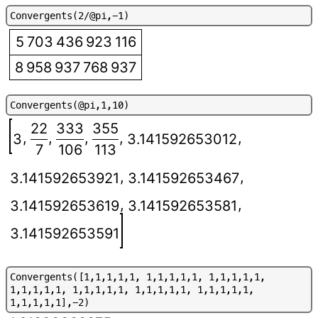
C
o
n
v
e
r
g
e
n
t
s
(
2
/
@
p
i
,
-
1
)
5 703 436 923 116
8 958 937 768 937
C
o
n
v
e
r
g
e
n
t
s
(
@
p
i
,
1
,
1
0
)
22
333
355
,
,
,
,
,
3
3.141592653012
7
106
113
,
,
3.141592653921
3.141592653467
,
,
3.141592653619
3.141592653581
3.141592653591
C
o
n
v
e
r
g
e
n
t
s
(
[
1
,
1
,
1
,
1
,
1
,
1
,
1
,
1
,
1
,
1
,
1
,
1
,
1
,
1
,
1
,
1
,
1
,
1
,
1
,
1
,
1
,
1
,
1
,
1
,
1
,
1
,
1
,
1
,
1
,
1
,
1
,
1
,
1
,
1
,
1
,
1
,
1
,
1
,
1
,
1
]
,
-
2
)