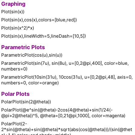
Graphing
Plot(sin(x))
Plot(sin(x),cos(x),colors=[blue,red])
Plot(sin(x^2)*x)
Plot(sin(x),lineWidth=5,lineDash=[10,5])
Parametric Plots
ParametricPlot(cos(u),sin(u))
ParametricPlot(sin(7u), sin(8u), u=[0,2@pi,400], color=blue,
numbers=0)
ParametricPlot(10sin(31u), 10cos(31u), u=[0,2@pi,48], axis=0,
numbers=0, color=orange)
Polar Plots
PolarPlot(sin(2@theta))
PolarPlot(@e^sin(@theta)-2cos(4@theta)+sin(1/24(-
@pi+2@theta))^5, @theta=[0,21@pi,1000], color=magenta)
PolarPlot(2-
2*sin(@theta)+sin(@theta)*sqrt(abs(cos(@theta)))/(sin(@thet