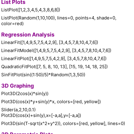
List Plots
ListPlot([1,2,3,4,5,4,3,8,6,8])
ListPlot(Random(1,10,100), lines=0, points=4, shade=0,
color=red)
Regression Analysis
LinearFit([1,4,9,5,7,5,4,2,9], [3,4,5,7,8,10,4,7,6])
LinearFitModel([1,4,9,5,7,5,4,2,9], [3,4,5,7,8,10,4,7,6])
LinearFitPlot([1,4,9,5,7,5,4,2,9], [3,4,5,7,8,10,4,7,6])
QuadraticFitPlot([7, 5, 8, 10, 13], [15, 19, 14, 18, 25])
SinFitPlot(sin((1:50)/5)*Random(1,3,50))
3D Graphing
Plot3D(2cos(x)*sin(y))
Plot3D(cos(x)*y+sin(y)*x, colors=[red, yellow])
Slider(a,2,10,0.1)
Plot3D(cos(x)+sin(y),x=[-a,a],y=[-a,a])
Plot3D(sin(T-sqrt(x^2+y^2)), colors=[red, yellow], lines=0)