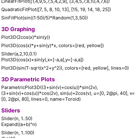
LinearFitPlot([1,4,9,5,7,5,4,2,9], [3,4,5,7,8,10,4,7,6])
QuadraticFitPlot([7, 5, 8, 10, 13], [15, 19, 14, 18, 25])
SinFitPlot(sin((1:50)/5)*Random(1,3,50))
3D Graphing
Plot3D(2cos(x)*sin(y))
Plot3D(cos(x)*y+sin(y)*x, colors=[red, yellow])
Slider(a,2,10,0.1)
Plot3D(cos(x)+sin(y),x=[-a,a],y=[-a,a])
Plot3D(sin(T-sqrt(x^2+y^2)), colors=[red, yellow], lines=0)
3D Parametric Plots
ParametricPlot3D((3+sin(v)+cos(u))*sin(2v),
(3+sin(v)+cos(u))*cos(2v), sin(u)+2cos(v), u=[0, 2@pi, 40], v=
[0, 2@pi, 80], lines=0, name=Toroid)
Sliders
Slider(n, 1..50)
Expand((a+b)^n)
Slider(n, 1..100)