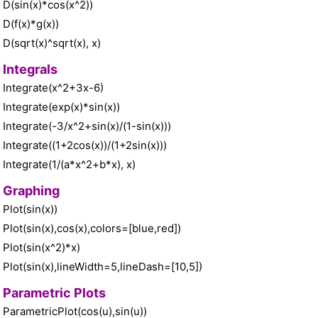
D(sin(x)*cos(x^2))
D(f(x)*g(x))
D(sqrt(x)^sqrt(x), x)
Integrals
Integrate(x^2+3x-6)
Integrate(exp(x)*sin(x))
Integrate(-3/x^2+sin(x)/(1-sin(x)))
Integrate((1+2cos(x))/(1+2sin(x)))
Integrate(1/(a*x^2+b*x), x)
Graphing
Plot(sin(x))
Plot(sin(x),cos(x),colors=[blue,red])
Plot(sin(x^2)*x)
Plot(sin(x),lineWidth=5,lineDash=[10,5])
Parametric Plots
ParametricPlot(cos(u),sin(u))