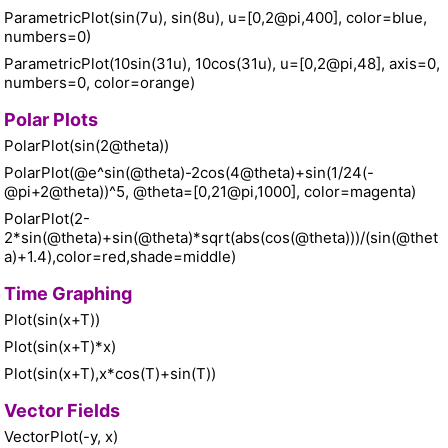
ParametricPlot(sin(7u), sin(8u), u=[0,2@pi,400], color=blue,
numbers=0)
ParametricPlot(10sin(31u), 10cos(31u), u=[0,2@pi,48], axis=0,
numbers=0, color=orange)
Polar Plots
PolarPlot(sin(2@theta))
PolarPlot(@e^sin(@theta)-2cos(4@theta)+sin(1/24(-
@pi+2@theta))^5, @theta=[0,21@pi,1000], color=magenta)
PolarPlot(2-
2*sin(@theta)+sin(@theta)*sqrt(abs(cos(@theta)))/(sin(@thet
a)+1.4),color=red,shade=middle)
Time Graphing
Plot(sin(x+T))
Plot(sin(x+T)*x)
Plot(sin(x+T),x*cos(T)+sin(T))
Vector Fields
VectorPlot(-y, x)