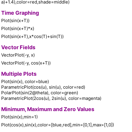
a)+1.4),color=red,shade=middle)
Time Graphing
Plot(sin(x+T))
Plot(sin(x+T)*x)
Plot(sin(x+T),x*cos(T)+sin(T))
Vector Fields
VectorPlot(-y, x)
VectorPlot(-y, cos(x+T))
Multiple Plots
Plot(sin(x), color=blue)
ParametricPlot(cos(u), sin(u), color=red)
PolarPlot(sin(2@theta), color=green)
ParametricPlot(2cos(u), 2sin(u), color=magenta)
Minimum, Maximum and Zero Values
Plot(sin(x),min=1)
Plot(cos(x),sin(x),color=[blue,red],min=[0,1],max=[1,0])