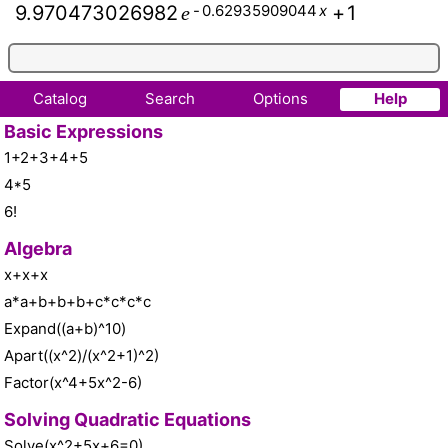
9.970473026982
-
0.62935909044
x
+
1
e
Catalog
Search
Options
Help
Basic Expressions
1+2+3+4+5
4*5
6!
Algebra
x+x+x
a*a+b+b+b+c*c*c*c
Expand((a+b)^10)
Apart((x^2)/(x^2+1)^2)
Factor(x^4+5x^2-6)
Solving Quadratic Equations
Solve(x^2+5x+6=0)