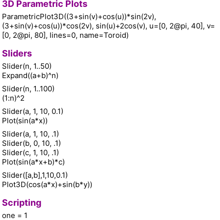
3D Parametric Plots
ParametricPlot3D((3+sin(v)+cos(u))*sin(2v),
(3+sin(v)+cos(u))*cos(2v), sin(u)+2cos(v), u=[0, 2@pi, 40], v=
[0, 2@pi, 80], lines=0, name=Toroid)
Sliders
Slider(n, 1..50)
Expand((a+b)^n)
Slider(n, 1..100)
(1:n)^2
Slider(a, 1, 10, 0.1)
Plot(sin(a*x))
Slider(a, 1, 10, .1)
Slider(b, 0, 10, .1)
Slider(c, 1, 10, .1)
Plot(sin(a*x+b)*c)
Slider([a,b],1,10,0.1)
Plot3D(cos(a*x)+sin(b*y))
Scripting
one = 1