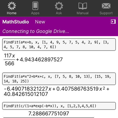
Home
Apps
Ask
Manual
Support
MathStudio
New
Connecting to Google Drive...
F
i
n
d
F
i
t
(
a
*
x
+
b
,
x
,
[
1
,
4
,
9
,
5
,
7
,
5
,
4
,
2
,
9
]
,
[
3
,
4
,
5
,
7
,
8
,
1
0
,
4
,
7
,
6
]
)
117
x
+
4.943462897527
566
F
i
n
d
F
i
t
(
a
*
x
^
2
+
b
*
x
+
c
,
x
,
[
7
,
5
,
8
,
1
0
,
1
3
]
,
[
1
5
,
1
9
,
1
4
,
1
8
,
2
5
]
)
-
6.490718321227
x
+
0.407586763519
x
2
+
40.842615012107
F
i
n
d
F
i
t
(
c
/
(
1
+
a
*
e
x
p
(
-
b
*
x
)
)
,
x
,
[
1
,
2
,
3
,
4
,
5
,
6
]
)
7.288667751097