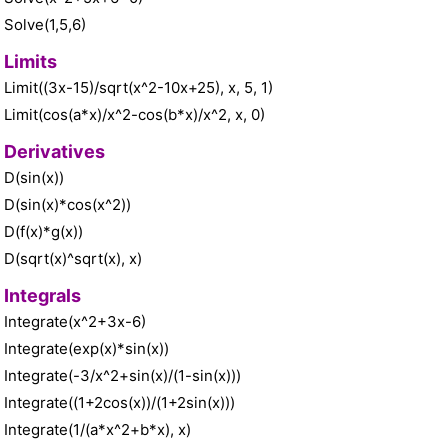
Solve(1,5,6)
Limits
Limit((3x-15)/sqrt(x^2-10x+25), x, 5, 1)
Limit(cos(a*x)/x^2-cos(b*x)/x^2, x, 0)
Derivatives
D(sin(x))
D(sin(x)*cos(x^2))
D(f(x)*g(x))
D(sqrt(x)^sqrt(x), x)
Integrals
Integrate(x^2+3x-6)
Integrate(exp(x)*sin(x))
Integrate(-3/x^2+sin(x)/(1-sin(x)))
Integrate((1+2cos(x))/(1+2sin(x)))
Integrate(1/(a*x^2+b*x), x)