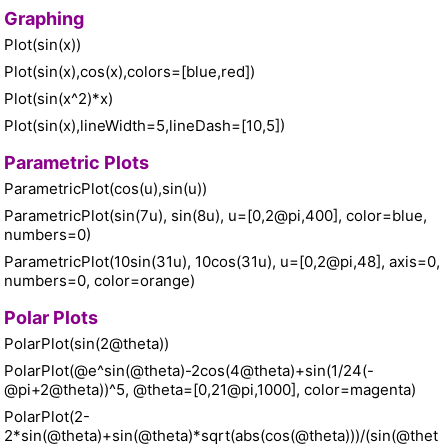
Graphing
Plot(sin(x))
Plot(sin(x),cos(x),colors=[blue,red])
Plot(sin(x^2)*x)
Plot(sin(x),lineWidth=5,lineDash=[10,5])
Parametric Plots
ParametricPlot(cos(u),sin(u))
ParametricPlot(sin(7u), sin(8u), u=[0,2@pi,400], color=blue,
numbers=0)
ParametricPlot(10sin(31u), 10cos(31u), u=[0,2@pi,48], axis=0,
numbers=0, color=orange)
Polar Plots
PolarPlot(sin(2@theta))
PolarPlot(@e^sin(@theta)-2cos(4@theta)+sin(1/24(-
@pi+2@theta))^5, @theta=[0,21@pi,1000], color=magenta)
PolarPlot(2-
2*sin(@theta)+sin(@theta)*sqrt(abs(cos(@theta)))/(sin(@thet