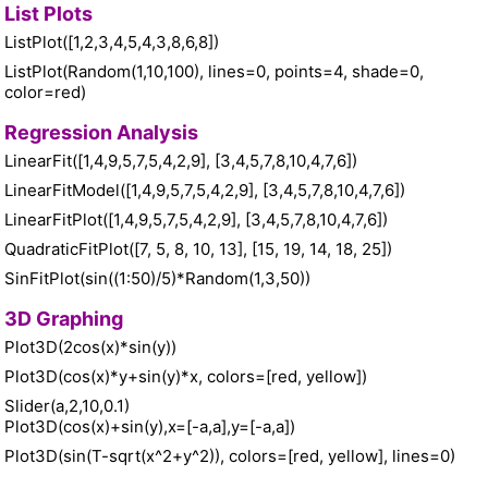
List Plots
ListPlot([1,2,3,4,5,4,3,8,6,8])
ListPlot(Random(1,10,100), lines=0, points=4, shade=0,
color=red)
Regression Analysis
LinearFit([1,4,9,5,7,5,4,2,9], [3,4,5,7,8,10,4,7,6])
LinearFitModel([1,4,9,5,7,5,4,2,9], [3,4,5,7,8,10,4,7,6])
LinearFitPlot([1,4,9,5,7,5,4,2,9], [3,4,5,7,8,10,4,7,6])
QuadraticFitPlot([7, 5, 8, 10, 13], [15, 19, 14, 18, 25])
SinFitPlot(sin((1:50)/5)*Random(1,3,50))
3D Graphing
Plot3D(2cos(x)*sin(y))
Plot3D(cos(x)*y+sin(y)*x, colors=[red, yellow])
Slider(a,2,10,0.1)
Plot3D(cos(x)+sin(y),x=[-a,a],y=[-a,a])
Plot3D(sin(T-sqrt(x^2+y^2)), colors=[red, yellow], lines=0)