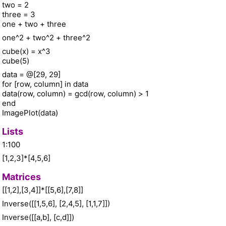
two = 2
three = 3
one + two + three
one^2 + two^2 + three^2
cube(x) = x^3
cube(5)
data = @[29, 29]
for [row, column] in data
data(row, column) = gcd(row, column) > 1
end
ImagePlot(data)
Lists
1:100
[1,2,3]*[4,5,6]
Matrices
[[1,2],[3,4]]*[[5,6],[7,8]]
Inverse([[1,5,6], [2,4,5], [1,1,7]])
Inverse([[a,b], [c,d]])