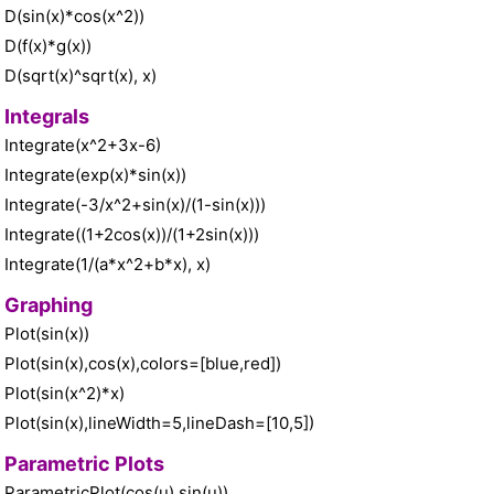
D(sin(x)*cos(x^2))
D(f(x)*g(x))
D(sqrt(x)^sqrt(x), x)
Integrals
Integrate(x^2+3x-6)
Integrate(exp(x)*sin(x))
Integrate(-3/x^2+sin(x)/(1-sin(x)))
Integrate((1+2cos(x))/(1+2sin(x)))
Integrate(1/(a*x^2+b*x), x)
Graphing
Plot(sin(x))
Plot(sin(x),cos(x),colors=[blue,red])
Plot(sin(x^2)*x)
Plot(sin(x),lineWidth=5,lineDash=[10,5])
Parametric Plots
ParametricPlot(cos(u),sin(u))