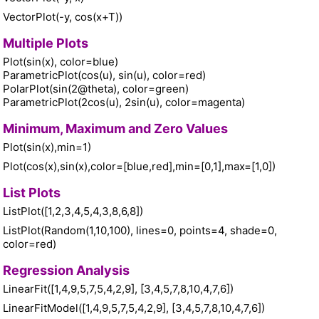
VectorPlot(-y, cos(x+T))
Multiple Plots
Plot(sin(x), color=blue)
ParametricPlot(cos(u), sin(u), color=red)
PolarPlot(sin(2@theta), color=green)
ParametricPlot(2cos(u), 2sin(u), color=magenta)
Minimum, Maximum and Zero Values
Plot(sin(x),min=1)
Plot(cos(x),sin(x),color=[blue,red],min=[0,1],max=[1,0])
List Plots
ListPlot([1,2,3,4,5,4,3,8,6,8])
ListPlot(Random(1,10,100), lines=0, points=4, shade=0,
color=red)
Regression Analysis
LinearFit([1,4,9,5,7,5,4,2,9], [3,4,5,7,8,10,4,7,6])
LinearFitModel([1,4,9,5,7,5,4,2,9], [3,4,5,7,8,10,4,7,6])