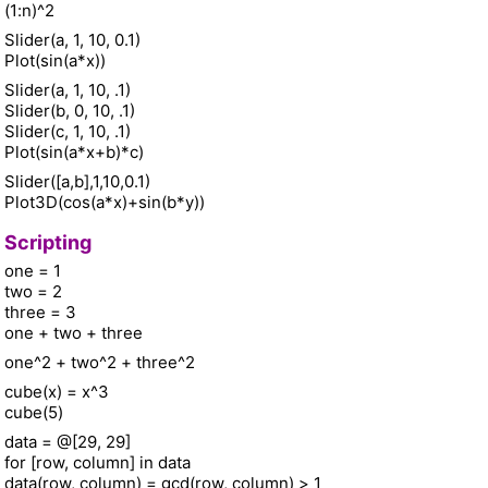
(1:n)^2
Slider(a, 1, 10, 0.1)
Plot(sin(a*x))
Slider(a, 1, 10, .1)
Slider(b, 0, 10, .1)
Slider(c, 1, 10, .1)
Plot(sin(a*x+b)*c)
Slider([a,b],1,10,0.1)
Plot3D(cos(a*x)+sin(b*y))
Scripting
one = 1
two = 2
three = 3
one + two + three
one^2 + two^2 + three^2
cube(x) = x^3
cube(5)
data = @[29, 29]
for [row, column] in data
data(row, column) = gcd(row, column) > 1