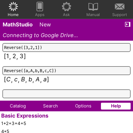
Home
Apps
Ask
Manual
Support
MathStudio
New
Connecting to Google Drive...
R
e
v
e
r
s
e
(
[
3
,
2
,
1
]
)
[
1
2
3
]
,
,
R
e
v
e
r
s
e
(
[
a
,
A
,
b
,
B
,
c
,
C
]
)
[
C
c
B
b
A
a
]
,
,
,
,
,
Catalog
Search
Options
Help
Basic Expressions
1+2+3+4+5
4*5