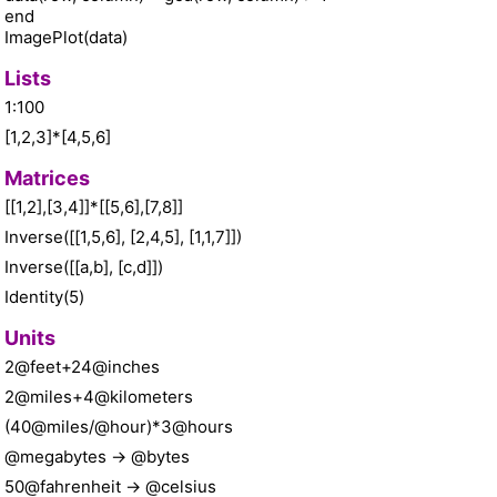
end
ImagePlot(data)
Lists
1:100
[1,2,3]*[4,5,6]
Matrices
[[1,2],[3,4]]*[[5,6],[7,8]]
Inverse([[1,5,6], [2,4,5], [1,1,7]])
Inverse([[a,b], [c,d]])
Identity(5)
Units
2@feet+24@inches
2@miles+4@kilometers
(40@miles/@hour)*3@hours
@megabytes -> @bytes
50@fahrenheit -> @celsius