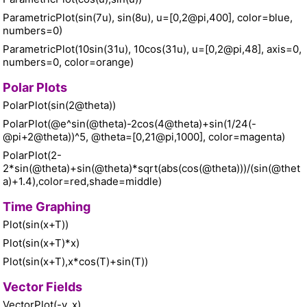
ParametricPlot(sin(7u), sin(8u), u=[0,2@pi,400], color=blue,
numbers=0)
ParametricPlot(10sin(31u), 10cos(31u), u=[0,2@pi,48], axis=0,
numbers=0, color=orange)
Polar Plots
PolarPlot(sin(2@theta))
PolarPlot(@e^sin(@theta)-2cos(4@theta)+sin(1/24(-
@pi+2@theta))^5, @theta=[0,21@pi,1000], color=magenta)
PolarPlot(2-
2*sin(@theta)+sin(@theta)*sqrt(abs(cos(@theta)))/(sin(@thet
a)+1.4),color=red,shade=middle)
Time Graphing
Plot(sin(x+T))
Plot(sin(x+T)*x)
Plot(sin(x+T),x*cos(T)+sin(T))
Vector Fields
VectorPlot(-y, x)