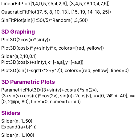
LinearFitPlot([1,4,9,5,7,5,4,2,9], [3,4,5,7,8,10,4,7,6])
QuadraticFitPlot([7, 5, 8, 10, 13], [15, 19, 14, 18, 25])
SinFitPlot(sin((1:50)/5)*Random(1,3,50))
3D Graphing
Plot3D(2cos(x)*sin(y))
Plot3D(cos(x)*y+sin(y)*x, colors=[red, yellow])
Slider(a,2,10,0.1)
Plot3D(cos(x)+sin(y),x=[-a,a],y=[-a,a])
Plot3D(sin(T-sqrt(x^2+y^2)), colors=[red, yellow], lines=0)
3D Parametric Plots
ParametricPlot3D((3+sin(v)+cos(u))*sin(2v),
(3+sin(v)+cos(u))*cos(2v), sin(u)+2cos(v), u=[0, 2@pi, 40], v=
[0, 2@pi, 80], lines=0, name=Toroid)
Sliders
Slider(n, 1..50)
Expand((a+b)^n)
Slider(n, 1..100)