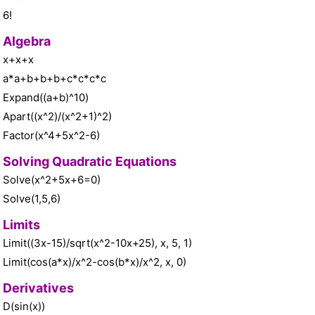
6!
Algebra
x+x+x
a*a+b+b+b+c*c*c*c
Expand((a+b)^10)
Apart((x^2)/(x^2+1)^2)
Factor(x^4+5x^2-6)
Solving Quadratic Equations
Solve(x^2+5x+6=0)
Solve(1,5,6)
Limits
Limit((3x-15)/sqrt(x^2-10x+25), x, 5, 1)
Limit(cos(a*x)/x^2-cos(b*x)/x^2, x, 0)
Derivatives
D(sin(x))