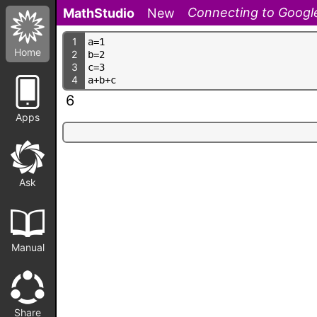
Connecting to Google
MathStudio
New
1
a
=
1
Home
2
b
=
2
3
c
=
3
4
a
+
b
+
c
6
Apps
Ask
Manual
Share