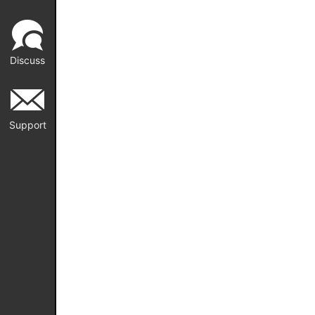
Discuss
Support