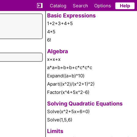
Catalog
Search
Options
Help
Basic Expressions
1+2+3+4+5
4*5
6!
Algebra
x+x+x
a*a+b+b+b+c*c*c*c
Expand((a+b)^10)
Apart((x^2)/(x^2+1)^2)
Factor(x^4+5x^2-6)
Solving Quadratic Equations
Solve(x^2+5x+6=0)
Solve(1,5,6)
Limits