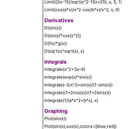
Limit((3x-15)/sqrt(x^2-10x+25), x, 5, 1)
Limit(cos(a*x)/x^2-cos(b*x)/x^2, x, 0)
Derivatives
D(sin(x))
D(sin(x)*cos(x^2))
D(f(x)*g(x))
D(sqrt(x)^sqrt(x), x)
Integrals
Integrate(x^2+3x-6)
Integrate(exp(x)*sin(x))
Integrate(-3/x^2+sin(x)/(1-sin(x)))
Integrate((1+2cos(x))/(1+2sin(x)))
Integrate(1/(a*x^2+b*x), x)
Graphing
Plot(sin(x))
Plot(sin(x),cos(x),colors=[blue,red])