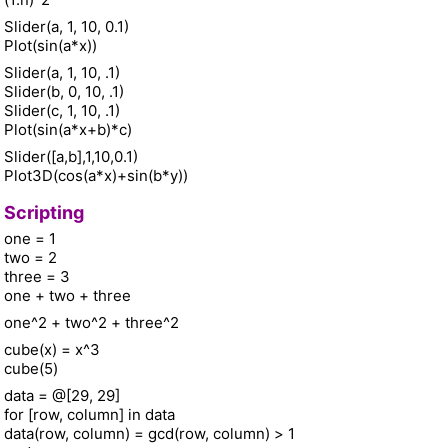
Slider(a, 1, 10, 0.1)
Plot(sin(a*x))
Slider(a, 1, 10, .1)
Slider(b, 0, 10, .1)
Slider(c, 1, 10, .1)
Plot(sin(a*x+b)*c)
Slider([a,b],1,10,0.1)
Plot3D(cos(a*x)+sin(b*y))
Scripting
one = 1
two = 2
three = 3
one + two + three
one^2 + two^2 + three^2
cube(x) = x^3
cube(5)
data = @[29, 29]
for [row, column] in data
data(row, column) = gcd(row, column) > 1