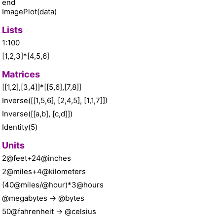
end
ImagePlot(data)
Lists
1:100
[1,2,3]*[4,5,6]
Matrices
[[1,2],[3,4]]*[[5,6],[7,8]]
Inverse([[1,5,6], [2,4,5], [1,1,7]])
Inverse([[a,b], [c,d]])
Identity(5)
Units
2@feet+24@inches
2@miles+4@kilometers
(40@miles/@hour)*3@hours
@megabytes -> @bytes
50@fahrenheit -> @celsius