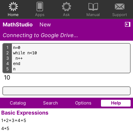
Home
Apps
Ask
Manual
Support
MathStudio
New
Connecting to Google Drive...
1
n
=
0
2
w
h
i
l
e
n
<
1
0
3
n
+
+
4
e
n
d
5
n
10
Catalog
Search
Options
Help
Basic Expressions
1+2+3+4+5
4*5