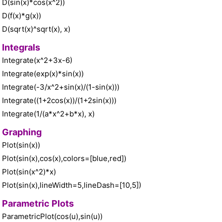
D(sin(x)*cos(x^2))
D(f(x)*g(x))
D(sqrt(x)^sqrt(x), x)
Integrals
Integrate(x^2+3x-6)
Integrate(exp(x)*sin(x))
Integrate(-3/x^2+sin(x)/(1-sin(x)))
Integrate((1+2cos(x))/(1+2sin(x)))
Integrate(1/(a*x^2+b*x), x)
Graphing
Plot(sin(x))
Plot(sin(x),cos(x),colors=[blue,red])
Plot(sin(x^2)*x)
Plot(sin(x),lineWidth=5,lineDash=[10,5])
Parametric Plots
ParametricPlot(cos(u),sin(u))