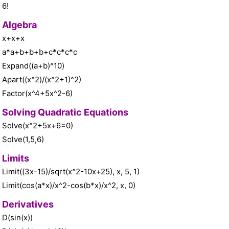
6!
Algebra
x+x+x
a*a+b+b+b+c*c*c*c
Expand((a+b)^10)
Apart((x^2)/(x^2+1)^2)
Factor(x^4+5x^2-6)
Solving Quadratic Equations
Solve(x^2+5x+6=0)
Solve(1,5,6)
Limits
Limit((3x-15)/sqrt(x^2-10x+25), x, 5, 1)
Limit(cos(a*x)/x^2-cos(b*x)/x^2, x, 0)
Derivatives
D(sin(x))