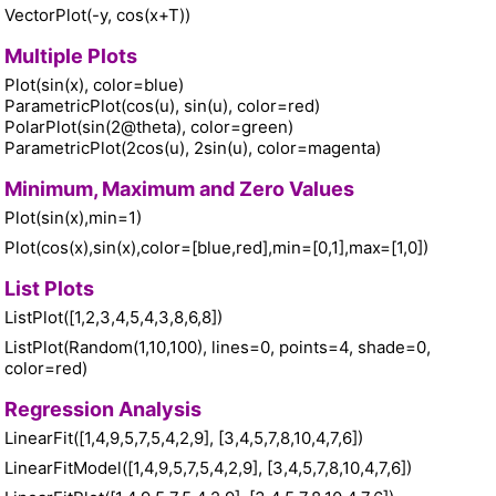
VectorPlot(-y, cos(x+T))
Multiple Plots
Plot(sin(x), color=blue)
ParametricPlot(cos(u), sin(u), color=red)
PolarPlot(sin(2@theta), color=green)
ParametricPlot(2cos(u), 2sin(u), color=magenta)
Minimum, Maximum and Zero Values
Plot(sin(x),min=1)
Plot(cos(x),sin(x),color=[blue,red],min=[0,1],max=[1,0])
List Plots
ListPlot([1,2,3,4,5,4,3,8,6,8])
ListPlot(Random(1,10,100), lines=0, points=4, shade=0,
color=red)
Regression Analysis
LinearFit([1,4,9,5,7,5,4,2,9], [3,4,5,7,8,10,4,7,6])
LinearFitModel([1,4,9,5,7,5,4,2,9], [3,4,5,7,8,10,4,7,6])