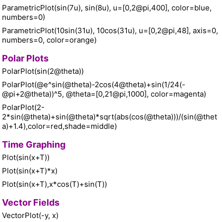
ParametricPlot(sin(7u), sin(8u), u=[0,2@pi,400], color=blue,
numbers=0)
ParametricPlot(10sin(31u), 10cos(31u), u=[0,2@pi,48], axis=0,
numbers=0, color=orange)
Polar Plots
PolarPlot(sin(2@theta))
PolarPlot(@e^sin(@theta)-2cos(4@theta)+sin(1/24(-
@pi+2@theta))^5, @theta=[0,21@pi,1000], color=magenta)
PolarPlot(2-
2*sin(@theta)+sin(@theta)*sqrt(abs(cos(@theta)))/(sin(@thet
a)+1.4),color=red,shade=middle)
Time Graphing
Plot(sin(x+T))
Plot(sin(x+T)*x)
Plot(sin(x+T),x*cos(T)+sin(T))
Vector Fields
VectorPlot(-y, x)