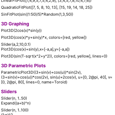
LinearFitPlot([1,4,9,5,7,5,4,2,9], [3,4,5,7,8,10,4,7,6])
QuadraticFitPlot([7, 5, 8, 10, 13], [15, 19, 14, 18, 25])
SinFitPlot(sin((1:50)/5)*Random(1,3,50))
3D Graphing
Plot3D(2cos(x)*sin(y))
Plot3D(cos(x)*y+sin(y)*x, colors=[red, yellow])
Slider(a,2,10,0.1)
Plot3D(cos(x)+sin(y),x=[-a,a],y=[-a,a])
Plot3D(sin(T-sqrt(x^2+y^2)), colors=[red, yellow], lines=0)
3D Parametric Plots
ParametricPlot3D((3+sin(v)+cos(u))*sin(2v),
(3+sin(v)+cos(u))*cos(2v), sin(u)+2cos(v), u=[0, 2@pi, 40], v=
[0, 2@pi, 80], lines=0, name=Toroid)
Sliders
Slider(n, 1..50)
Expand((a+b)^n)
Slider(n, 1..100)
(1:n)^2