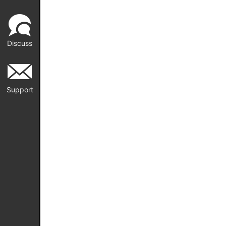
Discuss
Support