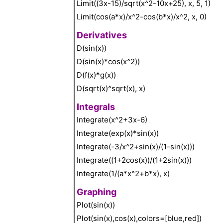
Limit((3x-15)/sqrt(x^2-10x+25), x, 5, 1)
Limit(cos(a*x)/x^2-cos(b*x)/x^2, x, 0)
Derivatives
D(sin(x))
D(sin(x)*cos(x^2))
D(f(x)*g(x))
D(sqrt(x)^sqrt(x), x)
Integrals
Integrate(x^2+3x-6)
Integrate(exp(x)*sin(x))
Integrate(-3/x^2+sin(x)/(1-sin(x)))
Integrate((1+2cos(x))/(1+2sin(x)))
Integrate(1/(a*x^2+b*x), x)
Graphing
Plot(sin(x))
Plot(sin(x),cos(x),colors=[blue,red])