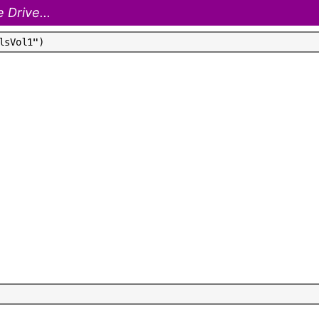
 Drive...
l
s
V
o
l
1
"
)