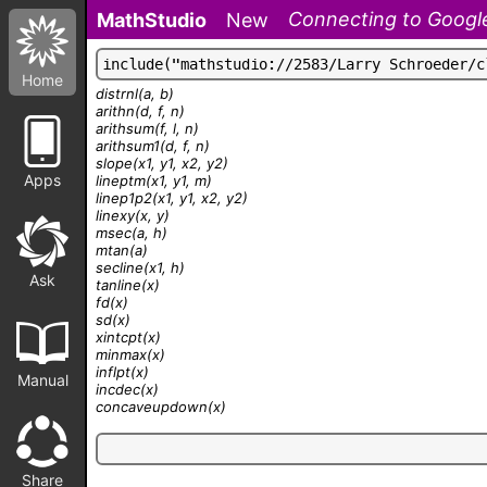
Connecting to Google
MathStudio
New
i
n
c
l
u
d
e
(
"
m
a
t
h
s
t
u
d
i
o
:
/
/
2
5
8
3
/
L
a
r
r
y
S
c
h
r
o
e
d
e
r
/
c
Home
distrnl
(a, b)
arithn
(d, f, n)
arithsum
(f, l, n)
arithsum1
(d, f, n)
slope
(x1, y1, x2, y2)
Apps
lineptm
(x1, y1, m)
linep1p2
(x1, y1, x2, y2)
linexy
(x, y)
msec
(a, h)
mtan
(a)
secline
(x1, h)
Ask
tanline
(x)
fd
(x)
sd
(x)
xintcpt
(x)
minmax
(x)
inflpt
(x)
Manual
incdec
(x)
concaveupdown
(x)
Share