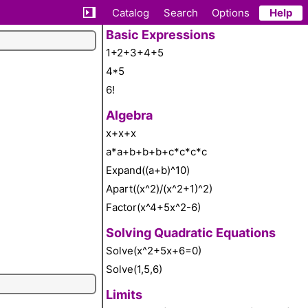
Catalog
Search
Options
Help
Basic Expressions
1+2+3+4+5
4*5
6!
Algebra
x+x+x
a*a+b+b+b+c*c*c*c
Expand((a+b)^10)
Apart((x^2)/(x^2+1)^2)
Factor(x^4+5x^2-6)
Solving Quadratic Equations
Solve(x^2+5x+6=0)
Solve(1,5,6)
Limits