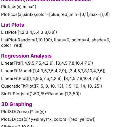
Plot(sin(x),min=1)
Plot(cos(x),sin(x),color=[blue,red],min=[0,1],max=[1,0])
List Plots
ListPlot([1,2,3,4,5,4,3,8,6,8])
ListPlot(Random(1,10,100), lines=0, points=4, shade=0,
color=red)
Regression Analysis
LinearFit([1,4,9,5,7,5,4,2,9], [3,4,5,7,8,10,4,7,6])
LinearFitModel([1,4,9,5,7,5,4,2,9], [3,4,5,7,8,10,4,7,6])
LinearFitPlot([1,4,9,5,7,5,4,2,9], [3,4,5,7,8,10,4,7,6])
QuadraticFitPlot([7, 5, 8, 10, 13], [15, 19, 14, 18, 25])
SinFitPlot(sin((1:50)/5)*Random(1,3,50))
3D Graphing
Plot3D(2cos(x)*sin(y))
Plot3D(cos(x)*y+sin(y)*x, colors=[red, yellow])
Slider(a,2,10,0.1)