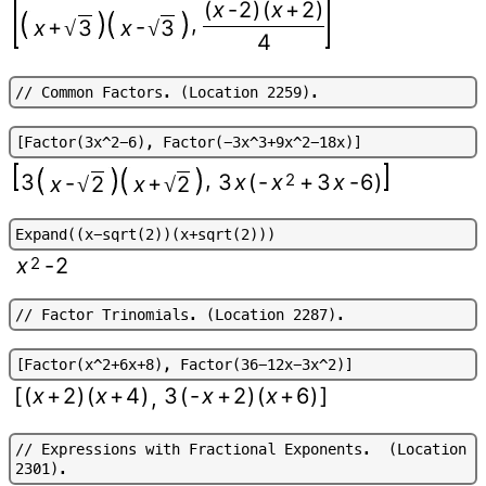
(
x
-
2
)
(
x
+
2
)
,
+
-
x
3
x
3
√
√
4
/
/
C
o
m
m
o
n
F
a
c
t
o
r
s
.
(
L
o
c
a
t
i
o
n
2
2
5
9
)
.
[
F
a
c
t
o
r
(
3
x
^
2
-
6
)
,
F
a
c
t
o
r
(
-
3
x
^
3
+
9
x
^
2
-
1
8
x
)
]
,
3
3
x
(
-
x
2
+
3
x
-
6
)
-
+
x
2
x
2
√
√
E
x
p
a
n
d
(
(
x
-
s
q
r
t
(
2
)
)
(
x
+
s
q
r
t
(
2
)
)
)
x
2
-
2
/
/
F
a
c
t
o
r
T
r
i
n
o
m
i
a
l
s
.
(
L
o
c
a
t
i
o
n
2
2
8
7
)
.
[
F
a
c
t
o
r
(
x
^
2
+
6
x
+
8
)
,
F
a
c
t
o
r
(
3
6
-
1
2
x
-
3
x
^
2
)
]
[
(
x
+
2
)
(
x
+
4
)
3
(
-
x
+
2
)
(
x
+
6
)
]
,
/
/
E
x
p
r
e
s
s
i
o
n
s
w
i
t
h
F
r
a
c
t
i
o
n
a
l
E
x
p
o
n
e
n
t
s
.
(
L
o
c
a
t
i
o
n
2
3
0
1
)
.