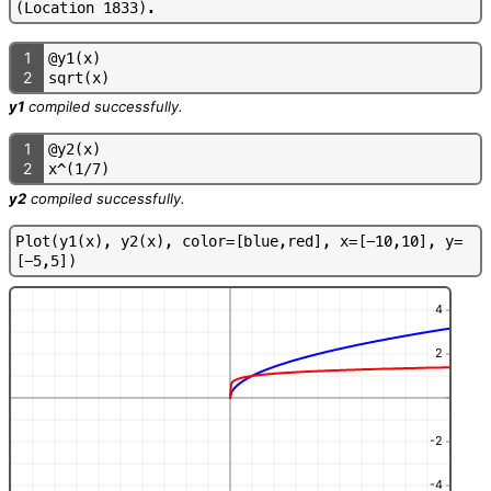
(
L
o
c
a
t
i
o
n
1
8
3
3
)
.
1
@
y
1
(
x
)
2
s
q
r
t
(
x
)
y1
compiled successfully.
1
@
y
2
(
x
)
2
x
^
(
1
/
7
)
y2
compiled successfully.
P
l
o
t
(
y
1
(
x
)
,
y
2
(
x
)
,
c
o
l
o
r
=
[
b
l
u
e
,
r
e
d
]
,
x
=
[
-
1
0
,
1
0
]
,
y
=
[
-
5
,
5
]
)
4
2
-2
-4