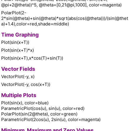
@pi+2@theta))^5, @theta=[0,21@pi,1000], color=magenta)
PolarPlot(2-
2*sin(@theta)+sin(@theta)*sqrt(abs(cos(@theta)))/(sin(@thet
a)+1.4),color=red,shade=middle)
Time Graphing
Plot(sin(x+T))
Plot(sin(x+T)*x)
Plot(sin(x+T),x*cos(T)+sin(T))
Vector Fields
VectorPlot(-y, x)
VectorPlot(-y, cos(x+T))
Multiple Plots
Plot(sin(x), color=blue)
ParametricPlot(cos(u), sin(u), color=red)
PolarPlot(sin(2@theta), color=green)
ParametricPlot(2cos(u), 2sin(u), color=magenta)
Minimum, Maximum and Zero Values