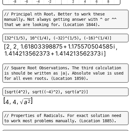
-8
-6
-4
-2
2
4
6
8
/
/
P
r
i
n
c
i
p
a
l
n
t
h
R
o
o
t
.
B
e
t
t
e
r
t
o
w
o
r
k
t
h
e
s
e
m
a
n
u
a
l
l
y
.
N
o
t
a
l
w
a
y
s
g
e
t
t
i
n
g
a
n
s
w
e
r
w
i
t
h
^
o
r
^
^
t
h
a
t
w
e
a
r
e
l
o
o
k
i
n
g
f
o
r
.
(
L
o
c
a
t
i
o
n
1
8
4
4
)
.
[
3
2
^
(
1
/
5
)
,
1
6
^
(
1
/
4
)
,
(
-
3
2
)
^
(
1
/
5
)
,
(
-
1
6
)
^
(
1
/
4
)
]
[
2
2
1.61803398875
+
1.175570504585
i
,
,
,
1.414213562373
+
1.414213562373
i
]
/
/
S
q
u
a
r
e
R
o
o
t
O
b
s
e
r
v
a
t
i
o
n
s
.
T
h
e
t
h
i
r
d
c
a
l
c
u
l
a
t
i
o
n
i
s
s
h
o
u
l
d
b
e
w
r
i
t
t
e
n
a
s
|
a
|
.
A
b
s
o
l
u
t
e
v
a
l
u
e
i
s
u
s
e
d
f
o
r
a
l
l
e
v
e
n
r
o
o
t
s
.
(
L
o
c
a
t
i
o
n
1
8
5
9
)
.
[
s
q
r
t
(
4
^
2
)
,
s
q
r
t
(
(
-
4
)
^
2
)
,
s
q
r
t
(
a
^
2
)
]
,
,
4
4
a
2
√
/
/
P
r
o
p
e
r
t
i
e
s
o
f
R
a
d
i
c
a
l
s
.
F
o
r
e
x
a
c
t
s
o
l
u
t
i
o
n
n
e
e
d
t
o
w
o
r
k
m
o
s
t
p
r
o
b
l
e
m
s
m
a
n
u
a
l
l
y
.
(
L
o
c
a
t
i
o
n
1
8
8
5
)
.