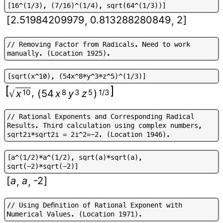
[
1
6
^
(
1
/
3
)
,
(
7
/
1
6
)
^
(
1
/
4
)
,
s
q
r
t
(
6
4
^
(
1
/
3
)
)
]
[
2.51984209979
0.813288280849
2
]
,
,
/
/
R
e
m
o
v
i
n
g
F
a
c
t
o
r
f
r
o
m
R
a
d
i
c
a
l
s
.
N
e
e
d
t
o
w
o
r
k
m
a
n
u
a
l
l
y
.
(
L
o
c
a
t
i
o
n
1
9
2
5
)
.
[
s
q
r
t
(
x
^
1
0
)
,
(
5
4
x
^
8
*
y
^
3
*
z
^
5
)
^
(
1
/
3
)
]
,
x
10
(
54
x
8
y
3
z
5
)
1/3
√
/
/
R
a
t
i
o
n
a
l
E
x
p
o
n
e
n
t
s
a
n
d
C
o
r
r
e
s
p
o
n
d
i
n
g
R
a
d
i
c
a
l
R
e
s
u
l
t
s
.
T
h
i
r
d
c
a
l
c
u
l
a
t
i
o
n
u
s
i
n
g
c
o
m
p
l
e
x
n
u
m
b
e
r
s
,
s
q
r
t
2
i
*
s
q
r
t
2
i
=
2
i
^
2
=
-
2
.
(
L
o
c
a
t
i
o
n
1
9
4
6
)
.
[
a
^
(
1
/
2
)
*
a
^
(
1
/
2
)
,
s
q
r
t
(
a
)
*
s
q
r
t
(
a
)
,
s
q
r
t
(
-
2
)
*
s
q
r
t
(
-
2
)
]
[
a
a
-2
]
,
,
/
/
U
s
i
n
g
D
e
f
n
i
t
i
o
n
o
f
R
a
t
i
o
n
a
l
E
x
p
o
n
e
n
t
w
i
t
h
N
u
m
e
r
i
c
a
l
V
a
l
u
e
s
.
(
L
o
c
a
t
i
o
n
1
9
7
1
)
.