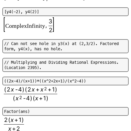
[
y
4
(
-
2
)
,
y
4
(
2
)
]
3
,
ComplexInfinity
2
/
/
C
a
n
n
o
t
s
e
e
h
o
l
e
i
n
y
3
(
x
)
a
t
(
2
,
3
/
2
)
.
F
a
c
t
o
r
e
d
f
o
r
m
,
y
4
(
x
)
,
h
a
s
n
o
h
o
l
e
.
/
/
M
u
l
t
i
p
l
y
i
n
g
a
n
d
D
i
v
i
d
i
n
g
R
a
t
i
o
n
a
l
E
x
p
r
e
s
s
i
o
n
s
.
(
L
o
c
a
t
i
o
n
2
3
9
5
)
.
(
(
2
x
-
4
)
/
(
x
+
1
)
)
*
(
(
x
^
2
+
2
x
+
1
)
/
(
x
^
2
-
4
)
)
(
2
x
-
4
)
(
2
x
+
x
2
+
1
)
(
x
2
-
4
)
(
x
+
1
)
F
a
c
t
o
r
(
a
n
s
)
2
(
x
+
1
)
x
+
2