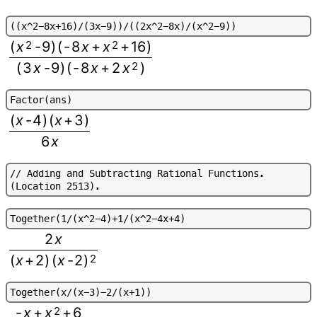
(
(
x
^
2
-
8
x
+
1
6
)
/
(
3
x
-
9
)
)
/
(
(
2
x
^
2
-
8
x
)
/
(
x
^
2
-
9
)
)
(
x
2
-
9
)
(
-
8
x
+
x
2
+
16
)
(
3
x
-
9
)
(
-
8
x
+
2
x
2
)
F
a
c
t
o
r
(
a
n
s
)
(
x
-
4
)
(
x
+
3
)
6
x
/
/
A
d
d
i
n
g
a
n
d
S
u
b
t
r
a
c
t
i
n
g
R
a
t
i
o
n
a
l
F
u
n
c
t
i
o
n
s
.
(
L
o
c
a
t
i
o
n
2
5
1
3
)
.
T
o
g
e
t
h
e
r
(
1
/
(
x
^
2
-
4
)
+
1
/
(
x
^
2
-
4
x
+
4
)
2
x
(
x
+
2
)
(
x
-
2
)
2
T
o
g
e
t
h
e
r
(
x
/
(
x
-
3
)
-
2
/
(
x
+
1
)
)
-
x
+
x
2
+
6