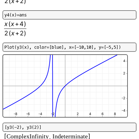
2
(
x
+
2
)
y
4
(
x
)
=
a
n
s
x
(
x
+
4
)
2
(
x
+
2
)
P
l
o
t
(
y
3
(
x
)
,
c
o
l
o
r
=
[
b
l
u
e
]
,
x
=
[
-
1
0
,
1
0
]
,
y
=
[
-
5
,
5
]
)
4
2
-2
-4
-8
-6
-4
-2
2
4
6
8
[
y
3
(
-
2
)
,
y
3
(
2
)
]
[
]
ComplexInfinity
Indeterminate
,