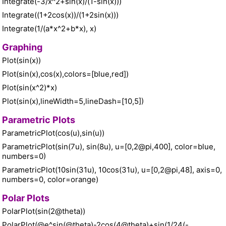
Integrate(-3/x^2+sin(x)/(1-sin(x)))
Integrate((1+2cos(x))/(1+2sin(x)))
Integrate(1/(a*x^2+b*x), x)
Graphing
Plot(sin(x))
Plot(sin(x),cos(x),colors=[blue,red])
Plot(sin(x^2)*x)
Plot(sin(x),lineWidth=5,lineDash=[10,5])
Parametric Plots
ParametricPlot(cos(u),sin(u))
ParametricPlot(sin(7u), sin(8u), u=[0,2@pi,400], color=blue,
numbers=0)
ParametricPlot(10sin(31u), 10cos(31u), u=[0,2@pi,48], axis=0,
numbers=0, color=orange)
Polar Plots
PolarPlot(sin(2@theta))
PolarPlot(@e^sin(@theta)-2cos(4@theta)+sin(1/24(-