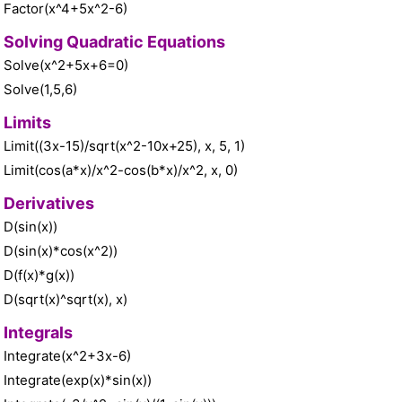
Factor(x^4+5x^2-6)
Solving Quadratic Equations
Solve(x^2+5x+6=0)
Solve(1,5,6)
Limits
Limit((3x-15)/sqrt(x^2-10x+25), x, 5, 1)
Limit(cos(a*x)/x^2-cos(b*x)/x^2, x, 0)
Derivatives
D(sin(x))
D(sin(x)*cos(x^2))
D(f(x)*g(x))
D(sqrt(x)^sqrt(x), x)
Integrals
Integrate(x^2+3x-6)
Integrate(exp(x)*sin(x))