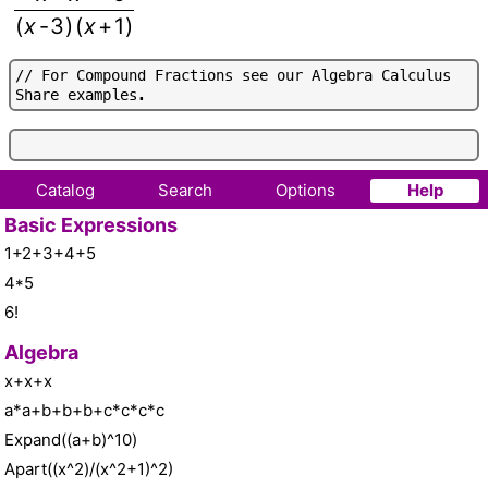
(
x
-
3
)
(
x
+
1
)
/
/
F
o
r
C
o
m
p
o
u
n
d
F
r
a
c
t
i
o
n
s
s
e
e
o
u
r
A
l
g
e
b
r
a
C
a
l
c
u
l
u
s
S
h
a
r
e
e
x
a
m
p
l
e
s
.
Catalog
Search
Options
Help
Basic Expressions
1+2+3+4+5
4*5
6!
Algebra
x+x+x
a*a+b+b+b+c*c*c*c
Expand((a+b)^10)
Apart((x^2)/(x^2+1)^2)