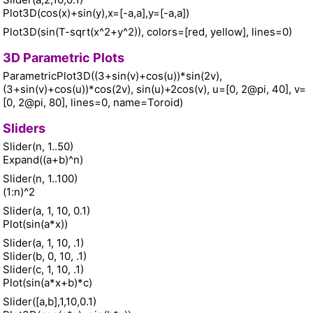
Plot3D(cos(x)+sin(y),x=[-a,a],y=[-a,a])
Plot3D(sin(T-sqrt(x^2+y^2)), colors=[red, yellow], lines=0)
3D Parametric Plots
ParametricPlot3D((3+sin(v)+cos(u))*sin(2v),
(3+sin(v)+cos(u))*cos(2v), sin(u)+2cos(v), u=[0, 2@pi, 40], v=
[0, 2@pi, 80], lines=0, name=Toroid)
Sliders
Slider(n, 1..50)
Expand((a+b)^n)
Slider(n, 1..100)
(1:n)^2
Slider(a, 1, 10, 0.1)
Plot(sin(a*x))
Slider(a, 1, 10, .1)
Slider(b, 0, 10, .1)
Slider(c, 1, 10, .1)
Plot(sin(a*x+b)*c)
Slider([a,b],1,10,0.1)