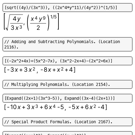
[
s
q
r
t
(
(
4
y
)
/
(
3
x
^
3
)
)
,
(
(
2
x
^
4
*
y
^
1
1
)
/
(
4
y
^
2
)
)
^
(
1
/
5
)
]
1/5
4
y
x
4
y
9
,
3
x
3
2
/
/
A
d
d
i
n
g
a
n
d
S
u
b
t
r
a
c
t
i
n
g
P
o
l
y
n
o
m
i
a
l
s
.
(
L
o
c
a
t
i
o
n
2
1
1
6
)
.
[
(
-
2
x
^
2
+
4
x
)
+
(
5
x
^
2
-
7
x
)
,
(
3
x
^
2
-
2
x
+
4
)
-
(
2
x
^
2
+
6
x
)
]
[
-
3
x
+
3
x
2
-
8
x
+
x
2
+
4
]
,
/
/
M
u
l
t
i
p
l
y
i
n
g
P
o
l
y
n
o
m
i
a
l
s
.
(
L
o
c
a
t
i
o
n
2
1
5
4
)
.
[
E
x
p
a
n
d
(
(
2
x
+
1
)
(
3
x
^
3
-
5
)
)
,
E
x
p
a
n
d
(
(
3
x
-
4
)
(
2
x
+
1
)
)
]
[
-
10
x
+
3
x
3
+
6
x
4
-
5
-
5
x
+
6
x
2
-
4
]
,
/
/
S
p
e
c
i
a
l
P
r
o
d
u
c
t
F
o
r
m
u
l
a
s
.
(
L
o
c
a
t
i
o
n
2
1
6
7
)
.