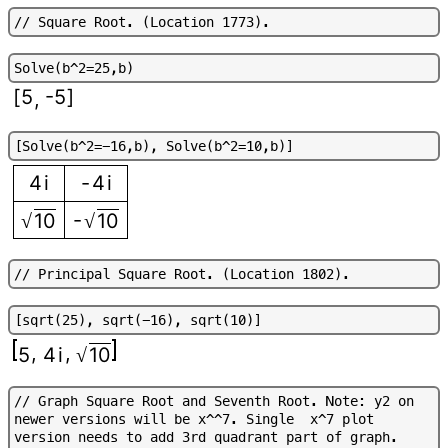
/
/
S
q
u
a
r
e
R
o
o
t
.
(
L
o
c
a
t
i
o
n
1
7
7
3
)
.
S
o
l
v
e
(
b
^
2
=
2
5
,
b
)
[
5
-5
]
,
[
S
o
l
v
e
(
b
^
2
=
-
1
6
,
b
)
,
S
o
l
v
e
(
b
^
2
=
1
0
,
b
)
]
4
i
-
4
i
-
10
10
√
√
/
/
P
r
i
n
c
i
p
a
l
S
q
u
a
r
e
R
o
o
t
.
(
L
o
c
a
t
i
o
n
1
8
0
2
)
.
[
s
q
r
t
(
2
5
)
,
s
q
r
t
(
-
1
6
)
,
s
q
r
t
(
1
0
)
]
,
,
5
4
i
10
√
/
/
G
r
a
p
h
S
q
u
a
r
e
R
o
o
t
a
n
d
S
e
v
e
n
t
h
R
o
o
t
.
N
o
t
e
:
y
2
o
n
n
e
w
e
r
v
e
r
s
i
o
n
s
w
i
l
l
b
e
x
^
^
7
.
S
i
n
g
l
e
x
^
7
p
l
o
t
v
e
r
s
i
o
n
n
e
e
d
s
t
o
a
d
d
3
r
d
q
u
a
d
r
a
n
t
p
a
r
t
o
f
g
r
a
p
h
.