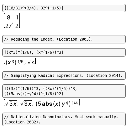
[
(
1
6
/
8
1
)
^
(
3
/
4
)
,
3
2
^
(
-
1
/
5
)
]
8
1
,
27
2
/
/
R
e
d
u
c
i
n
g
t
h
e
I
n
d
e
x
.
(
L
o
c
a
t
i
o
n
2
0
0
3
)
.
[
(
x
^
3
)
^
(
1
/
6
)
,
(
x
^
(
1
/
6
)
)
^
3
]
,
(
x
3
)
1/6
x
√
/
/
S
i
m
p
l
i
f
y
i
n
g
R
a
d
i
c
a
l
E
x
p
r
e
s
s
i
o
n
s
.
(
L
o
c
a
t
i
o
n
2
0
1
4
)
.
[
(
(
3
x
)
^
(
1
/
6
)
)
^
3
,
(
(
3
x
)
^
(
1
/
6
)
)
^
3
,
(
(
(
5
a
b
s
(
x
)
*
y
^
4
)
)
^
(
1
/
8
)
)
^
2
]
,
,
3
x
3
x
(
5
abs
(
x
)
y
4
)
1/4
√
√
/
/
R
a
t
i
o
n
a
l
i
z
i
n
g
D
e
n
o
m
i
n
a
t
o
r
s
.
M
u
s
t
w
o
r
k
m
a
n
u
a
l
l
y
.
(
L
o
c
a
t
i
o
n
2
0
8
2
)
.