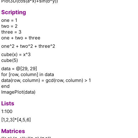
Plot3D(cos(a*x)+sin(b*y))
Scripting
one = 1
two = 2
three = 3
one + two + three
one^2 + two^2 + three^2
cube(x) = x^3
cube(5)
data = @[29, 29]
for [row, column] in data
data(row, column) = gcd(row, column) > 1
end
ImagePlot(data)
Lists
1:100
[1,2,3]*[4,5,6]
Matrices