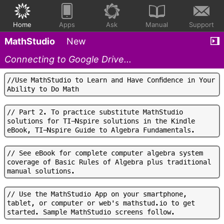
Home
Apps
Ask
Manual
Support
MathStudio
New
Connecting to Google Drive...
/
/
U
s
e
M
a
t
h
S
t
u
d
i
o
t
o
L
e
a
r
n
a
n
d
H
a
v
e
C
o
n
f
d
e
n
c
e
i
n
Y
o
u
r
A
b
i
l
i
t
y
t
o
D
o
M
a
t
h
/
/
P
a
r
t
2
.
T
o
p
r
a
c
t
i
c
e
s
u
b
s
t
i
t
u
t
e
M
a
t
h
S
t
u
d
i
o
s
o
l
u
t
i
o
n
s
f
o
r
T
I
-
N
s
p
i
r
e
s
o
l
u
t
i
o
n
s
i
n
t
h
e
K
i
n
d
l
e
e
B
o
o
k
,
T
I
-
N
s
p
i
r
e
G
u
i
d
e
t
o
A
l
g
e
b
r
a
F
u
n
d
a
m
e
n
t
a
l
s
.
/
/
S
e
e
e
B
o
o
k
f
o
r
c
o
m
p
l
e
t
e
c
o
m
p
u
t
e
r
a
l
g
e
b
r
a
s
y
s
t
e
m
c
o
v
e
r
a
g
e
o
f
B
a
s
i
c
R
u
l
e
s
o
f
A
l
g
e
b
r
a
p
l
u
s
t
r
a
d
i
t
i
o
n
a
l
m
a
n
u
a
l
s
o
l
u
t
i
o
n
s
.
/
/
U
s
e
t
h
e
M
a
t
h
S
t
u
d
i
o
A
p
p
o
n
y
o
u
r
s
m
a
r
t
p
h
o
n
e
,
t
a
b
l
e
t
,
o
r
c
o
m
p
u
t
e
r
o
r
w
e
b
'
s
m
a
t
h
s
t
u
d
.
i
o
t
o
g
e
t
s
t
a
r
t
e
d
.
S
a
m
p
l
e
M
a
t
h
S
t
u
d
i
o
s
c
r
e
e
n
s
f
o
l
l
o
w
.