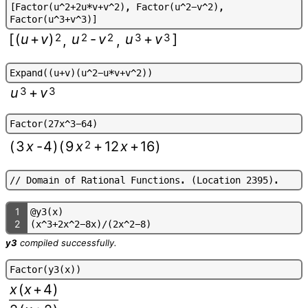
[
F
a
c
t
o
r
(
u
^
2
+
2
u
*
v
+
v
^
2
)
,
F
a
c
t
o
r
(
u
^
2
-
v
^
2
)
,
F
a
c
t
o
r
(
u
^
3
+
v
^
3
)
]
[
(
u
+
v
)
2
u
2
-
v
2
u
3
+
v
3
]
,
,
E
x
p
a
n
d
(
(
u
+
v
)
(
u
^
2
-
u
*
v
+
v
^
2
)
)
u
3
+
v
3
F
a
c
t
o
r
(
2
7
x
^
3
-
6
4
)
(
3
x
-
4
)
(
9
x
2
+
12
x
+
16
)
/
/
D
o
m
a
i
n
o
f
R
a
t
i
o
n
a
l
F
u
n
c
t
i
o
n
s
.
(
L
o
c
a
t
i
o
n
2
3
9
5
)
.
1
@
y
3
(
x
)
2
(
x
^
3
+
2
x
^
2
-
8
x
)
/
(
2
x
^
2
-
8
)
y3
compiled successfully.
F
a
c
t
o
r
(
y
3
(
x
)
)
x
(
x
+
4
)