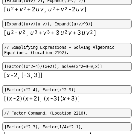
[
E
x
p
a
n
d
(
(
u
+
v
)
^
2
)
,
E
x
p
a
n
d
(
(
u
-
v
)
^
2
)
]
[
u
2
+
v
2
+
2
u
v
u
2
+
v
2
-
2
u
v
]
,
[
E
x
p
a
n
d
(
(
u
+
v
)
(
u
-
v
)
)
,
E
x
p
a
n
d
(
(
u
+
v
)
^
3
)
]
[
u
2
-
v
2
u
3
+
v
3
+
3
u
2
v
+
3
u
v
2
]
,
/
/
S
i
m
p
l
i
f
y
i
n
g
E
x
p
r
e
s
s
i
o
n
s
-
S
o
l
v
i
n
g
A
l
g
e
b
r
a
i
c
E
q
u
a
t
i
o
n
s
.
(
L
o
c
a
t
i
o
n
2
1
9
2
)
.
[
F
a
c
t
o
r
(
(
x
^
2
-
4
)
/
(
x
+
2
)
)
,
S
o
l
v
e
(
x
^
2
-
9
=
0
,
x
)
]
[
x
-
2
[
-3
3
]
]
,
,
[
F
a
c
t
o
r
(
x
^
2
-
4
)
,
F
a
c
t
o
r
(
x
^
2
-
9
)
]
[
(
x
-
2
)
(
x
+
2
)
(
x
-
3
)
(
x
+
3
)
]
,
/
/
F
a
c
t
o
r
C
o
m
m
a
n
d
.
(
L
o
c
a
t
i
o
n
2
2
1
6
)
.
[
F
a
c
t
o
r
(
x
^
2
-
3
)
,
F
a
c
t
o
r
(
1
/
4
x
^
2
-
1
)
]