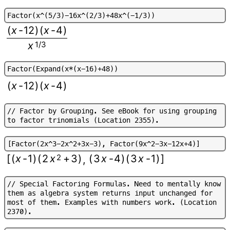
F
a
c
t
o
r
(
x
^
(
5
/
3
)
-
1
6
x
^
(
2
/
3
)
+
4
8
x
^
(
-
1
/
3
)
)
(
x
-
12
)
(
x
-
4
)
x
1/3
F
a
c
t
o
r
(
E
x
p
a
n
d
(
x
*
(
x
-
1
6
)
+
4
8
)
)
(
x
-
12
)
(
x
-
4
)
/
/
F
a
c
t
o
r
b
y
G
r
o
u
p
i
n
g
.
S
e
e
e
B
o
o
k
f
o
r
u
s
i
n
g
g
r
o
u
p
i
n
g
t
o
f
a
c
t
o
r
t
r
i
n
o
m
i
a
l
s
(
L
o
c
a
t
i
o
n
2
3
5
5
)
.
[
F
a
c
t
o
r
(
2
x
^
3
-
2
x
^
2
+
3
x
-
3
)
,
F
a
c
t
o
r
(
9
x
^
2
-
3
x
-
1
2
x
+
4
)
]
[
(
x
-
1
)
(
2
x
2
+
3
)
(
3
x
-
4
)
(
3
x
-
1
)
]
,
/
/
S
p
e
c
i
a
l
F
a
c
t
o
r
i
n
g
F
o
r
m
u
l
a
s
.
N
e
e
d
t
o
m
e
n
t
a
l
l
y
k
n
o
w
t
h
e
m
a
s
a
l
g
e
b
r
a
s
y
s
t
e
m
r
e
t
u
r
n
s
i
n
p
u
t
u
n
c
h
a
n
g
e
d
f
o
r
m
o
s
t
o
f
t
h
e
m
.
E
x
a
m
p
l
e
s
w
i
t
h
n
u
m
b
e
r
s
w
o
r
k
.
(
L
o
c
a
t
i
o
n
2
3
7
0
)
.