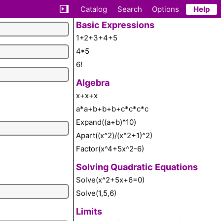
Catalog
Search
Options
Help
Basic Expressions
1+2+3+4+5
4*5
6!
Algebra
x+x+x
a*a+b+b+b+c*c*c*c
Expand((a+b)^10)
Apart((x^2)/(x^2+1)^2)
Factor(x^4+5x^2-6)
Solving Quadratic Equations
Solve(x^2+5x+6=0)
Solve(1,5,6)
Limits