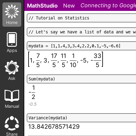
Connecting to Google
MathStudio
New
/
/
T
u
t
o
r
i
a
l
o
n
S
t
a
t
i
s
t
i
c
s
Home
/
/
L
e
t
'
s
s
a
y
w
e
h
a
v
e
a
l
i
s
t
o
f
d
a
t
a
a
n
d
w
e
w
m
y
d
a
t
a
=
[
1
,
1
.
4
,
3
,
3
.
4
,
2
.
2
,
0
.
1
,
-
5
,
-
6
.
6
]
Apps
7
17
11
1
33
,
,
,
,
,
,
,
-
1
3
-5
5
5
5
10
5
Ask
S
u
m
(
m
y
d
a
t
a
)
1
-
2
-0.5
Manual
V
a
r
i
a
n
c
e
(
m
y
d
a
t
a
)
13.842678571429
Share