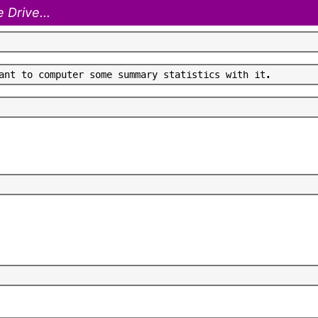
 Drive...
a
n
t
t
o
c
o
m
p
u
t
e
r
s
o
m
e
s
u
m
m
a
r
y
s
t
a
t
i
s
t
i
c
s
w
i
t
h
i
t
.