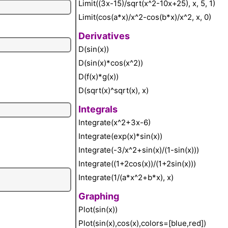
Limit((3x-15)/sqrt(x^2-10x+25), x, 5, 1)
Limit(cos(a*x)/x^2-cos(b*x)/x^2, x, 0)
Derivatives
D(sin(x))
D(sin(x)*cos(x^2))
D(f(x)*g(x))
D(sqrt(x)^sqrt(x), x)
Integrals
Integrate(x^2+3x-6)
Integrate(exp(x)*sin(x))
Integrate(-3/x^2+sin(x)/(1-sin(x)))
Integrate((1+2cos(x))/(1+2sin(x)))
Integrate(1/(a*x^2+b*x), x)
Graphing
Plot(sin(x))
Plot(sin(x),cos(x),colors=[blue,red])