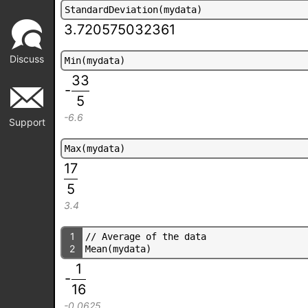
S
t
a
n
d
a
r
d
D
e
v
i
a
t
i
o
n
(
m
y
d
a
t
a
)
3.720575032361
Discuss
M
i
n
(
m
y
d
a
t
a
)
33
-
5
-6.6
Support
M
a
x
(
m
y
d
a
t
a
)
17
5
3.4
1
/
/
A
v
e
r
a
g
e
o
f
t
h
e
d
a
t
a
2
M
e
a
n
(
m
y
d
a
t
a
)
1
-
16
-0.0625