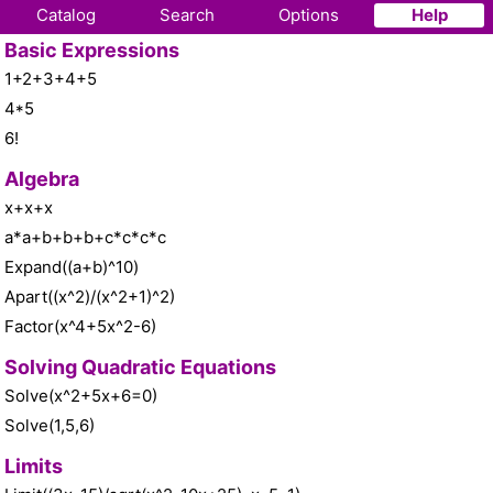
Catalog
Search
Options
Help
Basic Expressions
1+2+3+4+5
4*5
6!
Algebra
x+x+x
a*a+b+b+b+c*c*c*c
Expand((a+b)^10)
Apart((x^2)/(x^2+1)^2)
Factor(x^4+5x^2-6)
Solving Quadratic Equations
Solve(x^2+5x+6=0)
Solve(1,5,6)
Limits