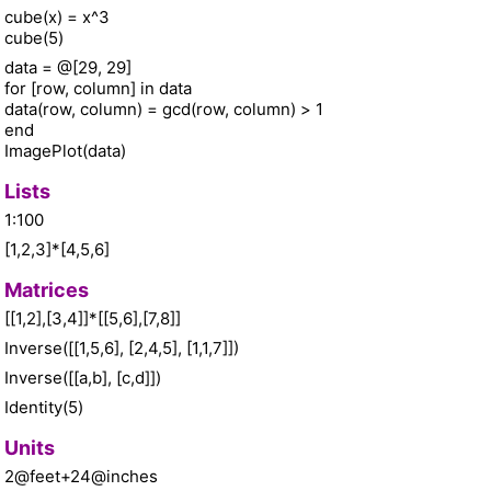
cube(x) = x^3
cube(5)
data = @[29, 29]
for [row, column] in data
data(row, column) = gcd(row, column) > 1
end
ImagePlot(data)
Lists
1:100
[1,2,3]*[4,5,6]
Matrices
[[1,2],[3,4]]*[[5,6],[7,8]]
Inverse([[1,5,6], [2,4,5], [1,1,7]])
Inverse([[a,b], [c,d]])
Identity(5)
Units
2@feet+24@inches