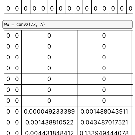
0
0
0
0
0
0
0
0
0
0
0
0
0
0
0
W
W
=
c
o
n
v
2
(
Z
Z
,
A
)
0
0
0
0
0
0
0
0
0
0
0
0
0
0
0
0
0
0
0
0
0
0
0
0
0
0
0
0
0
0
0.000049233389
0.001488043911
0
0
0.001438810522
0.043487017521
0
0
0.004431848412
0.133949444078