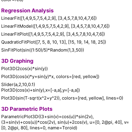
Regression Analysis
LinearFit([1,4,9,5,7,5,4,2,9], [3,4,5,7,8,10,4,7,6])
LinearFitModel([1,4,9,5,7,5,4,2,9], [3,4,5,7,8,10,4,7,6])
LinearFitPlot([1,4,9,5,7,5,4,2,9], [3,4,5,7,8,10,4,7,6])
QuadraticFitPlot([7, 5, 8, 10, 13], [15, 19, 14, 18, 25])
SinFitPlot(sin((1:50)/5)*Random(1,3,50))
3D Graphing
Plot3D(2cos(x)*sin(y))
Plot3D(cos(x)*y+sin(y)*x, colors=[red, yellow])
Slider(a,2,10,0.1)
Plot3D(cos(x)+sin(y),x=[-a,a],y=[-a,a])
Plot3D(sin(T-sqrt(x^2+y^2)), colors=[red, yellow], lines=0)
3D Parametric Plots
ParametricPlot3D((3+sin(v)+cos(u))*sin(2v),
(3+sin(v)+cos(u))*cos(2v), sin(u)+2cos(v), u=[0, 2@pi, 40], v=
[0, 2@pi, 80], lines=0, name=Toroid)