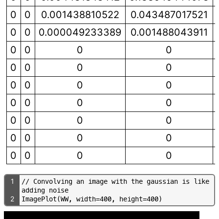
0
0
0.001438810522
0.043487017521
0
0
0.000049233389
0.001488043911
0
0
0
0
0
0
0
0
0
0
0
0
0
0
0
0
0
0
0
0
0
0
0
0
0
0
0
0
1
/
/
C
o
n
v
o
l
v
i
n
g
a
n
i
m
a
g
e
w
i
t
h
t
h
e
g
a
u
s
s
i
a
n
i
s
l
i
k
e
a
d
d
i
n
g
n
o
i
s
e
2
I
m
a
g
e
P
l
o
t
(
W
W
,
w
i
d
t
h
=
4
0
0
,
h
e
i
g
h
t
=
4
0
0
)