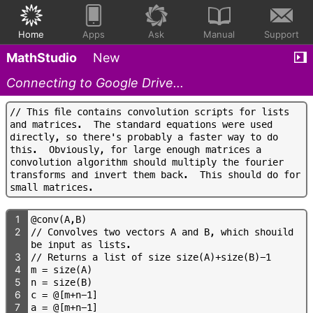
Home
Apps
Ask
Manual
Support
MathStudio
New
Connecting to Google Drive...
/
/
T
h
i
s
f
l
e
c
o
n
t
a
i
n
s
c
o
n
v
o
l
u
t
i
o
n
s
c
r
i
p
t
s
f
o
r
l
i
s
t
s
a
n
d
m
a
t
r
i
c
e
s
.
T
h
e
s
t
a
n
d
a
r
d
e
q
u
a
t
i
o
n
s
w
e
r
e
u
s
e
d
d
i
r
e
c
t
l
y
,
s
o
t
h
e
r
e
'
s
p
r
o
b
a
b
l
y
a
f
a
s
t
e
r
w
a
y
t
o
d
o
t
h
i
s
.
O
b
v
i
o
u
s
l
y
,
f
o
r
l
a
r
g
e
e
n
o
u
g
h
m
a
t
r
i
c
e
s
a
c
o
n
v
o
l
u
t
i
o
n
a
l
g
o
r
i
t
h
m
s
h
o
u
l
d
m
u
l
t
i
p
l
y
t
h
e
f
o
u
r
i
e
r
t
r
a
n
s
f
o
r
m
s
a
n
d
i
n
v
e
r
t
t
h
e
m
b
a
c
k
.
T
h
i
s
s
h
o
u
l
d
d
o
f
o
r
s
m
a
l
l
m
a
t
r
i
c
e
s
.
1
@
c
o
n
v
(
A
,
B
)
2
/
/
C
o
n
v
o
l
v
e
s
t
w
o
v
e
c
t
o
r
s
A
a
n
d
B
,
w
h
i
c
h
s
h
o
u
i
l
d
b
e
i
n
p
u
t
a
s
l
i
s
t
s
.
3
/
/
R
e
t
u
r
n
s
a
l
i
s
t
o
f
s
i
z
e
s
i
z
e
(
A
)
+
s
i
z
e
(
B
)
-
1
4
m
=
s
i
z
e
(
A
)
5
n
=
s
i
z
e
(
B
)
6
c
=
@
[
m
+
n
-
1
]
7
a
=
@
[
m
+
n
-
1
]