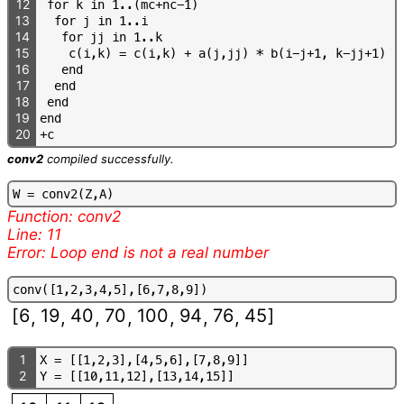
12
f
o
r
k
i
n
1
.
.
(
m
c
+
n
c
-
1
)
13
f
o
r
j
i
n
1
.
.
i
14
f
o
r
j
j
i
n
1
.
.
k
15
c
(
i
,
k
)
=
c
(
i
,
k
)
+
a
(
j
,
j
j
)
*
b
(
i
-
j
+
1
,
k
-
j
j
+
1
)
16
e
n
d
17
e
n
d
18
e
n
d
19
e
n
d
20
+
c
conv2
compiled successfully.
W
=
c
o
n
v
2
(
Z
,
A
)
Function: conv2
Line: 11
Error: Loop end is not a real number
c
o
n
v
(
[
1
,
2
,
3
,
4
,
5
]
,
[
6
,
7
,
8
,
9
]
)
[
6
19
40
70
100
94
76
45
]
,
,
,
,
,
,
,
1
X
=
[
[
1
,
2
,
3
]
,
[
4
,
5
,
6
]
,
[
7
,
8
,
9
]
]
2
Y
=
[
[
1
0
,
1
1
,
1
2
]
,
[
1
3
,
1
4
,
1
5
]
]