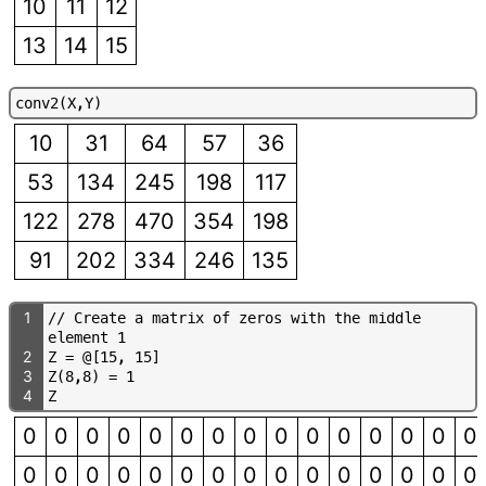
10
11
12
13
14
15
c
o
n
v
2
(
X
,
Y
)
10
31
64
57
36
53
134
245
198
117
122
278
470
354
198
91
202
334
246
135
1
/
/
C
r
e
a
t
e
a
m
a
t
r
i
x
o
f
z
e
r
o
s
w
i
t
h
t
h
e
m
i
d
d
l
e
e
l
e
m
e
n
t
1
2
Z
=
@
[
1
5
,
1
5
]
3
Z
(
8
,
8
)
=
1
4
Z
0
0
0
0
0
0
0
0
0
0
0
0
0
0
0
0
0
0
0
0
0
0
0
0
0
0
0
0
0
0