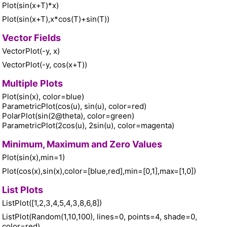
Plot(sin(x+T)*x)
Plot(sin(x+T),x*cos(T)+sin(T))
Vector Fields
VectorPlot(-y, x)
VectorPlot(-y, cos(x+T))
Multiple Plots
Plot(sin(x), color=blue)
ParametricPlot(cos(u), sin(u), color=red)
PolarPlot(sin(2@theta), color=green)
ParametricPlot(2cos(u), 2sin(u), color=magenta)
Minimum, Maximum and Zero Values
Plot(sin(x),min=1)
Plot(cos(x),sin(x),color=[blue,red],min=[0,1],max=[1,0])
List Plots
ListPlot([1,2,3,4,5,4,3,8,6,8])
ListPlot(Random(1,10,100), lines=0, points=4, shade=0,
color=red)