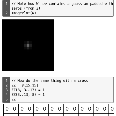
1
/
/
N
o
t
e
h
o
w
W
n
o
w
c
o
n
t
a
i
n
s
a
g
a
u
s
s
i
a
n
p
a
d
d
e
d
w
i
t
h
z
e
r
o
s
(
f
r
o
m
Z
)
2
I
m
a
g
e
P
l
o
t
(
W
)
1
/
/
N
o
w
d
o
t
h
e
s
a
m
e
t
h
i
n
g
w
i
t
h
a
c
r
o
s
s
2
Z
Z
=
@
[
1
5
,
1
5
]
3
Z
Z
(
8
,
3
.
.
1
3
)
=
1
4
Z
Z
(
3
.
.
1
3
,
8
)
=
1
5
Z
Z
0
0
0
0
0
0
0
0
0
0
0
0
0
0
0