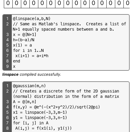
0
0
0
0
0
0
0
0
0
0
0
0
0
0
0
1
@
l
i
n
s
p
a
c
e
(
a
,
b
,
N
)
2
/
/
S
a
m
e
a
s
M
a
t
l
a
b
'
s
l
i
n
s
p
a
c
e
.
C
r
e
a
t
e
s
a
l
i
s
t
o
f
N
+
1
e
q
u
a
l
l
y
s
p
a
c
e
d
n
u
m
b
e
r
s
b
e
t
w
e
e
n
a
a
n
d
b
.
3
x
=
@
[
N
+
1
]
4
h
=
(
b
-
a
)
/
N
5
x
(
1
)
=
a
6
f
o
r
i
i
n
1
.
.
N
7
x
(
i
+
1
)
=
a
+
i
*
h
8
e
n
d
9
x
linspace
compiled successfully.
1
@
g
a
u
s
s
i
a
n
(
m
,
n
)
2
/
/
C
r
e
a
t
e
s
a
d
i
s
c
r
e
t
e
f
o
r
m
o
f
t
h
e
2
D
g
a
u
s
s
i
a
n
(
n
o
r
m
a
l
)
d
i
s
t
r
i
b
u
t
i
o
n
i
n
t
h
e
f
o
r
m
o
f
a
m
a
t
r
i
x
3
A
=
@
[
m
,
n
]
4
f
(
x
,
y
)
=
@
e
^
(
-
(
x
^
2
+
y
^
2
)
/
2
)
/
s
q
r
t
(
2
@
p
i
)
5
x
1
=
l
i
n
s
p
a
c
e
(
-
3
,
3
,
m
-
1
)
6
y
1
=
l
i
n
s
p
a
c
e
(
-
3
,
3
,
n
-
1
)
7
f
o
r
[
i
,
j
]
i
n
A
8
A
(
i
,
j
)
=
f
(
x
1
(
i
)
,
y
1
(
j
)
)