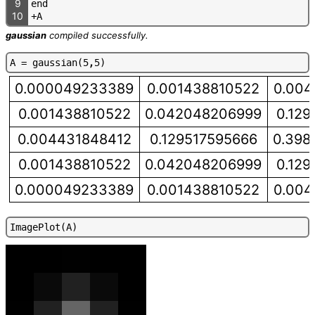
9
e
n
d
10
+
A
gaussian
compiled successfully.
A
=
g
a
u
s
s
i
a
n
(
5
,
5
)
0.000049233389
0.001438810522
0.004
0.001438810522
0.042048206999
0.129
0.004431848412
0.129517595666
0.398
0.001438810522
0.042048206999
0.129
0.000049233389
0.001438810522
0.004
I
m
a
g
e
P
l
o
t
(
A
)