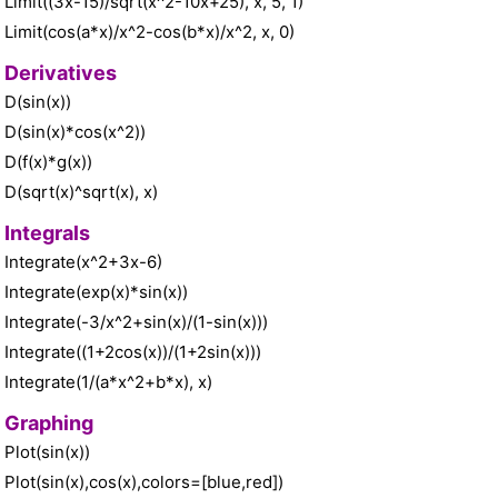
Limit((3x-15)/sqrt(x^2-10x+25), x, 5, 1)
Limit(cos(a*x)/x^2-cos(b*x)/x^2, x, 0)
Derivatives
D(sin(x))
D(sin(x)*cos(x^2))
D(f(x)*g(x))
D(sqrt(x)^sqrt(x), x)
Integrals
Integrate(x^2+3x-6)
Integrate(exp(x)*sin(x))
Integrate(-3/x^2+sin(x)/(1-sin(x)))
Integrate((1+2cos(x))/(1+2sin(x)))
Integrate(1/(a*x^2+b*x), x)
Graphing
Plot(sin(x))
Plot(sin(x),cos(x),colors=[blue,red])