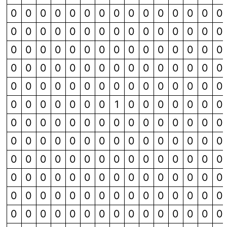
0
0
0
0
0
0
0
0
0
0
0
0
0
0
0
0
0
0
0
0
0
0
0
0
0
0
0
0
0
0
0
0
0
0
0
0
0
0
0
0
0
0
0
0
0
0
0
0
0
0
0
0
0
0
0
0
0
0
0
0
0
0
0
0
0
0
0
0
0
0
0
0
0
0
0
0
0
0
0
0
0
0
1
0
0
0
0
0
0
0
0
0
0
0
0
0
0
0
0
0
0
0
0
0
0
0
0
0
0
0
0
0
0
0
0
0
0
0
0
0
0
0
0
0
0
0
0
0
0
0
0
0
0
0
0
0
0
0
0
0
0
0
0
0
0
0
0
0
0
0
0
0
0
0
0
0
0
0
0
0
0
0
0
0
0
0
0
0
0
0
0
0
0
0
0
0
0
0
0
0