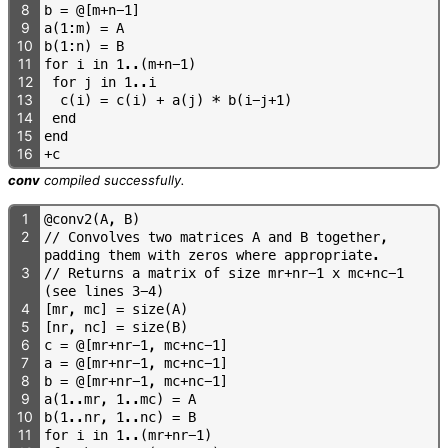
8
b
=
@
[
m
+
n
-
1
]
9
a
(
1
:
m
)
=
A
10
b
(
1
:
n
)
=
B
11
f
o
r
i
i
n
1
.
.
(
m
+
n
-
1
)
12
f
o
r
j
i
n
1
.
.
i
13
c
(
i
)
=
c
(
i
)
+
a
(
j
)
*
b
(
i
-
j
+
1
)
14
e
n
d
15
e
n
d
16
+
c
conv
compiled successfully.
1
@
c
o
n
v
2
(
A
,
B
)
2
/
/
C
o
n
v
o
l
v
e
s
t
w
o
m
a
t
r
i
c
e
s
A
a
n
d
B
t
o
g
e
t
h
e
r
,
p
a
d
d
i
n
g
t
h
e
m
w
i
t
h
z
e
r
o
s
w
h
e
r
e
a
p
p
r
o
p
r
i
a
t
e
.
3
/
/
R
e
t
u
r
n
s
a
m
a
t
r
i
x
o
f
s
i
z
e
m
r
+
n
r
-
1
x
m
c
+
n
c
-
1
(
s
e
e
l
i
n
e
s
3
-
4
)
4
[
m
r
,
m
c
]
=
s
i
z
e
(
A
)
5
[
n
r
,
n
c
]
=
s
i
z
e
(
B
)
6
c
=
@
[
m
r
+
n
r
-
1
,
m
c
+
n
c
-
1
]
7
a
=
@
[
m
r
+
n
r
-
1
,
m
c
+
n
c
-
1
]
8
b
=
@
[
m
r
+
n
r
-
1
,
m
c
+
n
c
-
1
]
9
a
(
1
.
.
m
r
,
1
.
.
m
c
)
=
A
10
b
(
1
.
.
n
r
,
1
.
.
n
c
)
=
B
11
f
o
r
i
i
n
1
.
.
(
m
r
+
n
r
-
1
)