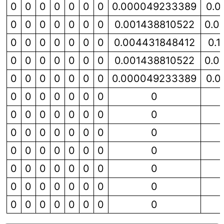
0
0
0
0
0
0
0
0.000049233389
0.0
0
0
0
0
0
0
0
0.001438810522
0.0
0
0
0
0
0
0
0
0.004431848412
0.
0
0
0
0
0
0
0
0.001438810522
0.0
0
0
0
0
0
0
0
0.000049233389
0.0
0
0
0
0
0
0
0
0
0
0
0
0
0
0
0
0
0
0
0
0
0
0
0
0
0
0
0
0
0
0
0
0
0
0
0
0
0
0
0
0
0
0
0
0
0
0
0
0
0
0
0
0
0
0
0
0