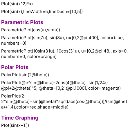
Plot(sin(x^2)*x)
Plot(sin(x),lineWidth=5,lineDash=[10,5])
Parametric Plots
ParametricPlot(cos(u),sin(u))
ParametricPlot(sin(7u), sin(8u), u=[0,2@pi,400], color=blue,
numbers=0)
ParametricPlot(10sin(31u), 10cos(31u), u=[0,2@pi,48], axis=0,
numbers=0, color=orange)
Polar Plots
PolarPlot(sin(2@theta))
PolarPlot(@e^sin(@theta)-2cos(4@theta)+sin(1/24(-
@pi+2@theta))^5, @theta=[0,21@pi,1000], color=magenta)
PolarPlot(2-
2*sin(@theta)+sin(@theta)*sqrt(abs(cos(@theta)))/(sin(@thet
a)+1.4),color=red,shade=middle)
Time Graphing
Plot(sin(x+T))