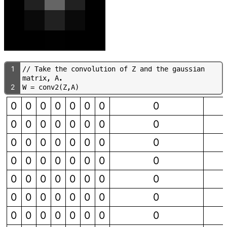
1
/
/
T
a
k
e
t
h
e
c
o
n
v
o
l
u
t
i
o
n
o
f
Z
a
n
d
t
h
e
g
a
u
s
s
i
a
n
m
a
t
r
i
x
,
A
.
2
W
=
c
o
n
v
2
(
Z
,
A
)
0
0
0
0
0
0
0
0
0
0
0
0
0
0
0
0
0
0
0
0
0
0
0
0
0
0
0
0
0
0
0
0
0
0
0
0
0
0
0
0
0
0
0
0
0
0
0
0
0
0
0
0
0
0
0
0