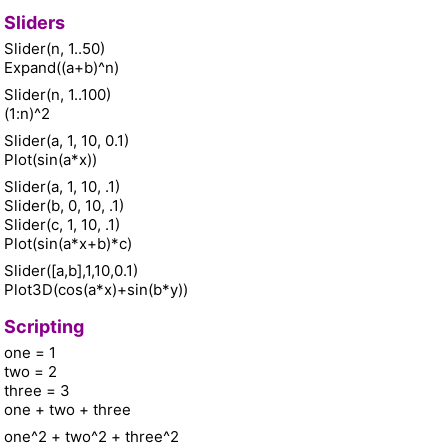
Sliders
Slider(n, 1..50)
Expand((a+b)^n)
Slider(n, 1..100)
(1:n)^2
Slider(a, 1, 10, 0.1)
Plot(sin(a*x))
Slider(a, 1, 10, .1)
Slider(b, 0, 10, .1)
Slider(c, 1, 10, .1)
Plot(sin(a*x+b)*c)
Slider([a,b],1,10,0.1)
Plot3D(cos(a*x)+sin(b*y))
Scripting
one = 1
two = 2
three = 3
one + two + three
one^2 + two^2 + three^2