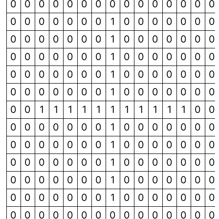
0
0
0
0
0
0
0
0
0
0
0
0
0
0
0
0
0
0
0
0
0
0
1
0
0
0
0
0
0
0
0
0
0
0
0
0
0
1
0
0
0
0
0
0
0
0
0
0
0
0
0
0
1
0
0
0
0
0
0
0
0
0
0
0
0
0
0
1
0
0
0
0
0
0
0
0
0
0
0
0
0
0
1
0
0
0
0
0
0
0
0
0
1
1
1
1
1
1
1
1
1
1
1
0
0
0
0
0
0
0
0
0
1
0
0
0
0
0
0
0
0
0
0
0
0
0
0
1
0
0
0
0
0
0
0
0
0
0
0
0
0
0
1
0
0
0
0
0
0
0
0
0
0
0
0
0
0
1
0
0
0
0
0
0
0
0
0
0
0
0
0
0
1
0
0
0
0
0
0
0
0
0
0
0
0
0
0
0
0
0
0
0
0
0
0