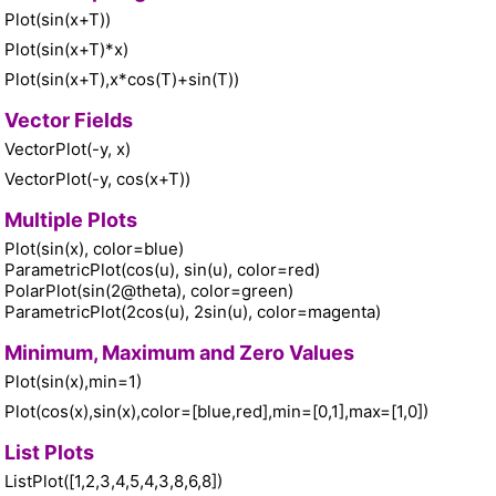
Plot(sin(x+T))
Plot(sin(x+T)*x)
Plot(sin(x+T),x*cos(T)+sin(T))
Vector Fields
VectorPlot(-y, x)
VectorPlot(-y, cos(x+T))
Multiple Plots
Plot(sin(x), color=blue)
ParametricPlot(cos(u), sin(u), color=red)
PolarPlot(sin(2@theta), color=green)
ParametricPlot(2cos(u), 2sin(u), color=magenta)
Minimum, Maximum and Zero Values
Plot(sin(x),min=1)
Plot(cos(x),sin(x),color=[blue,red],min=[0,1],max=[1,0])
List Plots
ListPlot([1,2,3,4,5,4,3,8,6,8])