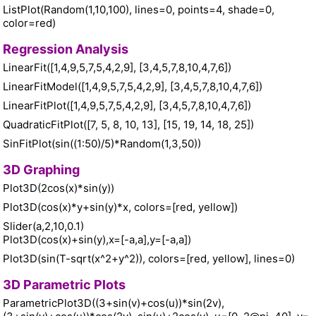
ListPlot(Random(1,10,100), lines=0, points=4, shade=0,
color=red)
Regression Analysis
LinearFit([1,4,9,5,7,5,4,2,9], [3,4,5,7,8,10,4,7,6])
LinearFitModel([1,4,9,5,7,5,4,2,9], [3,4,5,7,8,10,4,7,6])
LinearFitPlot([1,4,9,5,7,5,4,2,9], [3,4,5,7,8,10,4,7,6])
QuadraticFitPlot([7, 5, 8, 10, 13], [15, 19, 14, 18, 25])
SinFitPlot(sin((1:50)/5)*Random(1,3,50))
3D Graphing
Plot3D(2cos(x)*sin(y))
Plot3D(cos(x)*y+sin(y)*x, colors=[red, yellow])
Slider(a,2,10,0.1)
Plot3D(cos(x)+sin(y),x=[-a,a],y=[-a,a])
Plot3D(sin(T-sqrt(x^2+y^2)), colors=[red, yellow], lines=0)
3D Parametric Plots
ParametricPlot3D((3+sin(v)+cos(u))*sin(2v),