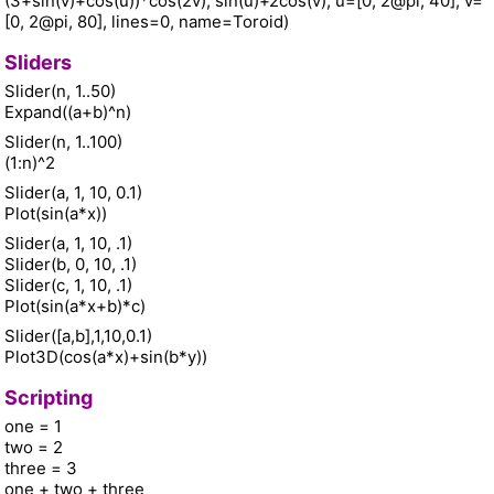
(3+sin(v)+cos(u))*cos(2v), sin(u)+2cos(v), u=[0, 2@pi, 40], v=
[0, 2@pi, 80], lines=0, name=Toroid)
Sliders
Slider(n, 1..50)
Expand((a+b)^n)
Slider(n, 1..100)
(1:n)^2
Slider(a, 1, 10, 0.1)
Plot(sin(a*x))
Slider(a, 1, 10, .1)
Slider(b, 0, 10, .1)
Slider(c, 1, 10, .1)
Plot(sin(a*x+b)*c)
Slider([a,b],1,10,0.1)
Plot3D(cos(a*x)+sin(b*y))
Scripting
one = 1
two = 2
three = 3
one + two + three