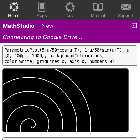
Home
Apps
Ask
Manual
Support
MathStudio
New
Connecting to Google Drive...
P
a
r
a
m
e
t
r
i
c
P
l
o
t
(
5
+
u
/
5
0
*
c
o
s
(
u
+
T
)
,
1
+
u
/
5
0
*
s
i
n
(
u
+
T
)
,
u
=
[
0
,
1
0
@
p
i
,
1
0
0
0
]
,
b
a
c
k
g
r
o
u
n
d
C
o
l
o
r
=
b
l
a
c
k
,
c
o
l
o
r
=
w
h
i
t
e
,
g
r
i
d
L
i
n
e
s
=
0
,
a
x
i
s
=
0
,
n
u
m
b
e
r
s
=
0
)