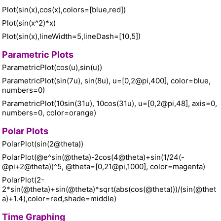
Plot(sin(x),cos(x),colors=[blue,red])
Plot(sin(x^2)*x)
Plot(sin(x),lineWidth=5,lineDash=[10,5])
Parametric Plots
ParametricPlot(cos(u),sin(u))
ParametricPlot(sin(7u), sin(8u), u=[0,2@pi,400], color=blue,
numbers=0)
ParametricPlot(10sin(31u), 10cos(31u), u=[0,2@pi,48], axis=0,
numbers=0, color=orange)
Polar Plots
PolarPlot(sin(2@theta))
PolarPlot(@e^sin(@theta)-2cos(4@theta)+sin(1/24(-
@pi+2@theta))^5, @theta=[0,21@pi,1000], color=magenta)
PolarPlot(2-
2*sin(@theta)+sin(@theta)*sqrt(abs(cos(@theta)))/(sin(@thet
a)+1.4),color=red,shade=middle)
Time Graphing