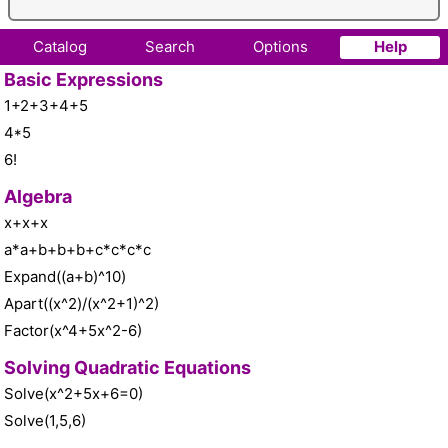
Catalog
Search
Options
Help
Basic Expressions
1+2+3+4+5
4*5
6!
Algebra
x+x+x
a*a+b+b+b+c*c*c*c
Expand((a+b)^10)
Apart((x^2)/(x^2+1)^2)
Factor(x^4+5x^2-6)
Solving Quadratic Equations
Solve(x^2+5x+6=0)
Solve(1,5,6)