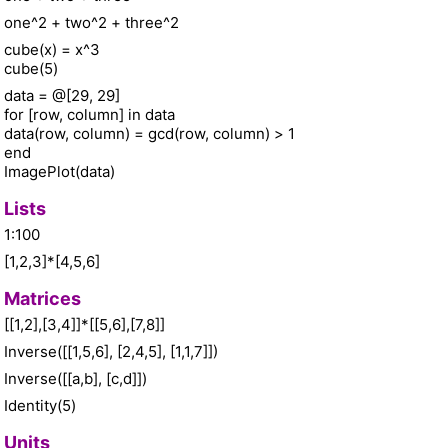
one^2 + two^2 + three^2
cube(x) = x^3
cube(5)
data = @[29, 29]
for [row, column] in data
data(row, column) = gcd(row, column) > 1
end
ImagePlot(data)
Lists
1:100
[1,2,3]*[4,5,6]
Matrices
[[1,2],[3,4]]*[[5,6],[7,8]]
Inverse([[1,5,6], [2,4,5], [1,1,7]])
Inverse([[a,b], [c,d]])
Identity(5)
Units