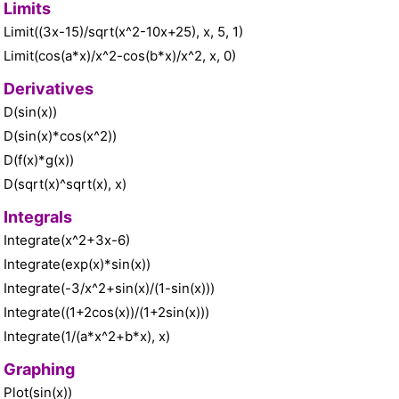
Limits
Limit((3x-15)/sqrt(x^2-10x+25), x, 5, 1)
Limit(cos(a*x)/x^2-cos(b*x)/x^2, x, 0)
Derivatives
D(sin(x))
D(sin(x)*cos(x^2))
D(f(x)*g(x))
D(sqrt(x)^sqrt(x), x)
Integrals
Integrate(x^2+3x-6)
Integrate(exp(x)*sin(x))
Integrate(-3/x^2+sin(x)/(1-sin(x)))
Integrate((1+2cos(x))/(1+2sin(x)))
Integrate(1/(a*x^2+b*x), x)
Graphing
Plot(sin(x))