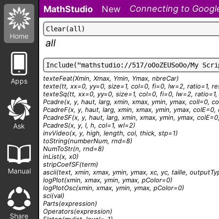
Connecting to Google
MathStudio
New
C
l
e
a
r
(
a
l
l
)
Home
all
I
n
c
l
u
d
e
(
"
m
a
t
h
s
t
u
d
i
o
:
/
/
5
1
7
/
o
O
o
Z
E
U
S
o
O
o
/
M
y
S
c
r
i
texteFeat
(Xmin, Xmax, Ymin, Ymax, nbreCar)
Apps
texte
(tt, xx=0, yy=0, size=1, col=0, fi=0, lw=2, ratio=1, r
texteSq
(tt, xx=0, yy=0, size=1, col=0, fi=0, lw=2, ratio=1
Pcadre
(x, y, haut, larg, xmin, xmax, ymin, ymax, colI=0, c
PcadreF
(x, y, haut, larg, xmin, xmax, ymin, ymax, colE=0, 
PcadreSF
(x, y, haut, larg, xmin, xmax, ymin, ymax, colE=0,
PcadreS
(x, y, l, h, col=1, wl=2)
Ask
invVideo
(x, y, high, length, col, thick, stp=1)
toString
(numberNum, rnd=8)
NumToStr
(n, rnd=8)
inList
(x, x0)
stripCoefSF
(term)
Manual
ascii
(text, xmin, xmax, ymin, ymax, xc, yc, taille, outputT
logPlot
(xmin, xmax, ymin, ymax, pColor=0)
logPlotOsc
(xmin, xmax, ymin, ymax, pColor=0)
sci
(val)
Parts
(expression)
Operators
(expression)
Share
Flaten
(mylist, level=-1)