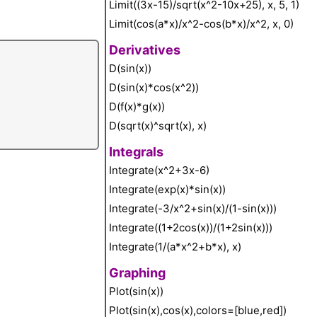
Limit((3x-15)/sqrt(x^2-10x+25), x, 5, 1)
Limit(cos(a*x)/x^2-cos(b*x)/x^2, x, 0)
Derivatives
D(sin(x))
D(sin(x)*cos(x^2))
D(f(x)*g(x))
D(sqrt(x)^sqrt(x), x)
Integrals
Integrate(x^2+3x-6)
Integrate(exp(x)*sin(x))
Integrate(-3/x^2+sin(x)/(1-sin(x)))
Integrate((1+2cos(x))/(1+2sin(x)))
Integrate(1/(a*x^2+b*x), x)
Graphing
Plot(sin(x))
Plot(sin(x),cos(x),colors=[blue,red])