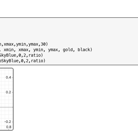
n
,
x
m
a
x
,
y
m
i
n
,
y
m
a
x
,
3
0
)
,
x
m
i
n
,
x
m
a
x
,
y
m
i
n
,
y
m
a
x
,
g
o
l
d
,
b
l
a
c
k
)
S
k
y
B
l
u
e
,
0
,
2
,
r
a
t
i
o
)
p
S
k
y
B
l
u
e
,
0
,
2
,
r
a
t
i
o
)
0.4
0.2
-0.2
0.8