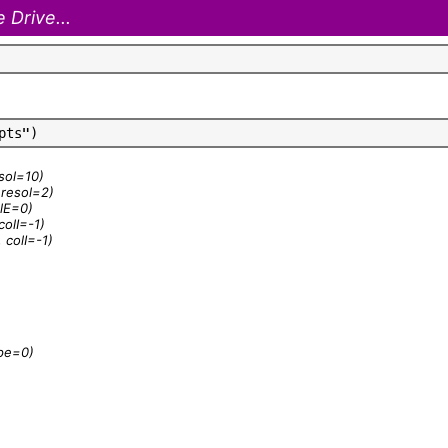
 Drive...
p
t
s
"
)
esol=10)
, resol=2)
olE=0)
colI=-1)
 colI=-1)
ype=0)