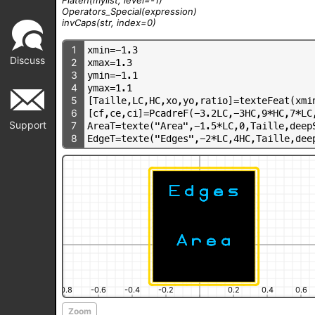
Operators_Special
(expression)
invCaps
(str, index=0)
1
x
m
i
n
=
-
1
.
3
Discuss
2
x
m
a
x
=
1
.
3
3
y
m
i
n
=
-
1
.
1
4
y
m
a
x
=
1
.
1
5
[
T
a
i
l
l
e
,
L
C
,
H
C
,
x
o
,
y
o
,
r
a
t
i
o
]
=
t
e
x
t
e
F
e
a
t
(
x
m
i
6
[
c
f
,
c
e
,
c
i
]
=
P
c
a
d
r
e
F
(
-
3
.
2
L
C
,
-
3
H
C
,
9
*
H
C
,
7
*
L
C
Support
7
A
r
e
a
T
=
t
e
x
t
e
(
"
A
r
e
a
"
,
-
1
.
5
*
L
C
,
0
,
T
a
i
l
l
e
,
d
e
e
p
8
E
d
g
e
T
=
t
e
x
t
e
(
"
E
d
g
e
s
"
,
-
2
*
L
C
,
4
H
C
,
T
a
i
l
l
e
,
d
e
e
-0.8
-0.6
-0.4
-0.2
0.2
0.4
0.6
Zoom