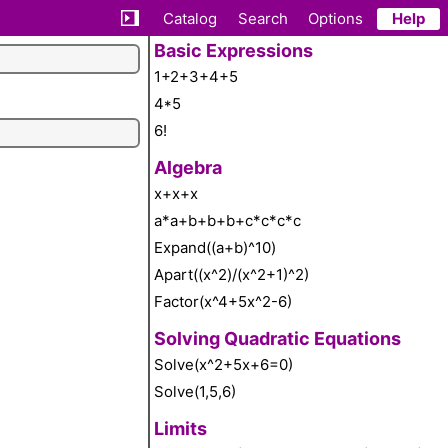
Catalog
Search
Options
Help
Basic Expressions
1+2+3+4+5
4*5
6!
Algebra
x+x+x
a*a+b+b+b+c*c*c*c
Expand((a+b)^10)
Apart((x^2)/(x^2+1)^2)
Factor(x^4+5x^2-6)
Solving Quadratic Equations
Solve(x^2+5x+6=0)
Solve(1,5,6)
Limits