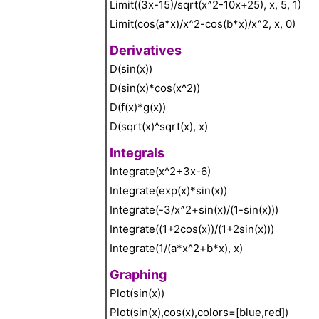
Limit((3x-15)/sqrt(x^2-10x+25), x, 5, 1)
Limit(cos(a*x)/x^2-cos(b*x)/x^2, x, 0)
Derivatives
D(sin(x))
D(sin(x)*cos(x^2))
D(f(x)*g(x))
D(sqrt(x)^sqrt(x), x)
Integrals
Integrate(x^2+3x-6)
Integrate(exp(x)*sin(x))
Integrate(-3/x^2+sin(x)/(1-sin(x)))
Integrate((1+2cos(x))/(1+2sin(x)))
Integrate(1/(a*x^2+b*x), x)
Graphing
Plot(sin(x))
Plot(sin(x),cos(x),colors=[blue,red])