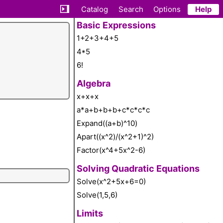
Catalog
Search
Options
Help
Basic Expressions
1+2+3+4+5
4*5
6!
Algebra
x+x+x
a*a+b+b+b+c*c*c*c
Expand((a+b)^10)
Apart((x^2)/(x^2+1)^2)
Factor(x^4+5x^2-6)
Solving Quadratic Equations
Solve(x^2+5x+6=0)
Solve(1,5,6)
Limits