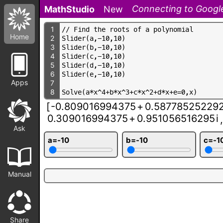
Connecting to Google
MathStudio
New
1
/
/
F
i
n
d
t
h
e
r
o
o
t
s
o
f
a
p
o
l
y
n
o
m
i
a
l
Home
2
S
l
i
d
e
r
(
a
,
-
1
0
,
1
0
)
3
S
l
i
d
e
r
(
b
,
-
1
0
,
1
0
)
4
S
l
i
d
e
r
(
c
,
-
1
0
,
1
0
)
5
S
l
i
d
e
r
(
d
,
-
1
0
,
1
0
)
6
S
l
i
d
e
r
(
e
,
-
1
0
,
1
0
)
Apps
7
8
S
o
l
v
e
(
a
*
x
^
4
+
b
*
x
^
3
+
c
*
x
^
2
+
d
*
x
+
e
=
0
,
x
)
[
-0.809016994375
+
0.58778525229
0.309016994375
+
0.951056516295
i
,
Ask
a=-10
b=-10
c=-1
Manual
Share