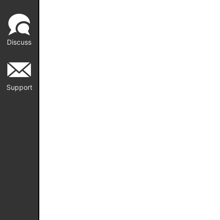
Discuss
Support