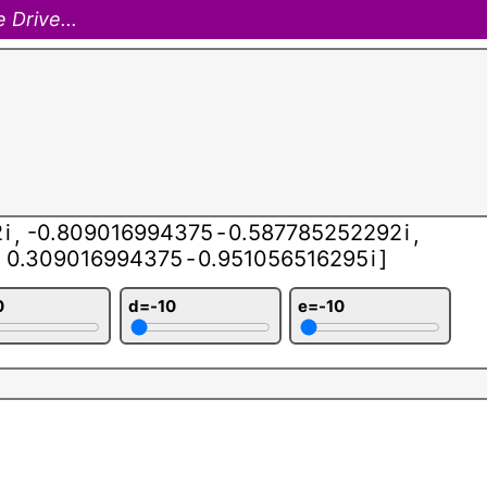
 Drive...
2
i
-0.809016994375
-
0.587785252292
i
,
,
0.309016994375
-
0.951056516295
i
]
0
d=-10
e=-10