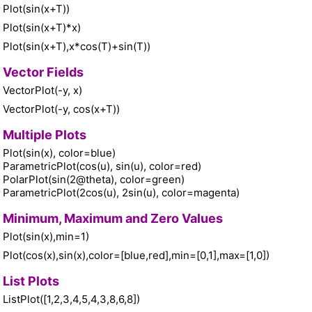
Plot(sin(x+T))
Plot(sin(x+T)*x)
Plot(sin(x+T),x*cos(T)+sin(T))
Vector Fields
VectorPlot(-y, x)
VectorPlot(-y, cos(x+T))
Multiple Plots
Plot(sin(x), color=blue)
ParametricPlot(cos(u), sin(u), color=red)
PolarPlot(sin(2@theta), color=green)
ParametricPlot(2cos(u), 2sin(u), color=magenta)
Minimum, Maximum and Zero Values
Plot(sin(x),min=1)
Plot(cos(x),sin(x),color=[blue,red],min=[0,1],max=[1,0])
List Plots
ListPlot([1,2,3,4,5,4,3,8,6,8])