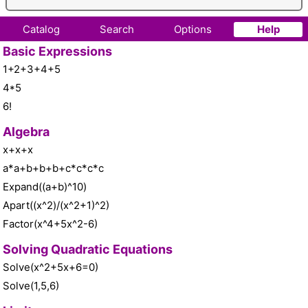
Catalog
Search
Options
Help
Basic Expressions
1+2+3+4+5
4*5
6!
Algebra
x+x+x
a*a+b+b+b+c*c*c*c
Expand((a+b)^10)
Apart((x^2)/(x^2+1)^2)
Factor(x^4+5x^2-6)
Solving Quadratic Equations
Solve(x^2+5x+6=0)
Solve(1,5,6)