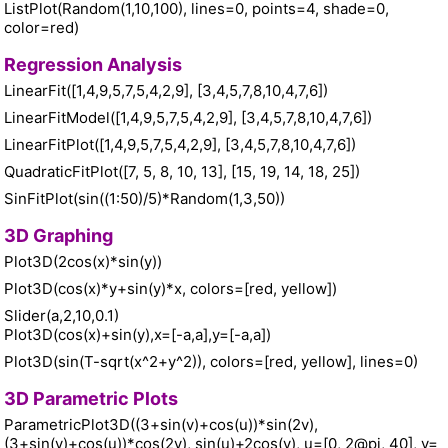
ListPlot(Random(1,10,100), lines=0, points=4, shade=0,
color=red)
Regression Analysis
LinearFit([1,4,9,5,7,5,4,2,9], [3,4,5,7,8,10,4,7,6])
LinearFitModel([1,4,9,5,7,5,4,2,9], [3,4,5,7,8,10,4,7,6])
LinearFitPlot([1,4,9,5,7,5,4,2,9], [3,4,5,7,8,10,4,7,6])
QuadraticFitPlot([7, 5, 8, 10, 13], [15, 19, 14, 18, 25])
SinFitPlot(sin((1:50)/5)*Random(1,3,50))
3D Graphing
Plot3D(2cos(x)*sin(y))
Plot3D(cos(x)*y+sin(y)*x, colors=[red, yellow])
Slider(a,2,10,0.1)
Plot3D(cos(x)+sin(y),x=[-a,a],y=[-a,a])
Plot3D(sin(T-sqrt(x^2+y^2)), colors=[red, yellow], lines=0)
3D Parametric Plots
ParametricPlot3D((3+sin(v)+cos(u))*sin(2v),
(3+sin(v)+cos(u))*cos(2v), sin(u)+2cos(v), u=[0, 2@pi, 40], v=