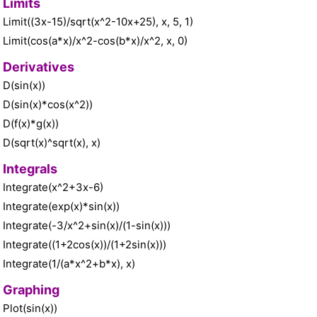
Limits
Limit((3x-15)/sqrt(x^2-10x+25), x, 5, 1)
Limit(cos(a*x)/x^2-cos(b*x)/x^2, x, 0)
Derivatives
D(sin(x))
D(sin(x)*cos(x^2))
D(f(x)*g(x))
D(sqrt(x)^sqrt(x), x)
Integrals
Integrate(x^2+3x-6)
Integrate(exp(x)*sin(x))
Integrate(-3/x^2+sin(x)/(1-sin(x)))
Integrate((1+2cos(x))/(1+2sin(x)))
Integrate(1/(a*x^2+b*x), x)
Graphing
Plot(sin(x))