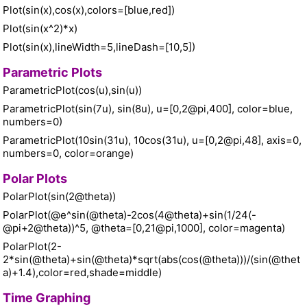
Plot(sin(x),cos(x),colors=[blue,red])
Plot(sin(x^2)*x)
Plot(sin(x),lineWidth=5,lineDash=[10,5])
Parametric Plots
ParametricPlot(cos(u),sin(u))
ParametricPlot(sin(7u), sin(8u), u=[0,2@pi,400], color=blue,
numbers=0)
ParametricPlot(10sin(31u), 10cos(31u), u=[0,2@pi,48], axis=0,
numbers=0, color=orange)
Polar Plots
PolarPlot(sin(2@theta))
PolarPlot(@e^sin(@theta)-2cos(4@theta)+sin(1/24(-
@pi+2@theta))^5, @theta=[0,21@pi,1000], color=magenta)
PolarPlot(2-
2*sin(@theta)+sin(@theta)*sqrt(abs(cos(@theta)))/(sin(@thet
a)+1.4),color=red,shade=middle)
Time Graphing