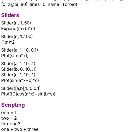
[0, 2@pi, 80], lines=0, name=Toroid)
Sliders
Slider(n, 1..50)
Expand((a+b)^n)
Slider(n, 1..100)
(1:n)^2
Slider(a, 1, 10, 0.1)
Plot(sin(a*x))
Slider(a, 1, 10, .1)
Slider(b, 0, 10, .1)
Slider(c, 1, 10, .1)
Plot(sin(a*x+b)*c)
Slider([a,b],1,10,0.1)
Plot3D(cos(a*x)+sin(b*y))
Scripting
one = 1
two = 2
three = 3
one + two + three