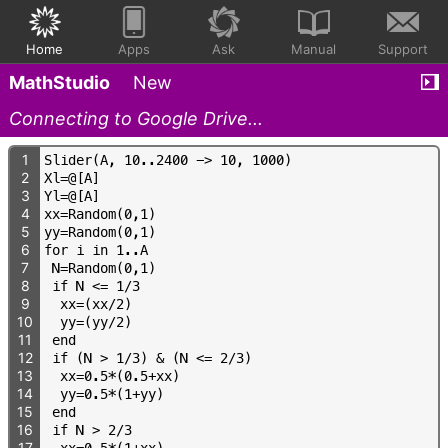
Home
Apps
Ask
Manual
Support
MathStudio
New
Connecting to Google Drive...
1
S
l
i
d
e
r
(
A
,
1
0
.
.
2
4
0
0
-
>
1
0
,
1
0
0
0
)
2
X
l
=
@
[
A
]
3
Y
l
=
@
[
A
]
4
x
x
=
R
a
n
d
o
m
(
0
,
1
)
5
y
y
=
R
a
n
d
o
m
(
0
,
1
)
6
f
o
r
i
i
n
1
.
.
A
7
N
=
R
a
n
d
o
m
(
0
,
1
)
8
i
f
N
<
=
1
/
3
9
x
x
=
(
x
x
/
2
)
10
y
y
=
(
y
y
/
2
)
11
e
n
d
12
i
f
(
N
>
1
/
3
)
&
(
N
<
=
2
/
3
)
13
x
x
=
0
.
5
*
(
0
.
5
+
x
x
)
14
y
y
=
0
.
5
*
(
1
+
y
y
)
15
e
n
d
16
i
f
N
>
2
/
3
17
x
x
=
0
.
5
*
(
1
+
x
x
)