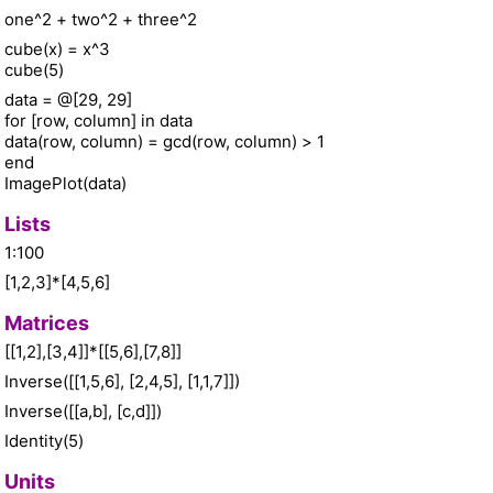
one^2 + two^2 + three^2
cube(x) = x^3
cube(5)
data = @[29, 29]
for [row, column] in data
data(row, column) = gcd(row, column) > 1
end
ImagePlot(data)
Lists
1:100
[1,2,3]*[4,5,6]
Matrices
[[1,2],[3,4]]*[[5,6],[7,8]]
Inverse([[1,5,6], [2,4,5], [1,1,7]])
Inverse([[a,b], [c,d]])
Identity(5)
Units