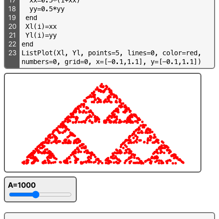
18
y
y
=
0
.
5
*
y
y
19
e
n
d
20
X
l
(
i
)
=
x
x
21
Y
l
(
i
)
=
y
y
22
e
n
d
23
L
i
s
t
P
l
o
t
(
X
l
,
Y
l
,
p
o
i
n
t
s
=
5
,
l
i
n
e
s
=
0
,
c
o
l
o
r
=
r
e
d
,
n
u
m
b
e
r
s
=
0
,
g
r
i
d
=
0
,
x
=
[
-
0
.
1
,
1
.
1
]
,
y
=
[
-
0
.
1
,
1
.
1
]
)
A=1000