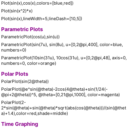
Plot(sin(x),cos(x),colors=[blue,red])
Plot(sin(x^2)*x)
Plot(sin(x),lineWidth=5,lineDash=[10,5])
Parametric Plots
ParametricPlot(cos(u),sin(u))
ParametricPlot(sin(7u), sin(8u), u=[0,2@pi,400], color=blue,
numbers=0)
ParametricPlot(10sin(31u), 10cos(31u), u=[0,2@pi,48], axis=0,
numbers=0, color=orange)
Polar Plots
PolarPlot(sin(2@theta))
PolarPlot(@e^sin(@theta)-2cos(4@theta)+sin(1/24(-
@pi+2@theta))^5, @theta=[0,21@pi,1000], color=magenta)
PolarPlot(2-
2*sin(@theta)+sin(@theta)*sqrt(abs(cos(@theta)))/(sin(@thet
a)+1.4),color=red,shade=middle)
Time Graphing