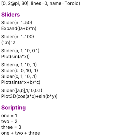
[0, 2@pi, 80], lines=0, name=Toroid)
Sliders
Slider(n, 1..50)
Expand((a+b)^n)
Slider(n, 1..100)
(1:n)^2
Slider(a, 1, 10, 0.1)
Plot(sin(a*x))
Slider(a, 1, 10, .1)
Slider(b, 0, 10, .1)
Slider(c, 1, 10, .1)
Plot(sin(a*x+b)*c)
Slider([a,b],1,10,0.1)
Plot3D(cos(a*x)+sin(b*y))
Scripting
one = 1
two = 2
three = 3
one + two + three