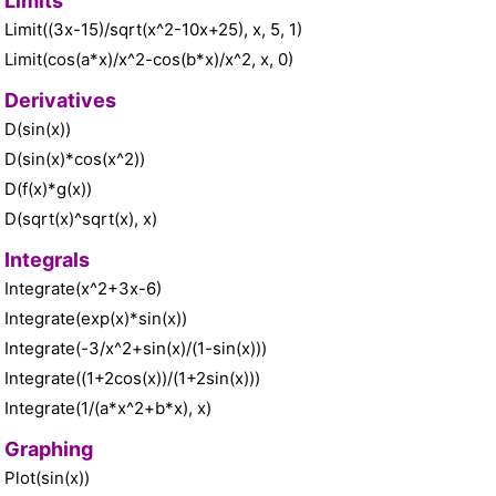
Limits
Limit((3x-15)/sqrt(x^2-10x+25), x, 5, 1)
Limit(cos(a*x)/x^2-cos(b*x)/x^2, x, 0)
Derivatives
D(sin(x))
D(sin(x)*cos(x^2))
D(f(x)*g(x))
D(sqrt(x)^sqrt(x), x)
Integrals
Integrate(x^2+3x-6)
Integrate(exp(x)*sin(x))
Integrate(-3/x^2+sin(x)/(1-sin(x)))
Integrate((1+2cos(x))/(1+2sin(x)))
Integrate(1/(a*x^2+b*x), x)
Graphing
Plot(sin(x))