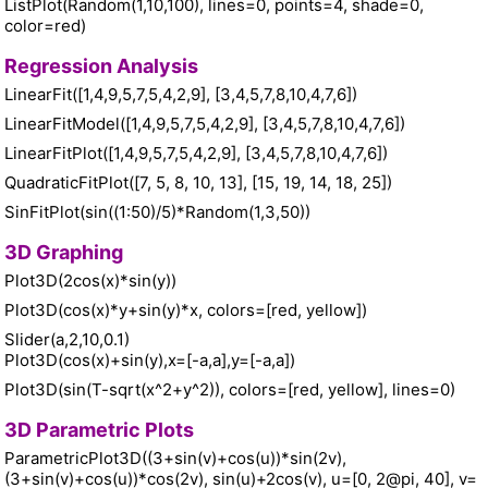
ListPlot(Random(1,10,100), lines=0, points=4, shade=0,
color=red)
Regression Analysis
LinearFit([1,4,9,5,7,5,4,2,9], [3,4,5,7,8,10,4,7,6])
LinearFitModel([1,4,9,5,7,5,4,2,9], [3,4,5,7,8,10,4,7,6])
LinearFitPlot([1,4,9,5,7,5,4,2,9], [3,4,5,7,8,10,4,7,6])
QuadraticFitPlot([7, 5, 8, 10, 13], [15, 19, 14, 18, 25])
SinFitPlot(sin((1:50)/5)*Random(1,3,50))
3D Graphing
Plot3D(2cos(x)*sin(y))
Plot3D(cos(x)*y+sin(y)*x, colors=[red, yellow])
Slider(a,2,10,0.1)
Plot3D(cos(x)+sin(y),x=[-a,a],y=[-a,a])
Plot3D(sin(T-sqrt(x^2+y^2)), colors=[red, yellow], lines=0)
3D Parametric Plots
ParametricPlot3D((3+sin(v)+cos(u))*sin(2v),
(3+sin(v)+cos(u))*cos(2v), sin(u)+2cos(v), u=[0, 2@pi, 40], v=