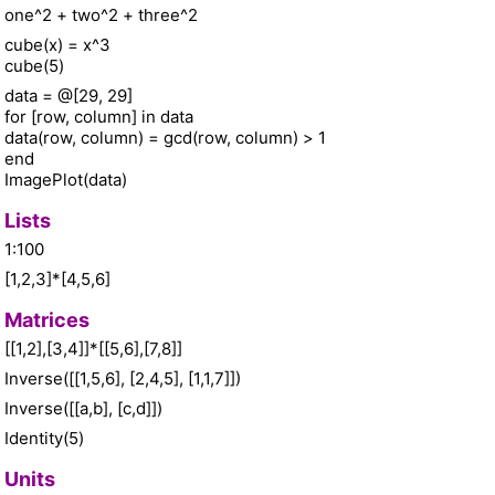
one^2 + two^2 + three^2
cube(x) = x^3
cube(5)
data = @[29, 29]
for [row, column] in data
data(row, column) = gcd(row, column) > 1
end
ImagePlot(data)
Lists
1:100
[1,2,3]*[4,5,6]
Matrices
[[1,2],[3,4]]*[[5,6],[7,8]]
Inverse([[1,5,6], [2,4,5], [1,1,7]])
Inverse([[a,b], [c,d]])
Identity(5)
Units