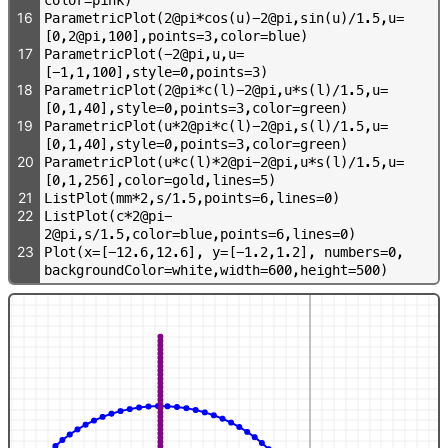
16
P
a
r
a
m
e
t
r
i
c
P
l
o
t
(
2
@
p
i
*
c
o
s
(
u
)
-
2
@
p
i
,
s
i
n
(
u
)
/
1
.
5
,
u
=
[
0
,
2
@
p
i
,
1
0
0
]
,
p
o
i
n
t
s
=
3
,
c
o
l
o
r
=
b
l
u
e
)
17
P
a
r
a
m
e
t
r
i
c
P
l
o
t
(
-
2
@
p
i
,
u
,
u
=
[
-
1
,
1
,
1
0
0
]
,
s
t
y
l
e
=
0
,
p
o
i
n
t
s
=
3
)
18
P
a
r
a
m
e
t
r
i
c
P
l
o
t
(
2
@
p
i
*
c
(
l
)
-
2
@
p
i
,
u
*
s
(
l
)
/
1
.
5
,
u
=
[
0
,
1
,
4
0
]
,
s
t
y
l
e
=
0
,
p
o
i
n
t
s
=
3
,
c
o
l
o
r
=
g
r
e
e
n
)
19
P
a
r
a
m
e
t
r
i
c
P
l
o
t
(
u
*
2
@
p
i
*
c
(
l
)
-
2
@
p
i
,
s
(
l
)
/
1
.
5
,
u
=
[
0
,
1
,
4
0
]
,
s
t
y
l
e
=
0
,
p
o
i
n
t
s
=
3
,
c
o
l
o
r
=
g
r
e
e
n
)
20
P
a
r
a
m
e
t
r
i
c
P
l
o
t
(
u
*
c
(
l
)
*
2
@
p
i
-
2
@
p
i
,
u
*
s
(
l
)
/
1
.
5
,
u
=
[
0
,
1
,
2
5
6
]
,
c
o
l
o
r
=
g
o
l
d
,
l
i
n
e
s
=
5
)
21
L
i
s
t
P
l
o
t
(
m
m
*
2
,
s
/
1
.
5
,
p
o
i
n
t
s
=
6
,
l
i
n
e
s
=
0
)
22
L
i
s
t
P
l
o
t
(
c
*
2
@
p
i
-
2
@
p
i
,
s
/
1
.
5
,
c
o
l
o
r
=
b
l
u
e
,
p
o
i
n
t
s
=
6
,
l
i
n
e
s
=
0
)
23
P
l
o
t
(
x
=
[
-
1
2
.
6
,
1
2
.
6
]
,
y
=
[
-
1
.
2
,
1
.
2
]
,
n
u
m
b
e
r
s
=
0
,
b
a
c
k
g
r
o
u
n
d
C
o
l
o
r
=
w
h
i
t
e
,
w
i
d
t
h
=
6
0
0
,
h
e
i
g
h
t
=
5
0
0
)