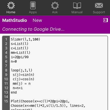
Home
Apps
Ask
Manual
Support
MathStudio
New
Connecting to Google Drive...
1
S
l
i
d
e
r
(
l
,
1
,
1
0
0
)
2
s
=
L
i
s
t
(
l
)
3
c
=
L
i
s
t
(
l
)
4
m
m
=
L
i
s
t
(
l
)
5
i
=
2
@
p
i
/
9
9
6
n
=
0
7
8
l
o
o
p
(
j
,
1
,
l
)
9
s
(
j
)
=
s
i
n
(
n
)
10
c
(
j
)
=
c
o
s
(
n
)
11
m
m
(
j
)
=
n
12
n
=
n
+
i
13
e
n
d
14
15
P
l
o
t
(
C
h
o
o
s
e
(
x
>
=
c
(
l
)
*
2
@
p
i
+
2
@
p
i
,
C
h
o
o
s
e
(
x
<
=
m
m
(
l
)
*
2
,
s
(
l
)
/
1
.
5
)
)
,
l
i
n
e
s
=
2
,
c
o
l
o
r
=
p
i
n
k
)