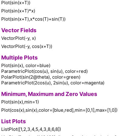
Plot(sin(x+T))
Plot(sin(x+T)*x)
Plot(sin(x+T),x*cos(T)+sin(T))
Vector Fields
VectorPlot(-y, x)
VectorPlot(-y, cos(x+T))
Multiple Plots
Plot(sin(x), color=blue)
ParametricPlot(cos(u), sin(u), color=red)
PolarPlot(sin(2@theta), color=green)
ParametricPlot(2cos(u), 2sin(u), color=magenta)
Minimum, Maximum and Zero Values
Plot(sin(x),min=1)
Plot(cos(x),sin(x),color=[blue,red],min=[0,1],max=[1,0])
List Plots
ListPlot([1,2,3,4,5,4,3,8,6,8])