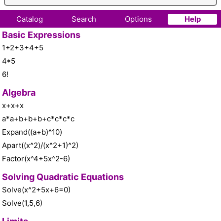
Catalog
Search
Options
Help
Basic Expressions
1+2+3+4+5
4*5
6!
Algebra
x+x+x
a*a+b+b+b+c*c*c*c
Expand((a+b)^10)
Apart((x^2)/(x^2+1)^2)
Factor(x^4+5x^2-6)
Solving Quadratic Equations
Solve(x^2+5x+6=0)
Solve(1,5,6)