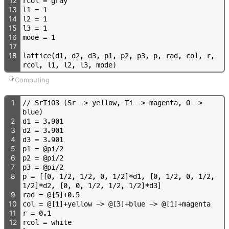
12
r
c
o
l
=
g
r
a
y
13
l
1
=
1
14
l
2
=
1
15
l
3
=
1
16
m
o
d
e
=
1
17
18
l
a
t
t
i
c
e
(
d
1
,
d
2
,
d
3
,
p
1
,
p
2
,
p
3
,
p
,
r
a
d
,
c
o
l
,
r
,
r
c
o
l
,
l
1
,
l
2
,
l
3
,
m
o
d
e
)
Computing
1
/
/
S
r
T
i
O
3
(
S
r
-
>
y
e
l
l
o
w
,
T
i
-
>
m
a
g
e
n
t
a
,
O
-
>
b
l
u
e
)
2
d
1
=
3
.
9
0
1
3
d
2
=
3
.
9
0
1
4
d
3
=
3
.
9
0
1
5
p
1
=
@
p
i
/
2
6
p
2
=
@
p
i
/
2
7
p
3
=
@
p
i
/
2
8
p
=
[
[
0
,
1
/
2
,
1
/
2
,
0
,
1
/
2
]
*
d
1
,
[
0
,
1
/
2
,
0
,
1
/
2
,
1
/
2
]
*
d
2
,
[
0
,
0
,
1
/
2
,
1
/
2
,
1
/
2
]
*
d
3
]
9
r
a
d
=
@
[
5
]
+
0
.
5
10
c
o
l
=
@
[
1
]
+
y
e
l
l
o
w
-
>
@
[
3
]
+
b
l
u
e
-
>
@
[
1
]
+
m
a
g
e
n
t
a
11
r
=
0
.
1
12
r
c
o
l
=
w
h
i
t
e