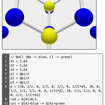
1
/
/
N
a
C
l
(
N
a
-
>
b
l
u
e
,
C
l
-
>
g
r
e
e
n
)
2
d
1
=
5
.
6
4
3
d
2
=
5
.
6
4
4
d
3
=
5
.
6
4
5
p
1
=
@
p
i
/
2
6
p
2
=
@
p
i
/
2
7
p
3
=
@
p
i
/
2
8
p
=
[
[
0
,
1
/
2
,
0
,
1
/
2
,
0
,
1
/
2
,
0
,
1
/
2
]
*
d
1
,
[
0
,
0
,
1
/
2
,
1
/
2
,
1
/
2
,
0
,
0
,
1
/
2
]
*
d
2
,
[
0
,
1
/
2
,
1
/
2
,
0
,
0
,
0
,
1
/
2
,
1
/
2
]
*
d
3
]
9
r
a
d
=
@
[
8
]
+
0
.
5
10
c
o
l
=
@
[
4
]
+
b
l
u
e
-
>
@
[
4
]
+
g
r
e
e
n