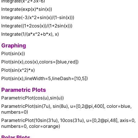
Integrate(x^2+3x-6)
Integrate(exp(x)*sin(x))
Integrate(-3/x^2+sin(x)/(1-sin(x)))
Integrate((1+2cos(x))/(1+2sin(x)))
Integrate(1/(a*x^2+b*x), x)
Graphing
Plot(sin(x))
Plot(sin(x),cos(x),colors=[blue,red])
Plot(sin(x^2)*x)
Plot(sin(x),lineWidth=5,lineDash=[10,5])
Parametric Plots
ParametricPlot(cos(u),sin(u))
ParametricPlot(sin(7u), sin(8u), u=[0,2@pi,400], color=blue,
numbers=0)
ParametricPlot(10sin(31u), 10cos(31u), u=[0,2@pi,48], axis=0,
numbers=0, color=orange)
Polar Plots