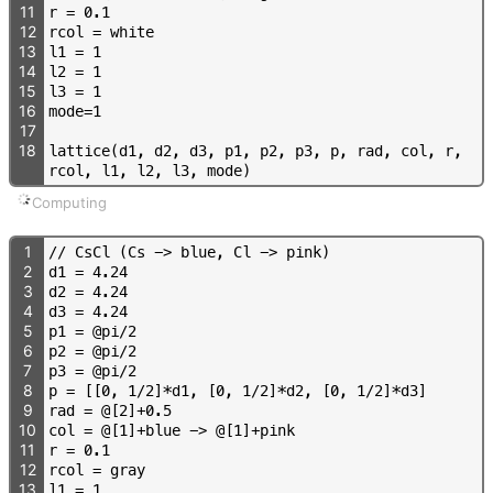
11
r
=
0
.
1
12
r
c
o
l
=
w
h
i
t
e
13
l
1
=
1
14
l
2
=
1
15
l
3
=
1
16
m
o
d
e
=
1
17
18
l
a
t
t
i
c
e
(
d
1
,
d
2
,
d
3
,
p
1
,
p
2
,
p
3
,
p
,
r
a
d
,
c
o
l
,
r
,
r
c
o
l
,
l
1
,
l
2
,
l
3
,
m
o
d
e
)
Computing
1
/
/
C
s
C
l
(
C
s
-
>
b
l
u
e
,
C
l
-
>
p
i
n
k
)
2
d
1
=
4
.
2
4
3
d
2
=
4
.
2
4
4
d
3
=
4
.
2
4
5
p
1
=
@
p
i
/
2
6
p
2
=
@
p
i
/
2
7
p
3
=
@
p
i
/
2
8
p
=
[
[
0
,
1
/
2
]
*
d
1
,
[
0
,
1
/
2
]
*
d
2
,
[
0
,
1
/
2
]
*
d
3
]
9
r
a
d
=
@
[
2
]
+
0
.
5
10
c
o
l
=
@
[
1
]
+
b
l
u
e
-
>
@
[
1
]
+
p
i
n
k
11
r
=
0
.
1
12
r
c
o
l
=
g
r
a
y
13
l
1
=
1