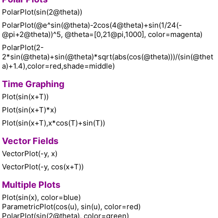
PolarPlot(sin(2@theta))
PolarPlot(@e^sin(@theta)-2cos(4@theta)+sin(1/24(-
@pi+2@theta))^5, @theta=[0,21@pi,1000], color=magenta)
PolarPlot(2-
2*sin(@theta)+sin(@theta)*sqrt(abs(cos(@theta)))/(sin(@thet
a)+1.4),color=red,shade=middle)
Time Graphing
Plot(sin(x+T))
Plot(sin(x+T)*x)
Plot(sin(x+T),x*cos(T)+sin(T))
Vector Fields
VectorPlot(-y, x)
VectorPlot(-y, cos(x+T))
Multiple Plots
Plot(sin(x), color=blue)
ParametricPlot(cos(u), sin(u), color=red)
PolarPlot(sin(2@theta), color=green)