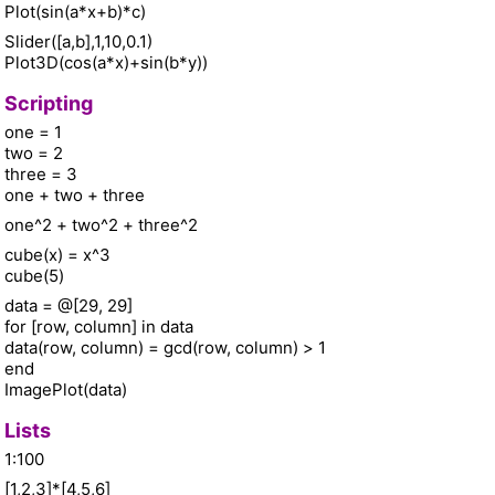
Plot(sin(a*x+b)*c)
Slider([a,b],1,10,0.1)
Plot3D(cos(a*x)+sin(b*y))
Scripting
one = 1
two = 2
three = 3
one + two + three
one^2 + two^2 + three^2
cube(x) = x^3
cube(5)
data = @[29, 29]
for [row, column] in data
data(row, column) = gcd(row, column) > 1
end
ImagePlot(data)
Lists
1:100
[1,2,3]*[4,5,6]