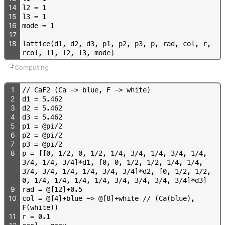
14
l
2
=
1
15
l
3
=
1
16
m
o
d
e
=
1
17
18
l
a
t
t
i
c
e
(
d
1
,
d
2
,
d
3
,
p
1
,
p
2
,
p
3
,
p
,
r
a
d
,
c
o
l
,
r
,
r
c
o
l
,
l
1
,
l
2
,
l
3
,
m
o
d
e
)
Computing
1
/
/
C
a
F
2
(
C
a
-
>
b
l
u
e
,
F
-
>
w
h
i
t
e
)
2
d
1
=
5
.
4
6
2
3
d
2
=
5
.
4
6
2
4
d
3
=
5
.
4
6
2
5
p
1
=
@
p
i
/
2
6
p
2
=
@
p
i
/
2
7
p
3
=
@
p
i
/
2
8
p
=
[
[
0
,
1
/
2
,
0
,
1
/
2
,
1
/
4
,
3
/
4
,
1
/
4
,
3
/
4
,
1
/
4
,
3
/
4
,
1
/
4
,
3
/
4
]
*
d
1
,
[
0
,
0
,
1
/
2
,
1
/
2
,
1
/
4
,
1
/
4
,
3
/
4
,
3
/
4
,
1
/
4
,
1
/
4
,
3
/
4
,
3
/
4
]
*
d
2
,
[
0
,
1
/
2
,
1
/
2
,
0
,
1
/
4
,
1
/
4
,
1
/
4
,
1
/
4
,
3
/
4
,
3
/
4
,
3
/
4
,
3
/
4
]
*
d
3
]
9
r
a
d
=
@
[
1
2
]
+
0
.
5
10
c
o
l
=
@
[
4
]
+
b
l
u
e
-
>
@
[
8
]
+
w
h
i
t
e
/
/
(
C
a
(
b
l
u
e
)
,
F
(
w
h
i
t
e
)
)
11
r
=
0
.
1