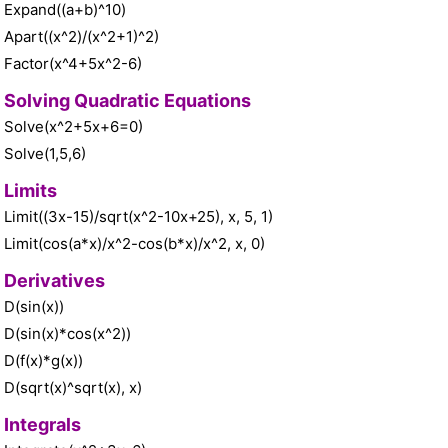
Expand((a+b)^10)
Apart((x^2)/(x^2+1)^2)
Factor(x^4+5x^2-6)
Solving Quadratic Equations
Solve(x^2+5x+6=0)
Solve(1,5,6)
Limits
Limit((3x-15)/sqrt(x^2-10x+25), x, 5, 1)
Limit(cos(a*x)/x^2-cos(b*x)/x^2, x, 0)
Derivatives
D(sin(x))
D(sin(x)*cos(x^2))
D(f(x)*g(x))
D(sqrt(x)^sqrt(x), x)
Integrals