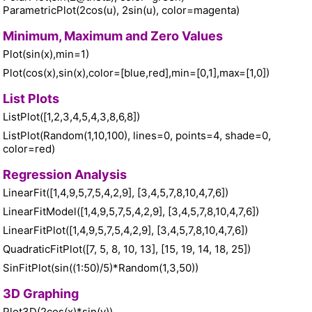
ParametricPlot(2cos(u), 2sin(u), color=magenta)
Minimum, Maximum and Zero Values
Plot(sin(x),min=1)
Plot(cos(x),sin(x),color=[blue,red],min=[0,1],max=[1,0])
List Plots
ListPlot([1,2,3,4,5,4,3,8,6,8])
ListPlot(Random(1,10,100), lines=0, points=4, shade=0,
color=red)
Regression Analysis
LinearFit([1,4,9,5,7,5,4,2,9], [3,4,5,7,8,10,4,7,6])
LinearFitModel([1,4,9,5,7,5,4,2,9], [3,4,5,7,8,10,4,7,6])
LinearFitPlot([1,4,9,5,7,5,4,2,9], [3,4,5,7,8,10,4,7,6])
QuadraticFitPlot([7, 5, 8, 10, 13], [15, 19, 14, 18, 25])
SinFitPlot(sin((1:50)/5)*Random(1,3,50))
3D Graphing
Plot3D(2cos(x)*sin(y))