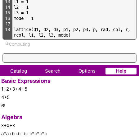
13
l
1
=
1
14
l
2
=
1
15
l
3
=
1
16
m
o
d
e
=
1
17
18
l
a
t
t
i
c
e
(
d
1
,
d
2
,
d
3
,
p
1
,
p
2
,
p
3
,
p
,
r
a
d
,
c
o
l
,
r
,
r
c
o
l
,
l
1
,
l
2
,
l
3
,
m
o
d
e
)
Computing
Catalog
Search
Options
Help
Basic Expressions
1+2+3+4+5
4*5
6!
Algebra
x+x+x
a*a+b+b+b+c*c*c*c