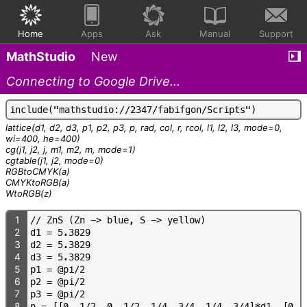
Home
Apps
Ask
Manual
Support
MathStudio
New
Connecting to Google Drive...
i
n
c
l
u
d
e
(
"
m
a
t
h
s
t
u
d
i
o
:
/
/
2
3
4
7
/
f
a
b
i
f
g
o
n
/
S
c
r
i
p
t
s
"
)
lattice
(d1, d2, d3, p1, p2, p3, p, rad, col, r, rcol, l1, l2, l3, mode=0,
wi=400, he=400)
cg
(j1, j2, j, m1, m2, m, mode=1)
cgtable
(j1, j2, mode=0)
RGBtoCMYK
(a)
CMYKtoRGB
(a)
WtoRGB
(z)
1
/
/
Z
n
S
(
Z
n
-
>
b
l
u
e
,
S
-
>
y
e
l
l
o
w
)
2
d
1
=
5
.
3
8
2
9
3
d
2
=
5
.
3
8
2
9
4
d
3
=
5
.
3
8
2
9
5
p
1
=
@
p
i
/
2
6
p
2
=
@
p
i
/
2
7
p
3
=
@
p
i
/
2
8
p
=
[
[
0
,
1
/
2
,
0
,
1
/
2
,
1
/
4
,
3
/
4
,
1
/
4
,
3
/
4
]
*
d
1
,
[
0
,