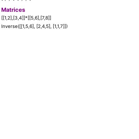
Matrices
[[1,2],[3,4]]*[[5,6],[7,8]]
Inverse([[1,5,6], [2,4,5], [1,1,7]])
Inverse([[a,b], [c,d]])
Identity(5)
Units
2@feet+24@inches
2@miles+4@kilometers
(40@miles/@hour)*3@hours
@megabytes -> @bytes
50@fahrenheit -> @celsius
2@hours -> @s
5@years -> @days
@inches -> @nanometers
@tbsp -> @tsp
@kilogram -> @pound