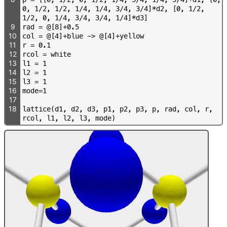
0
,
1
/
2
,
1
/
2
,
1
/
4
,
1
/
4
,
3
/
4
,
3
/
4
]
*
d
2
,
[
0
,
1
/
2
,
1
/
2
,
0
,
1
/
4
,
3
/
4
,
3
/
4
,
1
/
4
]
*
d
3
]
9
r
a
d
=
@
[
8
]
+
0
.
5
10
c
o
l
=
@
[
4
]
+
b
l
u
e
-
>
@
[
4
]
+
y
e
l
l
o
w
11
r
=
0
.
1
12
r
c
o
l
=
w
h
i
t
e
13
l
1
=
1
14
l
2
=
1
15
l
3
=
1
16
m
o
d
e
=
1
17
18
l
a
t
t
i
c
e
(
d
1
,
d
2
,
d
3
,
p
1
,
p
2
,
p
3
,
p
,
r
a
d
,
c
o
l
,
r
,
r
c
o
l
,
l
1
,
l
2
,
l
3
,
m
o
d
e
)