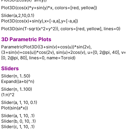
Plot3D(cos(x)*y+sin(y)*x, colors=[red, yellow])
Slider(a,2,10,0.1)
Plot3D(cos(x)+sin(y),x=[-a,a],y=[-a,a])
Plot3D(sin(T-sqrt(x^2+y^2)), colors=[red, yellow], lines=0)
3D Parametric Plots
ParametricPlot3D((3+sin(v)+cos(u))*sin(2v),
(3+sin(v)+cos(u))*cos(2v), sin(u)+2cos(v), u=[0, 2@pi, 40], v=
[0, 2@pi, 80], lines=0, name=Toroid)
Sliders
Slider(n, 1..50)
Expand((a+b)^n)
Slider(n, 1..100)
(1:n)^2
Slider(a, 1, 10, 0.1)
Plot(sin(a*x))
Slider(a, 1, 10, .1)
Slider(b, 0, 10, .1)
Slider(c, 1, 10, .1)