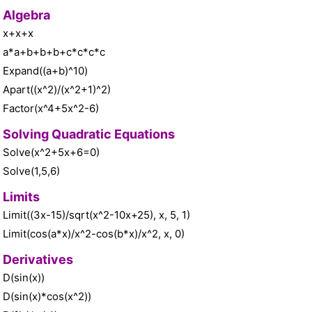
Algebra
x+x+x
a*a+b+b+b+c*c*c*c
Expand((a+b)^10)
Apart((x^2)/(x^2+1)^2)
Factor(x^4+5x^2-6)
Solving Quadratic Equations
Solve(x^2+5x+6=0)
Solve(1,5,6)
Limits
Limit((3x-15)/sqrt(x^2-10x+25), x, 5, 1)
Limit(cos(a*x)/x^2-cos(b*x)/x^2, x, 0)
Derivatives
D(sin(x))
D(sin(x)*cos(x^2))