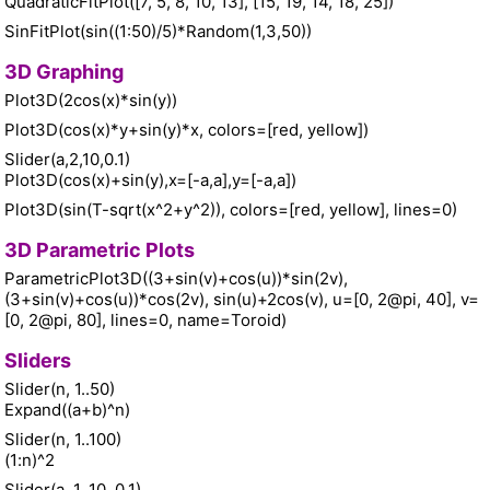
QuadraticFitPlot([7, 5, 8, 10, 13], [15, 19, 14, 18, 25])
SinFitPlot(sin((1:50)/5)*Random(1,3,50))
3D Graphing
Plot3D(2cos(x)*sin(y))
Plot3D(cos(x)*y+sin(y)*x, colors=[red, yellow])
Slider(a,2,10,0.1)
Plot3D(cos(x)+sin(y),x=[-a,a],y=[-a,a])
Plot3D(sin(T-sqrt(x^2+y^2)), colors=[red, yellow], lines=0)
3D Parametric Plots
ParametricPlot3D((3+sin(v)+cos(u))*sin(2v),
(3+sin(v)+cos(u))*cos(2v), sin(u)+2cos(v), u=[0, 2@pi, 40], v=
[0, 2@pi, 80], lines=0, name=Toroid)
Sliders
Slider(n, 1..50)
Expand((a+b)^n)
Slider(n, 1..100)
(1:n)^2
Slider(a, 1, 10, 0.1)