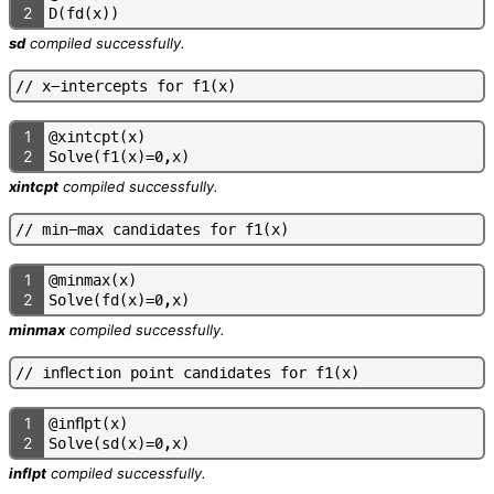
2
D
(
f
d
(
x
)
)
sd
compiled successfully.
/
/
x
-
i
n
t
e
r
c
e
p
t
s
f
o
r
f
1
(
x
)
1
@
x
i
n
t
c
p
t
(
x
)
2
S
o
l
v
e
(
f
1
(
x
)
=
0
,
x
)
xintcpt
compiled successfully.
/
/
m
i
n
-
m
a
x
c
a
n
d
i
d
a
t
e
s
f
o
r
f
1
(
x
)
1
@
m
i
n
m
a
x
(
x
)
2
S
o
l
v
e
(
f
d
(
x
)
=
0
,
x
)
minmax
compiled successfully.
/
/
i
n
f
e
c
t
i
o
n
p
o
i
n
t
c
a
n
d
i
d
a
t
e
s
f
o
r
f
1
(
x
)
1
@
i
n
f
p
t
(
x
)
2
S
o
l
v
e
(
s
d
(
x
)
=
0
,
x
)
inflpt
compiled successfully.