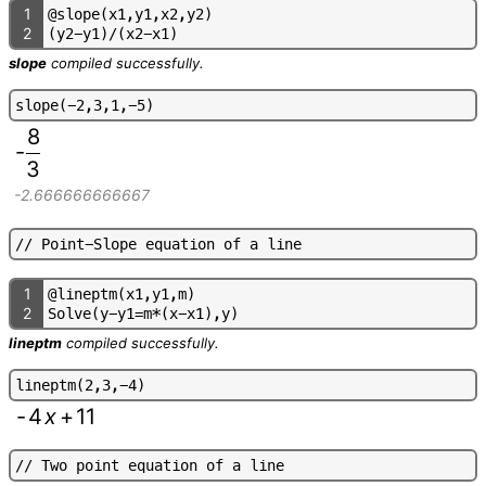
1
@
s
l
o
p
e
(
x
1
,
y
1
,
x
2
,
y
2
)
2
(
y
2
-
y
1
)
/
(
x
2
-
x
1
)
slope
compiled successfully.
s
l
o
p
e
(
-
2
,
3
,
1
,
-
5
)
8
-
3
-2.666666666667
/
/
P
o
i
n
t
-
S
l
o
p
e
e
q
u
a
t
i
o
n
o
f
a
l
i
n
e
1
@
l
i
n
e
p
t
m
(
x
1
,
y
1
,
m
)
2
S
o
l
v
e
(
y
-
y
1
=
m
*
(
x
-
x
1
)
,
y
)
lineptm
compiled successfully.
l
i
n
e
p
t
m
(
2
,
3
,
-
4
)
-
4
x
+
11
/
/
T
w
o
p
o
i
n
t
e
q
u
a
t
i
o
n
o
f
a
l
i
n
e