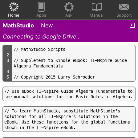
Home
Apps
Ask
Manual
Support
MathStudio
New
Connecting to Google Drive...
1
/
/
M
a
t
h
S
t
u
d
i
o
S
c
r
i
p
t
s
2
3
/
/
S
u
p
p
l
e
m
e
n
t
t
o
K
i
n
d
l
e
e
B
o
o
k
:
T
I
-
N
s
p
i
r
e
G
u
i
d
e
A
l
g
e
b
r
a
F
u
n
d
a
m
e
n
t
a
l
s
4
5
/
/
C
o
p
y
r
i
g
h
t
2
0
1
5
L
a
r
r
y
S
c
h
r
o
e
d
e
r
/
/
U
s
e
e
B
o
o
k
T
I
-
N
s
p
i
r
e
G
u
i
d
e
A
l
g
e
b
r
a
F
u
n
d
a
m
e
n
t
a
l
s
t
o
s
e
e
m
a
n
u
a
l
s
o
l
u
t
i
o
n
s
f
o
r
t
h
e
B
a
s
i
c
R
u
l
e
s
o
f
A
l
g
e
b
r
a
.
/
/
T
o
l
e
a
r
n
M
a
t
h
S
t
u
d
i
o
,
s
u
b
s
t
i
t
u
t
e
M
a
t
h
S
t
u
d
i
o
'
s
s
o
l
u
t
i
o
n
s
f
o
r
a
l
l
T
I
-
N
s
p
i
r
e
'
s
s
o
l
u
t
i
o
n
s
i
n
t
h
e
e
B
o
o
k
.
U
s
e
t
h
e
s
e
f
u
n
c
t
i
o
n
s
f
o
r
t
h
e
g
l
o
b
a
l
f
u
n
c
t
i
o
n
s
s
h
o
w
n
i
n
t
h
e
T
I
-
N
s
p
i
r
e
e
B
o
o
k
.