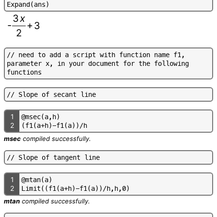
E
x
p
a
n
d
(
a
n
s
)
3
x
-
+
3
2
/
/
n
e
e
d
t
o
a
d
d
a
s
c
r
i
p
t
w
i
t
h
f
u
n
c
t
i
o
n
n
a
m
e
f
1
,
p
a
r
a
m
e
t
e
r
x
,
i
n
y
o
u
r
d
o
c
u
m
e
n
t
f
o
r
t
h
e
f
o
l
l
o
w
i
n
g
f
u
n
c
t
i
o
n
s
/
/
S
l
o
p
e
o
f
s
e
c
a
n
t
l
i
n
e
1
@
m
s
e
c
(
a
,
h
)
2
(
f
1
(
a
+
h
)
-
f
1
(
a
)
)
/
h
msec
compiled successfully.
/
/
S
l
o
p
e
o
f
t
a
n
g
e
n
t
l
i
n
e
1
@
m
t
a
n
(
a
)
2
L
i
m
i
t
(
(
f
1
(
a
+
h
)
-
f
1
(
a
)
)
/
h
,
h
,
0
)
mtan
compiled successfully.