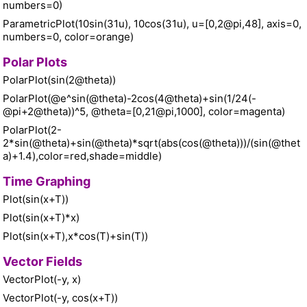
numbers=0)
ParametricPlot(10sin(31u), 10cos(31u), u=[0,2@pi,48], axis=0,
numbers=0, color=orange)
Polar Plots
PolarPlot(sin(2@theta))
PolarPlot(@e^sin(@theta)-2cos(4@theta)+sin(1/24(-
@pi+2@theta))^5, @theta=[0,21@pi,1000], color=magenta)
PolarPlot(2-
2*sin(@theta)+sin(@theta)*sqrt(abs(cos(@theta)))/(sin(@thet
a)+1.4),color=red,shade=middle)
Time Graphing
Plot(sin(x+T))
Plot(sin(x+T)*x)
Plot(sin(x+T),x*cos(T)+sin(T))
Vector Fields
VectorPlot(-y, x)
VectorPlot(-y, cos(x+T))