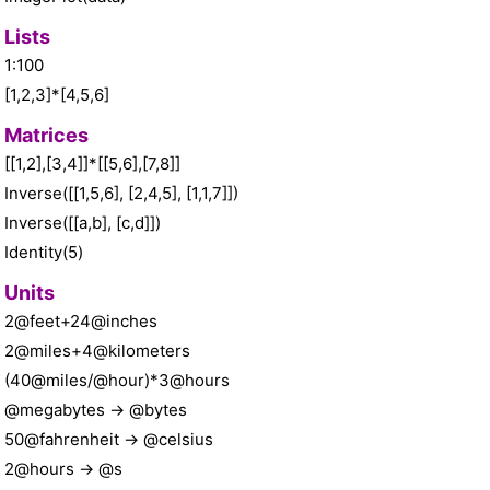
Lists
1:100
[1,2,3]*[4,5,6]
Matrices
[[1,2],[3,4]]*[[5,6],[7,8]]
Inverse([[1,5,6], [2,4,5], [1,1,7]])
Inverse([[a,b], [c,d]])
Identity(5)
Units
2@feet+24@inches
2@miles+4@kilometers
(40@miles/@hour)*3@hours
@megabytes -> @bytes
50@fahrenheit -> @celsius
2@hours -> @s