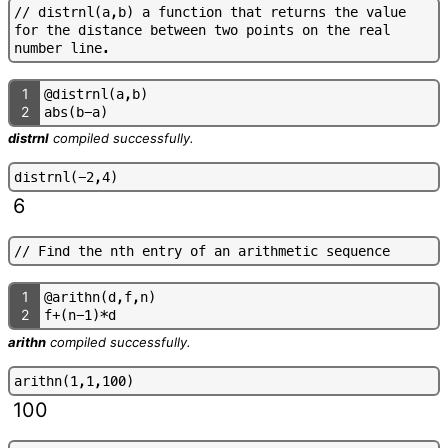
/
/
d
i
s
t
r
n
l
(
a
,
b
)
a
f
u
n
c
t
i
o
n
t
h
a
t
r
e
t
u
r
n
s
t
h
e
v
a
l
u
e
f
o
r
t
h
e
d
i
s
t
a
n
c
e
b
e
t
w
e
e
n
t
w
o
p
o
i
n
t
s
o
n
t
h
e
r
e
a
l
n
u
m
b
e
r
l
i
n
e
.
1
@
d
i
s
t
r
n
l
(
a
,
b
)
2
a
b
s
(
b
-
a
)
distrnl
compiled successfully.
d
i
s
t
r
n
l
(
-
2
,
4
)
6
/
/
F
i
n
d
t
h
e
n
t
h
e
n
t
r
y
o
f
a
n
a
r
i
t
h
m
e
t
i
c
s
e
q
u
e
n
c
e
1
@
a
r
i
t
h
n
(
d
,
f
,
n
)
2
f
+
(
n
-
1
)
*
d
arithn
compiled successfully.
a
r
i
t
h
n
(
1
,
1
,
1
0
0
)
100