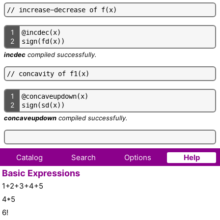
/
/
i
n
c
r
e
a
s
e
-
d
e
c
r
e
a
s
e
o
f
f
(
x
)
1
@
i
n
c
d
e
c
(
x
)
2
s
i
g
n
(
f
d
(
x
)
)
incdec
compiled successfully.
/
/
c
o
n
c
a
v
i
t
y
o
f
f
1
(
x
)
1
@
c
o
n
c
a
v
e
u
p
d
o
w
n
(
x
)
2
s
i
g
n
(
s
d
(
x
)
)
concaveupdown
compiled successfully.
Catalog
Search
Options
Help
Basic Expressions
1+2+3+4+5
4*5
6!