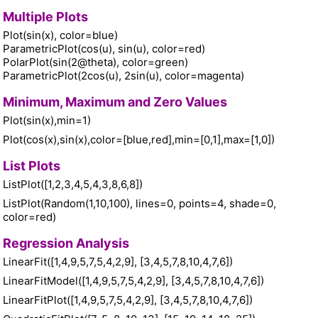
Multiple Plots
Plot(sin(x), color=blue)
ParametricPlot(cos(u), sin(u), color=red)
PolarPlot(sin(2@theta), color=green)
ParametricPlot(2cos(u), 2sin(u), color=magenta)
Minimum, Maximum and Zero Values
Plot(sin(x),min=1)
Plot(cos(x),sin(x),color=[blue,red],min=[0,1],max=[1,0])
List Plots
ListPlot([1,2,3,4,5,4,3,8,6,8])
ListPlot(Random(1,10,100), lines=0, points=4, shade=0,
color=red)
Regression Analysis
LinearFit([1,4,9,5,7,5,4,2,9], [3,4,5,7,8,10,4,7,6])
LinearFitModel([1,4,9,5,7,5,4,2,9], [3,4,5,7,8,10,4,7,6])
LinearFitPlot([1,4,9,5,7,5,4,2,9], [3,4,5,7,8,10,4,7,6])