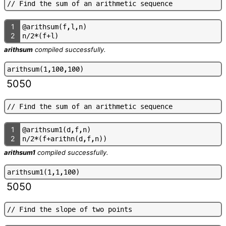
/
/
F
i
n
d
t
h
e
s
u
m
o
f
a
n
a
r
i
t
h
m
e
t
i
c
s
e
q
u
e
n
c
e
1
@
a
r
i
t
h
s
u
m
(
f
,
l
,
n
)
2
n
/
2
*
(
f
+
l
)
arithsum
compiled successfully.
a
r
i
t
h
s
u
m
(
1
,
1
0
0
,
1
0
0
)
5050
/
/
F
i
n
d
t
h
e
s
u
m
o
f
a
n
a
r
i
t
h
m
e
t
i
c
s
e
q
u
e
n
c
e
1
@
a
r
i
t
h
s
u
m
1
(
d
,
f
,
n
)
2
n
/
2
*
(
f
+
a
r
i
t
h
n
(
d
,
f
,
n
)
)
arithsum1
compiled successfully.
a
r
i
t
h
s
u
m
1
(
1
,
1
,
1
0
0
)
5050
/
/
F
i
n
d
t
h
e
s
l
o
p
e
o
f
t
w
o
p
o
i
n
t
s