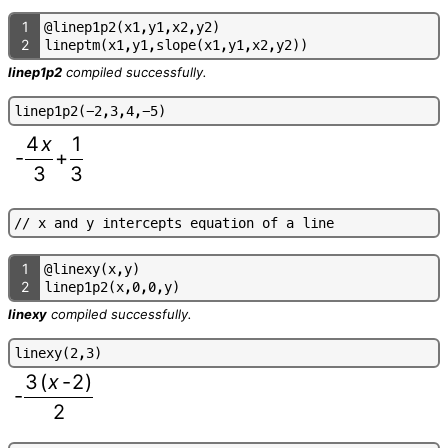
1
@
l
i
n
e
p
1
p
2
(
x
1
,
y
1
,
x
2
,
y
2
)
2
l
i
n
e
p
t
m
(
x
1
,
y
1
,
s
l
o
p
e
(
x
1
,
y
1
,
x
2
,
y
2
)
)
linep1p2
compiled successfully.
l
i
n
e
p
1
p
2
(
-
2
,
3
,
4
,
-
5
)
4
x
1
-
+
3
3
/
/
x
a
n
d
y
i
n
t
e
r
c
e
p
t
s
e
q
u
a
t
i
o
n
o
f
a
l
i
n
e
1
@
l
i
n
e
x
y
(
x
,
y
)
2
l
i
n
e
p
1
p
2
(
x
,
0
,
0
,
y
)
linexy
compiled successfully.
l
i
n
e
x
y
(
2
,
3
)
3
(
x
-
2
)
-
2