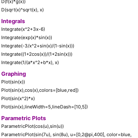
D(f(x)*g(x))
D(sqrt(x)^sqrt(x), x)
Integrals
Integrate(x^2+3x-6)
Integrate(exp(x)*sin(x))
Integrate(-3/x^2+sin(x)/(1-sin(x)))
Integrate((1+2cos(x))/(1+2sin(x)))
Integrate(1/(a*x^2+b*x), x)
Graphing
Plot(sin(x))
Plot(sin(x),cos(x),colors=[blue,red])
Plot(sin(x^2)*x)
Plot(sin(x),lineWidth=5,lineDash=[10,5])
Parametric Plots
ParametricPlot(cos(u),sin(u))
ParametricPlot(sin(7u), sin(8u), u=[0,2@pi,400], color=blue,