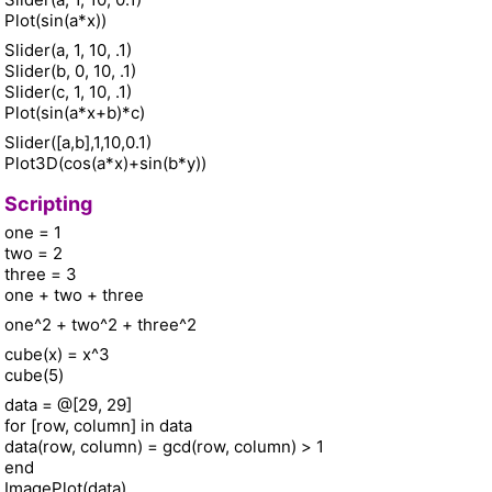
Plot(sin(a*x))
Slider(a, 1, 10, .1)
Slider(b, 0, 10, .1)
Slider(c, 1, 10, .1)
Plot(sin(a*x+b)*c)
Slider([a,b],1,10,0.1)
Plot3D(cos(a*x)+sin(b*y))
Scripting
one = 1
two = 2
three = 3
one + two + three
one^2 + two^2 + three^2
cube(x) = x^3
cube(5)
data = @[29, 29]
for [row, column] in data
data(row, column) = gcd(row, column) > 1
end
ImagePlot(data)