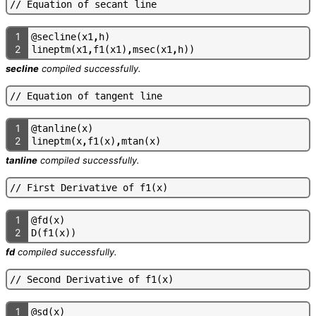
/
/
E
q
u
a
t
i
o
n
o
f
s
e
c
a
n
t
l
i
n
e
1
@
s
e
c
l
i
n
e
(
x
1
,
h
)
2
l
i
n
e
p
t
m
(
x
1
,
f
1
(
x
1
)
,
m
s
e
c
(
x
1
,
h
)
)
secline
compiled successfully.
/
/
E
q
u
a
t
i
o
n
o
f
t
a
n
g
e
n
t
l
i
n
e
1
@
t
a
n
l
i
n
e
(
x
)
2
l
i
n
e
p
t
m
(
x
,
f
1
(
x
)
,
m
t
a
n
(
x
)
tanline
compiled successfully.
/
/
F
i
r
s
t
D
e
r
i
v
a
t
i
v
e
o
f
f
1
(
x
)
1
@
f
d
(
x
)
2
D
(
f
1
(
x
)
)
fd
compiled successfully.
/
/
S
e
c
o
n
d
D
e
r
i
v
a
t
i
v
e
o
f
f
1
(
x
)
1
@
s
d
(
x
)