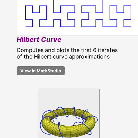
Hilbert Curve
Computes and plots the first 6 iterates
of the Hilbert curve approximations