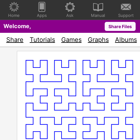
Home
Apps
Ask
Manual
Support
Welcome,
Share Files
Share
Tutorials
Games
Graphs
Albums