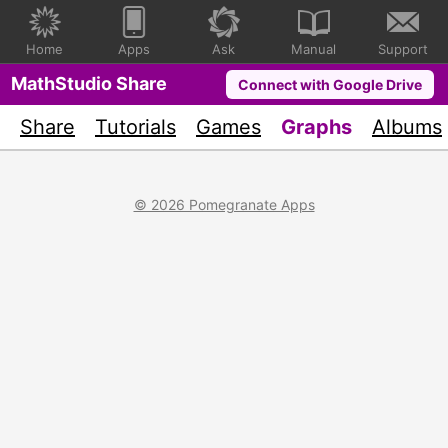
Home
Apps
Ask
Manual
Support
MathStudio Share
Connect with Google Drive
Share
Tutorials
Games
Graphs
Albums
© 2026 Pomegranate Apps