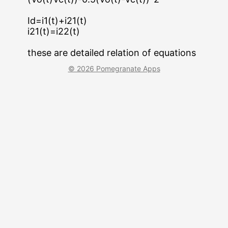
Id=i1(t)+i21(t)
i21(t)=i22(t)
these are detailed relation of equations
© 2026 Pomegranate Apps