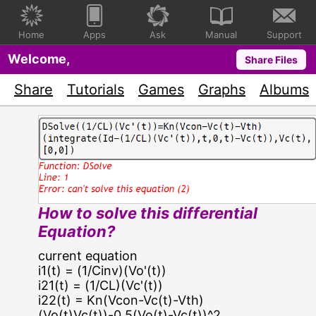
Home
Apps
Ask
Manual
Support
Welcome,
Share Files
Share
Tutorials
Games
Graphs
Albums
How to solve this differential
Equation?
current equation
i1(t) = (1/Cinv)(Vo'(t))
i21(t) = (1/CL)(Vc'(t))
i22(t) = Kn(Vcon-Vc(t)-Vth)
(Vo(t)Vc(t))-0.5(Vo(t)-Vc(t))^2