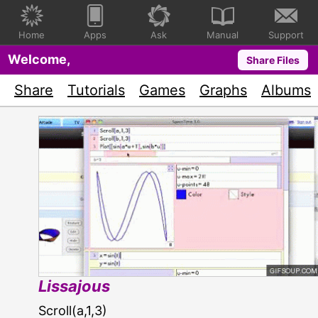
Home
Apps
Ask
Manual
Support
Welcome,
Share Files
Share
Tutorials
Games
Graphs
Albums
Lissajous
Scroll(a,1,3)