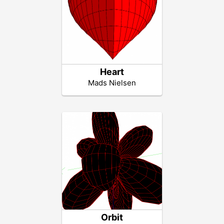
Heart
Mads Nielsen
Orbit