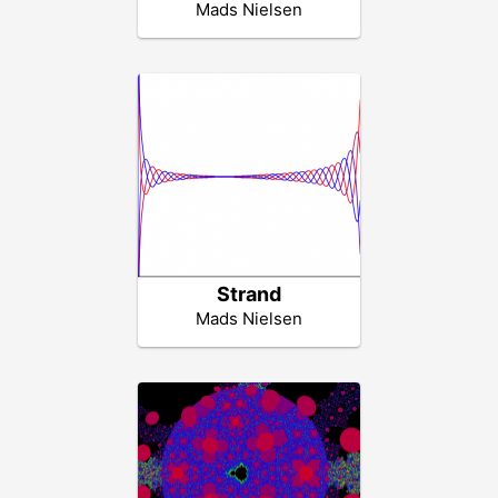
Mads Nielsen
Strand
Mads Nielsen