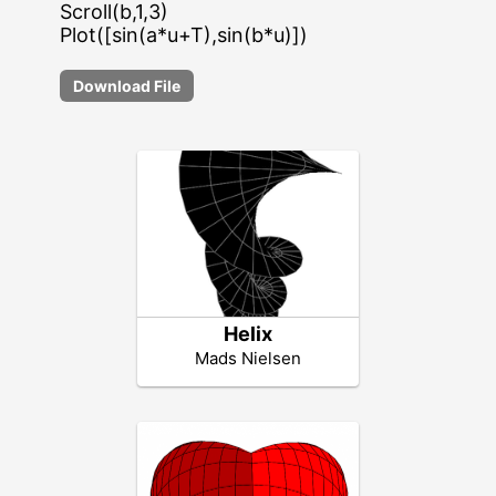
Scroll(b,1,3)
Plot([sin(a*u+T),sin(b*u)])
Download File
Helix
Mads Nielsen