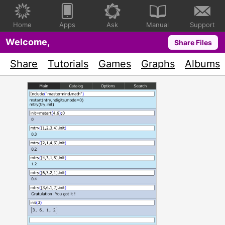
Home
Apps
Ask
Manual
Support
Welcome,
Share Files
Share
Tutorials
Games
Graphs
Albums