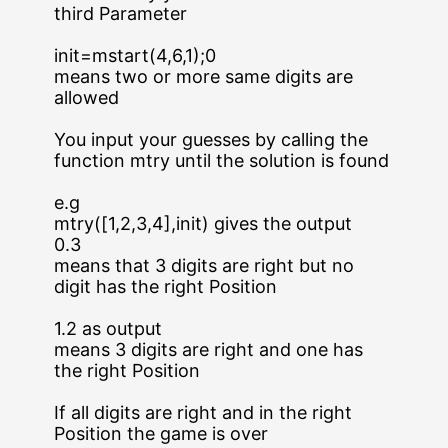
third Parameter
init=mstart(4,6,1);0
means two or more same digits are
allowed
You input your guesses by calling the
function mtry until the solution is found
e.g
mtry([1,2,3,4],init) gives the output
0.3
means that 3 digits are right but no
digit has the right Position
1.2 as output
means 3 digits are right and one has
the right Position
If all digits are right and in the right
Position the game is over