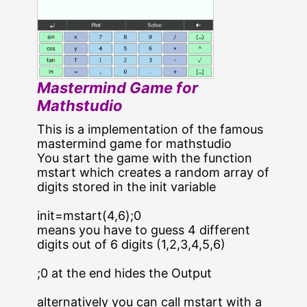
Mastermind Game for
Mathstudio
This is a implementation of the famous
mastermind game for mathstudio
You start the game with the function
mstart which creates a random array of
digits stored in the init variable
init=mstart(4,6);0
means you have to guess 4 different
digits out of 6 digits (1,2,3,4,5,6)
;0 at the end hides the Output
alternatively you can call mstart with a