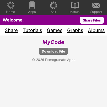
Home
Apps
Ask
Manual
Support
Welcome,
Share Files
Share
Tutorials
Games
Graphs
Albums
MyCode
Download File
© 2026 Pomegranate Apps