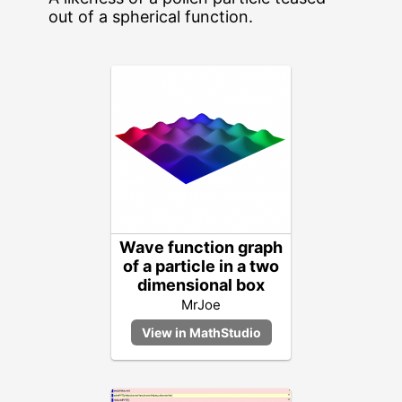
out of a spherical function.
Wave function graph
of a particle in a two
dimensional box
MrJoe