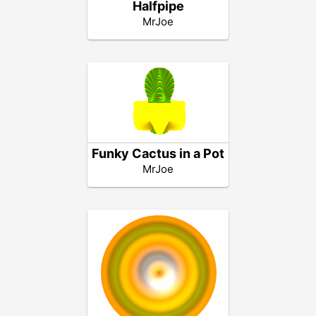
Halfpipe
MrJoe
Funky Cactus in a Pot
MrJoe