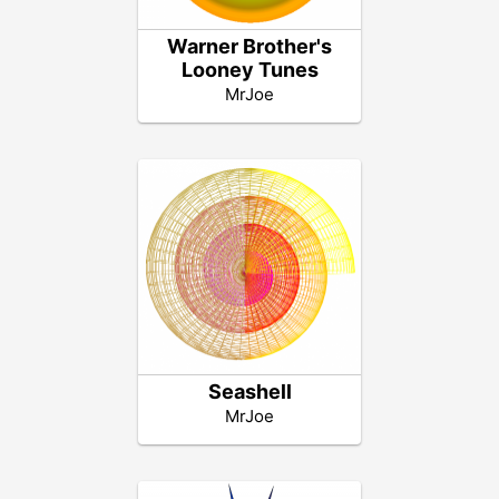
Warner Brother's
Looney Tunes
MrJoe
Seashell
MrJoe