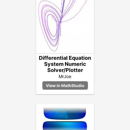
Differential Equation
System Numeric
Solver/Plotter
MrJoe