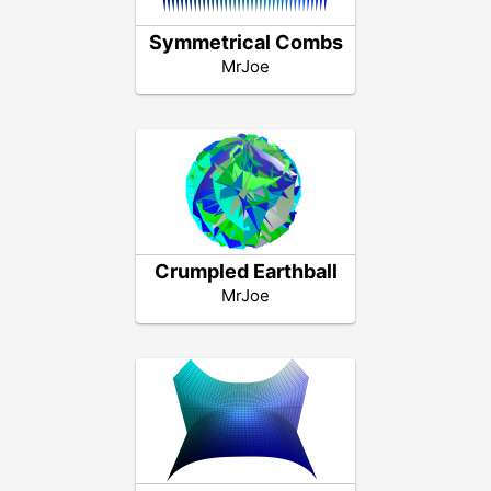
Symmetrical Combs
MrJoe
Crumpled Earthball
MrJoe