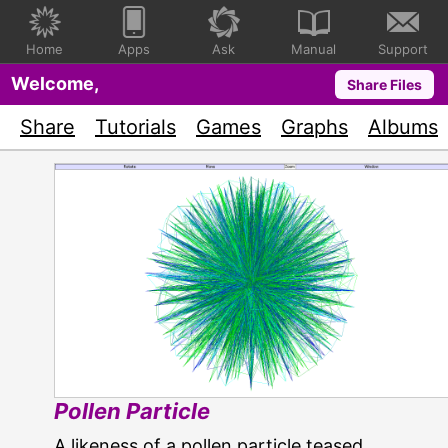
Home
Apps
Ask
Manual
Support
Welcome,
Share Files
Share
Tutorials
Games
Graphs
Albums
Pollen Particle
A likeness of a pollen particle teased