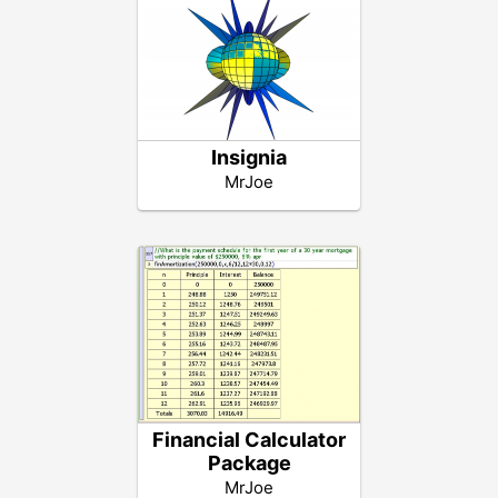
Insignia
MrJoe
Financial Calculator
Package
MrJoe