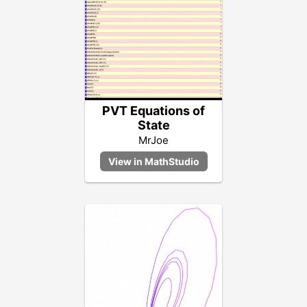
PVT Equations of
State
MrJoe