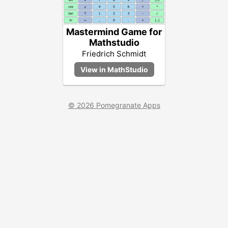
Mastermind Game for
Mathstudio
Friedrich Schmidt
© 2026 Pomegranate Apps