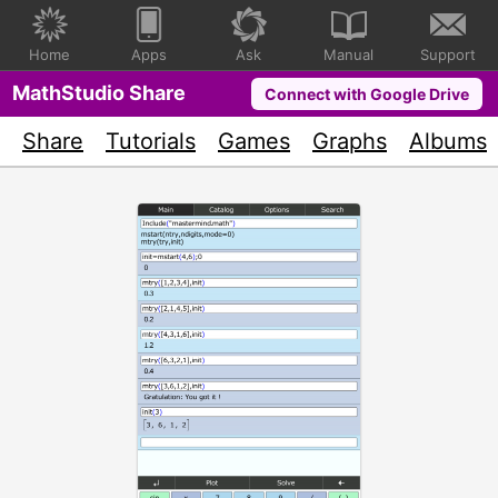
Home
Apps
Ask
Manual
Support
MathStudio Share
Connect with Google Drive
Share
Tutorials
Games
Graphs
Albums