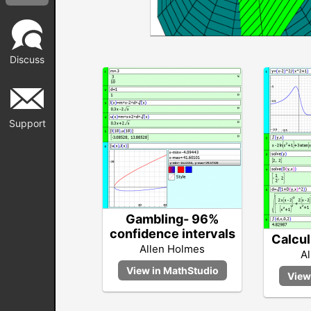
Discuss
Support
Gambling- 96%
confidence intervals
Calcul
Allen Holmes
A