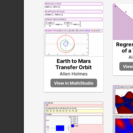
Regres
of a
A
Earth to Mars
Transfer Orbit
Allen Holmes