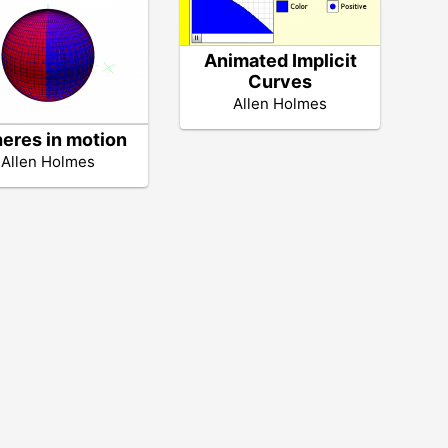
Animated Implicit
Curves
Allen Holmes
eres in motion
Allen Holmes