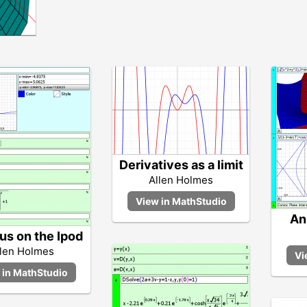
Derivatives as a limit
Allen Holmes
An
us on the Ipod
llen Holmes