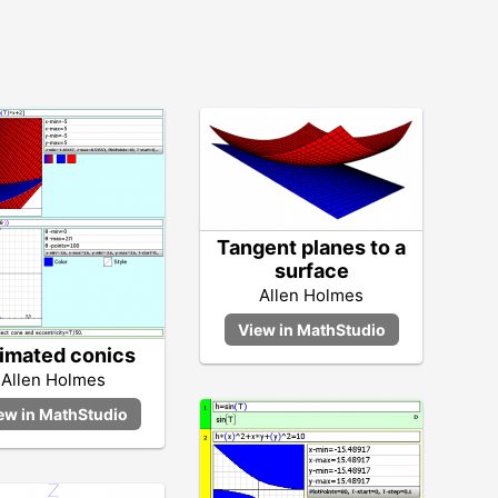
Tangent planes to a
surface
Allen Holmes
imated conics
Allen Holmes