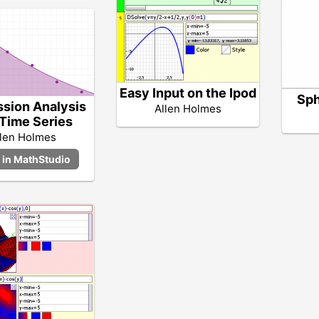
Easy Input on the Ipod
Sph
sion Analysis
Allen Holmes
 Time Series
llen Holmes