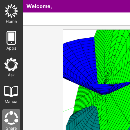
Welcome,
Home
Apps
Ask
Manual
Share