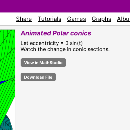
Share
Tutorials
Games
Graphs
Alb
Animated Polar conics
Let eccentricity = 3 sin(t)
Watch the change in conic sections.
Download File