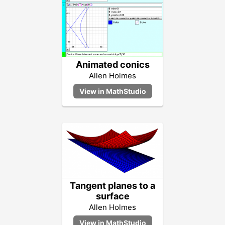
Animated conics
Allen Holmes
Tangent planes to a
surface
Allen Holmes