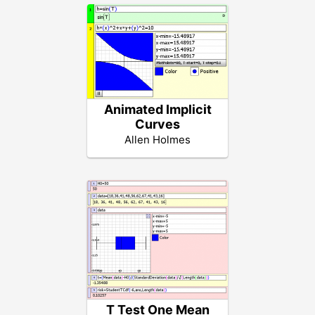
Animated Implicit
Curves
Allen Holmes
T Test One Mean