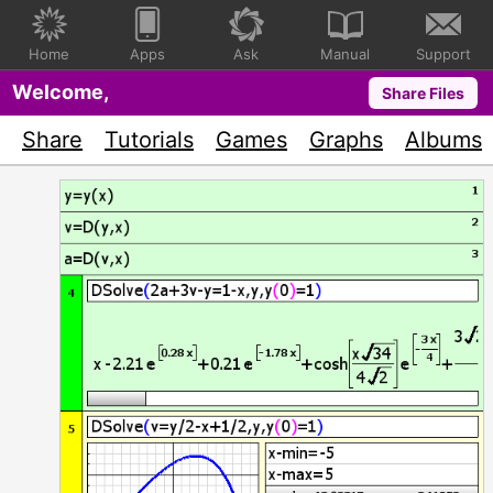
Home
Apps
Ask
Manual
Support
Welcome,
Share Files
Share
Tutorials
Games
Graphs
Albums