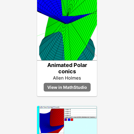
Animated Polar
conics
Allen Holmes