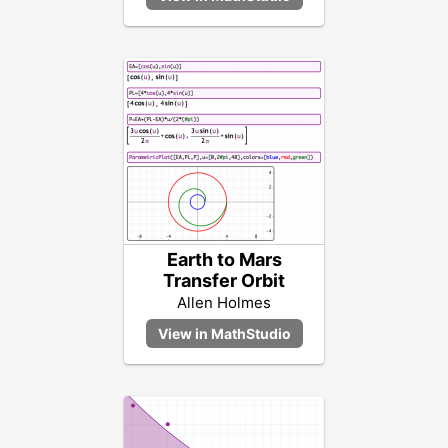
Earth to Mars
Transfer Orbit
Allen Holmes