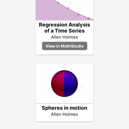
Regression Analysis
of a Time Series
Allen Holmes
Spheres in motion
Allen Holmes