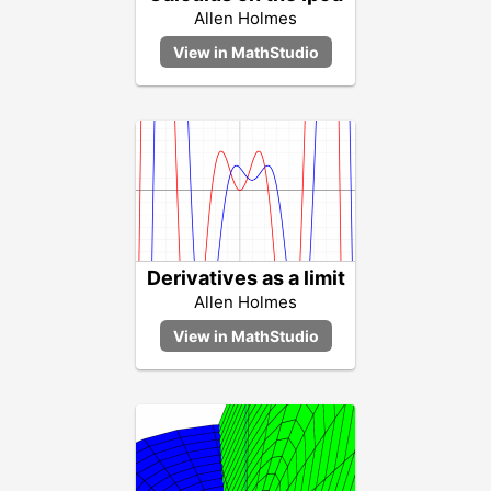
Allen Holmes
Derivatives as a limit
Allen Holmes