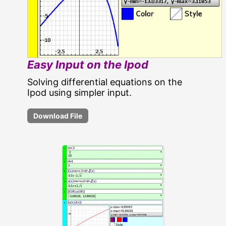
Easy Input on the Ipod
Solving differential equations on the
Ipod using simpler input.
Download File