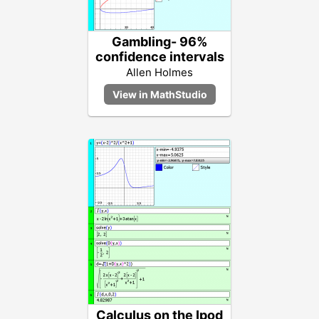
Gambling- 96%
confidence intervals
Allen Holmes
Calculus on the Ipod