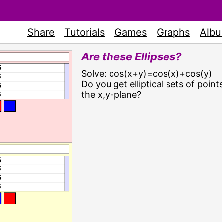
Share
Tutorials
Games
Graphs
Alb
Are these Ellipses?
Solve: cos(x+y)=cos(x)+cos(y)
Do you get elliptical sets of points
the x,y-plane?