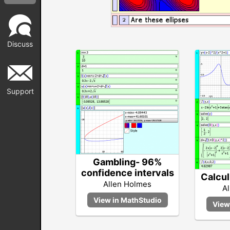
Discuss
Support
Gambling- 96%
confidence intervals
Calcul
Allen Holmes
A