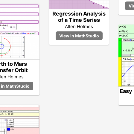
Regression Analysis
of a Time Series
Allen Holmes
rth to Mars
nsfer Orbit
llen Holmes
Easy 