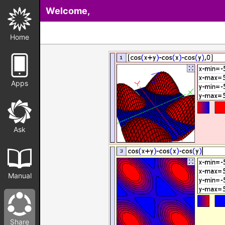
Welcome,
Home
Apps
Ask
Manual
Share