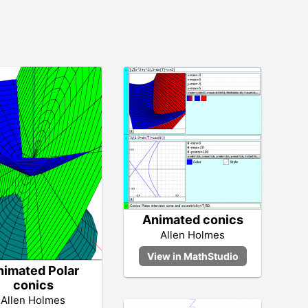
Animated conics
Allen Holmes
nimated Polar
conics
Allen Holmes