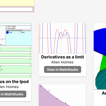
Derivatives as a limit
Allen Holmes
us on the Ipod
llen Holmes
A