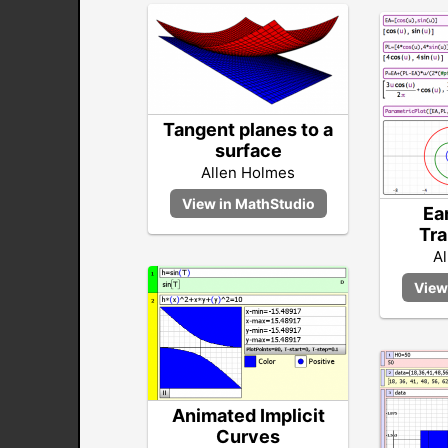
Tangent planes to a
surface
Allen Holmes
Ea
Tra
A
Animated Implicit
Curves