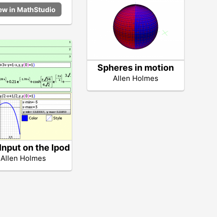
Spheres in motion
Allen Holmes
Input on the Ipod
Allen Holmes