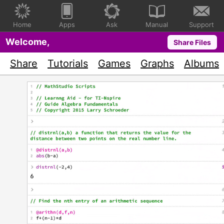
Home
Apps
Ask
Manual
Support
Welcome,
Share Files
Share
Tutorials
Games
Graphs
Albums