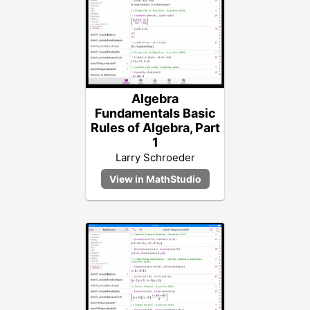
Algebra
Fundamentals Basic
Rules of Algebra, Part
1
Larry Schroeder