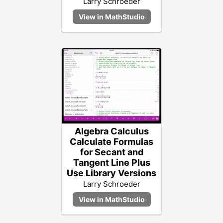
Larry Schroeder
Algebra Calculus
Calculate Formulas
for Secant and
Tangent Line Plus
Use Library Versions
Larry Schroeder