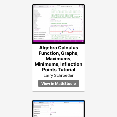
Algebra Calculus
Function, Graphs,
Maximums,
Minimums, Inflection
Points Tutorial
Larry Schroeder