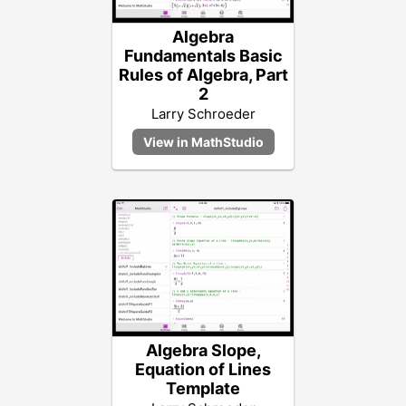
Algebra
Fundamentals Basic
Rules of Algebra, Part
2
Larry Schroeder
Algebra Slope,
Equation of Lines
Template