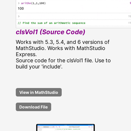
clsVol1 (Source Code)
Works with 5.3, 5.4, and 6 versions of
MathStudio. Works with MathStudio
Express.
Source code for the clsVol1 file. Use to
build your 'include'.
Download File