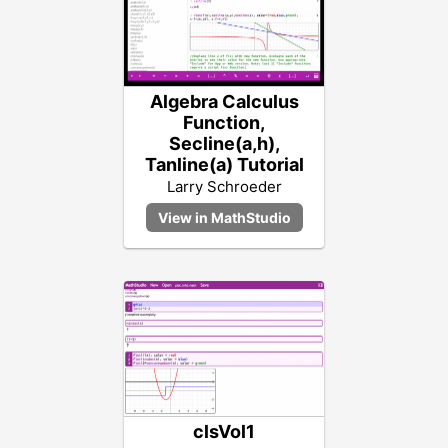
Algebra Calculus
Function,
Secline(a,h),
Tanline(a) Tutorial
Larry Schroeder
clsVol1