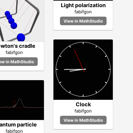
Light polarization
fabifgon
wton's cradle
fabifgon
Clock
fabifgon
antum particle
fabifgon