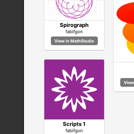
Spirograph
fabifgon
Scripts 1
fabifgon