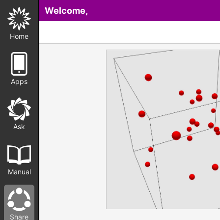
Welcome,
Home
Apps
Ask
Manual
Share