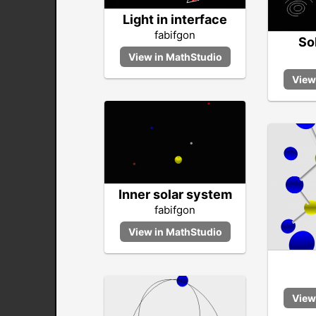
Light in interface
fabifgon
So
Inner solar system
fabifgon