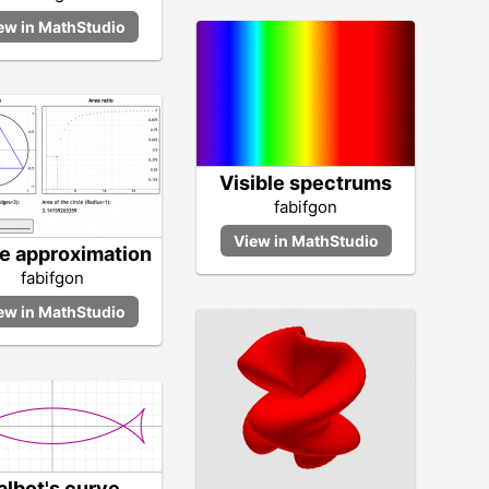
Visible spectrums
fabifgon
le approximation
fabifgon
albot's curve