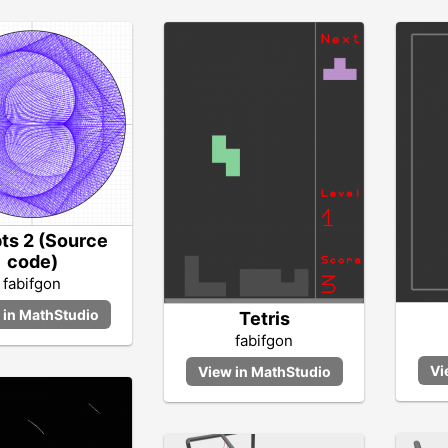
pts 2 (Source
code)
fabifgon
Tetris
fabifgon