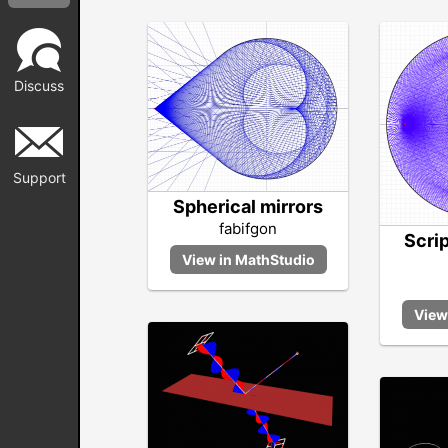
Discuss
Support
Spherical mirrors
fabifgon
Scri