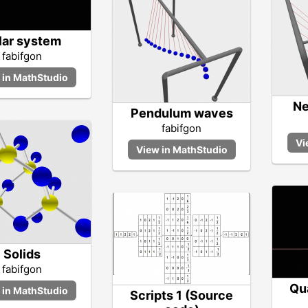
lar system
fabifgon
Ne
Pendulum waves
fabifgon
Solids
fabifgon
Qu
Scripts 1 (Source