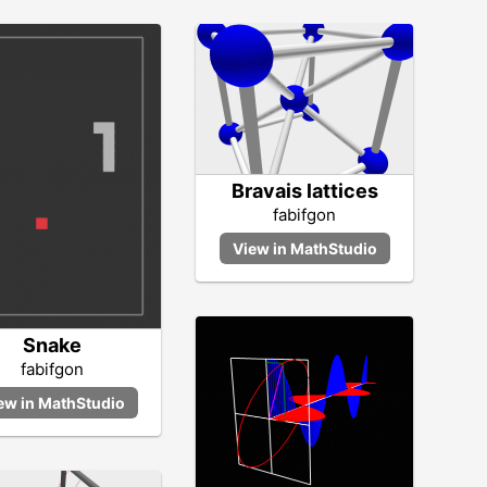
Bravais lattices
fabifgon
Snake
fabifgon