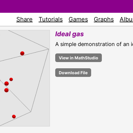
Share
Tutorials
Games
Graphs
Alb
Ideal gas
A simple demonstration of an i
Download File