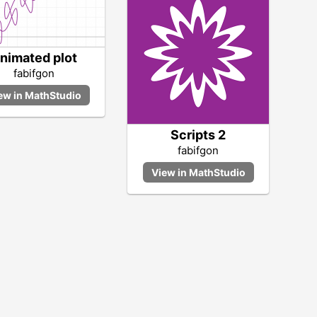
nimated plot
fabifgon
Scripts 2
fabifgon