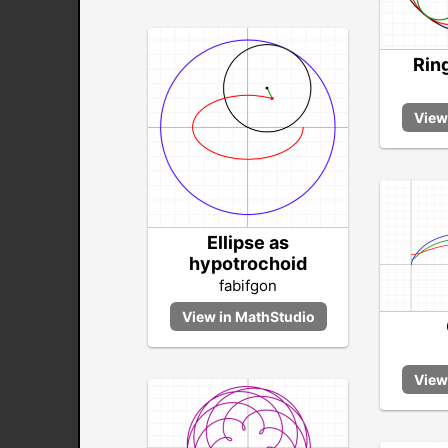
Ring
Ellipse as
hypotrochoid
fabifgon