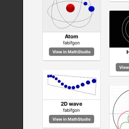
Atom
fabifgon
2D wave
fabifgon