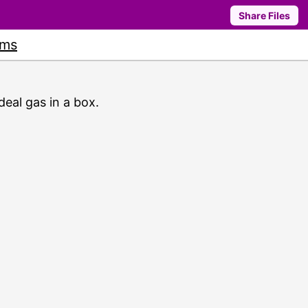
Share Files
ums
deal gas in a box.