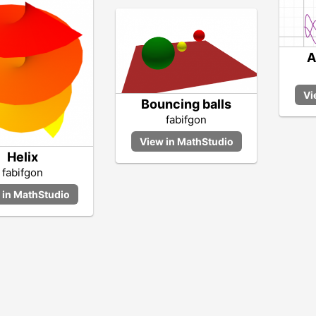
A
Bouncing balls
fabifgon
Helix
fabifgon