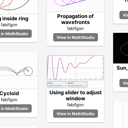
Propagation of
 inside ring
wavefronts
fabifgon
fabifgon
Sun,
Using slider to adjust
Cycloid
window
fabifgon
fabifgon