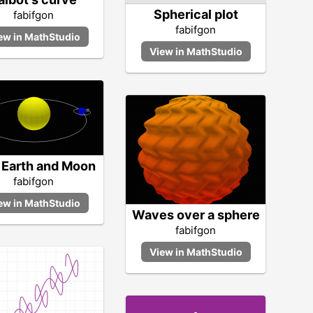
Spherical plot
fabifgon
fabifgon
 Earth and Moon
fabifgon
Waves over a sphere
fabifgon