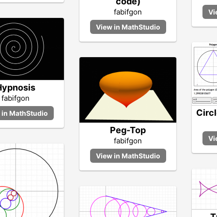
code)
fabifgon
Hypnosis
fabifgon
Circ
Peg-Top
fabifgon
T