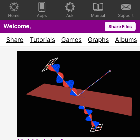
Home
Apps
Ask
Manual
Support
Welcome,
Share Files
Share
Tutorials
Games
Graphs
Albums