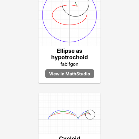
Ellipse as
hypotrochoid
fabifgon
Cycloid