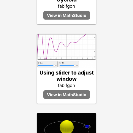
fabifgon
Using slider to adjust
window
fabifgon