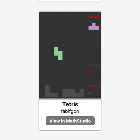
Tetris
fabifgon