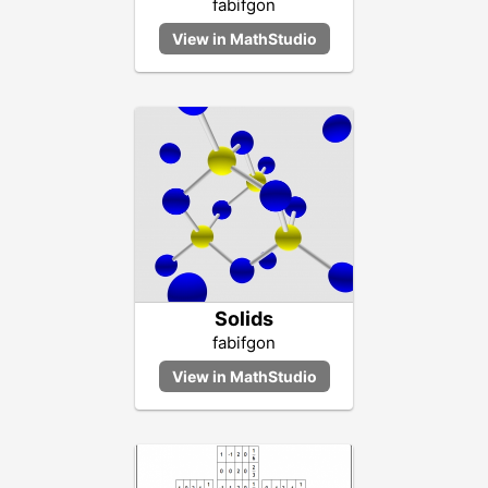
fabifgon
Solids
fabifgon