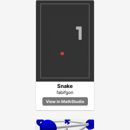
Snake
fabifgon