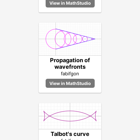
Propagation of
wavefronts
fabifgon
Talbot's curve