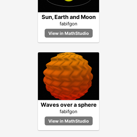
Sun, Earth and Moon
fabifgon
Waves over a sphere
fabifgon