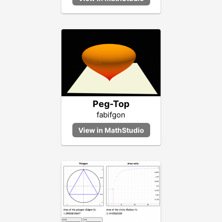
Peg-Top
fabifgon