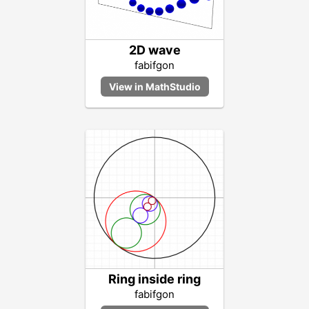
2D wave
fabifgon
Ring inside ring
fabifgon