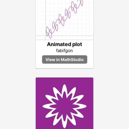
Animated plot
fabifgon