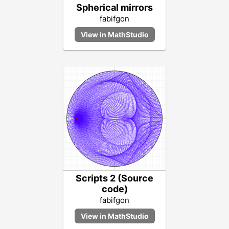
Spherical mirrors
fabifgon
Scripts 2 (Source
code)
fabifgon