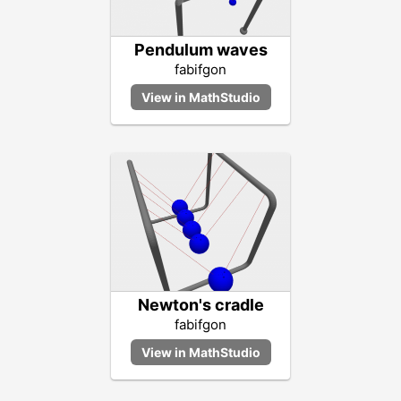
Pendulum waves
fabifgon
Newton's cradle
fabifgon