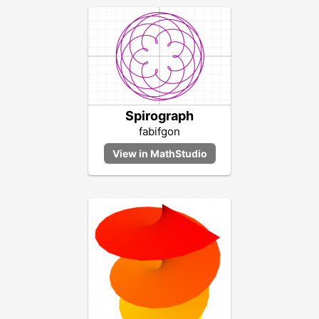
Spirograph
fabifgon