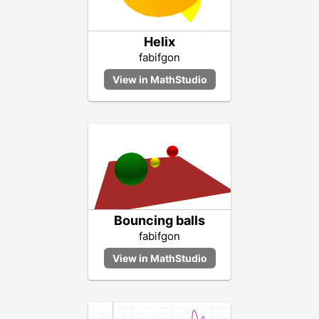
Helix
fabifgon
Bouncing balls
fabifgon