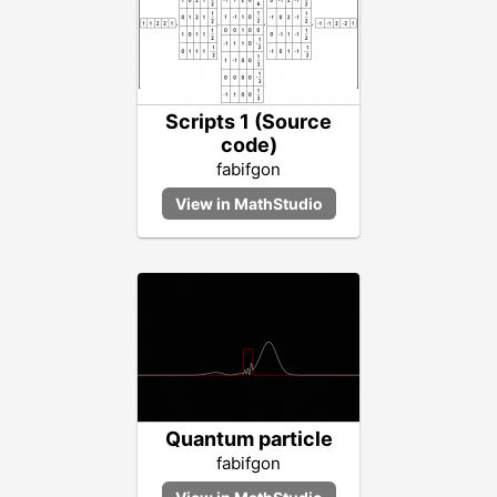
Scripts 1 (Source
code)
fabifgon
Quantum particle
fabifgon