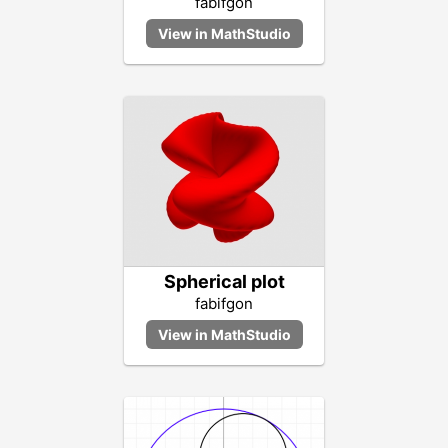
fabifgon
Spherical plot
fabifgon