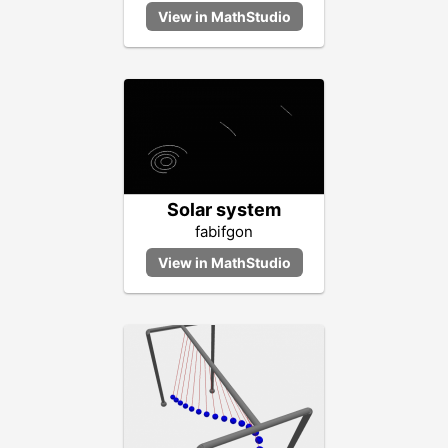
Solar system
fabifgon