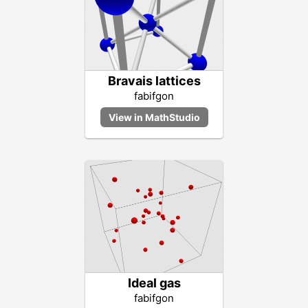
Bravais lattices
fabifgon
Ideal gas
fabifgon