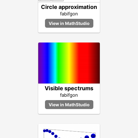
Circle approximation
fabifgon
Visible spectrums
fabifgon