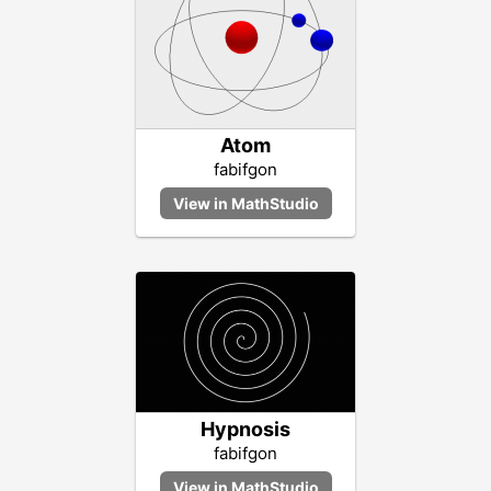
Atom
fabifgon
Hypnosis
fabifgon