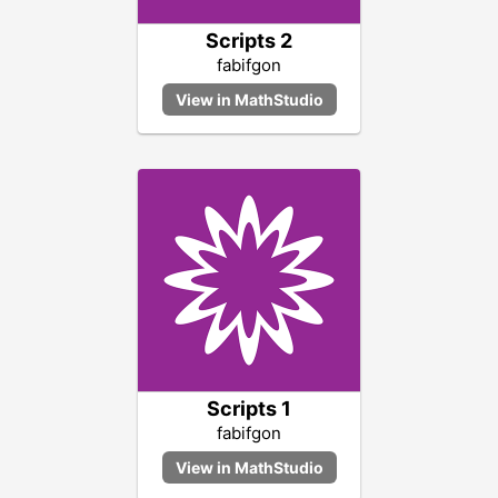
Scripts 2
fabifgon
Scripts 1
fabifgon