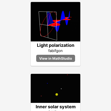
Light polarization
fabifgon
Inner solar system