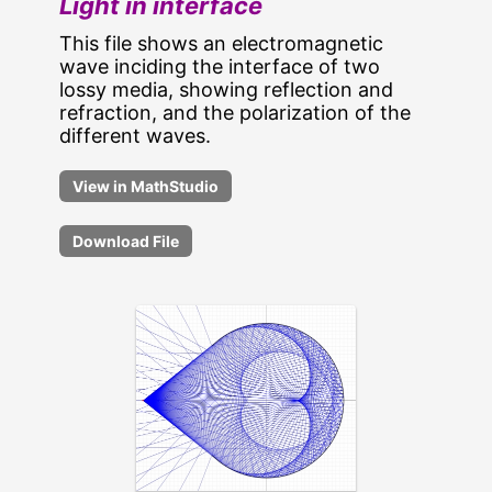
Light in interface
This file shows an electromagnetic
wave inciding the interface of two
lossy media, showing reflection and
refraction, and the polarization of the
different waves.
Download File