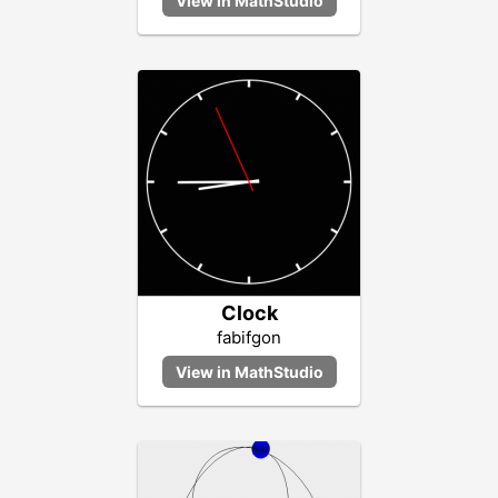
Clock
fabifgon