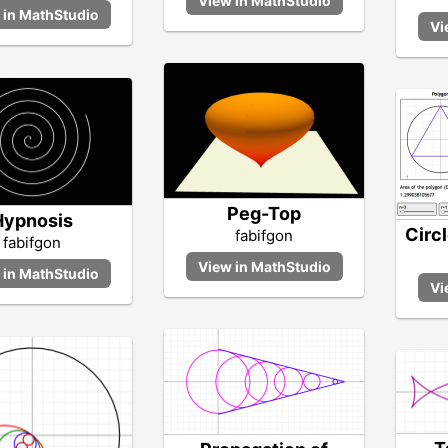
Peg-Top
Hypnosis
Circ
fabifgon
fabifgon