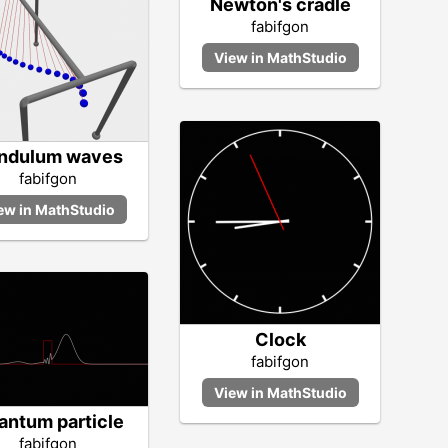
Newton's cradle
fabifgon
ndulum waves
fabifgon
Clock
fabifgon
antum particle
fabifgon