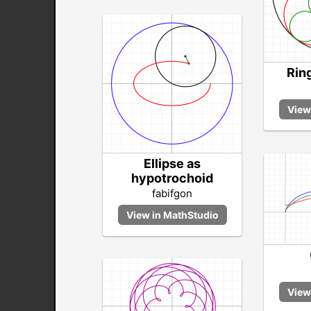
Ring
Ellipse as
hypotrochoid
fabifgon