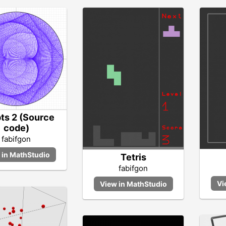
pts 2 (Source
code)
fabifgon
Tetris
fabifgon