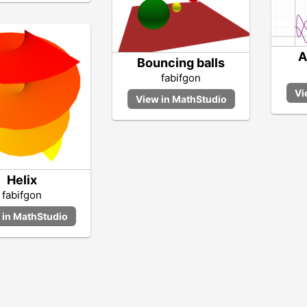
A
Bouncing balls
fabifgon
Helix
fabifgon