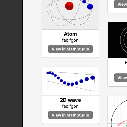
Atom
fabifgon
2D wave
fabifgon