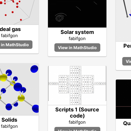
Ideal gas
Solar system
fabifgon
fabifgon
Pe
Scripts 1 (Source
code)
Solids
fabifgon
Qu
fabifgon