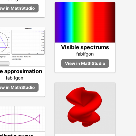
Visible spectrums
fabifgon
le approximation
fabifgon