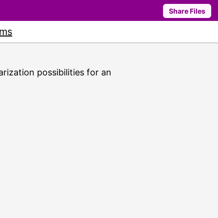
Share Files
ums
rization possibilities for an