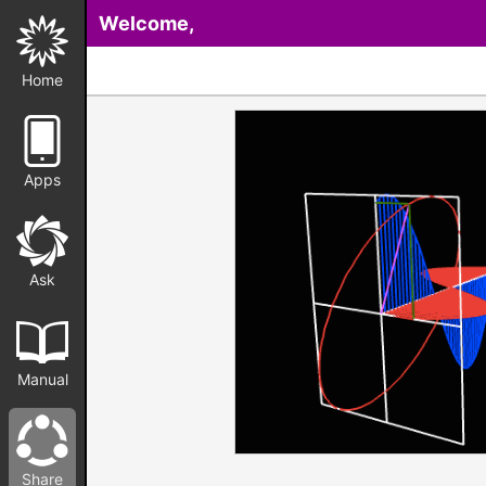
Welcome,
Home
Apps
Ask
Manual
Share