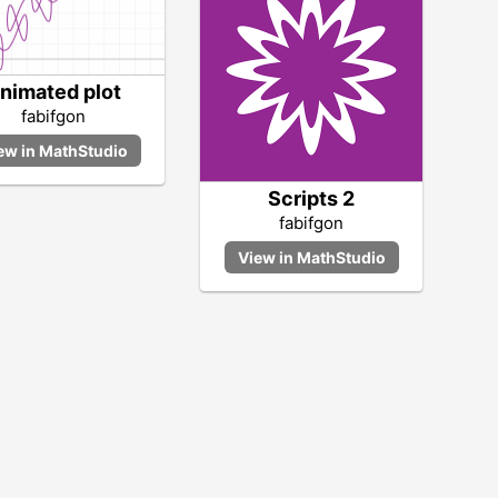
nimated plot
fabifgon
Scripts 2
fabifgon