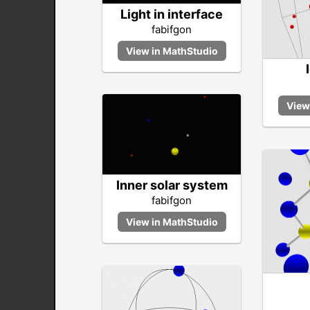
Light in interface
fabifgon
Inner solar system
fabifgon