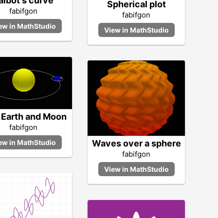
albot's curve
Spherical plot
fabifgon
fabifgon
 Earth and Moon
fabifgon
Waves over a sphere
fabifgon