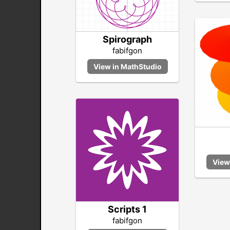
Spirograph
fabifgon
Scripts 1
fabifgon