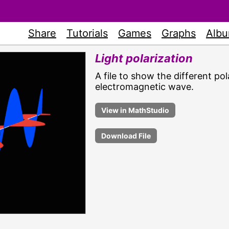
Share
Tutorials
Games
Graphs
Alb
Light polarization
A file to show the different pola
electromagnetic wave.
Download File