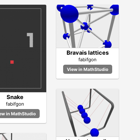
Bravais lattices
fabifgon
Snake
fabifgon