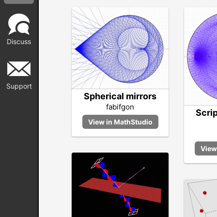
Discuss
Support
Spherical mirrors
fabifgon
Scri