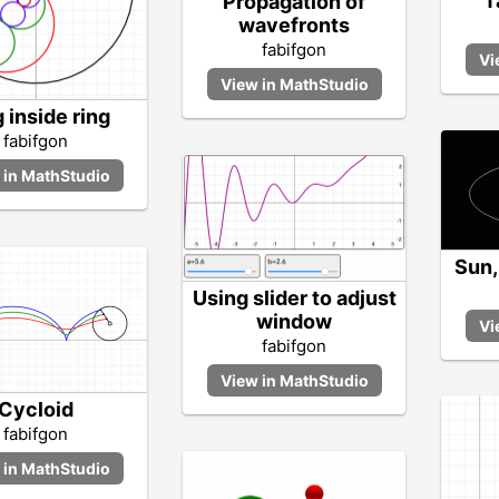
T
Propagation of
wavefronts
fabifgon
 inside ring
fabifgon
Sun,
Using slider to adjust
window
fabifgon
Cycloid
fabifgon