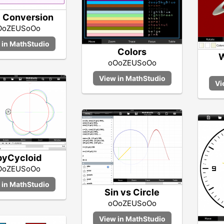
 Conversion
OoZEUSoOo
Colors
W
oOoZEUSoOo
pyCycloid
OoZEUSoOo
Sin vs Circle
oOoZEUSoOo