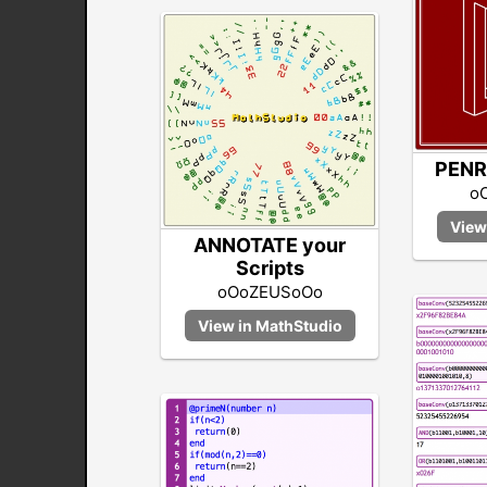
PENR
o
ANNOTATE your
Scripts
oOoZEUSoOo