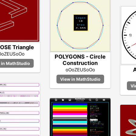
OSE Triangle
OoZEUSoOo
POLYGONS - Circle
Construction
A
oOoZEUSoOo