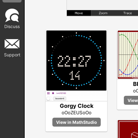
Discuss
Support
B
o
Gorgy Clock
oOoZEUSoOo