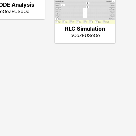
ODE Analysis
oOoZEUSoOo
RLC Simulation
oOoZEUSoOo