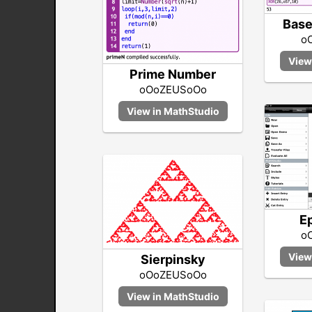
Base
o
Prime Number
oOoZEUSoOo
E
o
Sierpinsky
oOoZEUSoOo