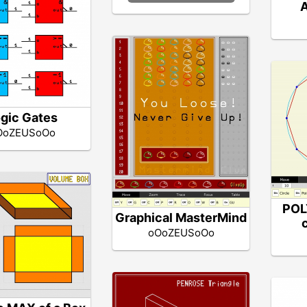
A
gic Gates
OoZEUSoOo
POL
Graphical MasterMind
oOoZEUSoOo