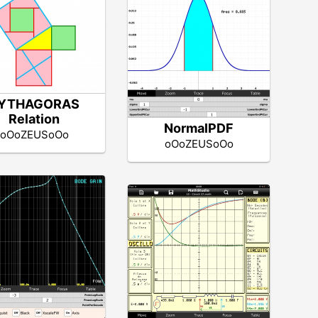
YTHAGORAS
Relation
NormalPDF
oOoZEUSoOo
oOoZEUSoOo