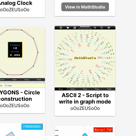
nalog Clock
oOoZEUSoOo
YGONS - Circle
ASCII 2 - Script to
construction
write in graph mode
oOoZEUSoOo
oOoZEUSoOo