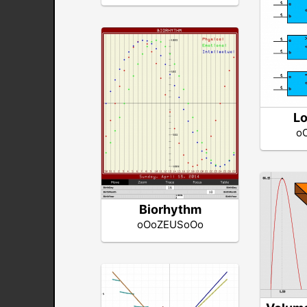
Lo
o
Biorhythm
oOoZEUSoOo