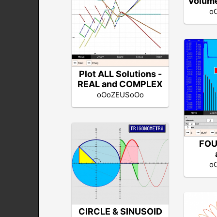
Volume
o
Plot ALL Solutions -
REAL and COMPLEX
oOoZEUSoOo
FOU
o
CIRCLE & SINUSOID