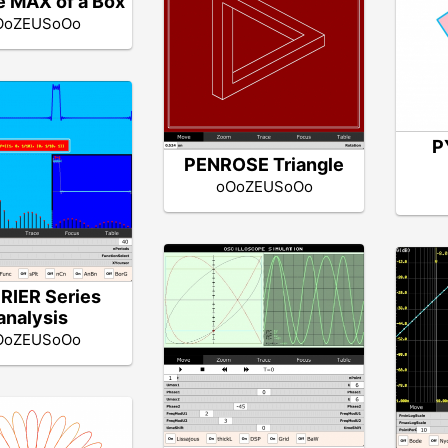
 MAX of a Box
OoZEUSoOo
P
PENROSE Triangle
oOoZEUSoOo
RIER Series
analysis
OoZEUSoOo