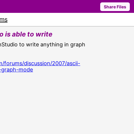
Share Files
ums
 is able to write
thStudio to write anything in graph
/forums/discussion/2007/ascii-
in-graph-mode