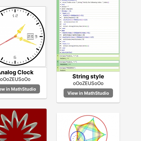
nalog Clock
String style
oOoZEUSoOo
oOoZEUSoOo