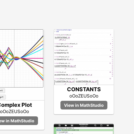
CONSTANTS
oOoZEUSoOo
omplex Plot
oOoZEUSoOo