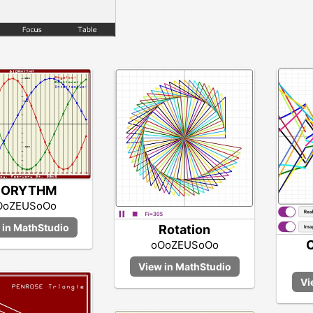
IORYTHM
OoZEUSoOo
Rotation
C
oOoZEUSoOo