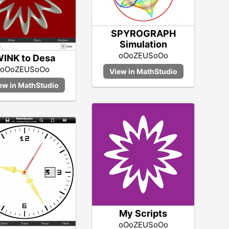
SPYROGRAPH
Simulation
oOoZEUSoOo
INK to Desa
oOoZEUSoOo
My Scripts
oOoZEUSoOo