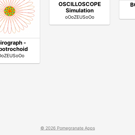
OSCILLOSCOPE
B
Simulation
oOoZEUSoOo
irograph -
potrochoid
OoZEUSoOo
© 2026 Pomegranate Apps