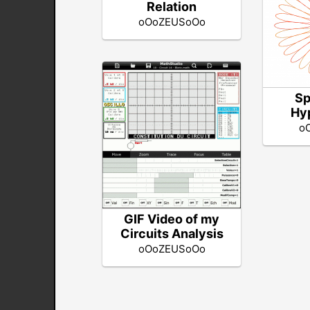
Relation
oOoZEUSoOo
Sp
Hy
o
GIF Video of my
Circuits Analysis
oOoZEUSoOo