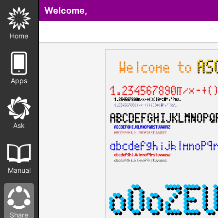
Welcome,
Home
Apps
Ask
Manual
Share