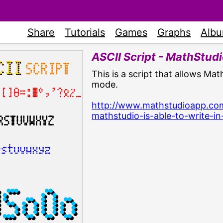
Share
Tutorials
Games
Graphs
Alb
ASCII Script - MathStudio
This is a script that allows Ma
mode.
http://www.mathstudioapp.com
mathstudio-is-able-to-write-