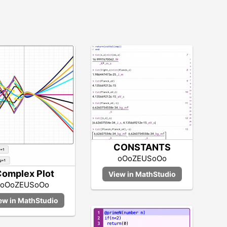
CONSTANTS
oOoZEUSoOo
omplex Plot
oOoZEUSoOo