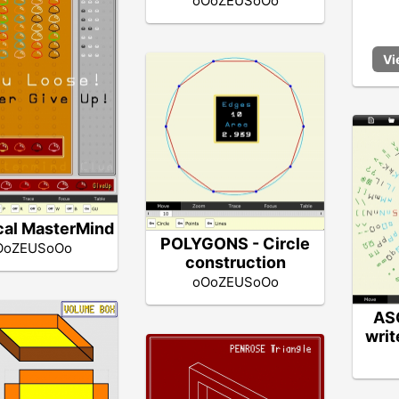
oOoZEUSoOo
cal MasterMind
POLYGONS - Circle
OoZEUSoOo
construction
oOoZEUSoOo
ASC
writ