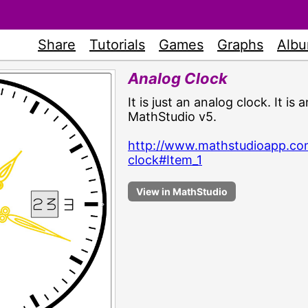
Share
Tutorials
Games
Graphs
Alb
Analog Clock
It is just an analog clock. It i
MathStudio v5.
http://www.mathstudioapp.co
clock#Item_1