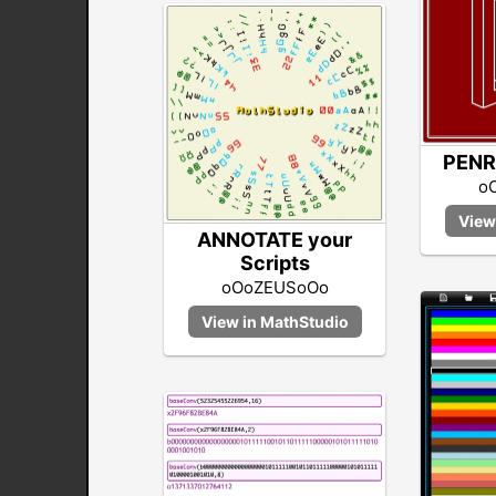
PENR
o
ANNOTATE your
Scripts
oOoZEUSoOo