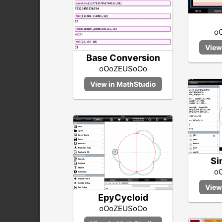
o
Base Conversion
oOoZEUSoOo
Si
o
EpyCycloid
oOoZEUSoOo