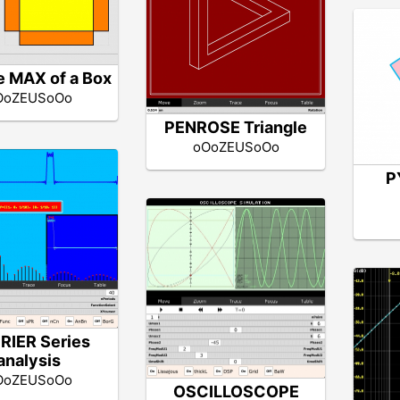
 MAX of a Box
OoZEUSoOo
PENROSE Triangle
oOoZEUSoOo
P
RIER Series
analysis
OoZEUSoOo
OSCILLOSCOPE