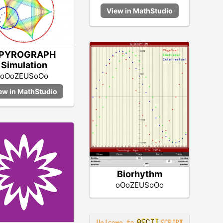
PYROGRAPH
Simulation
oOoZEUSoOo
Biorhythm
oOoZEUSoOo