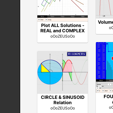
Volume
Plot ALL Solutions -
o
REAL and COMPLEX
oOoZEUSoOo
FOU
CIRCLE & SINUSOID
Relation
o
oOoZEUSoOo