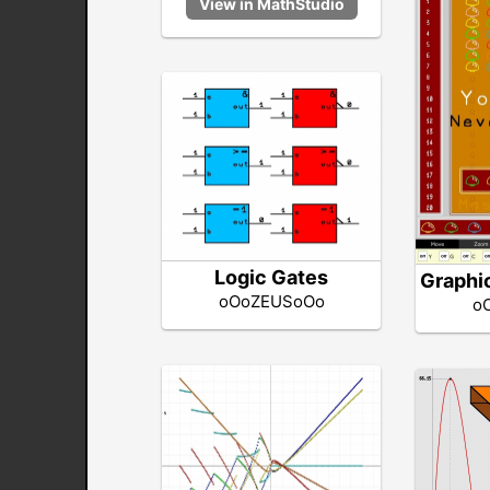
Logic Gates
Graphi
oOoZEUSoOo
o