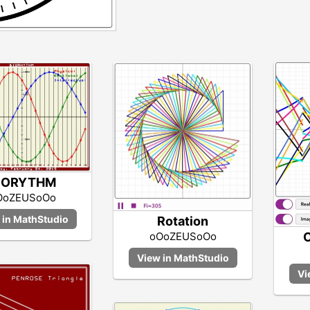
IORYTHM
OoZEUSoOo
Rotation
C
oOoZEUSoOo