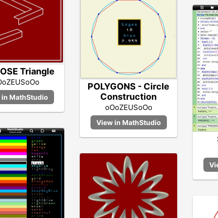
OSE Triangle
OoZEUSoOo
POLYGONS - Circle
Construction
oOoZEUSoOo