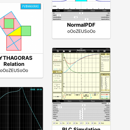
NormalPDF
oOoZEUSoOo
YTHAGORAS
Relation
oOoZEUSoOo
RLC Simulation