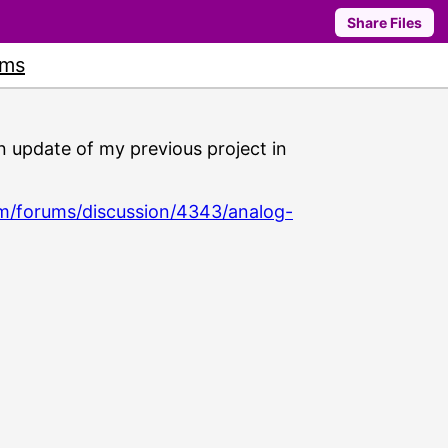
Share Files
ums
s an update of my previous project in
m/forums/discussion/4343/analog-