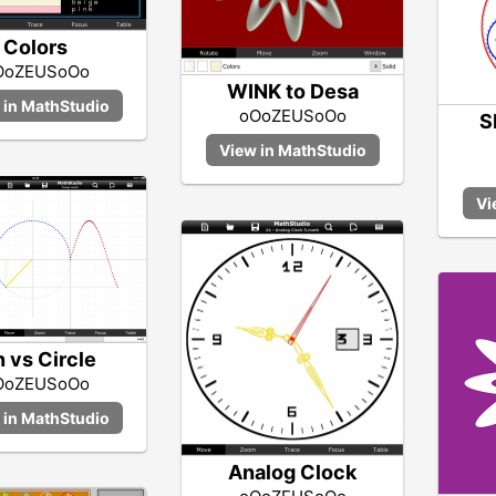
Colors
OoZEUSoOo
WINK to Desa
oOoZEUSoOo
S
n vs Circle
OoZEUSoOo
Analog Clock