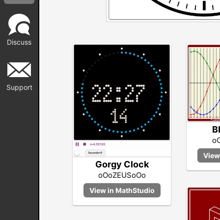
Discuss
Support
B
o
Gorgy Clock
oOoZEUSoOo