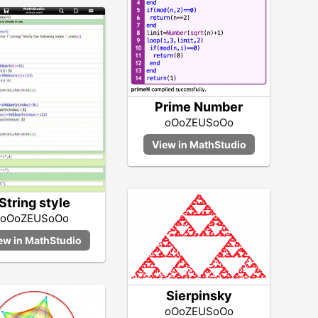
Prime Number
oOoZEUSoOo
String style
oOoZEUSoOo
Sierpinsky
oOoZEUSoOo