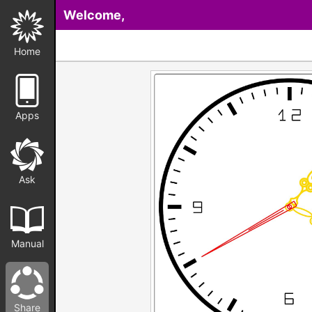
Welcome,
Home
Apps
Ask
Manual
Share