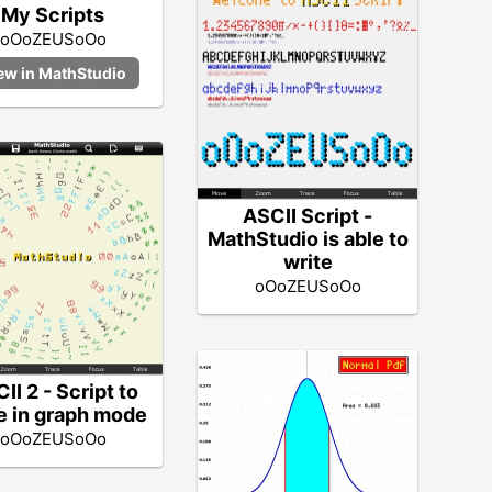
My Scripts
oOoZEUSoOo
ASCII Script -
MathStudio is able to
write
oOoZEUSoOo
II 2 - Script to
e in graph mode
oOoZEUSoOo