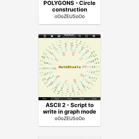
POLYGONS - Circle
construction
oOoZEUSoOo
ASCII 2 - Script to
write in graph mode
oOoZEUSoOo