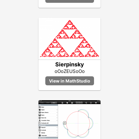
Sierpinsky
oOoZEUSoOo