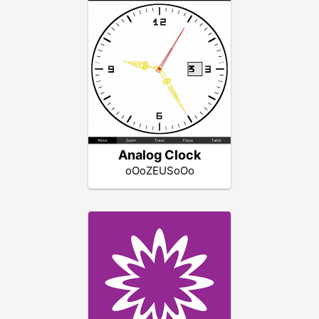
Analog Clock
oOoZEUSoOo