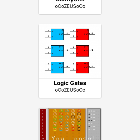
oOoZEUSoOo
Logic Gates
oOoZEUSoOo