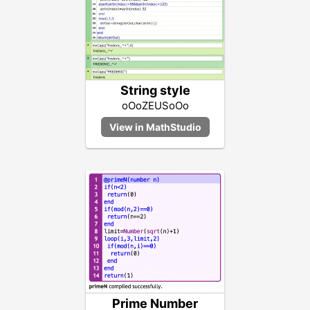
String style
oOoZEUSoOo
Prime Number