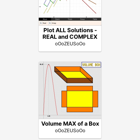
Plot ALL Solutions -
REAL and COMPLEX
oOoZEUSoOo
Volume MAX of a Box
oOoZEUSoOo