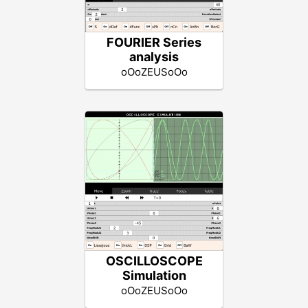
FOURIER Series
analysis
oOoZEUSoOo
OSCILLOSCOPE
Simulation
oOoZEUSoOo