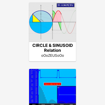
CIRCLE & SINUSOID
Relation
oOoZEUSoOo