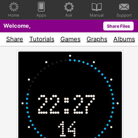
Home
Apps
Ask
Manual
Support
Welcome,
Share Files
Share
Tutorials
Games
Graphs
Albums