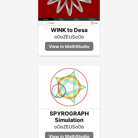
WINK to Desa
oOoZEUSoOo
SPYROGRAPH
Simulation
oOoZEUSoOo