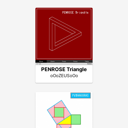
PENROSE Triangle
oOoZEUSoOo