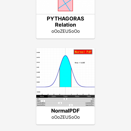
PYTHAGORAS
Relation
oOoZEUSoOo
NormalPDF
oOoZEUSoOo