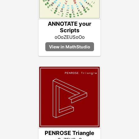
ANNOTATE your
Scripts
oOoZEUSoOo
PENROSE Triangle