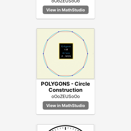
oOoZEUSoOo
POLYGONS - Circle
Construction
oOoZEUSoOo