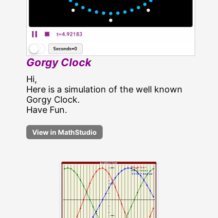
Gorgy Clock
Hi,
Here is a simulation of the well known
Gorgy Clock.
Have Fun.