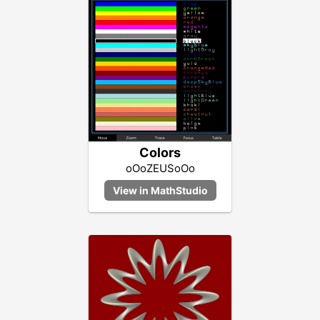
Colors
oOoZEUSoOo