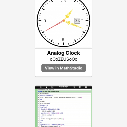
Analog Clock
oOoZEUSoOo