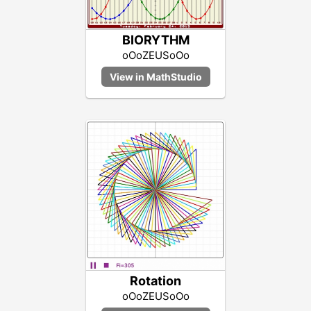
BIORYTHM
oOoZEUSoOo
Rotation
oOoZEUSoOo