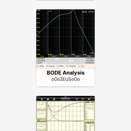
BODE Analysis
oOoZEUSoOo