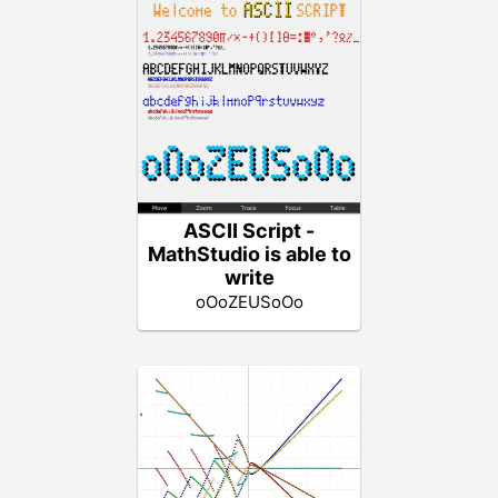
ASCII Script -
MathStudio is able to
write
oOoZEUSoOo