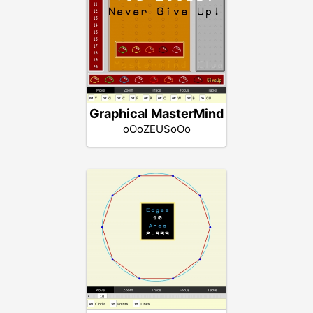
Graphical MasterMind
oOoZEUSoOo