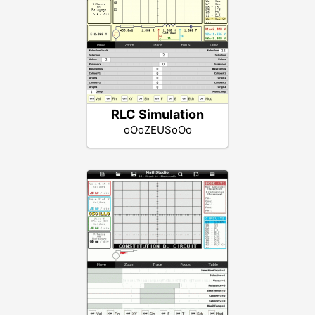
RLC Simulation
oOoZEUSoOo