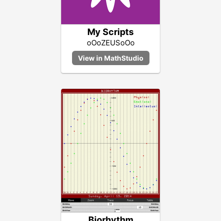
My Scripts
oOoZEUSoOo
Biorhythm