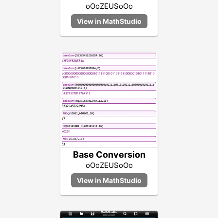
oOoZEUSoOo
Base Conversion
oOoZEUSoOo