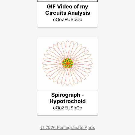
GIF Video of my
Circuits Analysis
oOoZEUSoOo
Spirograph -
Hypotrochoid
oOoZEUSoOo
© 2026 Pomegranate Apps