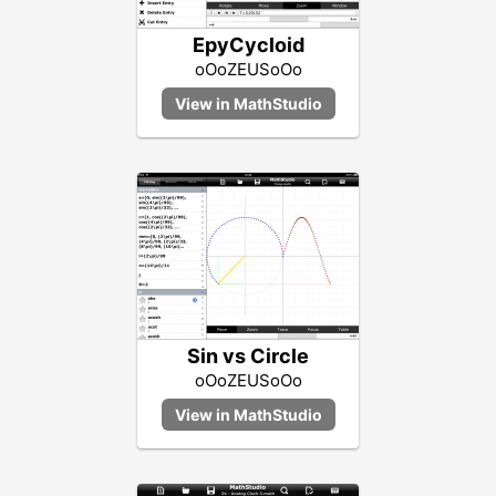
EpyCycloid
oOoZEUSoOo
Sin vs Circle
oOoZEUSoOo