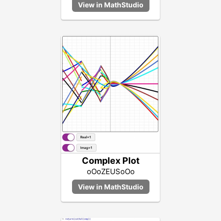
Complex Plot
oOoZEUSoOo