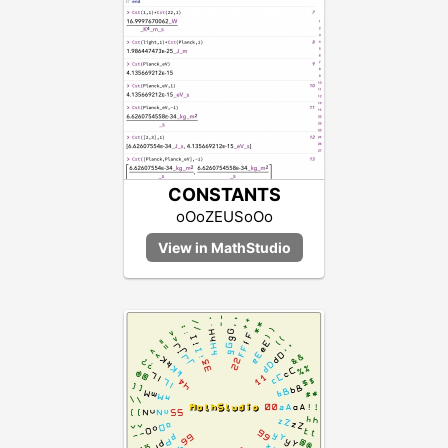
CONSTANTS
oOoZEUSoOo