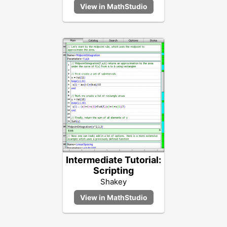
Intermediate Tutorial:
Scripting
Shakey