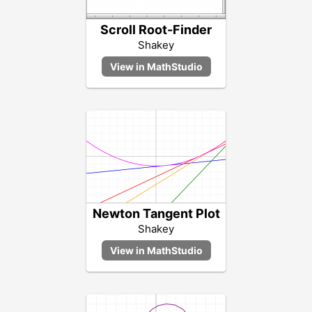
Scroll Root-Finder
Shakey
Newton Tangent Plot
Shakey