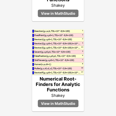
Shakey
Numerical Root-
Finders for Analytic
Functions
Shakey