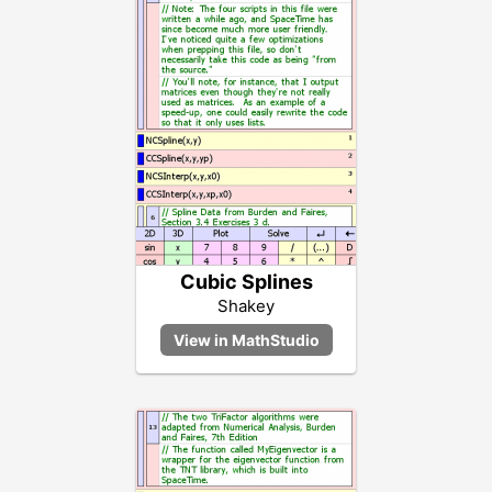
Cubic Splines
Shakey