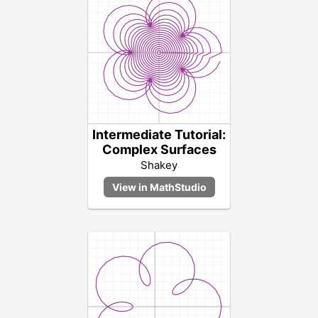
Intermediate Tutorial:
Complex Surfaces
Shakey