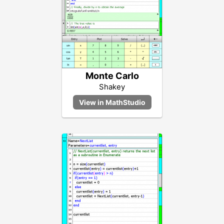
Monte Carlo
Shakey