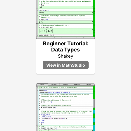
Beginner Tutorial:
Data Types
Shakey