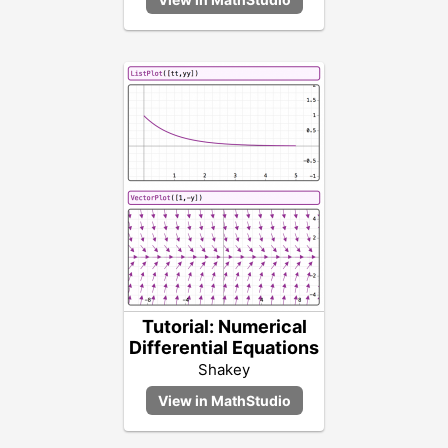
Tutorial: Numerical
Differential Equations
Shakey