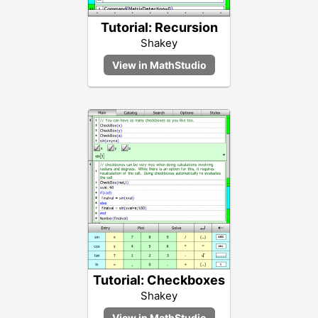
Tutorial: Recursion
Shakey
Tutorial: Checkboxes
Shakey