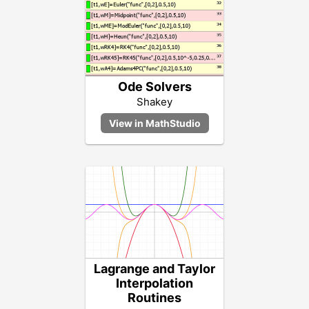
Ode Solvers
Shakey
Lagrange and Taylor
Interpolation
Routines