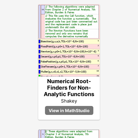
Numerical Root-
Finders for Non-
Analytic Functions
Shakey