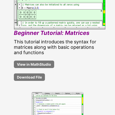
Beginner Tutorial: Matrices
This tutorial introduces the syntax for
matrices along with basic operations
and functions
Download File