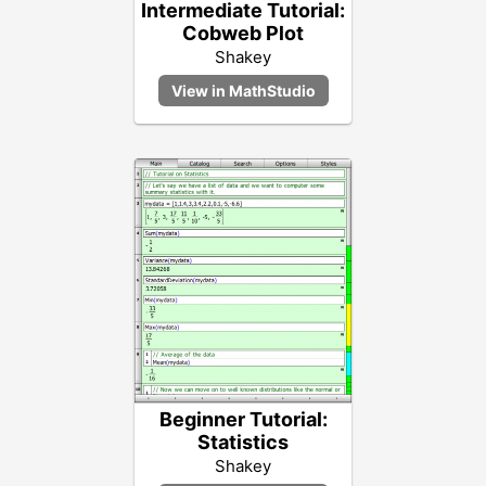
Intermediate Tutorial:
Cobweb Plot
Shakey
Beginner Tutorial:
Statistics
Shakey