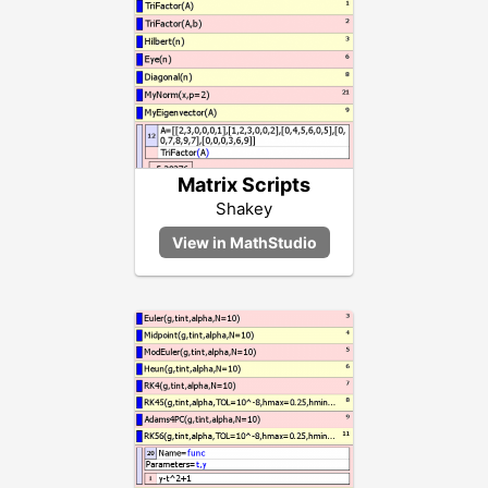
Matrix Scripts
Shakey