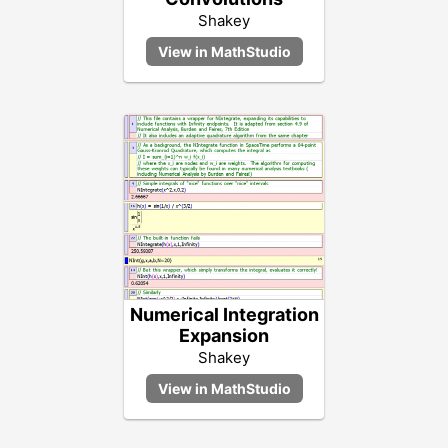
Shakey
Numerical Integration
Expansion
Shakey