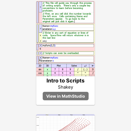
Intro to Scripts
Shakey