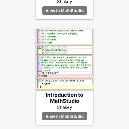
Shakey
Introduction to
MathStudio
Shakey