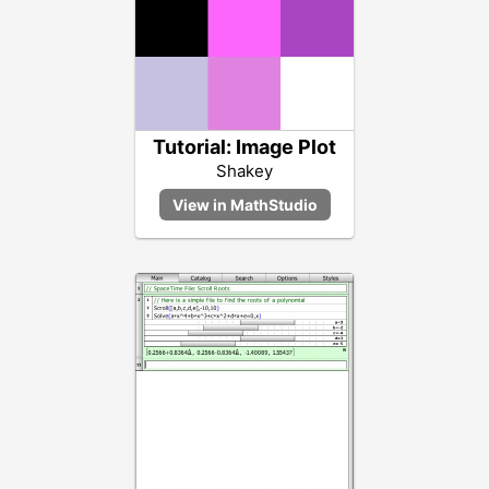
Tutorial: Image Plot
Shakey