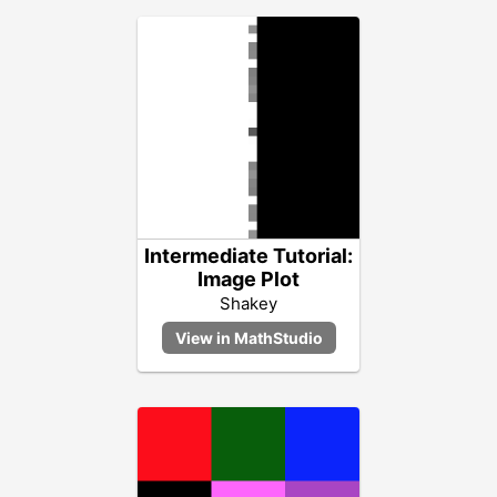
Intermediate Tutorial:
Image Plot
Shakey