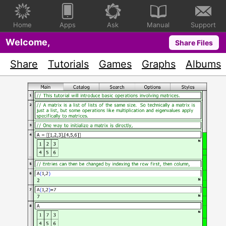
Home
Apps
Ask
Manual
Support
Welcome,
Share Files
Share
Tutorials
Games
Graphs
Albums