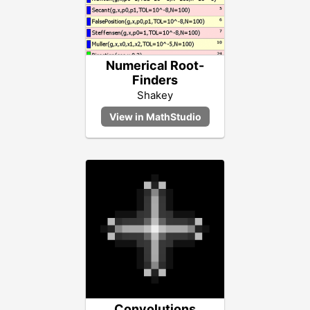
Numerical Root-
Finders
Shakey
Convolutions