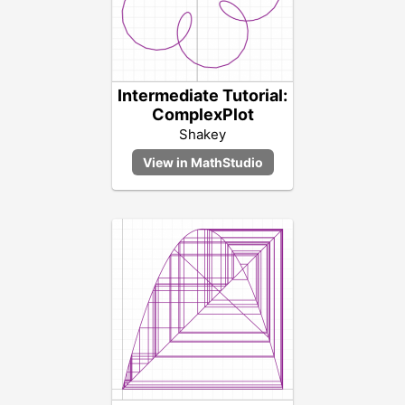
Intermediate Tutorial:
ComplexPlot
Shakey