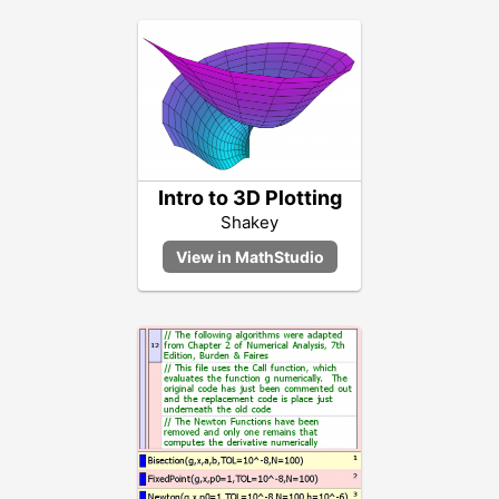
Intro to 3D Plotting
Shakey