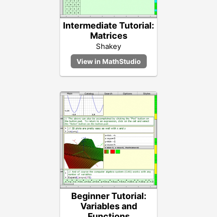
Intermediate Tutorial:
Matrices
Shakey
Beginner Tutorial:
Variables and
Functions