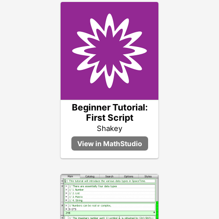
Beginner Tutorial:
First Script
Shakey