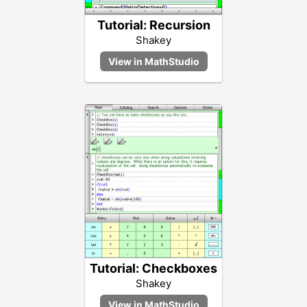
Tutorial: Recursion
Shakey
Tutorial: Checkboxes
Shakey