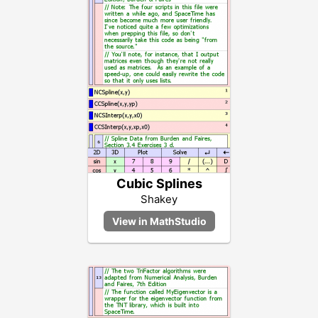
Cubic Splines
Shakey