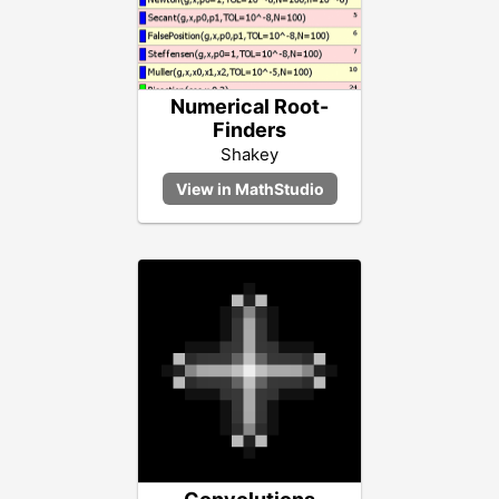
Numerical Root-
Finders
Shakey