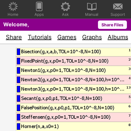
Home
Apps
Ask
Manual
Support
Welcome,
Share Files
Share
Tutorials
Games
Graphs
Albums