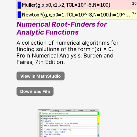
Numerical Root-Finders for
Analytic Functions
A collection of numerical algorithms for
finding solutions of the form f(x) = 0.
From Numerical Analysis, Burden and
Faires, 7th Edition.
Download File