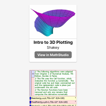
Intro to 3D Plotting
Shakey