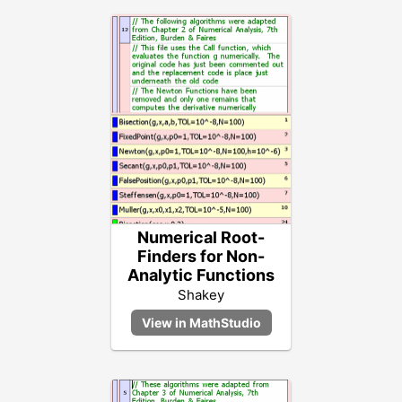
Numerical Root-
Finders for Non-
Analytic Functions
Shakey