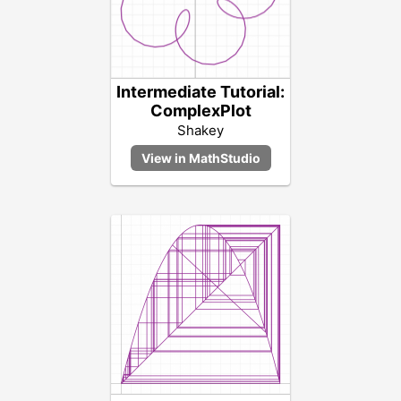
Intermediate Tutorial:
ComplexPlot
Shakey