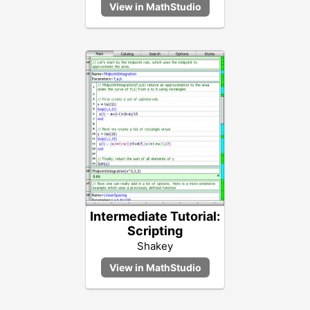
Intermediate Tutorial:
Scripting
Shakey