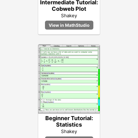
Intermediate Tutorial:
Cobweb Plot
Shakey
Beginner Tutorial:
Statistics
Shakey