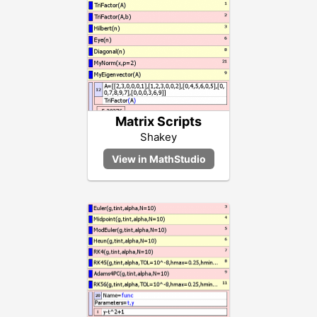
Matrix Scripts
Shakey