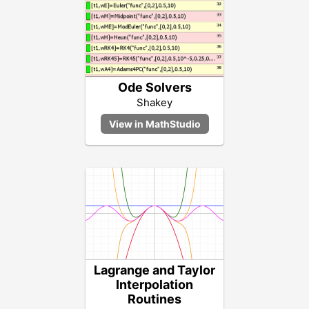
Ode Solvers
Shakey
Lagrange and Taylor
Interpolation
Routines