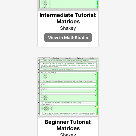
Intermediate Tutorial:
Matrices
Shakey
Beginner Tutorial:
Matrices
Shakey