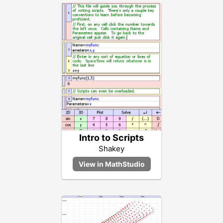
Intro to Scripts
Shakey