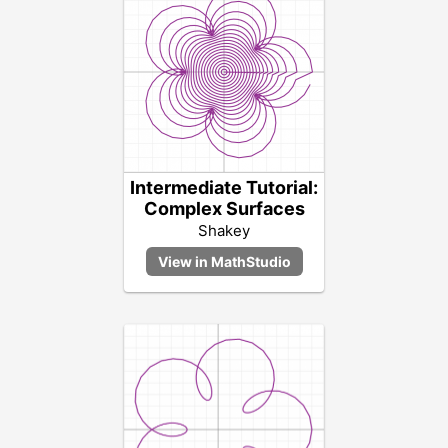
Intermediate Tutorial:
Complex Surfaces
Shakey