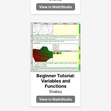
Beginner Tutorial:
Variables and
Functions
Shakey