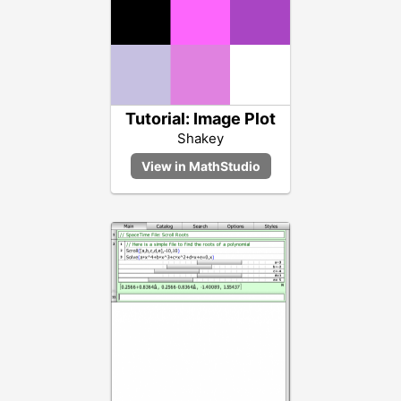
Tutorial: Image Plot
Shakey