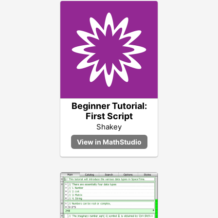
Beginner Tutorial:
First Script
Shakey