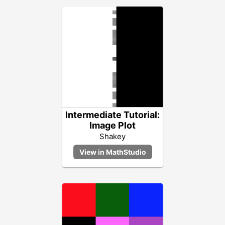
Intermediate Tutorial:
Image Plot
Shakey