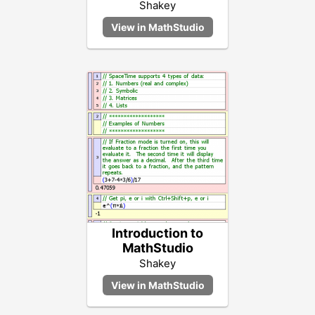
Shakey
Introduction to
MathStudio
Shakey