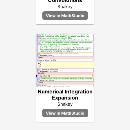
Convolutions
Shakey
Numerical Integration
Expansion
Shakey