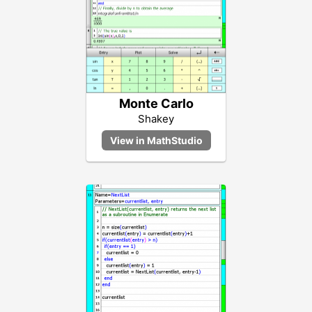
Monte Carlo
Shakey