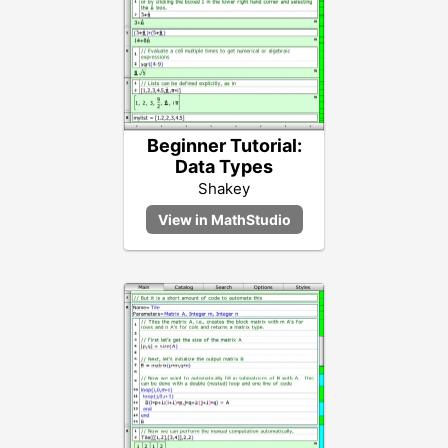
Beginner Tutorial:
Data Types
Shakey