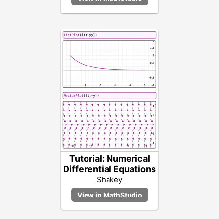
Tutorial: Numerical
Differential Equations
Shakey