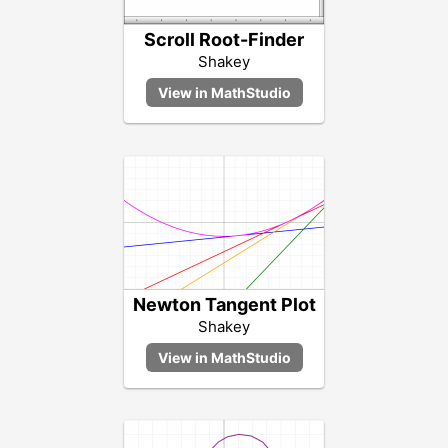
Scroll Root-Finder
Shakey
Newton Tangent Plot
Shakey