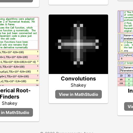
Convolutions
Shakey
rical Root-
In
Finders
Shakey