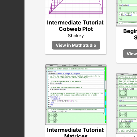
Intermediate Tutorial:
Cobweb Plot
Begin
Shakey
S
Intermediate Tutorial:
Matrices