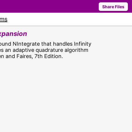
Share Files
ums
Expansion
ound NIntegrate that handles Infinity
es an adaptive quadrature algorithm
n and Faires, 7th Edition.