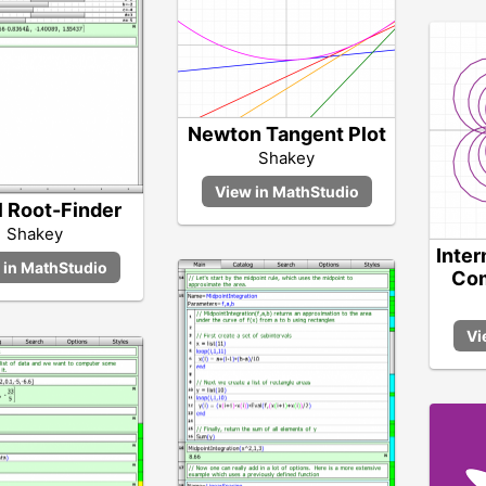
Newton Tangent Plot
Shakey
l Root-Finder
Shakey
Inter
Com