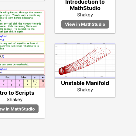
Introduction to
MathStudio
Shakey
Unstable Manifold
Shakey
tro to Scripts
Shakey