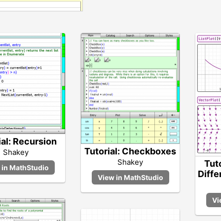
ial: Recursion
Tutorial: Checkboxes
Shakey
Shakey
Tut
Diffe