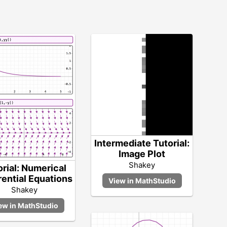
Intermediate Tutorial:
Image Plot
Shakey
orial: Numerical
rential Equations
Shakey