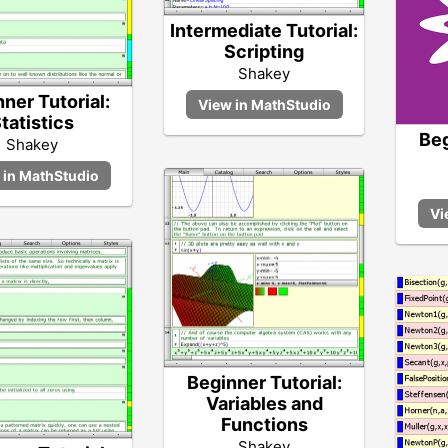
Intermediate Tutorial:
Scripting
Shakey
ner Tutorial:
tatistics
Beg
Shakey
Beginner Tutorial:
Variables and
Functions
Shakey