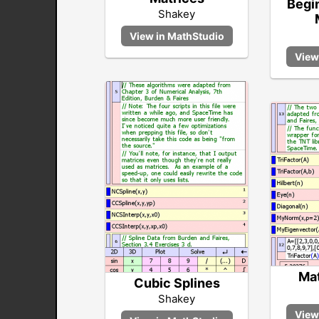
Begin
Shakey
Mat
Cubic Splines
Shakey