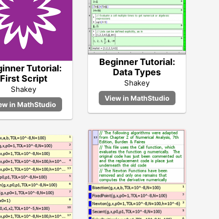
Beginner Tutorial:
inner Tutorial:
Data Types
First Script
Shakey
Shakey