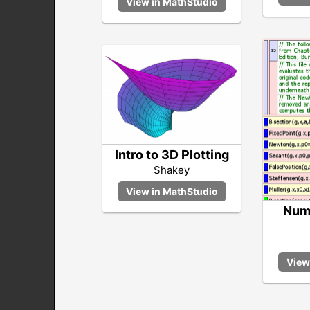
Intro to 3D Plotting
Shakey
Nume