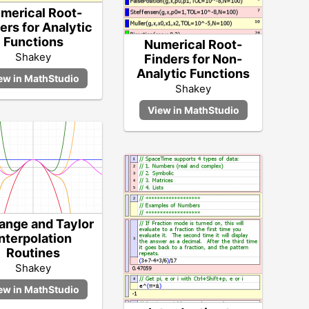
merical Root-
ers for Analytic
Functions
Numerical Root-
Shakey
Finders for Non-
Analytic Functions
Shakey
ange and Taylor
Interpolation
Routines
Shakey