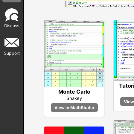
Discuss
Support
Tutor
Monte Carlo
Shakey