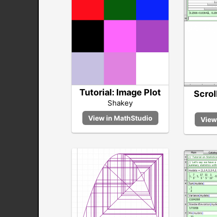
Tutorial: Image Plot
Scrol
Shakey