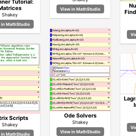
ner Tutorial:
Nu
Matrices
Find
Shakey
Lagr
Ode Solvers
rix Scripts
Shakey
Shakey