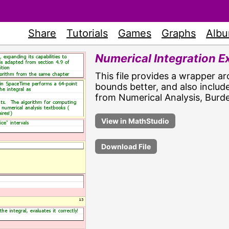
Share
Tutorials
Games
Graphs
Alb
Numerical Integration 
This file provides a wrapper ar
bounds better, and also includ
from Numerical Analysis, Burde
Download File