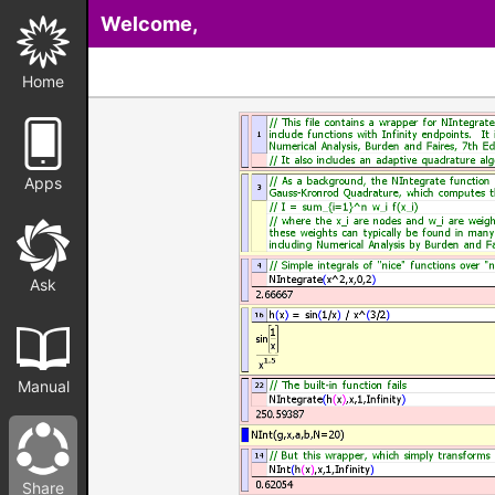
Welcome,
Home
Apps
Ask
Manual
Share