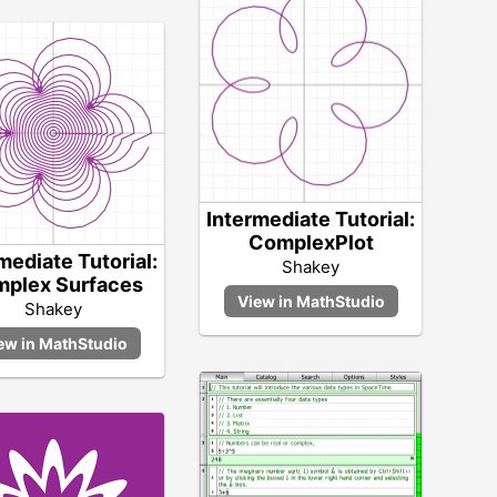
Intermediate Tutorial:
ComplexPlot
mediate Tutorial:
Shakey
plex Surfaces
Shakey