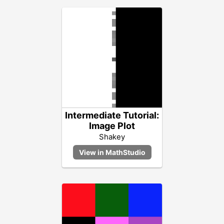
Intermediate Tutorial:
Image Plot
Shakey