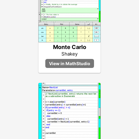
Monte Carlo
Shakey