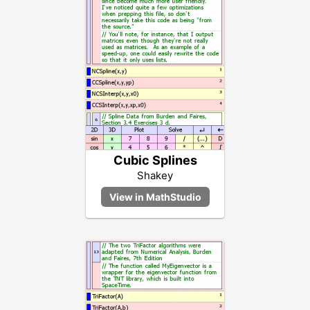
Cubic Splines
Shakey