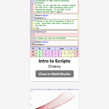
Intro to Scripts
Shakey