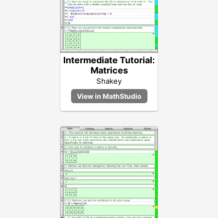
Intermediate Tutorial:
Matrices
Shakey