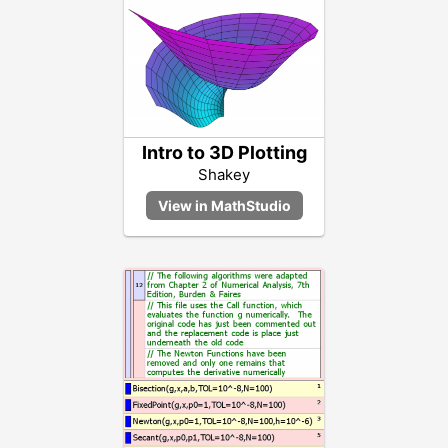
Intro to 3D Plotting
Shakey