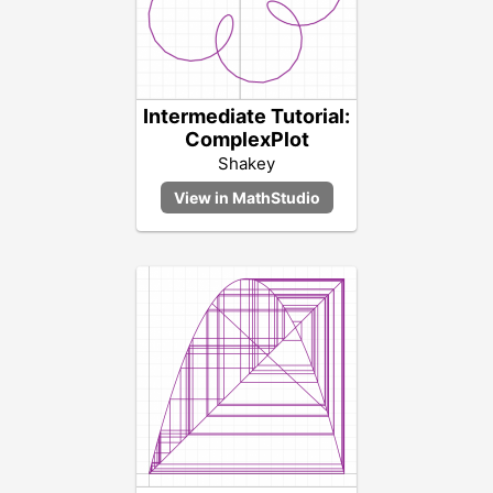
Intermediate Tutorial:
ComplexPlot
Shakey