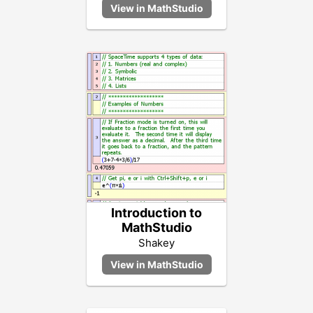
Introduction to
MathStudio
Shakey