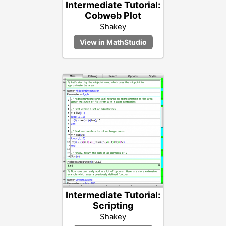
Intermediate Tutorial:
Cobweb Plot
Shakey
Intermediate Tutorial:
Scripting
Shakey