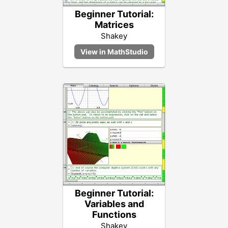
Beginner Tutorial:
Matrices
Shakey
Beginner Tutorial:
Variables and
Functions
Shakey