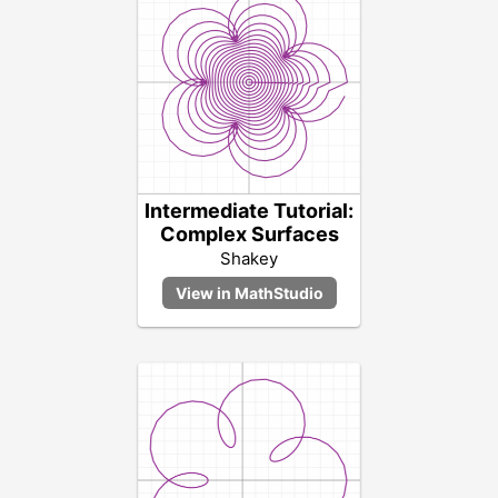
Intermediate Tutorial:
Complex Surfaces
Shakey