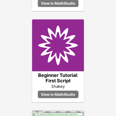
Beginner Tutorial:
First Script
Shakey