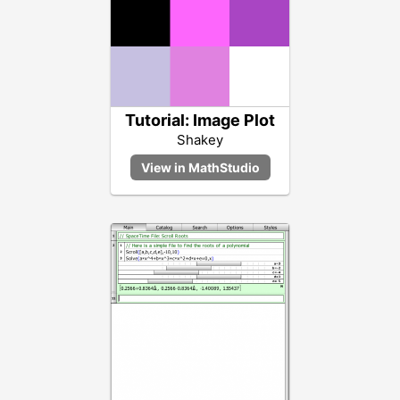
Tutorial: Image Plot
Shakey