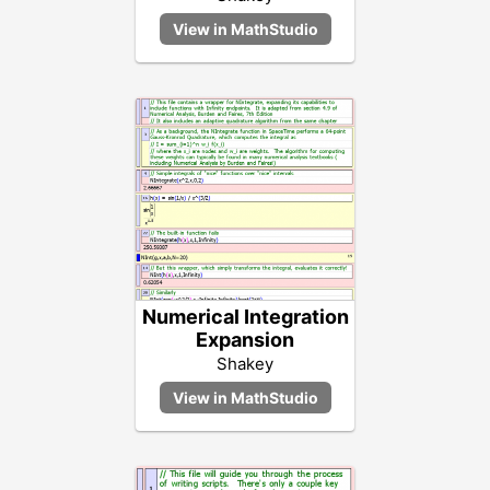
Numerical Integration
Expansion
Shakey