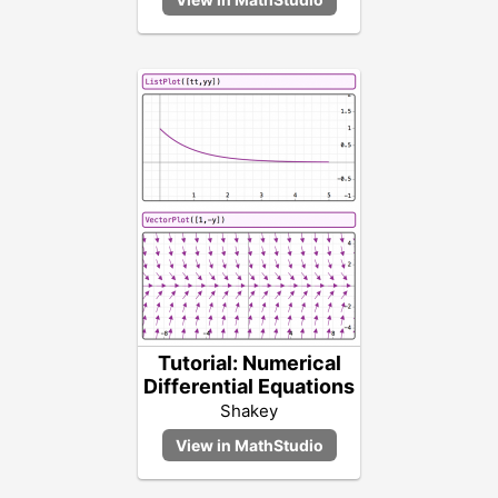
Tutorial: Numerical
Differential Equations
Shakey