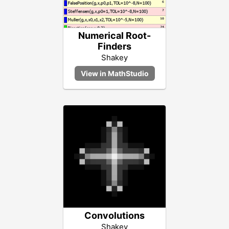
Numerical Root-
Finders
Shakey
Convolutions
Shakey