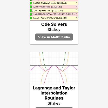
Ode Solvers
Shakey
Lagrange and Taylor
Interpolation
Routines
Shakey