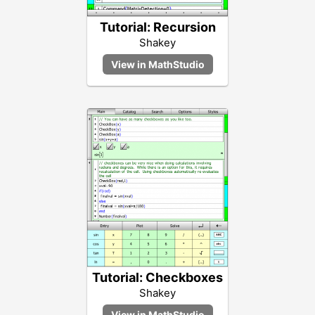
Tutorial: Recursion
Shakey
Tutorial: Checkboxes
Shakey