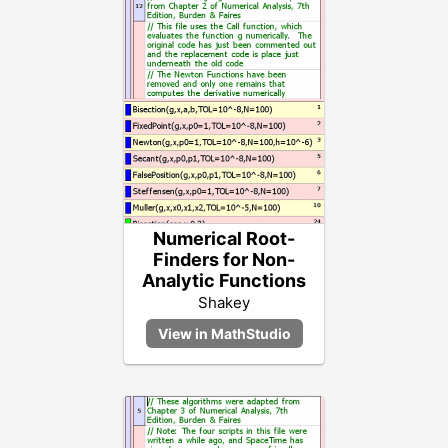
Numerical Root-
Finders for Non-
Analytic Functions
Shakey