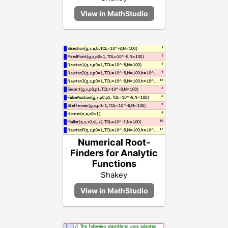
Numerical Root-
Finders for Analytic
Functions
Shakey