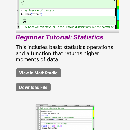
Beginner Tutorial: Statistics
This includes basic statistics operations
and a function that returns higher
moments of data.
Download File