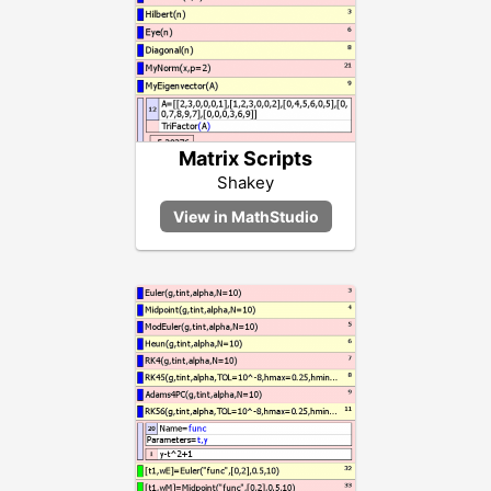
Matrix Scripts
Shakey