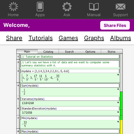
Home
Apps
Ask
Manual
Support
Welcome,
Share Files
Share
Tutorials
Games
Graphs
Albums