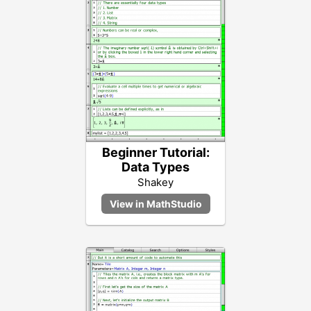
Beginner Tutorial:
Data Types
Shakey