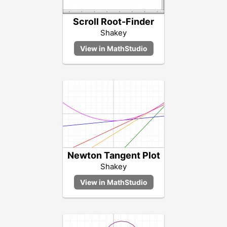
Scroll Root-Finder
Shakey
Newton Tangent Plot
Shakey