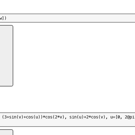
w
]
)
(
3
+
s
i
n
(
v
)
+
c
o
s
(
u
)
)
*
c
o
s
(
2
*
v
)
,
s
i
n
(
u
)
+
2
*
c
o
s
(
v
)
,
u
=
[
0
,
2
@
p
i