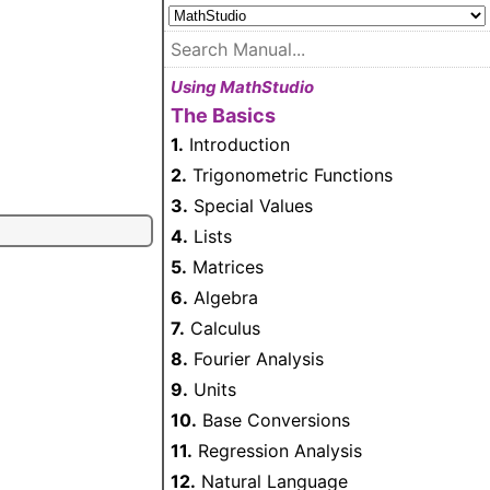
Using MathStudio
The Basics
1.
Introduction
2.
Trigonometric Functions
3.
Special Values
4.
Lists
5.
Matrices
6.
Algebra
7.
Calculus
8.
Fourier Analysis
9.
Units
10.
Base Conversions
11.
Regression Analysis
12.
Natural Language