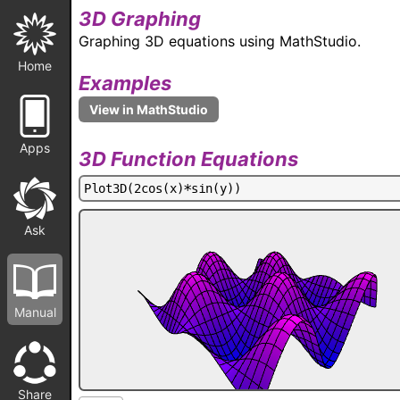
3D Graphing
Graphing 3D equations using MathStudio.
Home
Examples
Apps
3D Function Equations
P
l
o
t
3
D
(
2
c
o
s
(
x
)
*
s
i
n
(
y
)
)
Ask
Manual
Share