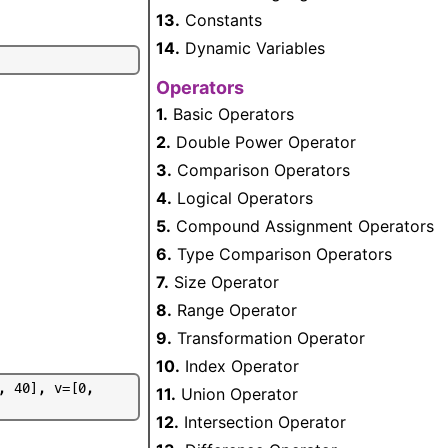
13.
Constants
14.
Dynamic Variables
Operators
1.
Basic Operators
2.
Double Power Operator
3.
Comparison Operators
4.
Logical Operators
5.
Compound Assignment Operators
6.
Type Comparison Operators
7.
Size Operator
8.
Range Operator
9.
Transformation Operator
10.
Index Operator
,
4
0
]
,
v
=
[
0
,
11.
Union Operator
12.
Intersection Operator