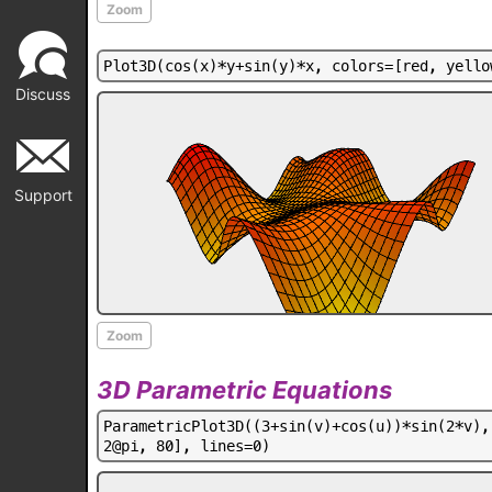
Zoom
P
l
o
t
3
D
(
c
o
s
(
x
)
*
y
+
s
i
n
(
y
)
*
x
,
c
o
l
o
r
s
=
[
r
e
d
,
y
e
l
l
o
Discuss
Support
Zoom
3D Parametric Equations
P
a
r
a
m
e
t
r
i
c
P
l
o
t
3
D
(
(
3
+
s
i
n
(
v
)
+
c
o
s
(
u
)
)
*
s
i
n
(
2
*
v
)
,
2
@
p
i
,
8
0
]
,
l
i
n
e
s
=
0
)