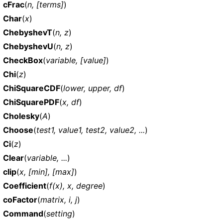
cFrac
(
n, [terms]
)
Char
(
x
)
ChebyshevT
(
n, z
)
ChebyshevU
(
n, z
)
CheckBox
(
variable, [value]
)
Chi
(
z
)
ChiSquareCDF
(
lower, upper, df
)
ChiSquarePDF
(
x, df
)
Cholesky
(
A
)
Choose
(
test1, value1, test2, value2, ...
)
Ci
(
z
)
Clear
(
variable, ...
)
clip
(
x, [min], [max]
)
Coefficient
(
f(x), x, degree
)
coFactor
(
matrix, i, j
)
Command
(
setting
)