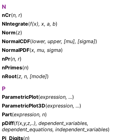
N
nCr
(
n, r
)
NIntegrate
(
f(x), x, a, b
)
Norm
(
z
)
NormalCDF
(
lower, upper, [mu], [sigma]
)
NormalPDF
(
x, mu, sigma
)
nPr
(
n, r
)
nPrimes
(
n
)
nRoot
(
z, n, [mode]
)
P
ParametricPlot
(
expression, ...
)
ParametricPlot3D
(
expression, ...
)
Part
(
expression, n
)
pDiff
(
f(x,y,z,..), dependent_variables,
dependent_equations, independent_variables
)
Pi_Digits
(
n
)