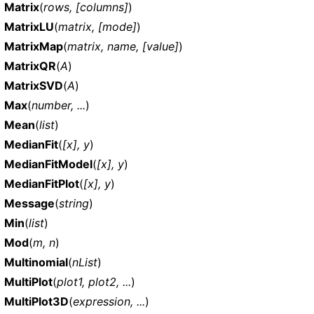
Matrix
(
rows, [columns]
)
MatrixLU
(
matrix, [mode]
)
MatrixMap
(
matrix, name, [value]
)
MatrixQR
(
A
)
MatrixSVD
(
A
)
Max
(
number, ...
)
Mean
(
list
)
MedianFit
(
[x], y
)
MedianFitModel
(
[x], y
)
MedianFitPlot
(
[x], y
)
Message
(
string
)
Min
(
list
)
Mod
(
m, n
)
Multinomial
(
nList
)
MultiPlot
(
plot1, plot2, ...
)
MultiPlot3D
(
expression, ...
)