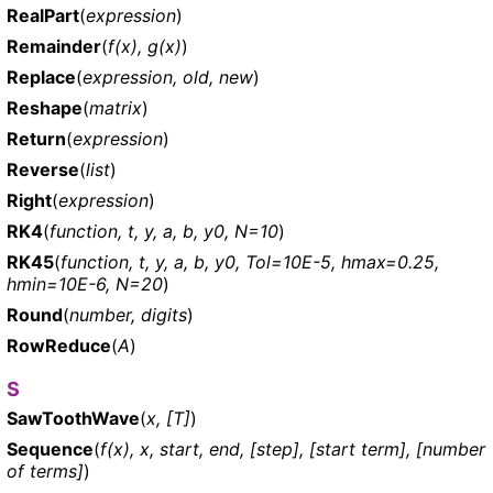
RealPart
(
expression
)
Remainder
(
f(x), g(x)
)
Replace
(
expression, old, new
)
Reshape
(
matrix
)
Return
(
expression
)
Reverse
(
list
)
Right
(
expression
)
RK4
(
function, t, y, a, b, y0, N=10
)
RK45
(
function, t, y, a, b, y0, Tol=10E-5, hmax=0.25,
hmin=10E-6, N=20
)
Round
(
number, digits
)
RowReduce
(
A
)
S
SawToothWave
(
x, [T]
)
Sequence
(
f(x), x, start, end, [step], [start term], [number
of terms]
)