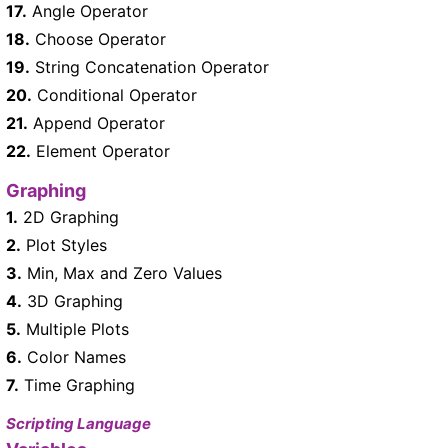
17.
Angle Operator
18.
Choose Operator
19.
String Concatenation Operator
20.
Conditional Operator
21.
Append Operator
22.
Element Operator
Graphing
1.
2D Graphing
2.
Plot Styles
3.
Min, Max and Zero Values
4.
3D Graphing
5.
Multiple Plots
6.
Color Names
7.
Time Graphing
Scripting Language