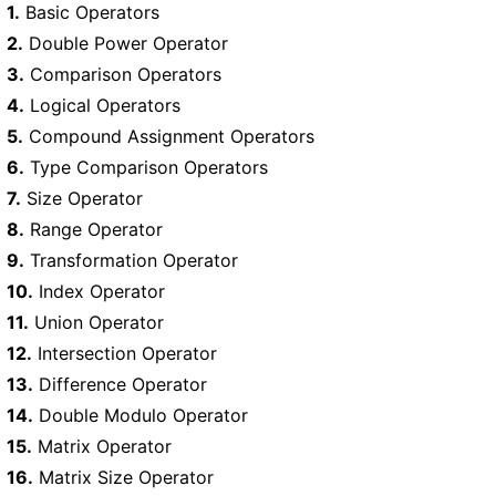
1.
Basic Operators
2.
Double Power Operator
3.
Comparison Operators
4.
Logical Operators
5.
Compound Assignment Operators
6.
Type Comparison Operators
7.
Size Operator
8.
Range Operator
9.
Transformation Operator
10.
Index Operator
11.
Union Operator
12.
Intersection Operator
13.
Difference Operator
14.
Double Modulo Operator
15.
Matrix Operator
16.
Matrix Size Operator