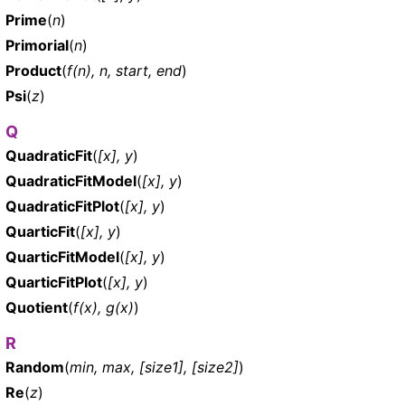
Prime
(
n
)
Primorial
(
n
)
Product
(
f(n), n, start, end
)
Psi
(
z
)
Q
QuadraticFit
(
[x], y
)
QuadraticFitModel
(
[x], y
)
QuadraticFitPlot
(
[x], y
)
QuarticFit
(
[x], y
)
QuarticFitModel
(
[x], y
)
QuarticFitPlot
(
[x], y
)
Quotient
(
f(x), g(x)
)
R
Random
(
min, max, [size1], [size2]
)
Re
(
z
)