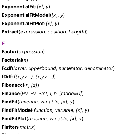
ExponentialFit
(
[x], y
)
ExponentialFitModel
(
[x], y
)
ExponentialFitPlot
(
[x], y
)
Extract
(
expression, position, [length]
)
F
Factor
(
expression
)
Factorial
(
n
)
Fcdf
(
lower, upperbound, numerator, denominator
)
fDiff
(
f(x,y,z,..), (x,y,z,...)
)
Fibonacci
(
n, [z]
)
Finance
(
PV, FV, Pmt, i, n, [mode=0]
)
FindFit
(
function, variable, [x], y
)
FindFitModel
(
function, variable, [x], y
)
FindFitPlot
(
function, variable, [x], y
)
Flatten
(
matrix
)