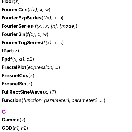
Floor
(
z
)
FourierCos
(
f(x), x, w
)
FourierExpSeries
(
f(x), x, n
)
FourierSeries
(
f(x), x, [n], [mode]
)
FourierSin
(
f(x), x, w
)
FourierTrigSeries
(
f(x), x, n
)
fPart
(
z
)
Fpdf
(
x, d1, d2
)
FractalPlot
(
expression, ...
)
FresnelCos
(
z
)
FresnelSin
(
z
)
FullRectSineWave
(
x, [T]
)
Function
(
function, parameter1, parameter2, ...
)
G
Gamma
(
z
)
GCD
(
n1, n2
)