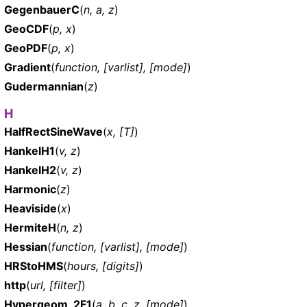
GegenbauerC
(
n, a, z
)
GeoCDF
(
p, x
)
GeoPDF
(
p, x
)
Gradient
(
function, [varlist], [mode]
)
Gudermannian
(
z
)
H
HalfRectSineWave
(
x, [T]
)
HankelH1
(
v, z
)
HankelH2
(
v, z
)
Harmonic
(
z
)
Heaviside
(
x
)
HermiteH
(
n, z
)
Hessian
(
function, [varlist], [mode]
)
HRStoHMS
(
hours, [digits]
)
http
(
url, [filter]
)
Hypergeom_2F1
(
a, b, c, z, [mode]
)