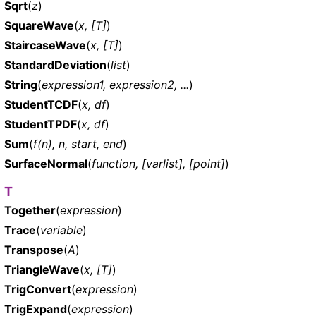
Sqrt
(
z
)
SquareWave
(
x, [T]
)
StaircaseWave
(
x, [T]
)
StandardDeviation
(
list
)
String
(
expression1, expression2, ...
)
StudentTCDF
(
x, df
)
StudentTPDF
(
x, df
)
Sum
(
f(n), n, start, end
)
SurfaceNormal
(
function, [varlist], [point]
)
T
Together
(
expression
)
Trace
(
variable
)
Transpose
(
A
)
TriangleWave
(
x, [T]
)
TrigConvert
(
expression
)
TrigExpand
(
expression
)