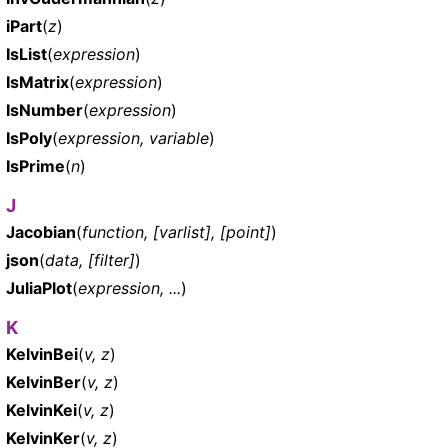
iPart
(
z
)
IsList
(
expression
)
IsMatrix
(
expression
)
IsNumber
(
expression
)
IsPoly
(
expression, variable
)
IsPrime
(
n
)
J
Jacobian
(
function, [varlist], [point]
)
json
(
data, [filter]
)
JuliaPlot
(
expression, ...
)
K
KelvinBei
(
v, z
)
KelvinBer
(
v, z
)
KelvinKei
(
v, z
)
KelvinKer
(
v, z
)