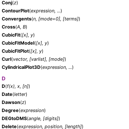
Conj
(
z
)
ContourPlot
(
expression, ...
)
Convergents
(
n, [mode=0], [terms]
)
Cross
(
A, B
)
CubicFit
(
[x], y
)
CubicFitModel
(
[x], y
)
CubicFitPlot
(
[x], y
)
Curl
(
vector, [varlist], [mode]
)
CylindricalPlot3D
(
expression, ...
)
D
D
(
f(x), x, [n]
)
Date
(
letter
)
Dawson
(
z
)
Degree
(
expression
)
DEGtoDMS
(
angle, [digits]
)
Delete
(
expression, position, [length]
)