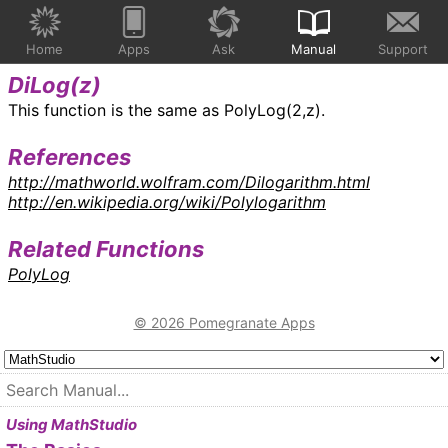
Home
Apps
Ask
Manual
Support
DiLog(
z
)
This function is the same as PolyLog(2,z).
References
http://mathworld.wolfram.com/Dilogarithm.html
http://en.wikipedia.org/wiki/Polylogarithm
Related Functions
PolyLog
© 2026 Pomegranate Apps
Using MathStudio