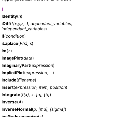
I
Identity
(
n
)
iDiff
(
f(x,y,z,..), dependant_variables,
independant_variables
)
If
(
condition
)
iLaplace
(
F(s), s
)
Im
(
z
)
ImagePlot
(
data
)
ImaginaryPart
(
expression
)
ImplicitPlot
(
expression, ...
)
Include
(
filename
)
Insert
(
expression, item, position
)
Integrate
(
f(x), x, [a], [b]
)
Inverse
(
A
)
InverseNormal
(
p, [mu], [sigma]
)
invGudermannian
(
z
)