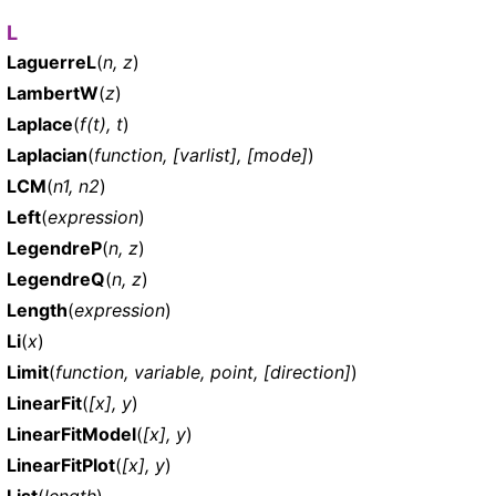
L
LaguerreL
(
n, z
)
LambertW
(
z
)
Laplace
(
f(t), t
)
Laplacian
(
function, [varlist], [mode]
)
LCM
(
n1, n2
)
Left
(
expression
)
LegendreP
(
n, z
)
LegendreQ
(
n, z
)
Length
(
expression
)
Li
(
x
)
Limit
(
function, variable, point, [direction]
)
LinearFit
(
[x], y
)
LinearFitModel
(
[x], y
)
LinearFitPlot
(
[x], y
)