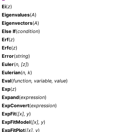
Ei
(
z
)
Eigenvalues
(
A
)
Eigenvectors
(
A
)
Else If
(
condition
)
Erf
(
z
)
Erfc
(
z
)
Error
(
string
)
Euler
(
n, [z]
)
Eulerian
(
n, k
)
Eval
(
function, variable, value
)
Exp
(
z
)
Expand
(
expression
)
ExpConvert
(
expression
)
ExpFit
(
[x], y
)
ExpFitModel
(
[x], y
)
ExpFitPlot
(
[x], y
)