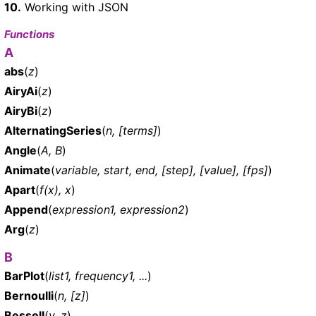
10.
Working with JSON
Functions
A
abs
(
z
)
AiryAi
(
z
)
AiryBi
(
z
)
AlternatingSeries
(
n, [terms]
)
Angle
(
A, B
)
Animate
(
variable, start, end, [step], [value], [fps]
)
Apart
(
f(x), x
)
Append
(
expression1, expression2
)
Arg
(
z
)
B
BarPlot
(
list1, frequency1, ...
)
Bernoulli
(
n, [z]
)
BesselI
(
v, z
)