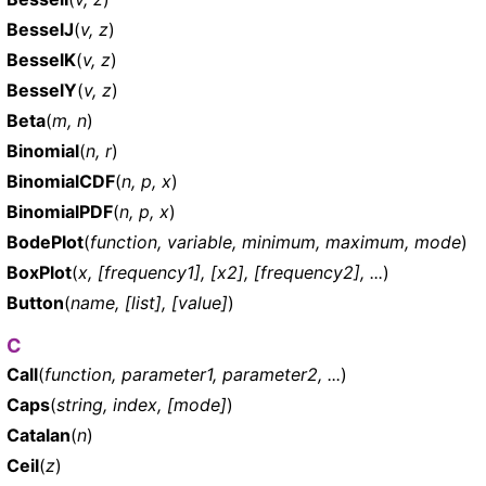
BesselJ
(
v, z
)
BesselK
(
v, z
)
BesselY
(
v, z
)
Beta
(
m, n
)
Binomial
(
n, r
)
BinomialCDF
(
n, p, x
)
BinomialPDF
(
n, p, x
)
BodePlot
(
function, variable, minimum, maximum, mode
)
BoxPlot
(
x, [frequency1], [x2], [frequency2], ...
)
Button
(
name, [list], [value]
)
C
Call
(
function, parameter1, parameter2, ...
)
Caps
(
string, index, [mode]
)
Catalan
(
n
)
Ceil
(
z
)