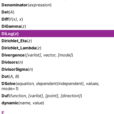
Denominator
(
expression
)
Det
(
A
)
Diff
(
f(x), x
)
DiGamma
(
z
)
DiLog
(
z
)
Dirichlet_Eta
(
z
)
Dirichlet_Lambda
(
z
)
Divergence
(
[varlist], vector, [mode]
)
Divisors
(
n
)
DivisorSigma
(
n
)
Dot
(
A, B
)
DSolve
(
equation, dependent(independent), values,
mode=1
)
Duf
(
function, [varlist], [point], [direction]
)
dynamic
(
name, value
)
E