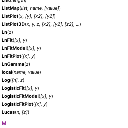
List
(
length
)
ListMap
(
list, name, [value]
)
ListPlot
(
x, [y], [x2], [y2]
)
ListPlot3D
(
x, y, z, [x2], [y2], [z2], ...
)
Ln
(
z
)
LnFit
(
[x], y
)
LnFitModel
(
[x], y
)
LnFitPlot
(
[x], y
)
LnGamma
(
z
)
local
(
name, value
)
Log
(
[n], z
)
LogisticFit
(
[x], y
)
LogisticFitModel
(
[x], y
)
LogisticFitPlot
(
[x], y
)
Lucas
(
n, [z]
)
M