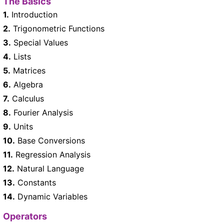
The Basics
1.
Introduction
2.
Trigonometric Functions
3.
Special Values
4.
Lists
5.
Matrices
6.
Algebra
7.
Calculus
8.
Fourier Analysis
9.
Units
10.
Base Conversions
11.
Regression Analysis
12.
Natural Language
13.
Constants
14.
Dynamic Variables
Operators