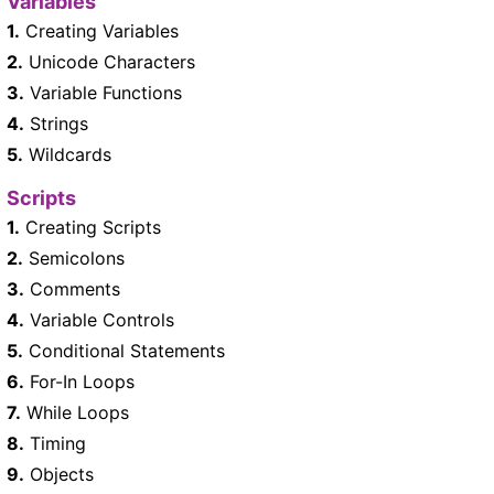
Variables
1.
Creating Variables
2.
Unicode Characters
3.
Variable Functions
4.
Strings
5.
Wildcards
Scripts
1.
Creating Scripts
2.
Semicolons
3.
Comments
4.
Variable Controls
5.
Conditional Statements
6.
For-In Loops
7.
While Loops
8.
Timing
9.
Objects