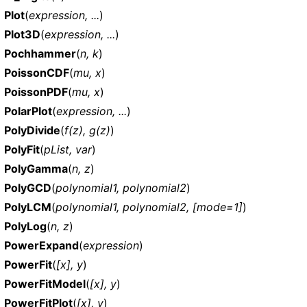
Plot
(
expression, ...
)
Plot3D
(
expression, ...
)
Pochhammer
(
n, k
)
PoissonCDF
(
mu, x
)
PoissonPDF
(
mu, x
)
PolarPlot
(
expression, ...
)
PolyDivide
(
f(z), g(z)
)
PolyFit
(
pList, var
)
PolyGamma
(
n, z
)
PolyGCD
(
polynomial1, polynomial2
)
PolyLCM
(
polynomial1, polynomial2, [mode=1]
)
PolyLog
(
n, z
)
PowerExpand
(
expression
)
PowerFit
(
[x], y
)
PowerFitModel
(
[x], y
)
PowerFitPlot
(
[x], y
)