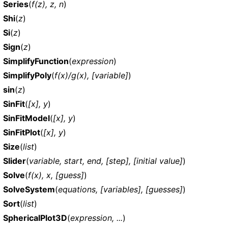
Series
(
f(z), z, n
)
Shi
(
z
)
Si
(
z
)
Sign
(
z
)
SimplifyFunction
(
expression
)
SimplifyPoly
(
f(x)/g(x), [variable]
)
sin
(
z
)
SinFit
(
[x], y
)
SinFitModel
(
[x], y
)
SinFitPlot
(
[x], y
)
Size
(
list
)
Slider
(
variable, start, end, [step], [initial value]
)
Solve
(
f(x), x, [guess]
)
SolveSystem
(
equations, [variables], [guesses]
)
Sort
(
list
)
SphericalPlot3D
(
expression, ...
)