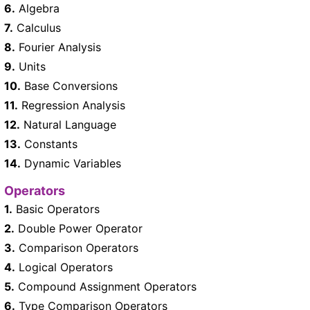
6.
Algebra
7.
Calculus
8.
Fourier Analysis
9.
Units
10.
Base Conversions
11.
Regression Analysis
12.
Natural Language
13.
Constants
14.
Dynamic Variables
Operators
1.
Basic Operators
2.
Double Power Operator
3.
Comparison Operators
4.
Logical Operators
5.
Compound Assignment Operators
6.
Type Comparison Operators