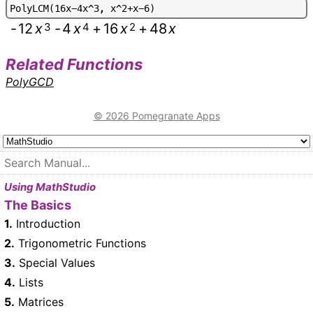
P
o
l
y
L
C
M
(
1
6
x
-
4
x
^
3
,
x
^
2
+
x
-
6
)
-
12
x
3
-
4
x
4
+
16
x
2
+
48
x
Related Functions
PolyGCD
© 2026 Pomegranate Apps
Using MathStudio
The Basics
1.
Introduction
2.
Trigonometric Functions
3.
Special Values
4.
Lists
5.
Matrices