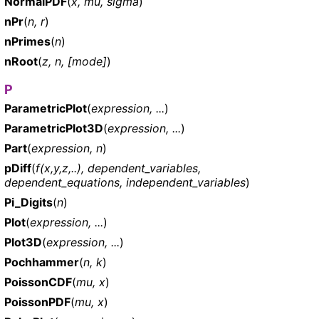
NormalPDF
(
x, mu, sigma
)
nPr
(
n, r
)
nPrimes
(
n
)
nRoot
(
z, n, [mode]
)
P
ParametricPlot
(
expression, ...
)
ParametricPlot3D
(
expression, ...
)
Part
(
expression, n
)
pDiff
(
f(x,y,z,..), dependent_variables,
dependent_equations, independent_variables
)
Pi_Digits
(
n
)
Plot
(
expression, ...
)
Plot3D
(
expression, ...
)
Pochhammer
(
n, k
)
PoissonCDF
(
mu, x
)
PoissonPDF
(
mu, x
)