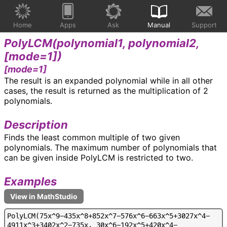
Home
Apps
Ask
Manual
Support
PolyLCM(
polynomial1, polynomial2,
[mode=1]
)
[mode=1]
The result is an expanded polynomial while in all other
cases, the result is returned as the multiplication of 2
polynomials.
Description
Finds the least common multiple of two given
polynomials. The maximum number of polynomials that
can be given inside PolyLCM is restricted to two.
Examples
P
o
l
y
L
C
M
(
7
5
x
^
9
-
4
3
5
x
^
8
+
8
5
2
x
^
7
-
5
7
6
x
^
6
-
6
6
3
x
^
5
+
3
0
2
7
x
^
4
-
4
9
1
1
x
^
3
+
3
4
0
2
x
^
2
-
7
3
5
x
,
3
0
x
^
6
-
1
9
2
x
^
5
+
4
2
0
x
^
4
-