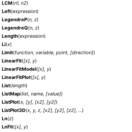
LCM
(
n1, n2
)
Left
(
expression
)
LegendreP
(
n, z
)
LegendreQ
(
n, z
)
Length
(
expression
)
Li
(
x
)
Limit
(
function, variable, point, [direction]
)
LinearFit
(
[x], y
)
LinearFitModel
(
[x], y
)
LinearFitPlot
(
[x], y
)
List
(
length
)
ListMap
(
list, name, [value]
)
ListPlot
(
x, [y], [x2], [y2]
)
ListPlot3D
(
x, y, z, [x2], [y2], [z2], ...
)
Ln
(
z
)
LnFit
(
[x], y
)