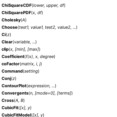
ChiSquareCDF
(
lower, upper, df
)
ChiSquarePDF
(
x, df
)
Cholesky
(
A
)
Choose
(
test1, value1, test2, value2, ...
)
Ci
(
z
)
Clear
(
variable, ...
)
clip
(
x, [min], [max]
)
Coefficient
(
f(x), x, degree
)
coFactor
(
matrix, i, j
)
Command
(
setting
)
Conj
(
z
)
ContourPlot
(
expression, ...
)
Convergents
(
n, [mode=0], [terms]
)
Cross
(
A, B
)
CubicFit
(
[x], y
)
CubicFitModel
(
[x], y
)