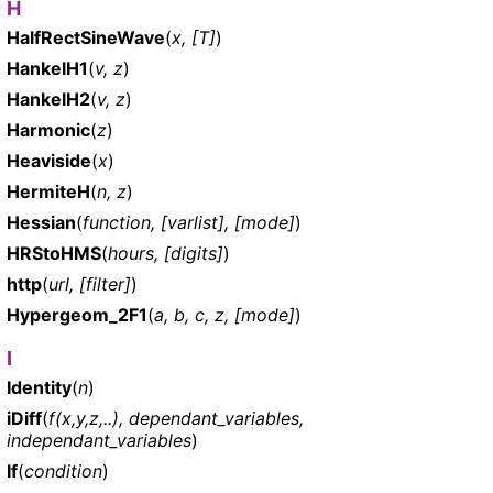
H
HalfRectSineWave
(
x, [T]
)
HankelH1
(
v, z
)
HankelH2
(
v, z
)
Harmonic
(
z
)
Heaviside
(
x
)
HermiteH
(
n, z
)
Hessian
(
function, [varlist], [mode]
)
HRStoHMS
(
hours, [digits]
)
http
(
url, [filter]
)
Hypergeom_2F1
(
a, b, c, z, [mode]
)
I
Identity
(
n
)
iDiff
(
f(x,y,z,..), dependant_variables,
independant_variables
)
If
(
condition
)