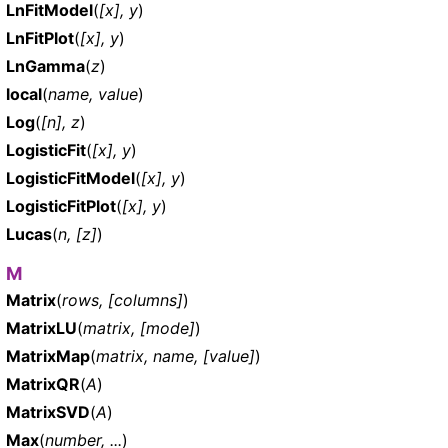
LnFitModel
(
[x], y
)
LnFitPlot
(
[x], y
)
LnGamma
(
z
)
local
(
name, value
)
Log
(
[n], z
)
LogisticFit
(
[x], y
)
LogisticFitModel
(
[x], y
)
LogisticFitPlot
(
[x], y
)
Lucas
(
n, [z]
)
M
Matrix
(
rows, [columns]
)
MatrixLU
(
matrix, [mode]
)
MatrixMap
(
matrix, name, [value]
)
MatrixQR
(
A
)
MatrixSVD
(
A
)
Max
(
number, ...
)