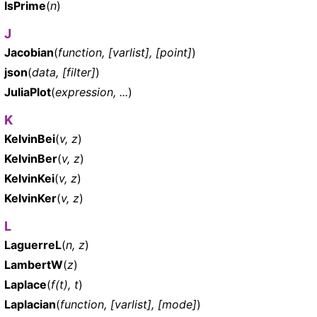
IsPrime
(
n
)
J
Jacobian
(
function, [varlist], [point]
)
json
(
data, [filter]
)
JuliaPlot
(
expression, ...
)
K
KelvinBei
(
v, z
)
KelvinBer
(
v, z
)
KelvinKei
(
v, z
)
KelvinKer
(
v, z
)
L
LaguerreL
(
n, z
)
LambertW
(
z
)
Laplace
(
f(t), t
)
Laplacian
(
function, [varlist], [mode]
)