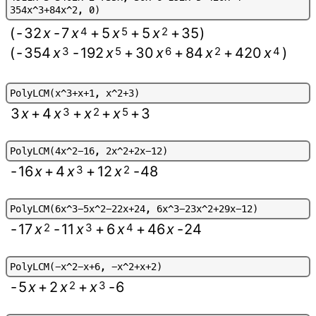
3
5
4
x
^
3
+
8
4
x
^
2
,
0
)
(
-
32
x
-
7
x
4
+
5
x
5
+
5
x
2
+
35
)
(
-
354
x
3
-
192
x
5
+
30
x
6
+
84
x
2
+
420
x
4
)
P
o
l
y
L
C
M
(
x
^
3
+
x
+
1
,
x
^
2
+
3
)
3
x
+
4
x
3
+
x
2
+
x
5
+
3
P
o
l
y
L
C
M
(
4
x
^
2
-
1
6
,
2
x
^
2
+
2
x
-
1
2
)
-
16
x
+
4
x
3
+
12
x
2
-
48
P
o
l
y
L
C
M
(
6
x
^
3
-
5
x
^
2
-
2
2
x
+
2
4
,
6
x
^
3
-
2
3
x
^
2
+
2
9
x
-
1
2
)
-
17
x
2
-
11
x
3
+
6
x
4
+
46
x
-
24
P
o
l
y
L
C
M
(
-
x
^
2
-
x
+
6
,
-
x
^
2
+
x
+
2
)
-
5
x
+
2
x
2
+
x
3
-
6