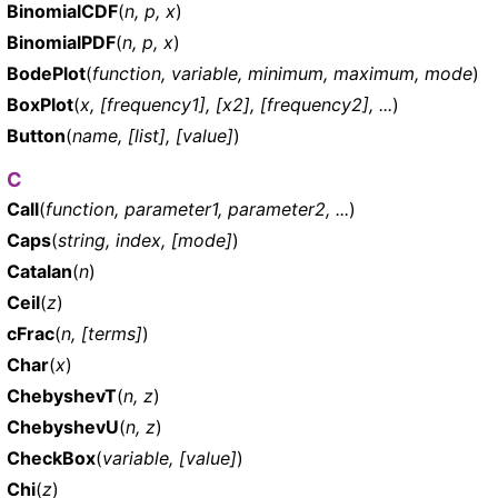
BinomialCDF
(
n, p, x
)
BinomialPDF
(
n, p, x
)
BodePlot
(
function, variable, minimum, maximum, mode
)
BoxPlot
(
x, [frequency1], [x2], [frequency2], ...
)
Button
(
name, [list], [value]
)
C
Call
(
function, parameter1, parameter2, ...
)
Caps
(
string, index, [mode]
)
Catalan
(
n
)
Ceil
(
z
)
cFrac
(
n, [terms]
)
Char
(
x
)
ChebyshevT
(
n, z
)
ChebyshevU
(
n, z
)
CheckBox
(
variable, [value]
)
Chi
(
z
)