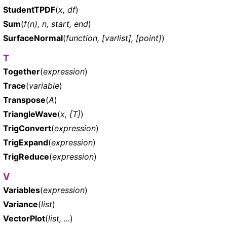
StudentTPDF
(
x, df
)
Sum
(
f(n), n, start, end
)
SurfaceNormal
(
function, [varlist], [point]
)
T
Together
(
expression
)
Trace
(
variable
)
Transpose
(
A
)
TriangleWave
(
x, [T]
)
TrigConvert
(
expression
)
TrigExpand
(
expression
)
TrigReduce
(
expression
)
V
Variables
(
expression
)
Variance
(
list
)
VectorPlot
(
list, ...
)