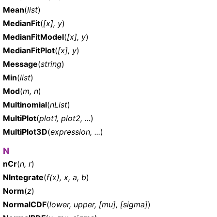
Mean
(
list
)
MedianFit
(
[x], y
)
MedianFitModel
(
[x], y
)
MedianFitPlot
(
[x], y
)
Message
(
string
)
Min
(
list
)
Mod
(
m, n
)
Multinomial
(
nList
)
MultiPlot
(
plot1, plot2, ...
)
MultiPlot3D
(
expression, ...
)
N
nCr
(
n, r
)
NIntegrate
(
f(x), x, a, b
)
Norm
(
z
)
NormalCDF
(
lower, upper, [mu], [sigma]
)