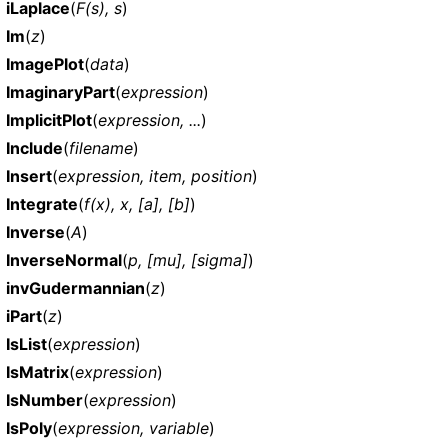
iLaplace
(
F(s), s
)
Im
(
z
)
ImagePlot
(
data
)
ImaginaryPart
(
expression
)
ImplicitPlot
(
expression, ...
)
Include
(
filename
)
Insert
(
expression, item, position
)
Integrate
(
f(x), x, [a], [b]
)
Inverse
(
A
)
InverseNormal
(
p, [mu], [sigma]
)
invGudermannian
(
z
)
iPart
(
z
)
IsList
(
expression
)
IsMatrix
(
expression
)
IsNumber
(
expression
)
IsPoly
(
expression, variable
)