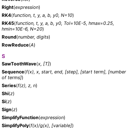
Right
(
expression
)
RK4
(
function, t, y, a, b, y0, N=10
)
RK45
(
function, t, y, a, b, y0, Tol=10E-5, hmax=0.25,
hmin=10E-6, N=20
)
Round
(
number, digits
)
RowReduce
(
A
)
S
SawToothWave
(
x, [T]
)
Sequence
(
f(x), x, start, end, [step], [start term], [number
of terms]
)
Series
(
f(z), z, n
)
Shi
(
z
)
Si
(
z
)
Sign
(
z
)
SimplifyFunction
(
expression
)
SimplifyPoly
(
f(x)/g(x), [variable]
)