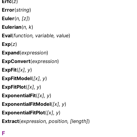
Erfc
(
z
)
Error
(
string
)
Euler
(
n, [z]
)
Eulerian
(
n, k
)
Eval
(
function, variable, value
)
Exp
(
z
)
Expand
(
expression
)
ExpConvert
(
expression
)
ExpFit
(
[x], y
)
ExpFitModel
(
[x], y
)
ExpFitPlot
(
[x], y
)
ExponentialFit
(
[x], y
)
ExponentialFitModel
(
[x], y
)
ExponentialFitPlot
(
[x], y
)
Extract
(
expression, position, [length]
)
F