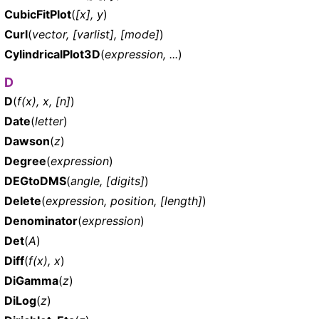
CubicFitPlot
(
[x], y
)
Curl
(
vector, [varlist], [mode]
)
CylindricalPlot3D
(
expression, ...
)
D
D
(
f(x), x, [n]
)
Date
(
letter
)
Dawson
(
z
)
Degree
(
expression
)
DEGtoDMS
(
angle, [digits]
)
Delete
(
expression, position, [length]
)
Denominator
(
expression
)
Det
(
A
)
Diff
(
f(x), x
)
DiGamma
(
z
)
DiLog
(
z
)