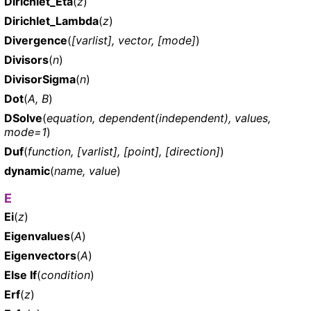
Dirichlet_Eta
(
z
)
Dirichlet_Lambda
(
z
)
Divergence
(
[varlist], vector, [mode]
)
Divisors
(
n
)
DivisorSigma
(
n
)
Dot
(
A, B
)
DSolve
(
equation, dependent(independent), values,
mode=1
)
Duf
(
function, [varlist], [point], [direction]
)
dynamic
(
name, value
)
E
Ei
(
z
)
Eigenvalues
(
A
)
Eigenvectors
(
A
)
Else If
(
condition
)
Erf
(
z
)