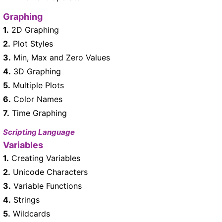
Graphing
1.
2D Graphing
2.
Plot Styles
3.
Min, Max and Zero Values
4.
3D Graphing
5.
Multiple Plots
6.
Color Names
7.
Time Graphing
Scripting Language
Variables
1.
Creating Variables
2.
Unicode Characters
3.
Variable Functions
4.
Strings
5.
Wildcards