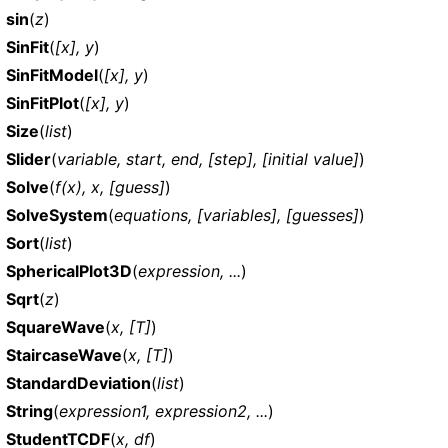
sin
(
z
)
SinFit
(
[x], y
)
SinFitModel
(
[x], y
)
SinFitPlot
(
[x], y
)
Size
(
list
)
Slider
(
variable, start, end, [step], [initial value]
)
Solve
(
f(x), x, [guess]
)
SolveSystem
(
equations, [variables], [guesses]
)
Sort
(
list
)
SphericalPlot3D
(
expression, ...
)
Sqrt
(
z
)
SquareWave
(
x, [T]
)
StaircaseWave
(
x, [T]
)
StandardDeviation
(
list
)
String
(
expression1, expression2, ...
)
StudentTCDF
(
x, df
)