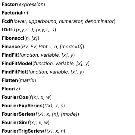
Factor
(
expression
)
Factorial
(
n
)
Fcdf
(
lower, upperbound, numerator, denominator
)
fDiff
(
f(x,y,z,..), (x,y,z,...)
)
Fibonacci
(
n, [z]
)
Finance
(
PV, FV, Pmt, i, n, [mode=0]
)
FindFit
(
function, variable, [x], y
)
FindFitModel
(
function, variable, [x], y
)
FindFitPlot
(
function, variable, [x], y
)
Flatten
(
matrix
)
Floor
(
z
)
FourierCos
(
f(x), x, w
)
FourierExpSeries
(
f(x), x, n
)
FourierSeries
(
f(x), x, [n], [mode]
)
FourierSin
(
f(x), x, w
)
FourierTrigSeries
(
f(x), x, n
)