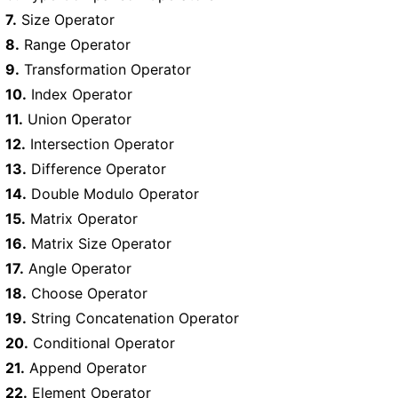
7.
Size Operator
8.
Range Operator
9.
Transformation Operator
10.
Index Operator
11.
Union Operator
12.
Intersection Operator
13.
Difference Operator
14.
Double Modulo Operator
15.
Matrix Operator
16.
Matrix Size Operator
17.
Angle Operator
18.
Choose Operator
19.
String Concatenation Operator
20.
Conditional Operator
21.
Append Operator
22.
Element Operator