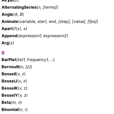
AlternatingSeries
(
n, [terms]
)
Angle
(
A, B
)
Animate
(
variable, start, end, [step], [value], [fps]
)
Apart
(
f(x), x
)
Append
(
expression1, expression2
)
Arg
(
z
)
B
BarPlot
(
list1, frequency1, ...
)
Bernoulli
(
n, [z]
)
BesselI
(
v, z
)
BesselJ
(
v, z
)
BesselK
(
v, z
)
BesselY
(
v, z
)
Beta
(
m, n
)
Binomial
(
n, r
)