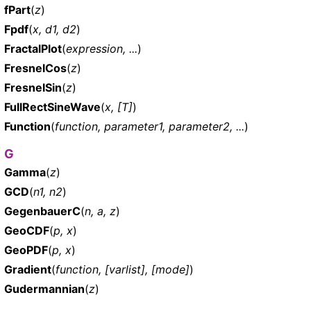
fPart
(
z
)
Fpdf
(
x, d1, d2
)
FractalPlot
(
expression, ...
)
FresnelCos
(
z
)
FresnelSin
(
z
)
FullRectSineWave
(
x, [T]
)
Function
(
function, parameter1, parameter2, ...
)
G
Gamma
(
z
)
GCD
(
n1, n2
)
GegenbauerC
(
n, a, z
)
GeoCDF
(
p, x
)
GeoPDF
(
p, x
)
Gradient
(
function, [varlist], [mode]
)
Gudermannian
(
z
)