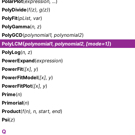
PolarPlot
(
expression, ...
)
PolyDivide
(
f(z), g(z)
)
PolyFit
(
pList, var
)
PolyGamma
(
n, z
)
PolyGCD
(
polynomial1, polynomial2
)
PolyLCM
(
polynomial1, polynomial2, [mode=1]
)
PolyLog
(
n, z
)
PowerExpand
(
expression
)
PowerFit
(
[x], y
)
PowerFitModel
(
[x], y
)
PowerFitPlot
(
[x], y
)
Prime
(
n
)
Primorial
(
n
)
Product
(
f(n), n, start, end
)
Psi
(
z
)
Q