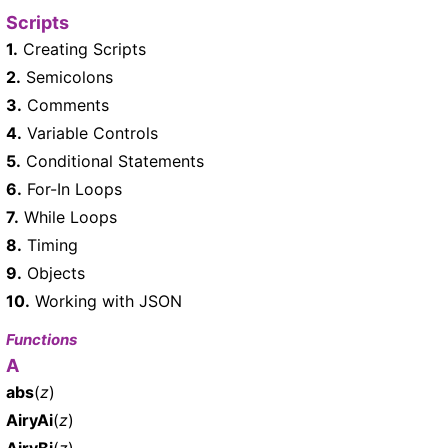
Scripts
1.
Creating Scripts
2.
Semicolons
3.
Comments
4.
Variable Controls
5.
Conditional Statements
6.
For-In Loops
7.
While Loops
8.
Timing
9.
Objects
10.
Working with JSON
Functions
A
abs
(
z
)
AiryAi
(
z
)
AiryBi
(
z
)