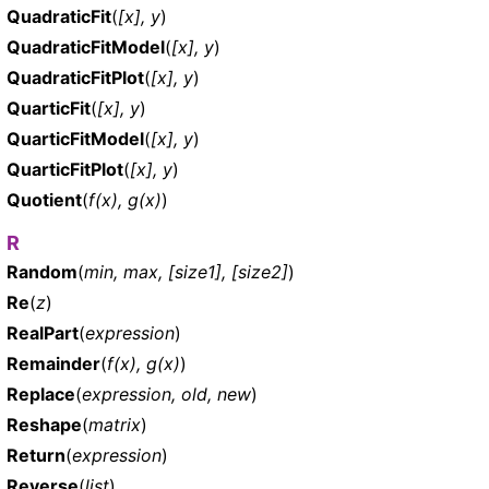
QuadraticFit
(
[x], y
)
QuadraticFitModel
(
[x], y
)
QuadraticFitPlot
(
[x], y
)
QuarticFit
(
[x], y
)
QuarticFitModel
(
[x], y
)
QuarticFitPlot
(
[x], y
)
Quotient
(
f(x), g(x)
)
R
Random
(
min, max, [size1], [size2]
)
Re
(
z
)
RealPart
(
expression
)
Remainder
(
f(x), g(x)
)
Replace
(
expression, old, new
)
Reshape
(
matrix
)
Return
(
expression
)
Reverse
(
list
)