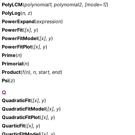
PolyLCM
(
polynomial1, polynomial2, [mode=1]
)
PolyLog
(
n, z
)
PowerExpand
(
expression
)
PowerFit
(
[x], y
)
PowerFitModel
(
[x], y
)
PowerFitPlot
(
[x], y
)
Prime
(
n
)
Primorial
(
n
)
Product
(
f(n), n, start, end
)
Psi
(
z
)
Q
QuadraticFit
(
[x], y
)
QuadraticFitModel
(
[x], y
)
QuadraticFitPlot
(
[x], y
)
QuarticFit
(
[x], y
)
QuarticFitModel
(
[x], y
)