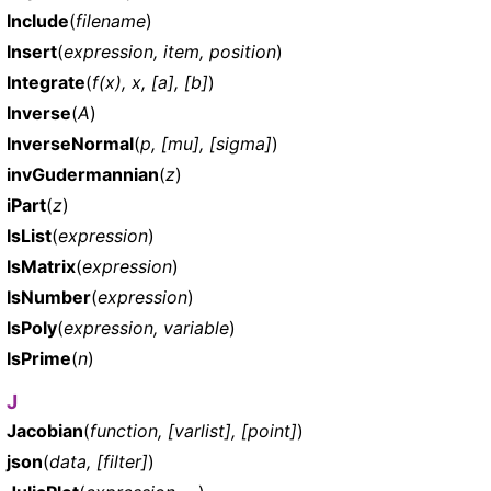
Include
(
filename
)
Insert
(
expression, item, position
)
Integrate
(
f(x), x, [a], [b]
)
Inverse
(
A
)
InverseNormal
(
p, [mu], [sigma]
)
invGudermannian
(
z
)
iPart
(
z
)
IsList
(
expression
)
IsMatrix
(
expression
)
IsNumber
(
expression
)
IsPoly
(
expression, variable
)
IsPrime
(
n
)
J
Jacobian
(
function, [varlist], [point]
)
json
(
data, [filter]
)