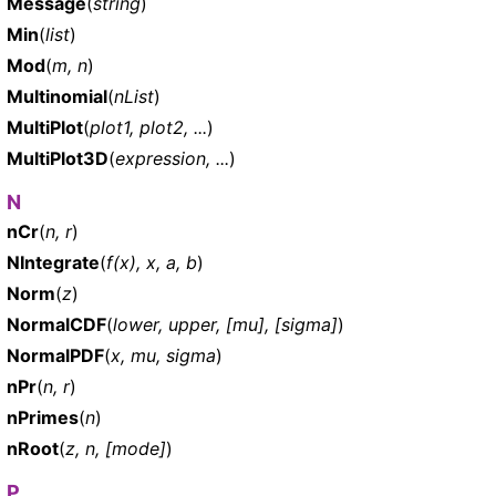
Message
(
string
)
Min
(
list
)
Mod
(
m, n
)
Multinomial
(
nList
)
MultiPlot
(
plot1, plot2, ...
)
MultiPlot3D
(
expression, ...
)
N
nCr
(
n, r
)
NIntegrate
(
f(x), x, a, b
)
Norm
(
z
)
NormalCDF
(
lower, upper, [mu], [sigma]
)
NormalPDF
(
x, mu, sigma
)
nPr
(
n, r
)
nPrimes
(
n
)
nRoot
(
z, n, [mode]
)
P