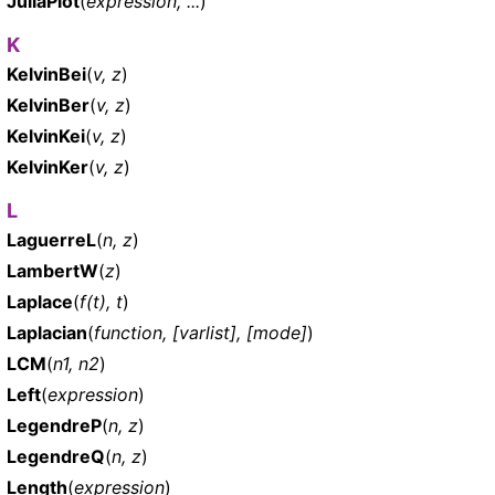
JuliaPlot
(
expression, ...
)
K
KelvinBei
(
v, z
)
KelvinBer
(
v, z
)
KelvinKei
(
v, z
)
KelvinKer
(
v, z
)
L
LaguerreL
(
n, z
)
LambertW
(
z
)
Laplace
(
f(t), t
)
Laplacian
(
function, [varlist], [mode]
)
LCM
(
n1, n2
)
Left
(
expression
)
LegendreP
(
n, z
)
LegendreQ
(
n, z
)
Length
(
expression
)