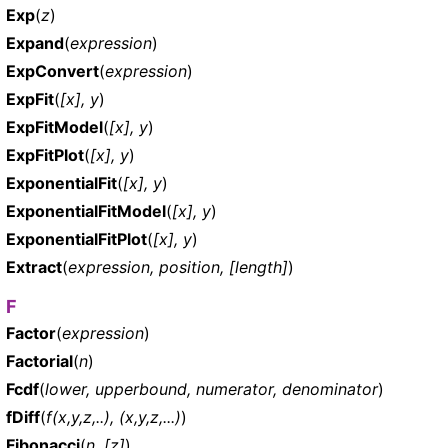
Exp
(
z
)
Expand
(
expression
)
ExpConvert
(
expression
)
ExpFit
(
[x], y
)
ExpFitModel
(
[x], y
)
ExpFitPlot
(
[x], y
)
ExponentialFit
(
[x], y
)
ExponentialFitModel
(
[x], y
)
ExponentialFitPlot
(
[x], y
)
Extract
(
expression, position, [length]
)
F
Factor
(
expression
)
Factorial
(
n
)
Fcdf
(
lower, upperbound, numerator, denominator
)
fDiff
(
f(x,y,z,..), (x,y,z,...)
)
Fibonacci
(
n, [z]
)