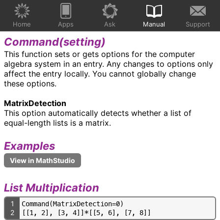
Home
Apps
Ask
Manual
Support
Command(
setting
)
This function sets or gets options for the computer
algebra system in an entry. Any changes to options only
affect the entry locally. You cannot globally change
these options.
MatrixDetection
This option automatically detects whether a list of
equal-length lists is a matrix.
Examples
List Multiplication
1
C
o
m
m
a
n
d
(
M
a
t
r
i
x
D
e
t
e
c
t
i
o
n
=
0
)
2
[
[
1
,
2
]
,
[
3
,
4
]
]
*
[
[
5
,
6
]
,
[
7
,
8
]
]