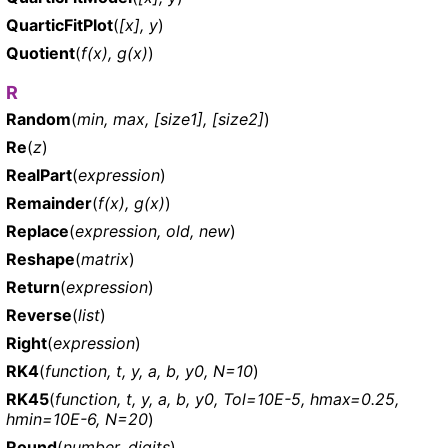
QuarticFitPlot
(
[x], y
)
Quotient
(
f(x), g(x)
)
R
Random
(
min, max, [size1], [size2]
)
Re
(
z
)
RealPart
(
expression
)
Remainder
(
f(x), g(x)
)
Replace
(
expression, old, new
)
Reshape
(
matrix
)
Return
(
expression
)
Reverse
(
list
)
Right
(
expression
)
RK4
(
function, t, y, a, b, y0, N=10
)
RK45
(
function, t, y, a, b, y0, Tol=10E-5, hmax=0.25,
hmin=10E-6, N=20
)
Round
(
number, digits
)