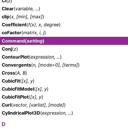
Ci
(
z
)
Clear
(
variable, ...
)
clip
(
x, [min], [max]
)
Coefficient
(
f(x), x, degree
)
coFactor
(
matrix, i, j
)
Command
(
setting
)
Conj
(
z
)
ContourPlot
(
expression, ...
)
Convergents
(
n, [mode=0], [terms]
)
Cross
(
A, B
)
CubicFit
(
[x], y
)
CubicFitModel
(
[x], y
)
CubicFitPlot
(
[x], y
)
Curl
(
vector, [varlist], [mode]
)
CylindricalPlot3D
(
expression, ...
)
D