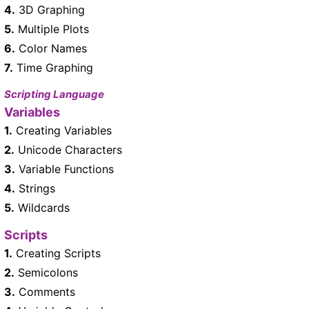
4.
3D Graphing
5.
Multiple Plots
6.
Color Names
7.
Time Graphing
Scripting Language
Variables
1.
Creating Variables
2.
Unicode Characters
3.
Variable Functions
4.
Strings
5.
Wildcards
Scripts
1.
Creating Scripts
2.
Semicolons
3.
Comments