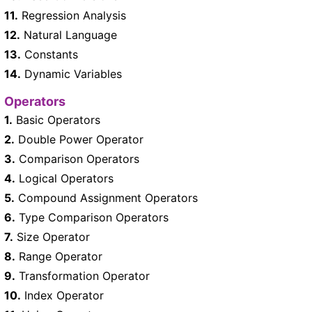
11.
Regression Analysis
12.
Natural Language
13.
Constants
14.
Dynamic Variables
Operators
1.
Basic Operators
2.
Double Power Operator
3.
Comparison Operators
4.
Logical Operators
5.
Compound Assignment Operators
6.
Type Comparison Operators
7.
Size Operator
8.
Range Operator
9.
Transformation Operator
10.
Index Operator