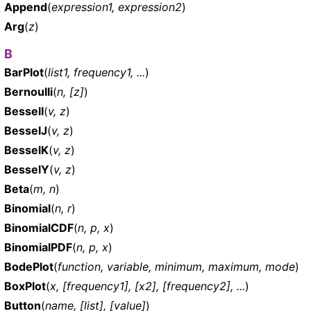
Append
(
expression1, expression2
)
Arg
(
z
)
B
BarPlot
(
list1, frequency1, ...
)
Bernoulli
(
n, [z]
)
BesselI
(
v, z
)
BesselJ
(
v, z
)
BesselK
(
v, z
)
BesselY
(
v, z
)
Beta
(
m, n
)
Binomial
(
n, r
)
BinomialCDF
(
n, p, x
)
BinomialPDF
(
n, p, x
)
BodePlot
(
function, variable, minimum, maximum, mode
)
BoxPlot
(
x, [frequency1], [x2], [frequency2], ...
)
Button
(
name, [list], [value]
)