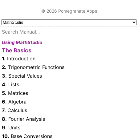
© 2026 Pomegranate Apps
Using MathStudio
The Basics
1.
Introduction
2.
Trigonometric Functions
3.
Special Values
4.
Lists
5.
Matrices
6.
Algebra
7.
Calculus
8.
Fourier Analysis
9.
Units
10.
Base Conversions