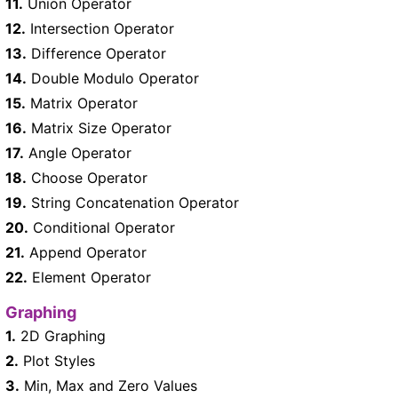
11.
Union Operator
12.
Intersection Operator
13.
Difference Operator
14.
Double Modulo Operator
15.
Matrix Operator
16.
Matrix Size Operator
17.
Angle Operator
18.
Choose Operator
19.
String Concatenation Operator
20.
Conditional Operator
21.
Append Operator
22.
Element Operator
Graphing
1.
2D Graphing
2.
Plot Styles
3.
Min, Max and Zero Values