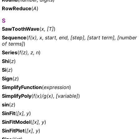
RowReduce
(
A
)
S
SawToothWave
(
x, [T]
)
Sequence
(
f(x), x, start, end, [step], [start term], [number
of terms]
)
Series
(
f(z), z, n
)
Shi
(
z
)
Si
(
z
)
Sign
(
z
)
SimplifyFunction
(
expression
)
SimplifyPoly
(
f(x)/g(x), [variable]
)
sin
(
z
)
SinFit
(
[x], y
)
SinFitModel
(
[x], y
)
SinFitPlot
(
[x], y
)