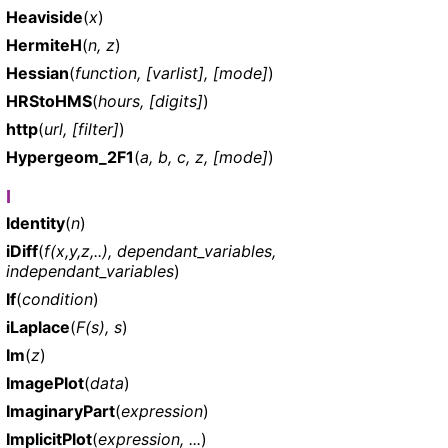
Heaviside
(
x
)
HermiteH
(
n, z
)
Hessian
(
function, [varlist], [mode]
)
HRStoHMS
(
hours, [digits]
)
http
(
url, [filter]
)
Hypergeom_2F1
(
a, b, c, z, [mode]
)
I
Identity
(
n
)
iDiff
(
f(x,y,z,..), dependant_variables,
independant_variables
)
If
(
condition
)
iLaplace
(
F(s), s
)
Im
(
z
)
ImagePlot
(
data
)
ImaginaryPart
(
expression
)
ImplicitPlot
(
expression, ...
)