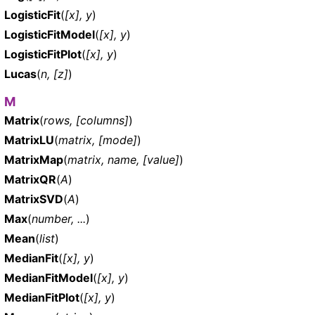
LogisticFit
(
[x], y
)
LogisticFitModel
(
[x], y
)
LogisticFitPlot
(
[x], y
)
Lucas
(
n, [z]
)
M
Matrix
(
rows, [columns]
)
MatrixLU
(
matrix, [mode]
)
MatrixMap
(
matrix, name, [value]
)
MatrixQR
(
A
)
MatrixSVD
(
A
)
Max
(
number, ...
)
Mean
(
list
)
MedianFit
(
[x], y
)
MedianFitModel
(
[x], y
)
MedianFitPlot
(
[x], y
)