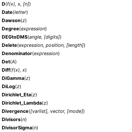
D
(
f(x), x, [n]
)
Date
(
letter
)
Dawson
(
z
)
Degree
(
expression
)
DEGtoDMS
(
angle, [digits]
)
Delete
(
expression, position, [length]
)
Denominator
(
expression
)
Det
(
A
)
Diff
(
f(x), x
)
DiGamma
(
z
)
DiLog
(
z
)
Dirichlet_Eta
(
z
)
Dirichlet_Lambda
(
z
)
Divergence
(
[varlist], vector, [mode]
)
Divisors
(
n
)
DivisorSigma
(
n
)