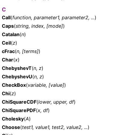
C
Call
(
function, parameter1, parameter2, ...
)
Caps
(
string, index, [mode]
)
Catalan
(
n
)
Ceil
(
z
)
cFrac
(
n, [terms]
)
Char
(
x
)
ChebyshevT
(
n, z
)
ChebyshevU
(
n, z
)
CheckBox
(
variable, [value]
)
Chi
(
z
)
ChiSquareCDF
(
lower, upper, df
)
ChiSquarePDF
(
x, df
)
Cholesky
(
A
)
Choose
(
test1, value1, test2, value2, ...
)