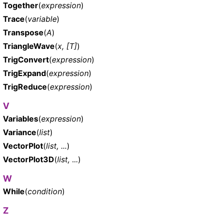
Together
(
expression
)
Trace
(
variable
)
Transpose
(
A
)
TriangleWave
(
x, [T]
)
TrigConvert
(
expression
)
TrigExpand
(
expression
)
TrigReduce
(
expression
)
V
Variables
(
expression
)
Variance
(
list
)
VectorPlot
(
list, ...
)
VectorPlot3D
(
list, ...
)
W
While
(
condition
)
Z