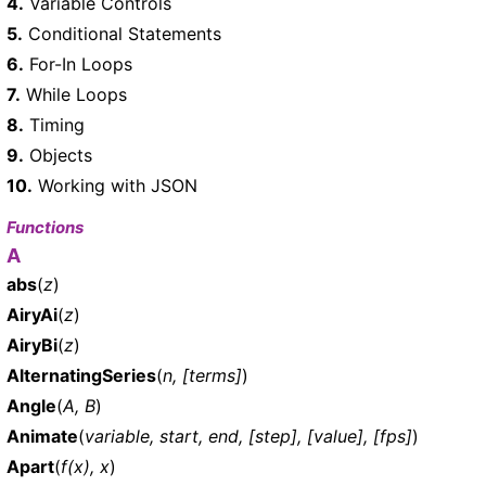
4.
Variable Controls
5.
Conditional Statements
6.
For-In Loops
7.
While Loops
8.
Timing
9.
Objects
10.
Working with JSON
Functions
A
abs
(
z
)
AiryAi
(
z
)
AiryBi
(
z
)
AlternatingSeries
(
n, [terms]
)
Angle
(
A, B
)
Animate
(
variable, start, end, [step], [value], [fps]
)
Apart
(
f(x), x
)