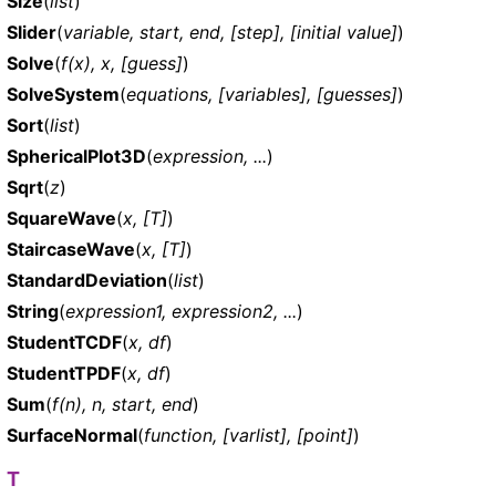
Size
(
list
)
Slider
(
variable, start, end, [step], [initial value]
)
Solve
(
f(x), x, [guess]
)
SolveSystem
(
equations, [variables], [guesses]
)
Sort
(
list
)
SphericalPlot3D
(
expression, ...
)
Sqrt
(
z
)
SquareWave
(
x, [T]
)
StaircaseWave
(
x, [T]
)
StandardDeviation
(
list
)
String
(
expression1, expression2, ...
)
StudentTCDF
(
x, df
)
StudentTPDF
(
x, df
)
Sum
(
f(n), n, start, end
)
SurfaceNormal
(
function, [varlist], [point]
)
T