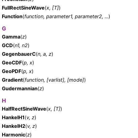
FullRectSineWave
(
x, [T]
)
Function
(
function, parameter1, parameter2, ...
)
G
Gamma
(
z
)
GCD
(
n1, n2
)
GegenbauerC
(
n, a, z
)
GeoCDF
(
p, x
)
GeoPDF
(
p, x
)
Gradient
(
function, [varlist], [mode]
)
Gudermannian
(
z
)
H
HalfRectSineWave
(
x, [T]
)
HankelH1
(
v, z
)
HankelH2
(
v, z
)
Harmonic
(
z
)