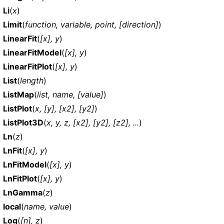
Li
(
x
)
Limit
(
function, variable, point, [direction]
)
LinearFit
(
[x], y
)
LinearFitModel
(
[x], y
)
LinearFitPlot
(
[x], y
)
List
(
length
)
ListMap
(
list, name, [value]
)
ListPlot
(
x, [y], [x2], [y2]
)
ListPlot3D
(
x, y, z, [x2], [y2], [z2], ...
)
Ln
(
z
)
LnFit
(
[x], y
)
LnFitModel
(
[x], y
)
LnFitPlot
(
[x], y
)
LnGamma
(
z
)
local
(
name, value
)
Log
(
[n], z
)