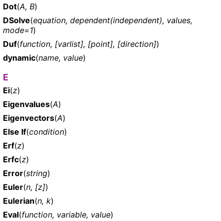
Dot
(
A, B
)
DSolve
(
equation, dependent(independent), values,
mode=1
)
Duf
(
function, [varlist], [point], [direction]
)
dynamic
(
name, value
)
E
Ei
(
z
)
Eigenvalues
(
A
)
Eigenvectors
(
A
)
Else If
(
condition
)
Erf
(
z
)
Erfc
(
z
)
Error
(
string
)
Euler
(
n, [z]
)
Eulerian
(
n, k
)
Eval
(
function, variable, value
)