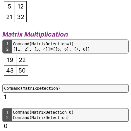
5
12
21
32
Matrix Multiplication
1
C
o
m
m
a
n
d
(
M
a
t
r
i
x
D
e
t
e
c
t
i
o
n
=
1
)
2
[
[
1
,
2
]
,
[
3
,
4
]
]
*
[
[
5
,
6
]
,
[
7
,
8
]
]
19
22
43
50
C
o
m
m
a
n
d
(
M
a
t
r
i
x
D
e
t
e
c
t
i
o
n
)
1
1
C
o
m
m
a
n
d
(
M
a
t
r
i
x
D
e
t
e
c
t
i
o
n
=
0
)
2
C
o
m
m
a
n
d
(
M
a
t
r
i
x
D
e
t
e
c
t
i
o
n
)
0