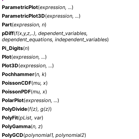
ParametricPlot
(
expression, ...
)
ParametricPlot3D
(
expression, ...
)
Part
(
expression, n
)
pDiff
(
f(x,y,z,..), dependent_variables,
dependent_equations, independent_variables
)
Pi_Digits
(
n
)
Plot
(
expression, ...
)
Plot3D
(
expression, ...
)
Pochhammer
(
n, k
)
PoissonCDF
(
mu, x
)
PoissonPDF
(
mu, x
)
PolarPlot
(
expression, ...
)
PolyDivide
(
f(z), g(z)
)
PolyFit
(
pList, var
)
PolyGamma
(
n, z
)
PolyGCD
(
polynomial1, polynomial2
)