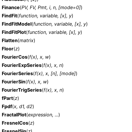
Finance
(
PV, FV, Pmt, i, n, [mode=0]
)
FindFit
(
function, variable, [x], y
)
FindFitModel
(
function, variable, [x], y
)
FindFitPlot
(
function, variable, [x], y
)
Flatten
(
matrix
)
Floor
(
z
)
FourierCos
(
f(x), x, w
)
FourierExpSeries
(
f(x), x, n
)
FourierSeries
(
f(x), x, [n], [mode]
)
FourierSin
(
f(x), x, w
)
FourierTrigSeries
(
f(x), x, n
)
fPart
(
z
)
Fpdf
(
x, d1, d2
)
FractalPlot
(
expression, ...
)
FresnelCos
(
z
)
FresnelSin
(
z
)