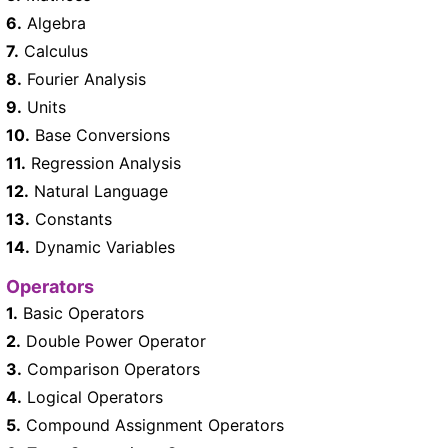
6.
Algebra
7.
Calculus
8.
Fourier Analysis
9.
Units
10.
Base Conversions
11.
Regression Analysis
12.
Natural Language
13.
Constants
14.
Dynamic Variables
Operators
1.
Basic Operators
2.
Double Power Operator
3.
Comparison Operators
4.
Logical Operators
5.
Compound Assignment Operators