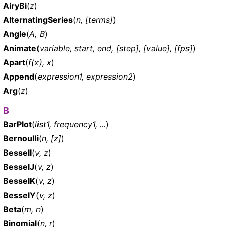
AiryBi
(
z
)
AlternatingSeries
(
n, [terms]
)
Angle
(
A, B
)
Animate
(
variable, start, end, [step], [value], [fps]
)
Apart
(
f(x), x
)
Append
(
expression1, expression2
)
Arg
(
z
)
B
BarPlot
(
list1, frequency1, ...
)
Bernoulli
(
n, [z]
)
BesselI
(
v, z
)
BesselJ
(
v, z
)
BesselK
(
v, z
)
BesselY
(
v, z
)
Beta
(
m, n
)
Binomial
(
n, r
)