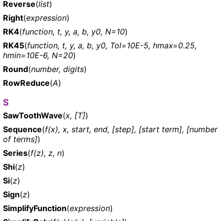
Reverse
(
list
)
Right
(
expression
)
RK4
(
function, t, y, a, b, y0, N=10
)
RK45
(
function, t, y, a, b, y0, Tol=10E-5, hmax=0.25,
hmin=10E-6, N=20
)
Round
(
number, digits
)
RowReduce
(
A
)
S
SawToothWave
(
x, [T]
)
Sequence
(
f(x), x, start, end, [step], [start term], [number
of terms]
)
Series
(
f(z), z, n
)
Shi
(
z
)
Si
(
z
)
Sign
(
z
)
SimplifyFunction
(
expression
)