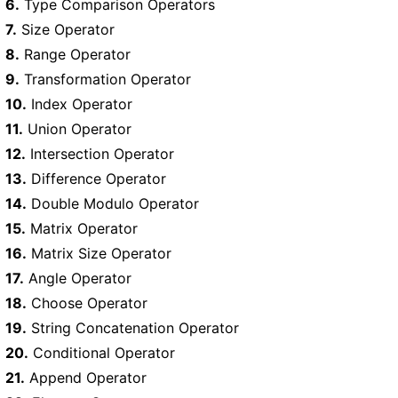
6.
Type Comparison Operators
7.
Size Operator
8.
Range Operator
9.
Transformation Operator
10.
Index Operator
11.
Union Operator
12.
Intersection Operator
13.
Difference Operator
14.
Double Modulo Operator
15.
Matrix Operator
16.
Matrix Size Operator
17.
Angle Operator
18.
Choose Operator
19.
String Concatenation Operator
20.
Conditional Operator
21.
Append Operator