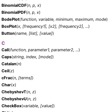
BinomialCDF
(
n, p, x
)
BinomialPDF
(
n, p, x
)
BodePlot
(
function, variable, minimum, maximum, mode
)
BoxPlot
(
x, [frequency1], [x2], [frequency2], ...
)
Button
(
name, [list], [value]
)
C
Call
(
function, parameter1, parameter2, ...
)
Caps
(
string, index, [mode]
)
Catalan
(
n
)
Ceil
(
z
)
cFrac
(
n, [terms]
)
Char
(
x
)
ChebyshevT
(
n, z
)
ChebyshevU
(
n, z
)
CheckBox
(
variable, [value]
)