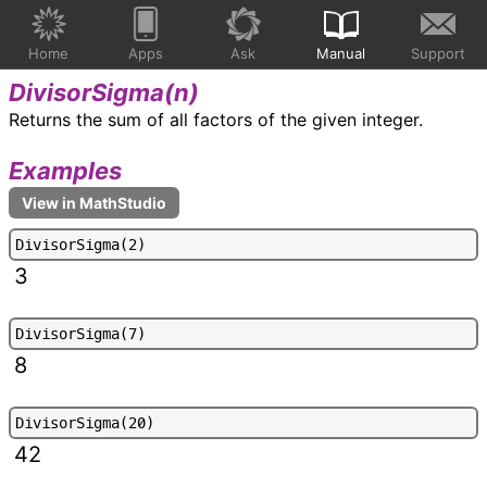
Home
Apps
Ask
Manual
Support
DivisorSigma(
n
)
Returns the sum of all factors of the given integer.
Examples
D
i
v
i
s
o
r
S
i
g
m
a
(
2
)
3
D
i
v
i
s
o
r
S
i
g
m
a
(
7
)
8
D
i
v
i
s
o
r
S
i
g
m
a
(
2
0
)
42