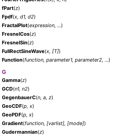
fPart
(
z
)
Fpdf
(
x, d1, d2
)
FractalPlot
(
expression, ...
)
FresnelCos
(
z
)
FresnelSin
(
z
)
FullRectSineWave
(
x, [T]
)
Function
(
function, parameter1, parameter2, ...
)
G
Gamma
(
z
)
GCD
(
n1, n2
)
GegenbauerC
(
n, a, z
)
GeoCDF
(
p, x
)
GeoPDF
(
p, x
)
Gradient
(
function, [varlist], [mode]
)
Gudermannian
(
z
)