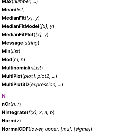
Max
(
number, ...
)
Mean
(
list
)
MedianFit
(
[x], y
)
MedianFitModel
(
[x], y
)
MedianFitPlot
(
[x], y
)
Message
(
string
)
Min
(
list
)
Mod
(
m, n
)
Multinomial
(
nList
)
MultiPlot
(
plot1, plot2, ...
)
MultiPlot3D
(
expression, ...
)
N
nCr
(
n, r
)
NIntegrate
(
f(x), x, a, b
)
Norm
(
z
)
NormalCDF
(
lower, upper, [mu], [sigma]
)