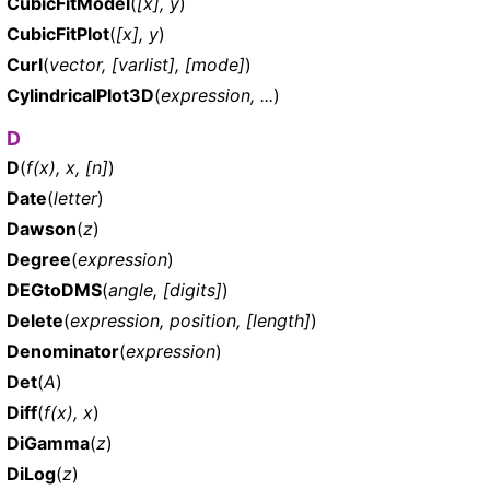
CubicFitModel
(
[x], y
)
CubicFitPlot
(
[x], y
)
Curl
(
vector, [varlist], [mode]
)
CylindricalPlot3D
(
expression, ...
)
D
D
(
f(x), x, [n]
)
Date
(
letter
)
Dawson
(
z
)
Degree
(
expression
)
DEGtoDMS
(
angle, [digits]
)
Delete
(
expression, position, [length]
)
Denominator
(
expression
)
Det
(
A
)
Diff
(
f(x), x
)
DiGamma
(
z
)
DiLog
(
z
)