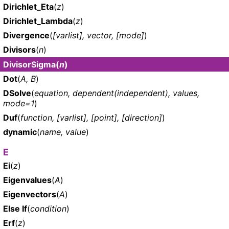
Dirichlet_Eta
(
z
)
Dirichlet_Lambda
(
z
)
Divergence
(
[varlist], vector, [mode]
)
Divisors
(
n
)
DivisorSigma
(
n
)
Dot
(
A, B
)
DSolve
(
equation, dependent(independent), values,
mode=1
)
Duf
(
function, [varlist], [point], [direction]
)
dynamic
(
name, value
)
E
Ei
(
z
)
Eigenvalues
(
A
)
Eigenvectors
(
A
)
Else If
(
condition
)
Erf
(
z
)