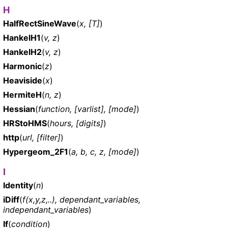
H
HalfRectSineWave
(
x, [T]
)
HankelH1
(
v, z
)
HankelH2
(
v, z
)
Harmonic
(
z
)
Heaviside
(
x
)
HermiteH
(
n, z
)
Hessian
(
function, [varlist], [mode]
)
HRStoHMS
(
hours, [digits]
)
http
(
url, [filter]
)
Hypergeom_2F1
(
a, b, c, z, [mode]
)
I
Identity
(
n
)
iDiff
(
f(x,y,z,..), dependant_variables,
independant_variables
)
If
(
condition
)