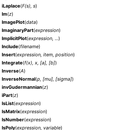
iLaplace
(
F(s), s
)
Im
(
z
)
ImagePlot
(
data
)
ImaginaryPart
(
expression
)
ImplicitPlot
(
expression, ...
)
Include
(
filename
)
Insert
(
expression, item, position
)
Integrate
(
f(x), x, [a], [b]
)
Inverse
(
A
)
InverseNormal
(
p, [mu], [sigma]
)
invGudermannian
(
z
)
iPart
(
z
)
IsList
(
expression
)
IsMatrix
(
expression
)
IsNumber
(
expression
)
IsPoly
(
expression, variable
)