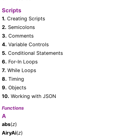
Scripts
1.
Creating Scripts
2.
Semicolons
3.
Comments
4.
Variable Controls
5.
Conditional Statements
6.
For-In Loops
7.
While Loops
8.
Timing
9.
Objects
10.
Working with JSON
Functions
A
abs
(
z
)
AiryAi
(
z
)