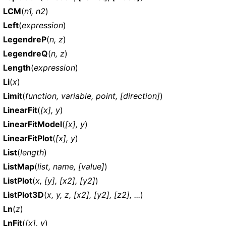
LCM
(
n1, n2
)
Left
(
expression
)
LegendreP
(
n, z
)
LegendreQ
(
n, z
)
Length
(
expression
)
Li
(
x
)
Limit
(
function, variable, point, [direction]
)
LinearFit
(
[x], y
)
LinearFitModel
(
[x], y
)
LinearFitPlot
(
[x], y
)
List
(
length
)
ListMap
(
list, name, [value]
)
ListPlot
(
x, [y], [x2], [y2]
)
ListPlot3D
(
x, y, z, [x2], [y2], [z2], ...
)
Ln
(
z
)
LnFit
(
[x], y
)