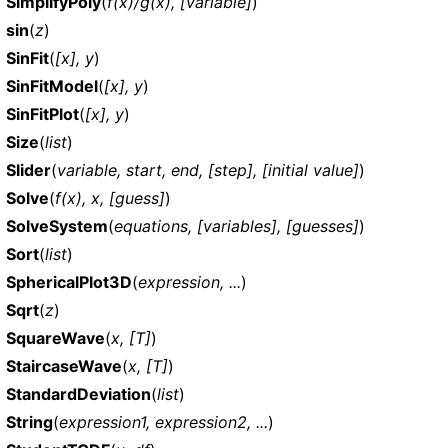
SimplifyPoly
(
f(x)/g(x), [variable]
)
sin
(
z
)
SinFit
(
[x], y
)
SinFitModel
(
[x], y
)
SinFitPlot
(
[x], y
)
Size
(
list
)
Slider
(
variable, start, end, [step], [initial value]
)
Solve
(
f(x), x, [guess]
)
SolveSystem
(
equations, [variables], [guesses]
)
Sort
(
list
)
SphericalPlot3D
(
expression, ...
)
Sqrt
(
z
)
SquareWave
(
x, [T]
)
StaircaseWave
(
x, [T]
)
StandardDeviation
(
list
)
String
(
expression1, expression2, ...
)