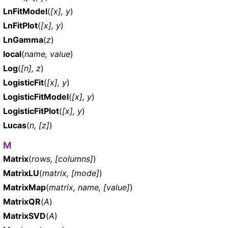
LnFitModel
(
[x], y
)
LnFitPlot
(
[x], y
)
LnGamma
(
z
)
local
(
name, value
)
Log
(
[n], z
)
LogisticFit
(
[x], y
)
LogisticFitModel
(
[x], y
)
LogisticFitPlot
(
[x], y
)
Lucas
(
n, [z]
)
M
Matrix
(
rows, [columns]
)
MatrixLU
(
matrix, [mode]
)
MatrixMap
(
matrix, name, [value]
)
MatrixQR
(
A
)
MatrixSVD
(
A
)