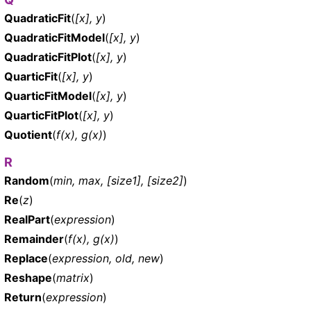
QuadraticFit
(
[x], y
)
QuadraticFitModel
(
[x], y
)
QuadraticFitPlot
(
[x], y
)
QuarticFit
(
[x], y
)
QuarticFitModel
(
[x], y
)
QuarticFitPlot
(
[x], y
)
Quotient
(
f(x), g(x)
)
R
Random
(
min, max, [size1], [size2]
)
Re
(
z
)
RealPart
(
expression
)
Remainder
(
f(x), g(x)
)
Replace
(
expression, old, new
)
Reshape
(
matrix
)
Return
(
expression
)