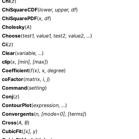
Chi
(
z
)
ChiSquareCDF
(
lower, upper, df
)
ChiSquarePDF
(
x, df
)
Cholesky
(
A
)
Choose
(
test1, value1, test2, value2, ...
)
Ci
(
z
)
Clear
(
variable, ...
)
clip
(
x, [min], [max]
)
Coefficient
(
f(x), x, degree
)
coFactor
(
matrix, i, j
)
Command
(
setting
)
Conj
(
z
)
ContourPlot
(
expression, ...
)
Convergents
(
n, [mode=0], [terms]
)
Cross
(
A, B
)
CubicFit
(
[x], y
)