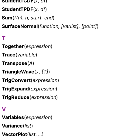
StudentTCDF
(
x, df
)
StudentTPDF
(
x, df
)
Sum
(
f(n), n, start, end
)
SurfaceNormal
(
function, [varlist], [point]
)
T
Together
(
expression
)
Trace
(
variable
)
Transpose
(
A
)
TriangleWave
(
x, [T]
)
TrigConvert
(
expression
)
TrigExpand
(
expression
)
TrigReduce
(
expression
)
V
Variables
(
expression
)
Variance
(
list
)
VectorPlot
(
list, ...
)