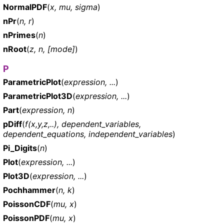
NormalPDF
(
x, mu, sigma
)
nPr
(
n, r
)
nPrimes
(
n
)
nRoot
(
z, n, [mode]
)
P
ParametricPlot
(
expression, ...
)
ParametricPlot3D
(
expression, ...
)
Part
(
expression, n
)
pDiff
(
f(x,y,z,..), dependent_variables,
dependent_equations, independent_variables
)
Pi_Digits
(
n
)
Plot
(
expression, ...
)
Plot3D
(
expression, ...
)
Pochhammer
(
n, k
)
PoissonCDF
(
mu, x
)
PoissonPDF
(
mu, x
)