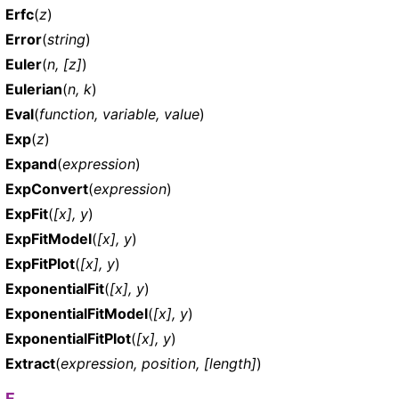
Erfc
(
z
)
Error
(
string
)
Euler
(
n, [z]
)
Eulerian
(
n, k
)
Eval
(
function, variable, value
)
Exp
(
z
)
Expand
(
expression
)
ExpConvert
(
expression
)
ExpFit
(
[x], y
)
ExpFitModel
(
[x], y
)
ExpFitPlot
(
[x], y
)
ExponentialFit
(
[x], y
)
ExponentialFitModel
(
[x], y
)
ExponentialFitPlot
(
[x], y
)
Extract
(
expression, position, [length]
)
F