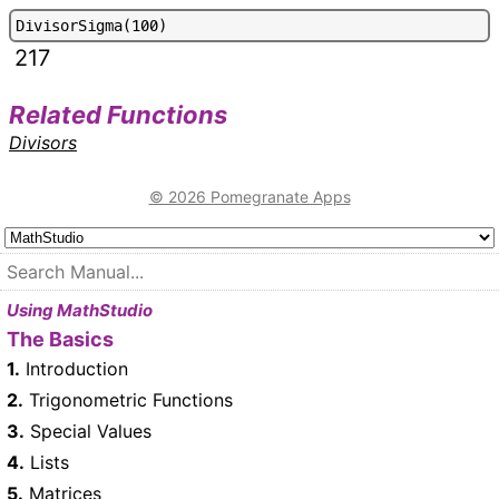
D
i
v
i
s
o
r
S
i
g
m
a
(
1
0
0
)
217
Related Functions
Divisors
© 2026 Pomegranate Apps
Using MathStudio
The Basics
1.
Introduction
2.
Trigonometric Functions
3.
Special Values
4.
Lists
5.
Matrices