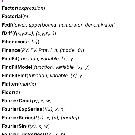
Factor
(
expression
)
Factorial
(
n
)
Fcdf
(
lower, upperbound, numerator, denominator
)
fDiff
(
f(x,y,z,..), (x,y,z,...)
)
Fibonacci
(
n, [z]
)
Finance
(
PV, FV, Pmt, i, n, [mode=0]
)
FindFit
(
function, variable, [x], y
)
FindFitModel
(
function, variable, [x], y
)
FindFitPlot
(
function, variable, [x], y
)
Flatten
(
matrix
)
Floor
(
z
)
FourierCos
(
f(x), x, w
)
FourierExpSeries
(
f(x), x, n
)
FourierSeries
(
f(x), x, [n], [mode]
)
FourierSin
(
f(x), x, w
)
FourierTrigSeries
(
f(x), x, n
)