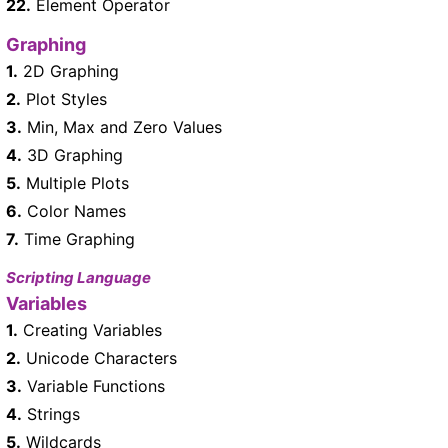
22.
Element Operator
Graphing
1.
2D Graphing
2.
Plot Styles
3.
Min, Max and Zero Values
4.
3D Graphing
5.
Multiple Plots
6.
Color Names
7.
Time Graphing
Scripting Language
Variables
1.
Creating Variables
2.
Unicode Characters
3.
Variable Functions
4.
Strings
5.
Wildcards