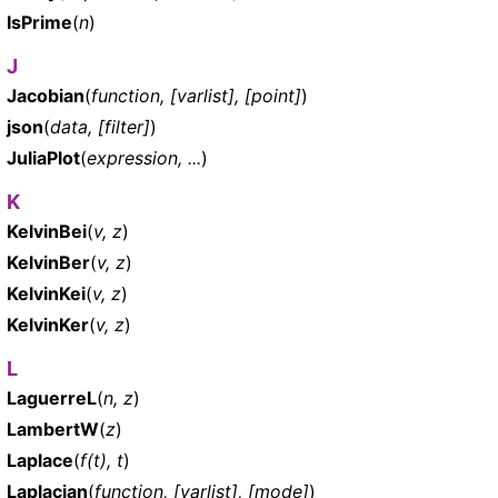
IsPrime
(
n
)
J
Jacobian
(
function, [varlist], [point]
)
json
(
data, [filter]
)
JuliaPlot
(
expression, ...
)
K
KelvinBei
(
v, z
)
KelvinBer
(
v, z
)
KelvinKei
(
v, z
)
KelvinKer
(
v, z
)
L
LaguerreL
(
n, z
)
LambertW
(
z
)
Laplace
(
f(t), t
)
Laplacian
(
function, [varlist], [mode]
)