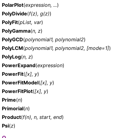
PolarPlot
(
expression, ...
)
PolyDivide
(
f(z), g(z)
)
PolyFit
(
pList, var
)
PolyGamma
(
n, z
)
PolyGCD
(
polynomial1, polynomial2
)
PolyLCM
(
polynomial1, polynomial2, [mode=1]
)
PolyLog
(
n, z
)
PowerExpand
(
expression
)
PowerFit
(
[x], y
)
PowerFitModel
(
[x], y
)
PowerFitPlot
(
[x], y
)
Prime
(
n
)
Primorial
(
n
)
Product
(
f(n), n, start, end
)
Psi
(
z
)
Q