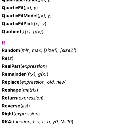
QuarticFit
(
[x], y
)
QuarticFitModel
(
[x], y
)
QuarticFitPlot
(
[x], y
)
Quotient
(
f(x), g(x)
)
R
Random
(
min, max, [size1], [size2]
)
Re
(
z
)
RealPart
(
expression
)
Remainder
(
f(x), g(x)
)
Replace
(
expression, old, new
)
Reshape
(
matrix
)
Return
(
expression
)
Reverse
(
list
)
Right
(
expression
)
RK4
(
function, t, y, a, b, y0, N=10
)