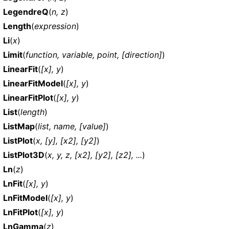
LegendreQ
(
n, z
)
Length
(
expression
)
Li
(
x
)
Limit
(
function, variable, point, [direction]
)
LinearFit
(
[x], y
)
LinearFitModel
(
[x], y
)
LinearFitPlot
(
[x], y
)
List
(
length
)
ListMap
(
list, name, [value]
)
ListPlot
(
x, [y], [x2], [y2]
)
ListPlot3D
(
x, y, z, [x2], [y2], [z2], ...
)
Ln
(
z
)
LnFit
(
[x], y
)
LnFitModel
(
[x], y
)
LnFitPlot
(
[x], y
)
LnGamma
(
z
)