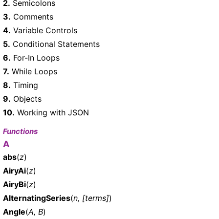
2.
Semicolons
3.
Comments
4.
Variable Controls
5.
Conditional Statements
6.
For-In Loops
7.
While Loops
8.
Timing
9.
Objects
10.
Working with JSON
Functions
A
abs
(
z
)
AiryAi
(
z
)
AiryBi
(
z
)
AlternatingSeries
(
n, [terms]
)
Angle
(
A, B
)