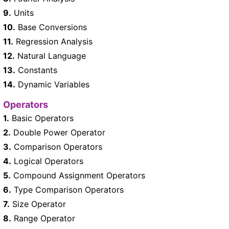
9.
Units
10.
Base Conversions
11.
Regression Analysis
12.
Natural Language
13.
Constants
14.
Dynamic Variables
Operators
1.
Basic Operators
2.
Double Power Operator
3.
Comparison Operators
4.
Logical Operators
5.
Compound Assignment Operators
6.
Type Comparison Operators
7.
Size Operator
8.
Range Operator