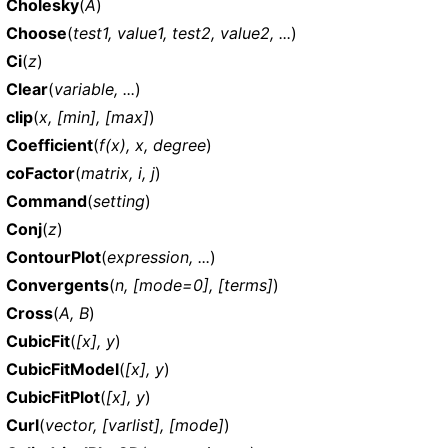
Cholesky
(
A
)
Choose
(
test1, value1, test2, value2, ...
)
Ci
(
z
)
Clear
(
variable, ...
)
clip
(
x, [min], [max]
)
Coefficient
(
f(x), x, degree
)
coFactor
(
matrix, i, j
)
Command
(
setting
)
Conj
(
z
)
ContourPlot
(
expression, ...
)
Convergents
(
n, [mode=0], [terms]
)
Cross
(
A, B
)
CubicFit
(
[x], y
)
CubicFitModel
(
[x], y
)
CubicFitPlot
(
[x], y
)
Curl
(
vector, [varlist], [mode]
)