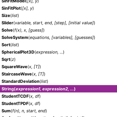
SinFitModel
(
[x], y
)
SinFitPlot
(
[x], y
)
Size
(
list
)
Slider
(
variable, start, end, [step], [initial value]
)
Solve
(
f(x), x, [guess]
)
SolveSystem
(
equations, [variables], [guesses]
)
Sort
(
list
)
SphericalPlot3D
(
expression, ...
)
Sqrt
(
z
)
SquareWave
(
x, [T]
)
StaircaseWave
(
x, [T]
)
StandardDeviation
(
list
)
String
(
expression1, expression2, ...
)
StudentTCDF
(
x, df
)
StudentTPDF
(
x, df
)
Sum
(
f(n), n, start, end
)