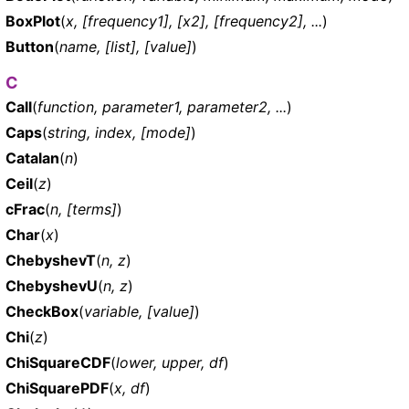
BoxPlot
(
x, [frequency1], [x2], [frequency2], ...
)
Button
(
name, [list], [value]
)
C
Call
(
function, parameter1, parameter2, ...
)
Caps
(
string, index, [mode]
)
Catalan
(
n
)
Ceil
(
z
)
cFrac
(
n, [terms]
)
Char
(
x
)
ChebyshevT
(
n, z
)
ChebyshevU
(
n, z
)
CheckBox
(
variable, [value]
)
Chi
(
z
)
ChiSquareCDF
(
lower, upper, df
)
ChiSquarePDF
(
x, df
)