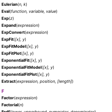
Eulerian
(
n, k
)
Eval
(
function, variable, value
)
Exp
(
z
)
Expand
(
expression
)
ExpConvert
(
expression
)
ExpFit
(
[x], y
)
ExpFitModel
(
[x], y
)
ExpFitPlot
(
[x], y
)
ExponentialFit
(
[x], y
)
ExponentialFitModel
(
[x], y
)
ExponentialFitPlot
(
[x], y
)
Extract
(
expression, position, [length]
)
F
Factor
(
expression
)
Factorial
(
n
)
Fcdf
(
lower, upperbound, numerator, denominator
)