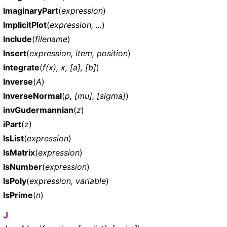
ImaginaryPart
(
expression
)
ImplicitPlot
(
expression, ...
)
Include
(
filename
)
Insert
(
expression, item, position
)
Integrate
(
f(x), x, [a], [b]
)
Inverse
(
A
)
InverseNormal
(
p, [mu], [sigma]
)
invGudermannian
(
z
)
iPart
(
z
)
IsList
(
expression
)
IsMatrix
(
expression
)
IsNumber
(
expression
)
IsPoly
(
expression, variable
)
IsPrime
(
n
)
J