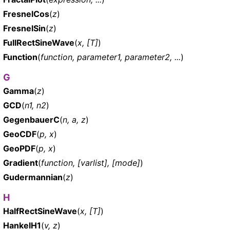
FresnelCos
(
z
)
FresnelSin
(
z
)
FullRectSineWave
(
x, [T]
)
Function
(
function, parameter1, parameter2, ...
)
G
Gamma
(
z
)
GCD
(
n1, n2
)
GegenbauerC
(
n, a, z
)
GeoCDF
(
p, x
)
GeoPDF
(
p, x
)
Gradient
(
function, [varlist], [mode]
)
Gudermannian
(
z
)
H
HalfRectSineWave
(
x, [T]
)
HankelH1
(
v, z
)