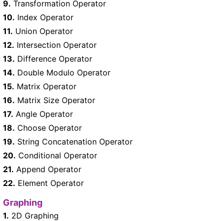
9.
Transformation Operator
10.
Index Operator
11.
Union Operator
12.
Intersection Operator
13.
Difference Operator
14.
Double Modulo Operator
15.
Matrix Operator
16.
Matrix Size Operator
17.
Angle Operator
18.
Choose Operator
19.
String Concatenation Operator
20.
Conditional Operator
21.
Append Operator
22.
Element Operator
Graphing
1.
2D Graphing