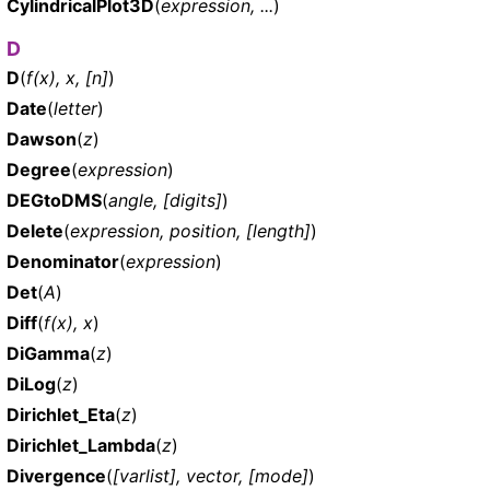
CylindricalPlot3D
(
expression, ...
)
D
D
(
f(x), x, [n]
)
Date
(
letter
)
Dawson
(
z
)
Degree
(
expression
)
DEGtoDMS
(
angle, [digits]
)
Delete
(
expression, position, [length]
)
Denominator
(
expression
)
Det
(
A
)
Diff
(
f(x), x
)
DiGamma
(
z
)
DiLog
(
z
)
Dirichlet_Eta
(
z
)
Dirichlet_Lambda
(
z
)
Divergence
(
[varlist], vector, [mode]
)