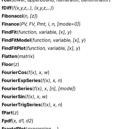
fDiff
(
f(x,y,z,..), (x,y,z,...)
)
Fibonacci
(
n, [z]
)
Finance
(
PV, FV, Pmt, i, n, [mode=0]
)
FindFit
(
function, variable, [x], y
)
FindFitModel
(
function, variable, [x], y
)
FindFitPlot
(
function, variable, [x], y
)
Flatten
(
matrix
)
Floor
(
z
)
FourierCos
(
f(x), x, w
)
FourierExpSeries
(
f(x), x, n
)
FourierSeries
(
f(x), x, [n], [mode]
)
FourierSin
(
f(x), x, w
)
FourierTrigSeries
(
f(x), x, n
)
fPart
(
z
)
Fpdf
(
x, d1, d2
)
FractalPlot
(
expression, ...
)