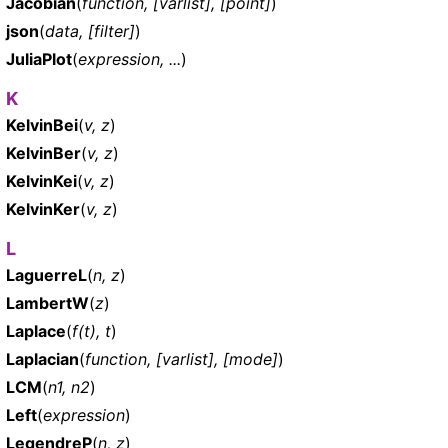
Jacobian
(
function, [varlist], [point]
)
json
(
data, [filter]
)
JuliaPlot
(
expression, ...
)
K
KelvinBei
(
v, z
)
KelvinBer
(
v, z
)
KelvinKei
(
v, z
)
KelvinKer
(
v, z
)
L
LaguerreL
(
n, z
)
LambertW
(
z
)
Laplace
(
f(t), t
)
Laplacian
(
function, [varlist], [mode]
)
LCM
(
n1, n2
)
Left
(
expression
)
LegendreP
(
n, z
)