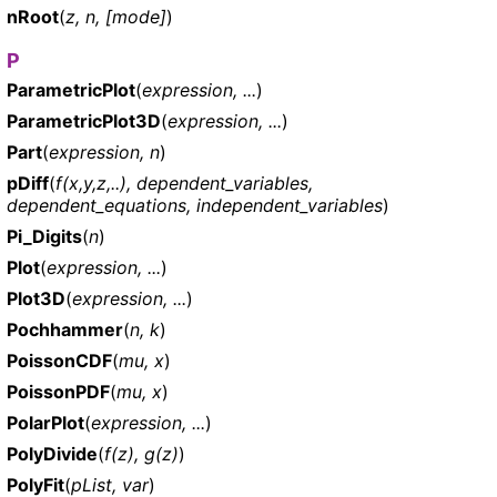
nRoot
(
z, n, [mode]
)
P
ParametricPlot
(
expression, ...
)
ParametricPlot3D
(
expression, ...
)
Part
(
expression, n
)
pDiff
(
f(x,y,z,..), dependent_variables,
dependent_equations, independent_variables
)
Pi_Digits
(
n
)
Plot
(
expression, ...
)
Plot3D
(
expression, ...
)
Pochhammer
(
n, k
)
PoissonCDF
(
mu, x
)
PoissonPDF
(
mu, x
)
PolarPlot
(
expression, ...
)
PolyDivide
(
f(z), g(z)
)
PolyFit
(
pList, var
)