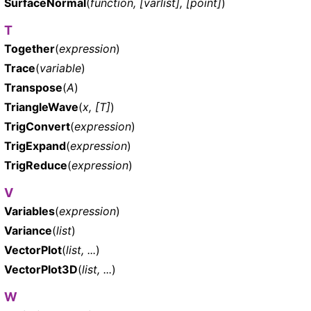
SurfaceNormal
(
function, [varlist], [point]
)
T
Together
(
expression
)
Trace
(
variable
)
Transpose
(
A
)
TriangleWave
(
x, [T]
)
TrigConvert
(
expression
)
TrigExpand
(
expression
)
TrigReduce
(
expression
)
V
Variables
(
expression
)
Variance
(
list
)
VectorPlot
(
list, ...
)
VectorPlot3D
(
list, ...
)
W