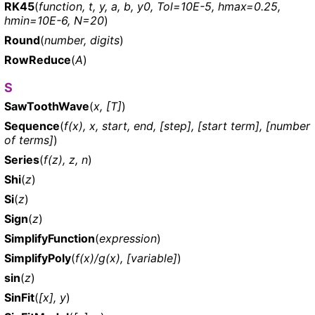
RK45
(
function, t, y, a, b, y0, Tol=10E-5, hmax=0.25,
hmin=10E-6, N=20
)
Round
(
number, digits
)
RowReduce
(
A
)
S
SawToothWave
(
x, [T]
)
Sequence
(
f(x), x, start, end, [step], [start term], [number
of terms]
)
Series
(
f(z), z, n
)
Shi
(
z
)
Si
(
z
)
Sign
(
z
)
SimplifyFunction
(
expression
)
SimplifyPoly
(
f(x)/g(x), [variable]
)
sin
(
z
)
SinFit
(
[x], y
)