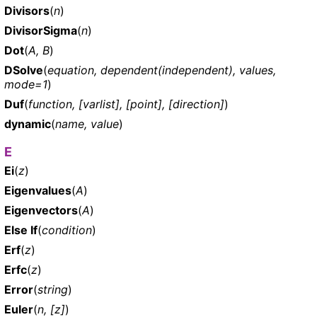
Divisors
(
n
)
DivisorSigma
(
n
)
Dot
(
A, B
)
DSolve
(
equation, dependent(independent), values,
mode=1
)
Duf
(
function, [varlist], [point], [direction]
)
dynamic
(
name, value
)
E
Ei
(
z
)
Eigenvalues
(
A
)
Eigenvectors
(
A
)
Else If
(
condition
)
Erf
(
z
)
Erfc
(
z
)
Error
(
string
)
Euler
(
n, [z]
)