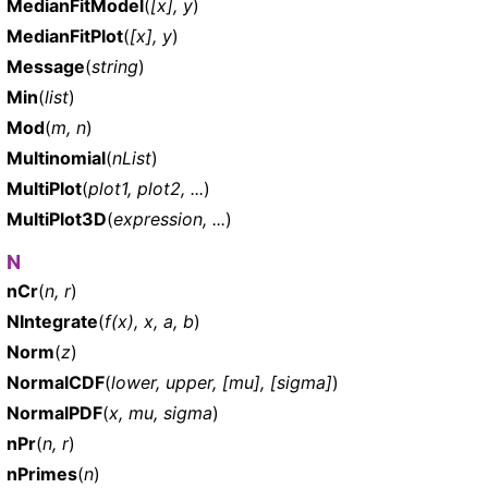
MedianFitModel
(
[x], y
)
MedianFitPlot
(
[x], y
)
Message
(
string
)
Min
(
list
)
Mod
(
m, n
)
Multinomial
(
nList
)
MultiPlot
(
plot1, plot2, ...
)
MultiPlot3D
(
expression, ...
)
N
nCr
(
n, r
)
NIntegrate
(
f(x), x, a, b
)
Norm
(
z
)
NormalCDF
(
lower, upper, [mu], [sigma]
)
NormalPDF
(
x, mu, sigma
)
nPr
(
n, r
)
nPrimes
(
n
)