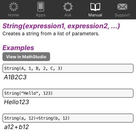
Home
Apps
Ask
Manual
Support
String(
expression1, expression2, ...
)
Creates a string from a list of parameters.
Examples
S
t
r
i
n
g
(
A
,
1
,
B
,
2
,
C
,
3
)
A1B2C3
S
t
r
i
n
g
(
"
H
e
l
l
o
"
,
1
2
3
)
Hello123
S
t
r
i
n
g
(
a
,
1
2
)
+
S
t
r
i
n
g
(
b
,
1
2
)
a12
+
b12