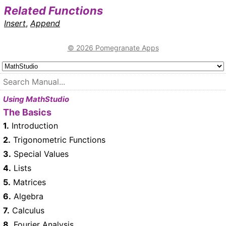
Related Functions
Insert
,
Append
© 2026 Pomegranate Apps
Using MathStudio
The Basics
1.
Introduction
2.
Trigonometric Functions
3.
Special Values
4.
Lists
5.
Matrices
6.
Algebra
7.
Calculus
8.
Fourier Analysis