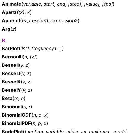
Animate
(
variable, start, end, [step], [value], [fps]
)
Apart
(
f(x), x
)
Append
(
expression1, expression2
)
Arg
(
z
)
B
BarPlot
(
list1, frequency1, ...
)
Bernoulli
(
n, [z]
)
BesselI
(
v, z
)
BesselJ
(
v, z
)
BesselK
(
v, z
)
BesselY
(
v, z
)
Beta
(
m, n
)
Binomial
(
n, r
)
BinomialCDF
(
n, p, x
)
BinomialPDF
(
n, p, x
)
BodePlot
(
function, variable, minimum, maximum, mode
)