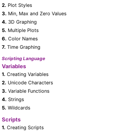
2.
Plot Styles
3.
Min, Max and Zero Values
4.
3D Graphing
5.
Multiple Plots
6.
Color Names
7.
Time Graphing
Scripting Language
Variables
1.
Creating Variables
2.
Unicode Characters
3.
Variable Functions
4.
Strings
5.
Wildcards
Scripts
1.
Creating Scripts