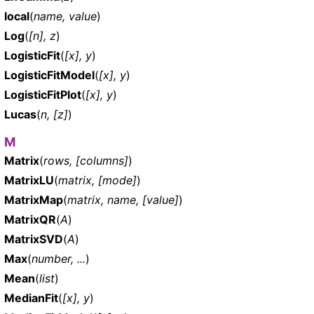
local
(
name, value
)
Log
(
[n], z
)
LogisticFit
(
[x], y
)
LogisticFitModel
(
[x], y
)
LogisticFitPlot
(
[x], y
)
Lucas
(
n, [z]
)
M
Matrix
(
rows, [columns]
)
MatrixLU
(
matrix, [mode]
)
MatrixMap
(
matrix, name, [value]
)
MatrixQR
(
A
)
MatrixSVD
(
A
)
Max
(
number, ...
)
Mean
(
list
)
MedianFit
(
[x], y
)