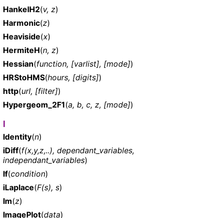
HankelH2
(
v, z
)
Harmonic
(
z
)
Heaviside
(
x
)
HermiteH
(
n, z
)
Hessian
(
function, [varlist], [mode]
)
HRStoHMS
(
hours, [digits]
)
http
(
url, [filter]
)
Hypergeom_2F1
(
a, b, c, z, [mode]
)
I
Identity
(
n
)
iDiff
(
f(x,y,z,..), dependant_variables,
independant_variables
)
If
(
condition
)
iLaplace
(
F(s), s
)
Im
(
z
)
ImagePlot
(
data
)