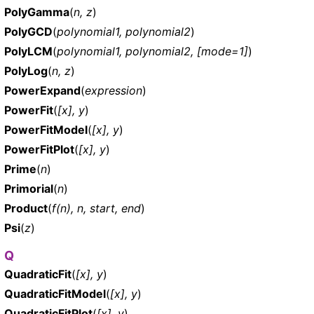
PolyGamma
(
n, z
)
PolyGCD
(
polynomial1, polynomial2
)
PolyLCM
(
polynomial1, polynomial2, [mode=1]
)
PolyLog
(
n, z
)
PowerExpand
(
expression
)
PowerFit
(
[x], y
)
PowerFitModel
(
[x], y
)
PowerFitPlot
(
[x], y
)
Prime
(
n
)
Primorial
(
n
)
Product
(
f(n), n, start, end
)
Psi
(
z
)
Q
QuadraticFit
(
[x], y
)
QuadraticFitModel
(
[x], y
)
QuadraticFitPlot
(
[x], y
)