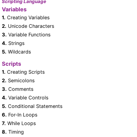
Scripting Language
Variables
1.
Creating Variables
2.
Unicode Characters
3.
Variable Functions
4.
Strings
5.
Wildcards
Scripts
1.
Creating Scripts
2.
Semicolons
3.
Comments
4.
Variable Controls
5.
Conditional Statements
6.
For-In Loops
7.
While Loops
8.
Timing