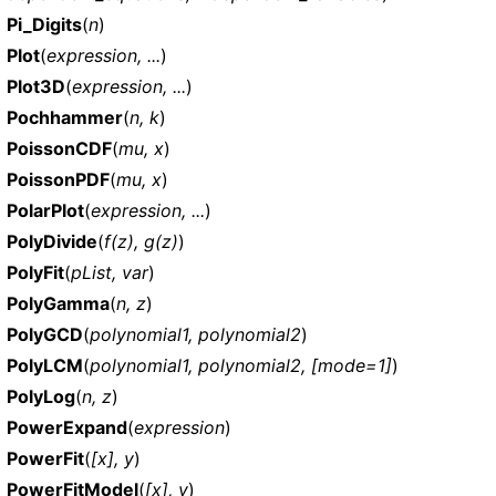
Pi_Digits
(
n
)
Plot
(
expression, ...
)
Plot3D
(
expression, ...
)
Pochhammer
(
n, k
)
PoissonCDF
(
mu, x
)
PoissonPDF
(
mu, x
)
PolarPlot
(
expression, ...
)
PolyDivide
(
f(z), g(z)
)
PolyFit
(
pList, var
)
PolyGamma
(
n, z
)
PolyGCD
(
polynomial1, polynomial2
)
PolyLCM
(
polynomial1, polynomial2, [mode=1]
)
PolyLog
(
n, z
)
PowerExpand
(
expression
)
PowerFit
(
[x], y
)
PowerFitModel
(
[x], y
)