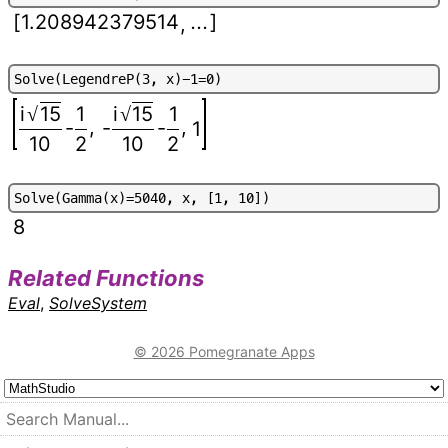
[
1.208942379514
...
]
,
S
o
l
v
e
(
L
e
g
e
n
d
r
e
P
(
3
,
x
)
-
1
=
0
)
i
15
1
i
15
1
√
√
,
,
-
-
-
1
10
2
10
2
S
o
l
v
e
(
G
a
m
m
a
(
x
)
=
5
0
4
0
,
x
,
[
1
,
1
0
]
)
8
Related Functions
Eval
,
SolveSystem
© 2026 Pomegranate Apps