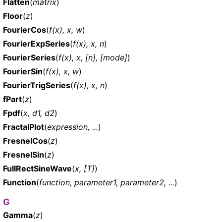
Flatten
(
matrix
)
Floor
(
z
)
FourierCos
(
f(x), x, w
)
FourierExpSeries
(
f(x), x, n
)
FourierSeries
(
f(x), x, [n], [mode]
)
FourierSin
(
f(x), x, w
)
FourierTrigSeries
(
f(x), x, n
)
fPart
(
z
)
Fpdf
(
x, d1, d2
)
FractalPlot
(
expression, ...
)
FresnelCos
(
z
)
FresnelSin
(
z
)
FullRectSineWave
(
x, [T]
)
Function
(
function, parameter1, parameter2, ...
)
G
Gamma
(
z
)