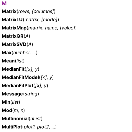
M
Matrix
(
rows, [columns]
)
MatrixLU
(
matrix, [mode]
)
MatrixMap
(
matrix, name, [value]
)
MatrixQR
(
A
)
MatrixSVD
(
A
)
Max
(
number, ...
)
Mean
(
list
)
MedianFit
(
[x], y
)
MedianFitModel
(
[x], y
)
MedianFitPlot
(
[x], y
)
Message
(
string
)
Min
(
list
)
Mod
(
m, n
)
Multinomial
(
nList
)
MultiPlot
(
plot1, plot2, ...
)