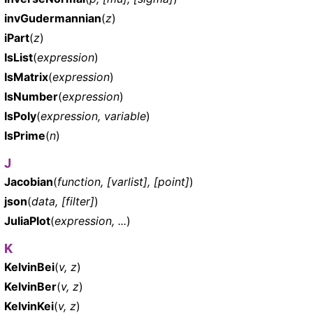
invGudermannian
(
z
)
iPart
(
z
)
IsList
(
expression
)
IsMatrix
(
expression
)
IsNumber
(
expression
)
IsPoly
(
expression, variable
)
IsPrime
(
n
)
J
Jacobian
(
function, [varlist], [point]
)
json
(
data, [filter]
)
JuliaPlot
(
expression, ...
)
K
KelvinBei
(
v, z
)
KelvinBer
(
v, z
)
KelvinKei
(
v, z
)