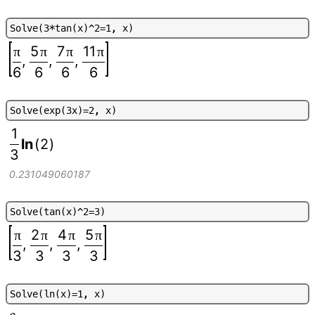
S
o
l
v
e
(
3
*
t
a
n
(
x
)
^
2
=
1
,
x
)
5
7
11
π
π
π
π
,
,
,
6
6
6
6
S
o
l
v
e
(
e
x
p
(
3
x
)
=
2
,
x
)
1
ln
(
2
)
3
0.231049060187
S
o
l
v
e
(
t
a
n
(
x
)
^
2
=
3
)
2
4
5
π
π
π
π
,
,
,
3
3
3
3
S
o
l
v
e
(
l
n
(
x
)
=
1
,
x
)
e