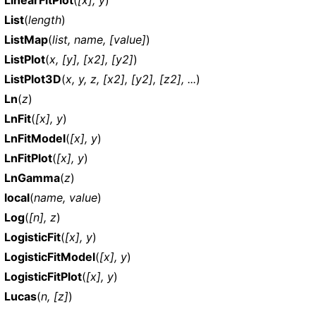
List
(
length
)
ListMap
(
list, name, [value]
)
ListPlot
(
x, [y], [x2], [y2]
)
ListPlot3D
(
x, y, z, [x2], [y2], [z2], ...
)
Ln
(
z
)
LnFit
(
[x], y
)
LnFitModel
(
[x], y
)
LnFitPlot
(
[x], y
)
LnGamma
(
z
)
local
(
name, value
)
Log
(
[n], z
)
LogisticFit
(
[x], y
)
LogisticFitModel
(
[x], y
)
LogisticFitPlot
(
[x], y
)
Lucas
(
n, [z]
)