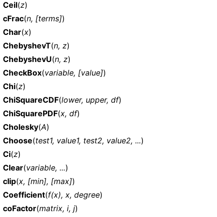
Ceil
(
z
)
cFrac
(
n, [terms]
)
Char
(
x
)
ChebyshevT
(
n, z
)
ChebyshevU
(
n, z
)
CheckBox
(
variable, [value]
)
Chi
(
z
)
ChiSquareCDF
(
lower, upper, df
)
ChiSquarePDF
(
x, df
)
Cholesky
(
A
)
Choose
(
test1, value1, test2, value2, ...
)
Ci
(
z
)
Clear
(
variable, ...
)
clip
(
x, [min], [max]
)
Coefficient
(
f(x), x, degree
)
coFactor
(
matrix, i, j
)