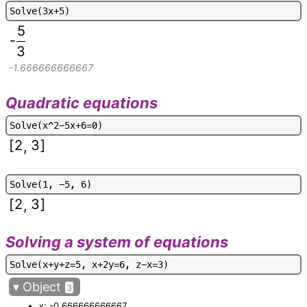
S
o
l
v
e
(
3
x
+
5
)
5
-
3
-1.666666666667
Quadratic equations
S
o
l
v
e
(
x
^
2
-
5
x
+
6
=
0
)
[
2
3
]
,
S
o
l
v
e
(
1
,
-
5
,
6
)
[
2
3
]
,
Solving a system of equations
S
o
l
v
e
(
x
+
y
+
z
=
5
,
x
+
2
y
=
6
,
z
-
x
=
3
)
▾
Object
3
x: -0.666666666667