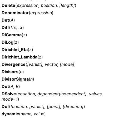
Delete
(
expression, position, [length]
)
Denominator
(
expression
)
Det
(
A
)
Diff
(
f(x), x
)
DiGamma
(
z
)
DiLog
(
z
)
Dirichlet_Eta
(
z
)
Dirichlet_Lambda
(
z
)
Divergence
(
[varlist], vector, [mode]
)
Divisors
(
n
)
DivisorSigma
(
n
)
Dot
(
A, B
)
DSolve
(
equation, dependent(independent), values,
mode=1
)
Duf
(
function, [varlist], [point], [direction]
)
dynamic
(
name, value
)