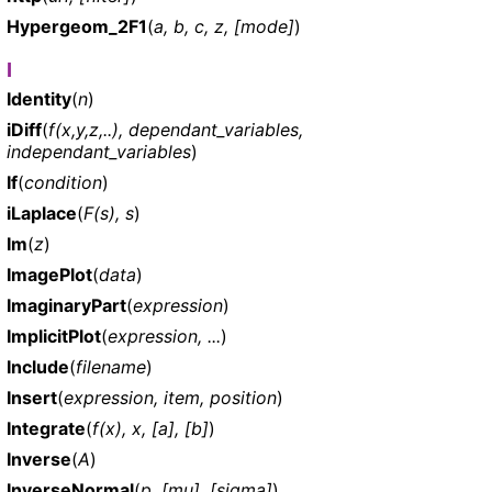
Hypergeom_2F1
(
a, b, c, z, [mode]
)
I
Identity
(
n
)
iDiff
(
f(x,y,z,..), dependant_variables,
independant_variables
)
If
(
condition
)
iLaplace
(
F(s), s
)
Im
(
z
)
ImagePlot
(
data
)
ImaginaryPart
(
expression
)
ImplicitPlot
(
expression, ...
)
Include
(
filename
)
Insert
(
expression, item, position
)
Integrate
(
f(x), x, [a], [b]
)
Inverse
(
A
)
InverseNormal
(
p, [mu], [sigma]
)