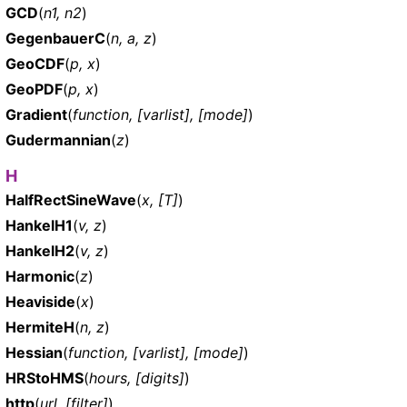
GCD
(
n1, n2
)
GegenbauerC
(
n, a, z
)
GeoCDF
(
p, x
)
GeoPDF
(
p, x
)
Gradient
(
function, [varlist], [mode]
)
Gudermannian
(
z
)
H
HalfRectSineWave
(
x, [T]
)
HankelH1
(
v, z
)
HankelH2
(
v, z
)
Harmonic
(
z
)
Heaviside
(
x
)
HermiteH
(
n, z
)
Hessian
(
function, [varlist], [mode]
)
HRStoHMS
(
hours, [digits]
)
http
(
url, [filter]
)