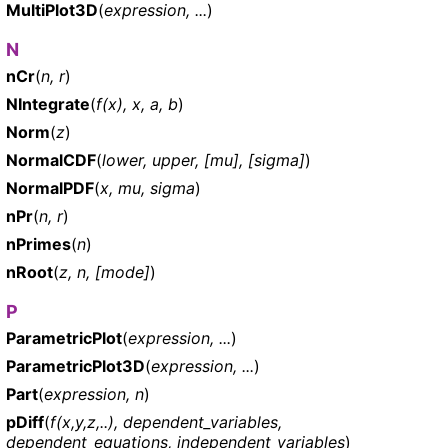
MultiPlot3D
(
expression, ...
)
N
nCr
(
n, r
)
NIntegrate
(
f(x), x, a, b
)
Norm
(
z
)
NormalCDF
(
lower, upper, [mu], [sigma]
)
NormalPDF
(
x, mu, sigma
)
nPr
(
n, r
)
nPrimes
(
n
)
nRoot
(
z, n, [mode]
)
P
ParametricPlot
(
expression, ...
)
ParametricPlot3D
(
expression, ...
)
Part
(
expression, n
)
pDiff
(
f(x,y,z,..), dependent_variables,
dependent_equations, independent_variables
)