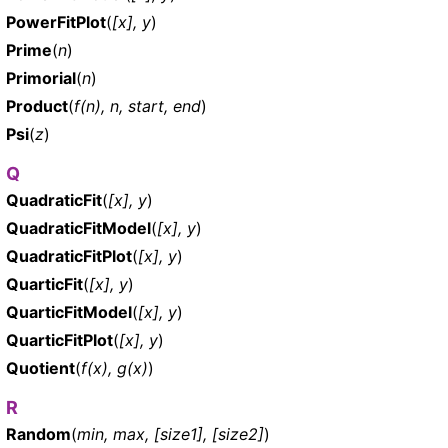
PowerFitPlot
(
[x], y
)
Prime
(
n
)
Primorial
(
n
)
Product
(
f(n), n, start, end
)
Psi
(
z
)
Q
QuadraticFit
(
[x], y
)
QuadraticFitModel
(
[x], y
)
QuadraticFitPlot
(
[x], y
)
QuarticFit
(
[x], y
)
QuarticFitModel
(
[x], y
)
QuarticFitPlot
(
[x], y
)
Quotient
(
f(x), g(x)
)
R
Random
(
min, max, [size1], [size2]
)