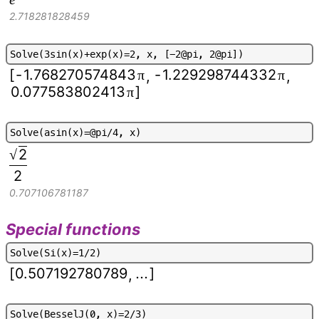
2.718281828459
S
o
l
v
e
(
3
s
i
n
(
x
)
+
e
x
p
(
x
)
=
2
,
x
,
[
-
2
@
p
i
,
2
@
p
i
]
)
[
-
1.768270574843
-
1.229298744332
π
π
,
,
0.077583802413
]
π
S
o
l
v
e
(
a
s
i
n
(
x
)
=
@
p
i
/
4
,
x
)
2
√
2
0.707106781187
Special functions
S
o
l
v
e
(
S
i
(
x
)
=
1
/
2
)
[
0.507192780789
...
]
,
S
o
l
v
e
(
B
e
s
s
e
l
J
(
0
,
x
)
=
2
/
3
)