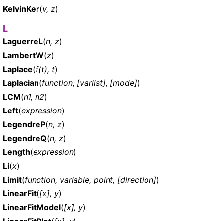
KelvinKer
(
v, z
)
L
LaguerreL
(
n, z
)
LambertW
(
z
)
Laplace
(
f(t), t
)
Laplacian
(
function, [varlist], [mode]
)
LCM
(
n1, n2
)
Left
(
expression
)
LegendreP
(
n, z
)
LegendreQ
(
n, z
)
Length
(
expression
)
Li
(
x
)
Limit
(
function, variable, point, [direction]
)
LinearFit
(
[x], y
)
LinearFitModel
(
[x], y
)
LinearFitPlot
(
[x], y
)