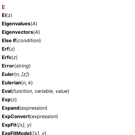
E
Ei
(
z
)
Eigenvalues
(
A
)
Eigenvectors
(
A
)
Else If
(
condition
)
Erf
(
z
)
Erfc
(
z
)
Error
(
string
)
Euler
(
n, [z]
)
Eulerian
(
n, k
)
Eval
(
function, variable, value
)
Exp
(
z
)
Expand
(
expression
)
ExpConvert
(
expression
)
ExpFit
(
[x], y
)
ExpFitModel
(
[x], y
)