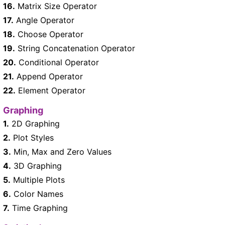
16.
Matrix Size Operator
17.
Angle Operator
18.
Choose Operator
19.
String Concatenation Operator
20.
Conditional Operator
21.
Append Operator
22.
Element Operator
Graphing
1.
2D Graphing
2.
Plot Styles
3.
Min, Max and Zero Values
4.
3D Graphing
5.
Multiple Plots
6.
Color Names
7.
Time Graphing