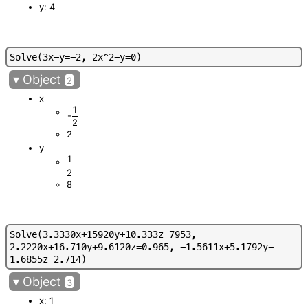
y: 4
S
o
l
v
e
(
3
x
-
y
=
-
2
,
2
x
^
2
-
y
=
0
)
▾
Object
2
x
1
-
2
2
y
1
2
8
S
o
l
v
e
(
3
.
3
3
3
0
x
+
1
5
9
2
0
y
+
1
0
.
3
3
3
z
=
7
9
5
3
,
2
.
2
2
2
0
x
+
1
6
.
7
1
0
y
+
9
.
6
1
2
0
z
=
0
.
9
6
5
,
-
1
.
5
6
1
1
x
+
5
.
1
7
9
2
y
-
1
.
6
8
5
5
z
=
2
.
7
1
4
)
▾
Object
3
x: 1