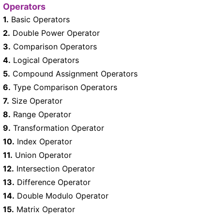
Operators
1.
Basic Operators
2.
Double Power Operator
3.
Comparison Operators
4.
Logical Operators
5.
Compound Assignment Operators
6.
Type Comparison Operators
7.
Size Operator
8.
Range Operator
9.
Transformation Operator
10.
Index Operator
11.
Union Operator
12.
Intersection Operator
13.
Difference Operator
14.
Double Modulo Operator
15.
Matrix Operator