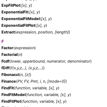
ExpFitPlot
(
[x], y
)
ExponentialFit
(
[x], y
)
ExponentialFitModel
(
[x], y
)
ExponentialFitPlot
(
[x], y
)
Extract
(
expression, position, [length]
)
F
Factor
(
expression
)
Factorial
(
n
)
Fcdf
(
lower, upperbound, numerator, denominator
)
fDiff
(
f(x,y,z,..), (x,y,z,...)
)
Fibonacci
(
n, [z]
)
Finance
(
PV, FV, Pmt, i, n, [mode=0]
)
FindFit
(
function, variable, [x], y
)
FindFitModel
(
function, variable, [x], y
)
FindFitPlot
(
function, variable, [x], y
)