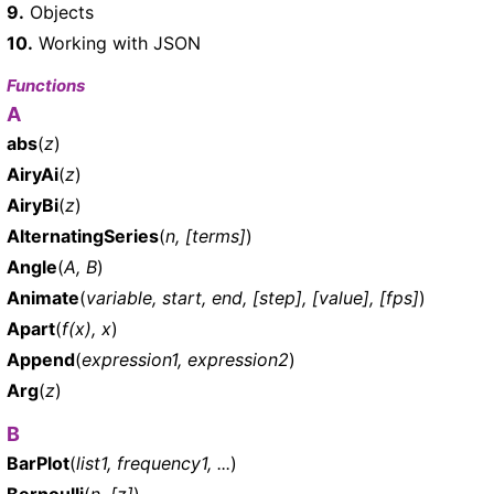
9.
Objects
10.
Working with JSON
Functions
A
abs
(
z
)
AiryAi
(
z
)
AiryBi
(
z
)
AlternatingSeries
(
n, [terms]
)
Angle
(
A, B
)
Animate
(
variable, start, end, [step], [value], [fps]
)
Apart
(
f(x), x
)
Append
(
expression1, expression2
)
Arg
(
z
)
B
BarPlot
(
list1, frequency1, ...
)
Bernoulli
(
n, [z]
)