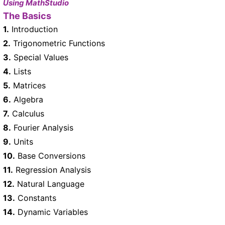
Using MathStudio
The Basics
1.
Introduction
2.
Trigonometric Functions
3.
Special Values
4.
Lists
5.
Matrices
6.
Algebra
7.
Calculus
8.
Fourier Analysis
9.
Units
10.
Base Conversions
11.
Regression Analysis
12.
Natural Language
13.
Constants
14.
Dynamic Variables