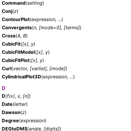
Command
(
setting
)
Conj
(
z
)
ContourPlot
(
expression, ...
)
Convergents
(
n, [mode=0], [terms]
)
Cross
(
A, B
)
CubicFit
(
[x], y
)
CubicFitModel
(
[x], y
)
CubicFitPlot
(
[x], y
)
Curl
(
vector, [varlist], [mode]
)
CylindricalPlot3D
(
expression, ...
)
D
D
(
f(x), x, [n]
)
Date
(
letter
)
Dawson
(
z
)
Degree
(
expression
)
DEGtoDMS
(
angle, [digits]
)