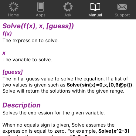
Home
Apps
Ask
Manual
Support
Solve(
f(x), x, [guess]
)
f(x)
The expression to solve.
x
The variable to solve.
[guess]
The initial guess value to solve the equation. If a list of
two values is given such as
Solve(sin(x)=0,x,[0,6@pi])
,
Solve will return the solutions within the given range.
Description
Solves the expression for the given variable.
When no equals sign is given, Solve assumes the
expression is equal to zero. For example,
Solve(x^2-3)