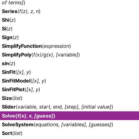
of terms]
)
Series
(
f(z), z, n
)
Shi
(
z
)
Si
(
z
)
Sign
(
z
)
SimplifyFunction
(
expression
)
SimplifyPoly
(
f(x)/g(x), [variable]
)
sin
(
z
)
SinFit
(
[x], y
)
SinFitModel
(
[x], y
)
SinFitPlot
(
[x], y
)
Size
(
list
)
Slider
(
variable, start, end, [step], [initial value]
)
Solve
(
f(x), x, [guess]
)
SolveSystem
(
equations, [variables], [guesses]
)
Sort
(
list
)