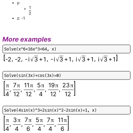
y:
1
2
z: -1
More examples
S
o
l
v
e
(
x
^
6
+
1
6
x
^
3
+
6
4
,
x
)
,
,
,
,
,
-
+
-
+
+
+
-2
-2
i
3
1
i
3
1
i
3
1
i
3
1
√
√
√
√
S
o
l
v
e
(
s
i
n
(
3
x
)
+
c
o
s
(
3
x
)
=
0
)
7
11
5
19
23
π
π
π
π
π
π
,
,
,
,
,
4
12
12
4
12
12
S
o
l
v
e
(
4
s
i
n
(
x
)
^
3
+
2
s
i
n
(
x
)
^
2
-
2
s
i
n
(
x
)
=
1
,
x
)
3
7
5
7
11
π
π
π
π
π
π
,
,
,
,
,
4
4
6
4
4
6