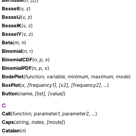
BesselI
(
v, z
)
BesselJ
(
v, z
)
BesselK
(
v, z
)
BesselY
(
v, z
)
Beta
(
m, n
)
Binomial
(
n, r
)
BinomialCDF
(
n, p, x
)
BinomialPDF
(
n, p, x
)
BodePlot
(
function, variable, minimum, maximum, mode
)
BoxPlot
(
x, [frequency1], [x2], [frequency2], ...
)
Button
(
name, [list], [value]
)
C
Call
(
function, parameter1, parameter2, ...
)
Caps
(
string, index, [mode]
)
Catalan
(
n
)