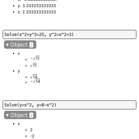
y: 3.333333333333
z: 2.333333333333
S
o
l
v
e
(
x
^
2
+
y
^
2
=
2
5
,
y
^
2
=
x
^
2
+
3
)
▾
Object
2
x
-
11
√
11
√
y
14
√
-
14
√
S
o
l
v
e
(
y
=
x
^
2
,
y
=
8
-
x
^
2
)
▾
Object
2
x
2
-2