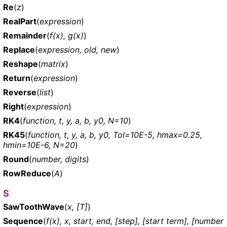
Re
(
z
)
RealPart
(
expression
)
Remainder
(
f(x), g(x)
)
Replace
(
expression, old, new
)
Reshape
(
matrix
)
Return
(
expression
)
Reverse
(
list
)
Right
(
expression
)
RK4
(
function, t, y, a, b, y0, N=10
)
RK45
(
function, t, y, a, b, y0, Tol=10E-5, hmax=0.25,
hmin=10E-6, N=20
)
Round
(
number, digits
)
RowReduce
(
A
)
S
SawToothWave
(
x, [T]
)
Sequence
(
f(x), x, start, end, [step], [start term], [number