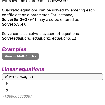
will solve the expression as
x^2-3=0
.
Quadratic equations can be solved by entering each
coefficient as a parameter. For instance,
Solve(5x^2+3x+4)
may also be entered as
Solve(5,3,4)
.
Solve can also solve a system of equations.
Solve
(
equation1
,
equation2
,
equation3
,
...
)
Examples
Linear equations
S
o
l
v
e
(
3
x
+
5
=
0
,
x
)
5
-
3
-1.666666666667