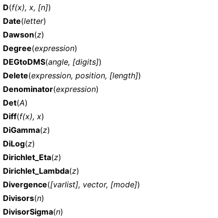
D
(
f(x), x, [n]
)
Date
(
letter
)
Dawson
(
z
)
Degree
(
expression
)
DEGtoDMS
(
angle, [digits]
)
Delete
(
expression, position, [length]
)
Denominator
(
expression
)
Det
(
A
)
Diff
(
f(x), x
)
DiGamma
(
z
)
DiLog
(
z
)
Dirichlet_Eta
(
z
)
Dirichlet_Lambda
(
z
)
Divergence
(
[varlist], vector, [mode]
)
Divisors
(
n
)
DivisorSigma
(
n
)