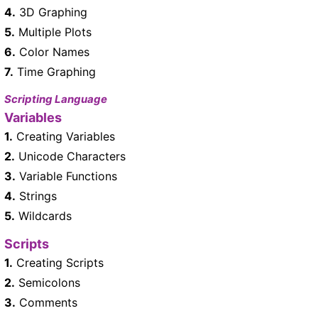
4.
3D Graphing
5.
Multiple Plots
6.
Color Names
7.
Time Graphing
Scripting Language
Variables
1.
Creating Variables
2.
Unicode Characters
3.
Variable Functions
4.
Strings
5.
Wildcards
Scripts
1.
Creating Scripts
2.
Semicolons
3.
Comments