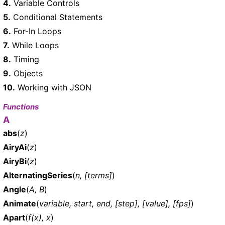
4.
Variable Controls
5.
Conditional Statements
6.
For-In Loops
7.
While Loops
8.
Timing
9.
Objects
10.
Working with JSON
Functions
A
abs
(
z
)
AiryAi
(
z
)
AiryBi
(
z
)
AlternatingSeries
(
n, [terms]
)
Angle
(
A, B
)
Animate
(
variable, start, end, [step], [value], [fps]
)
Apart
(
f(x), x
)