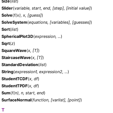
Size
(
list
)
Slider
(
variable, start, end, [step], [initial value]
)
Solve
(
f(x), x, [guess]
)
SolveSystem
(
equations, [variables], [guesses]
)
Sort
(
list
)
SphericalPlot3D
(
expression, ...
)
Sqrt
(
z
)
SquareWave
(
x, [T]
)
StaircaseWave
(
x, [T]
)
StandardDeviation
(
list
)
String
(
expression1, expression2, ...
)
StudentTCDF
(
x, df
)
StudentTPDF
(
x, df
)
Sum
(
f(n), n, start, end
)
SurfaceNormal
(
function, [varlist], [point]
)
T