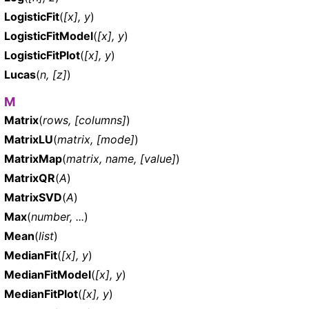
LogisticFit
(
[x], y
)
LogisticFitModel
(
[x], y
)
LogisticFitPlot
(
[x], y
)
Lucas
(
n, [z]
)
M
Matrix
(
rows, [columns]
)
MatrixLU
(
matrix, [mode]
)
MatrixMap
(
matrix, name, [value]
)
MatrixQR
(
A
)
MatrixSVD
(
A
)
Max
(
number, ...
)
Mean
(
list
)
MedianFit
(
[x], y
)
MedianFitModel
(
[x], y
)
MedianFitPlot
(
[x], y
)