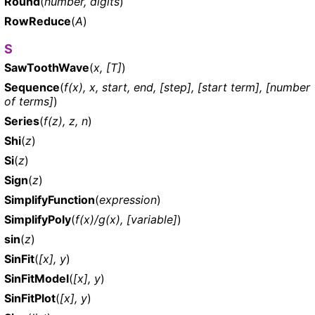
Round
(
number, digits
)
RowReduce
(
A
)
S
SawToothWave
(
x, [T]
)
Sequence
(
f(x), x, start, end, [step], [start term], [number
of terms]
)
Series
(
f(z), z, n
)
Shi
(
z
)
Si
(
z
)
Sign
(
z
)
SimplifyFunction
(
expression
)
SimplifyPoly
(
f(x)/g(x), [variable]
)
sin
(
z
)
SinFit
(
[x], y
)
SinFitModel
(
[x], y
)
SinFitPlot
(
[x], y
)