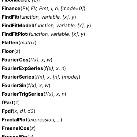
Finance
(
PV, FV, Pmt, i, n, [mode=0]
)
FindFit
(
function, variable, [x], y
)
FindFitModel
(
function, variable, [x], y
)
FindFitPlot
(
function, variable, [x], y
)
Flatten
(
matrix
)
Floor
(
z
)
FourierCos
(
f(x), x, w
)
FourierExpSeries
(
f(x), x, n
)
FourierSeries
(
f(x), x, [n], [mode]
)
FourierSin
(
f(x), x, w
)
FourierTrigSeries
(
f(x), x, n
)
fPart
(
z
)
Fpdf
(
x, d1, d2
)
FractalPlot
(
expression, ...
)
FresnelCos
(
z
)
FresnelSin
(
z
)