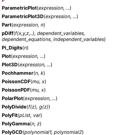
ParametricPlot
(
expression, ...
)
ParametricPlot3D
(
expression, ...
)
Part
(
expression, n
)
pDiff
(
f(x,y,z,..), dependent_variables,
dependent_equations, independent_variables
)
Pi_Digits
(
n
)
Plot
(
expression, ...
)
Plot3D
(
expression, ...
)
Pochhammer
(
n, k
)
PoissonCDF
(
mu, x
)
PoissonPDF
(
mu, x
)
PolarPlot
(
expression, ...
)
PolyDivide
(
f(z), g(z)
)
PolyFit
(
pList, var
)
PolyGamma
(
n, z
)
PolyGCD
(
polynomial1, polynomial2
)