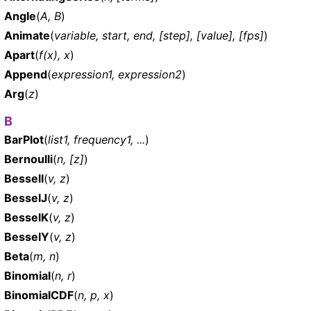
Angle
(
A, B
)
Animate
(
variable, start, end, [step], [value], [fps]
)
Apart
(
f(x), x
)
Append
(
expression1, expression2
)
Arg
(
z
)
B
BarPlot
(
list1, frequency1, ...
)
Bernoulli
(
n, [z]
)
BesselI
(
v, z
)
BesselJ
(
v, z
)
BesselK
(
v, z
)
BesselY
(
v, z
)
Beta
(
m, n
)
Binomial
(
n, r
)
BinomialCDF
(
n, p, x
)