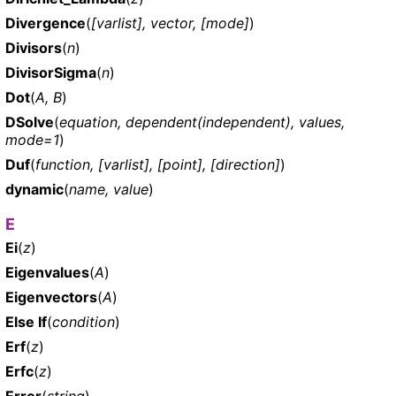
Divergence
(
[varlist], vector, [mode]
)
Divisors
(
n
)
DivisorSigma
(
n
)
Dot
(
A, B
)
DSolve
(
equation, dependent(independent), values,
mode=1
)
Duf
(
function, [varlist], [point], [direction]
)
dynamic
(
name, value
)
E
Ei
(
z
)
Eigenvalues
(
A
)
Eigenvectors
(
A
)
Else If
(
condition
)
Erf
(
z
)
Erfc
(
z
)
Error
(
string
)