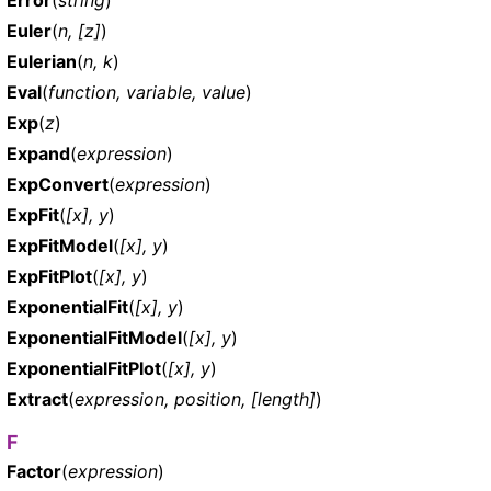
Euler
(
n, [z]
)
Eulerian
(
n, k
)
Eval
(
function, variable, value
)
Exp
(
z
)
Expand
(
expression
)
ExpConvert
(
expression
)
ExpFit
(
[x], y
)
ExpFitModel
(
[x], y
)
ExpFitPlot
(
[x], y
)
ExponentialFit
(
[x], y
)
ExponentialFitModel
(
[x], y
)
ExponentialFitPlot
(
[x], y
)
Extract
(
expression, position, [length]
)
F
Factor
(
expression
)