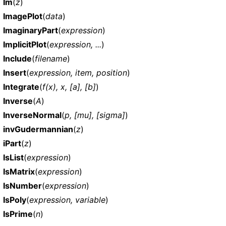
Im
(
z
)
ImagePlot
(
data
)
ImaginaryPart
(
expression
)
ImplicitPlot
(
expression, ...
)
Include
(
filename
)
Insert
(
expression, item, position
)
Integrate
(
f(x), x, [a], [b]
)
Inverse
(
A
)
InverseNormal
(
p, [mu], [sigma]
)
invGudermannian
(
z
)
iPart
(
z
)
IsList
(
expression
)
IsMatrix
(
expression
)
IsNumber
(
expression
)
IsPoly
(
expression, variable
)
IsPrime
(
n
)