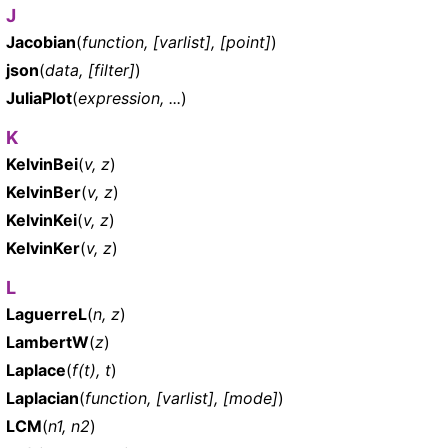
J
Jacobian
(
function, [varlist], [point]
)
json
(
data, [filter]
)
JuliaPlot
(
expression, ...
)
K
KelvinBei
(
v, z
)
KelvinBer
(
v, z
)
KelvinKei
(
v, z
)
KelvinKer
(
v, z
)
L
LaguerreL
(
n, z
)
LambertW
(
z
)
Laplace
(
f(t), t
)
Laplacian
(
function, [varlist], [mode]
)
LCM
(
n1, n2
)