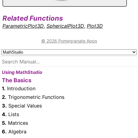
Related Functions
ParametricPlot3D
,
SphericalPlot3D
,
Plot3D
© 2026 Pomegranate Apps
Using MathStudio
The Basics
1.
Introduction
2.
Trigonometric Functions
3.
Special Values
4.
Lists
5.
Matrices
6.
Algebra