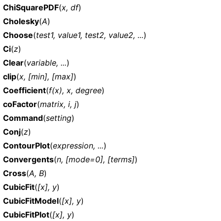
ChiSquarePDF
(
x, df
)
Cholesky
(
A
)
Choose
(
test1, value1, test2, value2, ...
)
Ci
(
z
)
Clear
(
variable, ...
)
clip
(
x, [min], [max]
)
Coefficient
(
f(x), x, degree
)
coFactor
(
matrix, i, j
)
Command
(
setting
)
Conj
(
z
)
ContourPlot
(
expression, ...
)
Convergents
(
n, [mode=0], [terms]
)
Cross
(
A, B
)
CubicFit
(
[x], y
)
CubicFitModel
(
[x], y
)
CubicFitPlot
(
[x], y
)