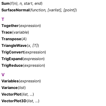
Sum
(
f(n), n, start, end
)
SurfaceNormal
(
function, [varlist], [point]
)
T
Together
(
expression
)
Trace
(
variable
)
Transpose
(
A
)
TriangleWave
(
x, [T]
)
TrigConvert
(
expression
)
TrigExpand
(
expression
)
TrigReduce
(
expression
)
V
Variables
(
expression
)
Variance
(
list
)
VectorPlot
(
list, ...
)
VectorPlot3D
(
list, ...
)