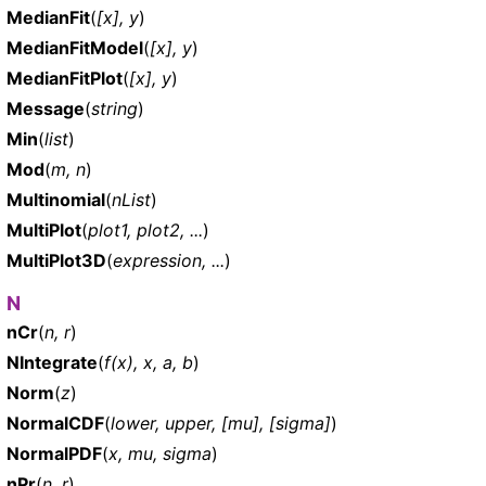
MedianFit
(
[x], y
)
MedianFitModel
(
[x], y
)
MedianFitPlot
(
[x], y
)
Message
(
string
)
Min
(
list
)
Mod
(
m, n
)
Multinomial
(
nList
)
MultiPlot
(
plot1, plot2, ...
)
MultiPlot3D
(
expression, ...
)
N
nCr
(
n, r
)
NIntegrate
(
f(x), x, a, b
)
Norm
(
z
)
NormalCDF
(
lower, upper, [mu], [sigma]
)
NormalPDF
(
x, mu, sigma
)
nPr
(
n, r
)