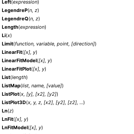
Left
(
expression
)
LegendreP
(
n, z
)
LegendreQ
(
n, z
)
Length
(
expression
)
Li
(
x
)
Limit
(
function, variable, point, [direction]
)
LinearFit
(
[x], y
)
LinearFitModel
(
[x], y
)
LinearFitPlot
(
[x], y
)
List
(
length
)
ListMap
(
list, name, [value]
)
ListPlot
(
x, [y], [x2], [y2]
)
ListPlot3D
(
x, y, z, [x2], [y2], [z2], ...
)
Ln
(
z
)
LnFit
(
[x], y
)
LnFitModel
(
[x], y
)