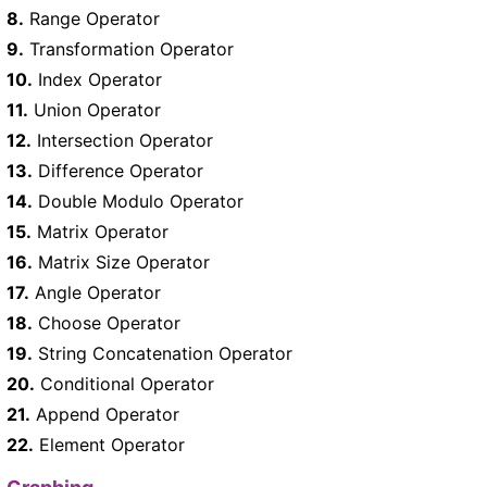
8.
Range Operator
9.
Transformation Operator
10.
Index Operator
11.
Union Operator
12.
Intersection Operator
13.
Difference Operator
14.
Double Modulo Operator
15.
Matrix Operator
16.
Matrix Size Operator
17.
Angle Operator
18.
Choose Operator
19.
String Concatenation Operator
20.
Conditional Operator
21.
Append Operator
22.
Element Operator