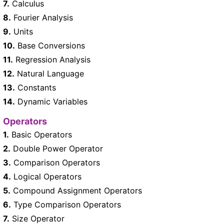
7.
Calculus
8.
Fourier Analysis
9.
Units
10.
Base Conversions
11.
Regression Analysis
12.
Natural Language
13.
Constants
14.
Dynamic Variables
Operators
1.
Basic Operators
2.
Double Power Operator
3.
Comparison Operators
4.
Logical Operators
5.
Compound Assignment Operators
6.
Type Comparison Operators
7.
Size Operator