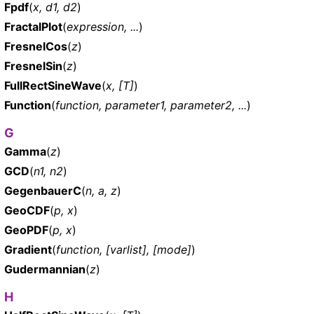
Fpdf
(
x, d1, d2
)
FractalPlot
(
expression, ...
)
FresnelCos
(
z
)
FresnelSin
(
z
)
FullRectSineWave
(
x, [T]
)
Function
(
function, parameter1, parameter2, ...
)
G
Gamma
(
z
)
GCD
(
n1, n2
)
GegenbauerC
(
n, a, z
)
GeoCDF
(
p, x
)
GeoPDF
(
p, x
)
Gradient
(
function, [varlist], [mode]
)
Gudermannian
(
z
)
H