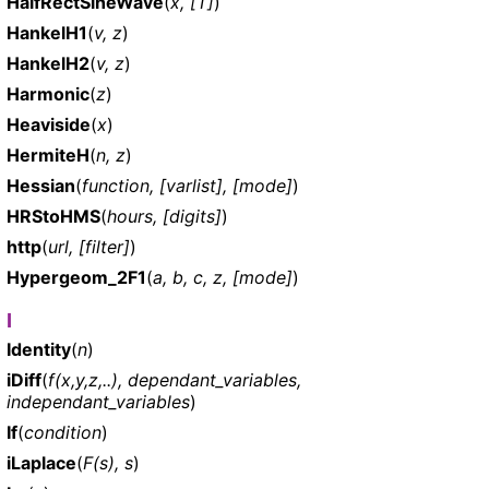
HalfRectSineWave
(
x, [T]
)
HankelH1
(
v, z
)
HankelH2
(
v, z
)
Harmonic
(
z
)
Heaviside
(
x
)
HermiteH
(
n, z
)
Hessian
(
function, [varlist], [mode]
)
HRStoHMS
(
hours, [digits]
)
http
(
url, [filter]
)
Hypergeom_2F1
(
a, b, c, z, [mode]
)
I
Identity
(
n
)
iDiff
(
f(x,y,z,..), dependant_variables,
independant_variables
)
If
(
condition
)
iLaplace
(
F(s), s
)