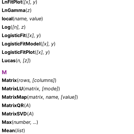
LnFitPlot
(
[x], y
)
LnGamma
(
z
)
local
(
name, value
)
Log
(
[n], z
)
LogisticFit
(
[x], y
)
LogisticFitModel
(
[x], y
)
LogisticFitPlot
(
[x], y
)
Lucas
(
n, [z]
)
M
Matrix
(
rows, [columns]
)
MatrixLU
(
matrix, [mode]
)
MatrixMap
(
matrix, name, [value]
)
MatrixQR
(
A
)
MatrixSVD
(
A
)
Max
(
number, ...
)
Mean
(
list
)