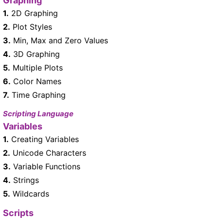
Graphing
1.
2D Graphing
2.
Plot Styles
3.
Min, Max and Zero Values
4.
3D Graphing
5.
Multiple Plots
6.
Color Names
7.
Time Graphing
Scripting Language
Variables
1.
Creating Variables
2.
Unicode Characters
3.
Variable Functions
4.
Strings
5.
Wildcards
Scripts