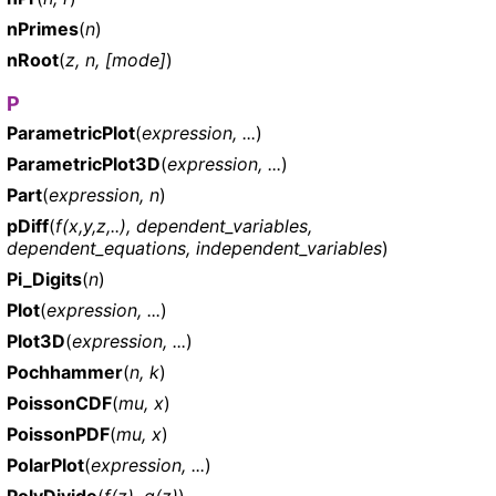
nPrimes
(
n
)
nRoot
(
z, n, [mode]
)
P
ParametricPlot
(
expression, ...
)
ParametricPlot3D
(
expression, ...
)
Part
(
expression, n
)
pDiff
(
f(x,y,z,..), dependent_variables,
dependent_equations, independent_variables
)
Pi_Digits
(
n
)
Plot
(
expression, ...
)
Plot3D
(
expression, ...
)
Pochhammer
(
n, k
)
PoissonCDF
(
mu, x
)
PoissonPDF
(
mu, x
)
PolarPlot
(
expression, ...
)
PolyDivide
(
f(z), g(z)
)