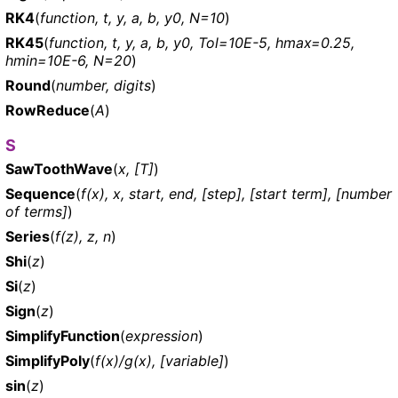
RK4
(
function, t, y, a, b, y0, N=10
)
RK45
(
function, t, y, a, b, y0, Tol=10E-5, hmax=0.25,
hmin=10E-6, N=20
)
Round
(
number, digits
)
RowReduce
(
A
)
S
SawToothWave
(
x, [T]
)
Sequence
(
f(x), x, start, end, [step], [start term], [number
of terms]
)
Series
(
f(z), z, n
)
Shi
(
z
)
Si
(
z
)
Sign
(
z
)
SimplifyFunction
(
expression
)
SimplifyPoly
(
f(x)/g(x), [variable]
)
sin
(
z
)