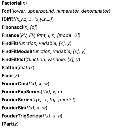
Factorial
(
n
)
Fcdf
(
lower, upperbound, numerator, denominator
)
fDiff
(
f(x,y,z,..), (x,y,z,...)
)
Fibonacci
(
n, [z]
)
Finance
(
PV, FV, Pmt, i, n, [mode=0]
)
FindFit
(
function, variable, [x], y
)
FindFitModel
(
function, variable, [x], y
)
FindFitPlot
(
function, variable, [x], y
)
Flatten
(
matrix
)
Floor
(
z
)
FourierCos
(
f(x), x, w
)
FourierExpSeries
(
f(x), x, n
)
FourierSeries
(
f(x), x, [n], [mode]
)
FourierSin
(
f(x), x, w
)
FourierTrigSeries
(
f(x), x, n
)
fPart
(
z
)