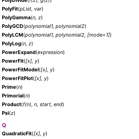
PolyFit
(
pList, var
)
PolyGamma
(
n, z
)
PolyGCD
(
polynomial1, polynomial2
)
PolyLCM
(
polynomial1, polynomial2, [mode=1]
)
PolyLog
(
n, z
)
PowerExpand
(
expression
)
PowerFit
(
[x], y
)
PowerFitModel
(
[x], y
)
PowerFitPlot
(
[x], y
)
Prime
(
n
)
Primorial
(
n
)
Product
(
f(n), n, start, end
)
Psi
(
z
)
Q
QuadraticFit
(
[x], y
)