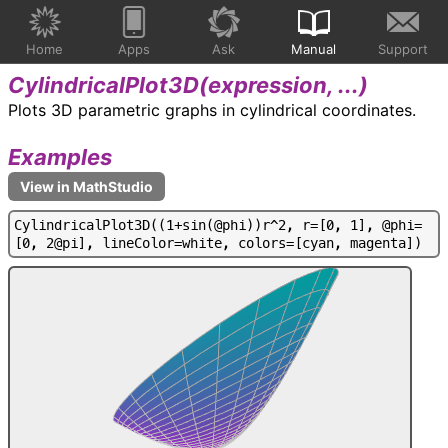
Home
Apps
Ask
Manual
Support
CylindricalPlot3D(
expression, ...
)
Plots 3D parametric graphs in cylindrical coordinates.
Examples
C
y
l
i
n
d
r
i
c
a
l
P
l
o
t
3
D
(
(
1
+
s
i
n
(
@
p
h
i
)
)
r
^
2
,
r
=
[
0
,
1
]
,
@
p
h
i
=
[
0
,
2
@
p
i
]
,
l
i
n
e
C
o
l
o
r
=
w
h
i
t
e
,
c
o
l
o
r
s
=
[
c
y
a
n
,
m
a
g
e
n
t
a
]
)