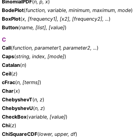
BinomialPDF
(
n, p, x
)
BodePlot
(
function, variable, minimum, maximum, mode
)
BoxPlot
(
x, [frequency1], [x2], [frequency2], ...
)
Button
(
name, [list], [value]
)
C
Call
(
function, parameter1, parameter2, ...
)
Caps
(
string, index, [mode]
)
Catalan
(
n
)
Ceil
(
z
)
cFrac
(
n, [terms]
)
Char
(
x
)
ChebyshevT
(
n, z
)
ChebyshevU
(
n, z
)
CheckBox
(
variable, [value]
)
Chi
(
z
)
ChiSquareCDF
(
lower, upper, df
)