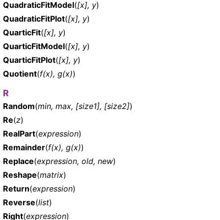
QuadraticFitModel
(
[x], y
)
QuadraticFitPlot
(
[x], y
)
QuarticFit
(
[x], y
)
QuarticFitModel
(
[x], y
)
QuarticFitPlot
(
[x], y
)
Quotient
(
f(x), g(x)
)
R
Random
(
min, max, [size1], [size2]
)
Re
(
z
)
RealPart
(
expression
)
Remainder
(
f(x), g(x)
)
Replace
(
expression, old, new
)
Reshape
(
matrix
)
Return
(
expression
)
Reverse
(
list
)
Right
(
expression
)