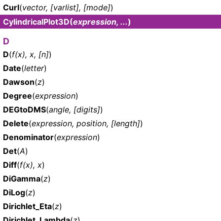
Curl
(
vector, [varlist], [mode]
)
CylindricalPlot3D
(
expression, ...
)
D
D
(
f(x), x, [n]
)
Date
(
letter
)
Dawson
(
z
)
Degree
(
expression
)
DEGtoDMS
(
angle, [digits]
)
Delete
(
expression, position, [length]
)
Denominator
(
expression
)
Det
(
A
)
Diff
(
f(x), x
)
DiGamma
(
z
)
DiLog
(
z
)
Dirichlet_Eta
(
z
)
Dirichlet_Lambda
(
z
)