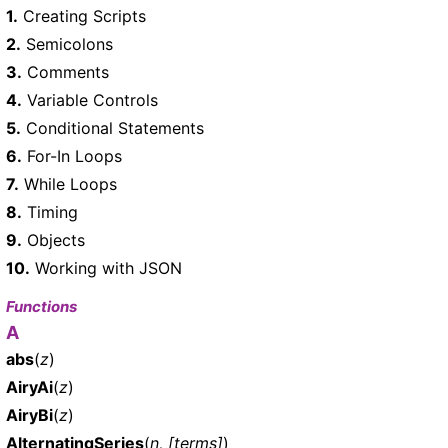
1.
Creating Scripts
2.
Semicolons
3.
Comments
4.
Variable Controls
5.
Conditional Statements
6.
For-In Loops
7.
While Loops
8.
Timing
9.
Objects
10.
Working with JSON
Functions
A
abs
(
z
)
AiryAi
(
z
)
AiryBi
(
z
)
AlternatingSeries
(
n, [terms]
)