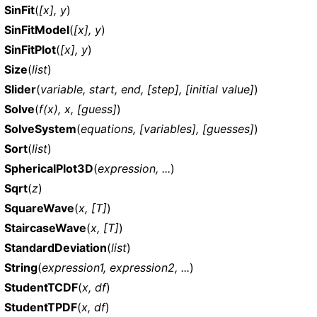
SinFit
(
[x], y
)
SinFitModel
(
[x], y
)
SinFitPlot
(
[x], y
)
Size
(
list
)
Slider
(
variable, start, end, [step], [initial value]
)
Solve
(
f(x), x, [guess]
)
SolveSystem
(
equations, [variables], [guesses]
)
Sort
(
list
)
SphericalPlot3D
(
expression, ...
)
Sqrt
(
z
)
SquareWave
(
x, [T]
)
StaircaseWave
(
x, [T]
)
StandardDeviation
(
list
)
String
(
expression1, expression2, ...
)
StudentTCDF
(
x, df
)
StudentTPDF
(
x, df
)