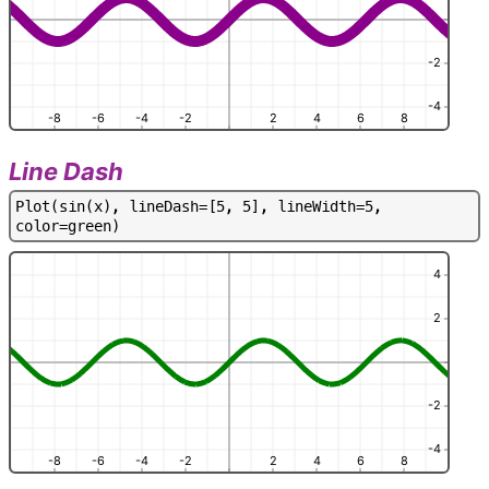
-2
-4
-8
-6
-4
-2
2
4
6
8
Line Dash
P
l
o
t
(
s
i
n
(
x
)
,
l
i
n
e
D
a
s
h
=
[
5
,
5
]
,
l
i
n
e
W
i
d
t
h
=
5
,
c
o
l
o
r
=
g
r
e
e
n
)
4
2
-2
-4
-8
-6
-4
-2
2
4
6
8