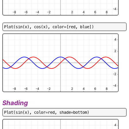
-4
-8
-6
-4
-2
2
4
6
8
P
l
o
t
(
s
i
n
(
x
)
,
c
o
s
(
x
)
,
c
o
l
o
r
=
[
r
e
d
,
b
l
u
e
]
)
4
2
-2
-4
-8
-6
-4
-2
2
4
6
8
Shading
P
l
o
t
(
s
i
n
(
x
)
,
c
o
l
o
r
=
r
e
d
,
s
h
a
d
e
=
b
o
t
t
o
m
)
4