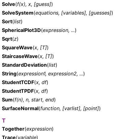
Solve
(
f(x), x, [guess]
)
SolveSystem
(
equations, [variables], [guesses]
)
Sort
(
list
)
SphericalPlot3D
(
expression, ...
)
Sqrt
(
z
)
SquareWave
(
x, [T]
)
StaircaseWave
(
x, [T]
)
StandardDeviation
(
list
)
String
(
expression1, expression2, ...
)
StudentTCDF
(
x, df
)
StudentTPDF
(
x, df
)
Sum
(
f(n), n, start, end
)
SurfaceNormal
(
function, [varlist], [point]
)
T
Together
(
expression
)
Trace
(
variable
)