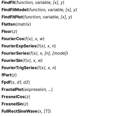
FindFit
(
function, variable, [x], y
)
FindFitModel
(
function, variable, [x], y
)
FindFitPlot
(
function, variable, [x], y
)
Flatten
(
matrix
)
Floor
(
z
)
FourierCos
(
f(x), x, w
)
FourierExpSeries
(
f(x), x, n
)
FourierSeries
(
f(x), x, [n], [mode]
)
FourierSin
(
f(x), x, w
)
FourierTrigSeries
(
f(x), x, n
)
fPart
(
z
)
Fpdf
(
x, d1, d2
)
FractalPlot
(
expression, ...
)
FresnelCos
(
z
)
FresnelSin
(
z
)
FullRectSineWave
(
x, [T]
)