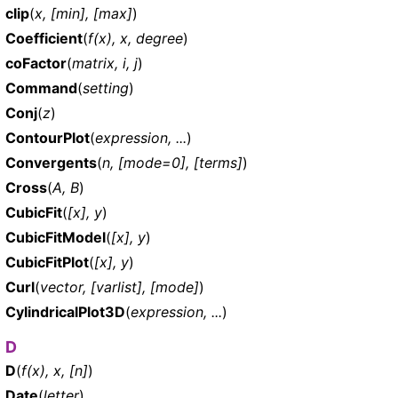
clip
(
x, [min], [max]
)
Coefficient
(
f(x), x, degree
)
coFactor
(
matrix, i, j
)
Command
(
setting
)
Conj
(
z
)
ContourPlot
(
expression, ...
)
Convergents
(
n, [mode=0], [terms]
)
Cross
(
A, B
)
CubicFit
(
[x], y
)
CubicFitModel
(
[x], y
)
CubicFitPlot
(
[x], y
)
Curl
(
vector, [varlist], [mode]
)
CylindricalPlot3D
(
expression, ...
)
D
D
(
f(x), x, [n]
)
Date
(
letter
)