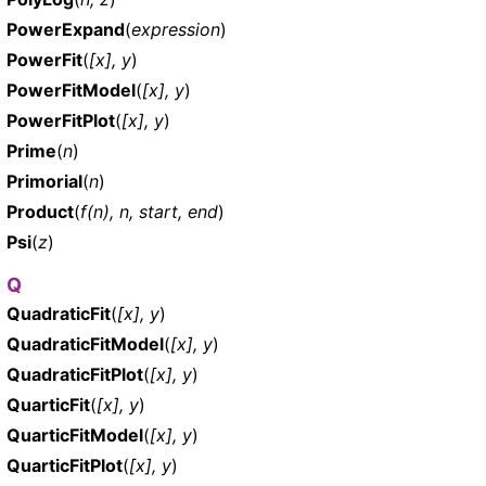
PowerExpand
(
expression
)
PowerFit
(
[x], y
)
PowerFitModel
(
[x], y
)
PowerFitPlot
(
[x], y
)
Prime
(
n
)
Primorial
(
n
)
Product
(
f(n), n, start, end
)
Psi
(
z
)
Q
QuadraticFit
(
[x], y
)
QuadraticFitModel
(
[x], y
)
QuadraticFitPlot
(
[x], y
)
QuarticFit
(
[x], y
)
QuarticFitModel
(
[x], y
)
QuarticFitPlot
(
[x], y
)