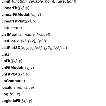
Limit
(
function, variable, point, [direction]
)
LinearFit
(
[x], y
)
LinearFitModel
(
[x], y
)
LinearFitPlot
(
[x], y
)
List
(
length
)
ListMap
(
list, name, [value]
)
ListPlot
(
x, [y], [x2], [y2]
)
ListPlot3D
(
x, y, z, [x2], [y2], [z2], ...
)
Ln
(
z
)
LnFit
(
[x], y
)
LnFitModel
(
[x], y
)
LnFitPlot
(
[x], y
)
LnGamma
(
z
)
local
(
name, value
)
Log
(
[n], z
)
LogisticFit
(
[x], y
)