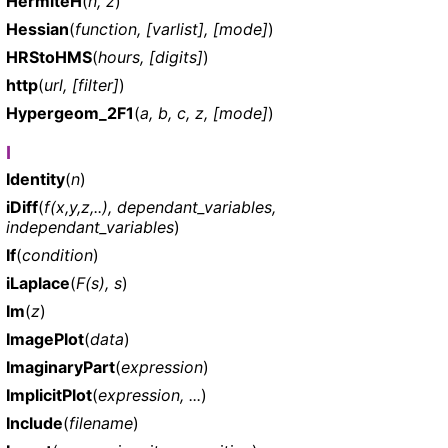
HermiteH
(
n, z
)
Hessian
(
function, [varlist], [mode]
)
HRStoHMS
(
hours, [digits]
)
http
(
url, [filter]
)
Hypergeom_2F1
(
a, b, c, z, [mode]
)
I
Identity
(
n
)
iDiff
(
f(x,y,z,..), dependant_variables,
independant_variables
)
If
(
condition
)
iLaplace
(
F(s), s
)
Im
(
z
)
ImagePlot
(
data
)
ImaginaryPart
(
expression
)
ImplicitPlot
(
expression, ...
)
Include
(
filename
)