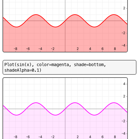
2
-2
-4
-8
-6
-4
-2
2
4
6
8
P
l
o
t
(
s
i
n
(
x
)
,
c
o
l
o
r
=
m
a
g
e
n
t
a
,
s
h
a
d
e
=
b
o
t
t
o
m
,
s
h
a
d
e
A
l
p
h
a
=
0
.
1
)
4
2
-2
-4
-8
-6
-4
-2
2
4
6
8