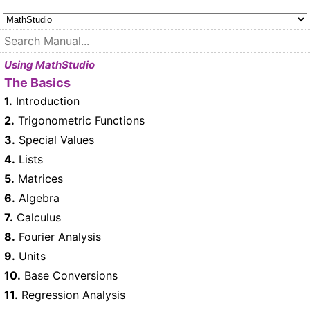
Using MathStudio
The Basics
1.
Introduction
2.
Trigonometric Functions
3.
Special Values
4.
Lists
5.
Matrices
6.
Algebra
7.
Calculus
8.
Fourier Analysis
9.
Units
10.
Base Conversions
11.
Regression Analysis