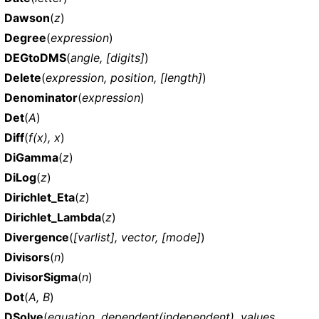
Dawson
(
z
)
Degree
(
expression
)
DEGtoDMS
(
angle, [digits]
)
Delete
(
expression, position, [length]
)
Denominator
(
expression
)
Det
(
A
)
Diff
(
f(x), x
)
DiGamma
(
z
)
DiLog
(
z
)
Dirichlet_Eta
(
z
)
Dirichlet_Lambda
(
z
)
Divergence
(
[varlist], vector, [mode]
)
Divisors
(
n
)
DivisorSigma
(
n
)
Dot
(
A, B
)
DSolve
(
equation, dependent(independent), values,