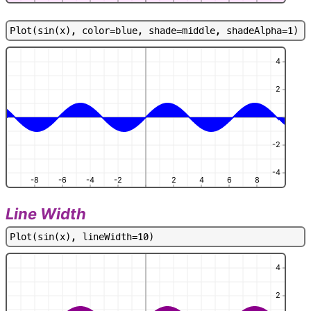
P
l
o
t
(
s
i
n
(
x
)
,
c
o
l
o
r
=
b
l
u
e
,
s
h
a
d
e
=
m
i
d
d
l
e
,
s
h
a
d
e
A
l
p
h
a
=
1
)
4
2
-2
-4
-8
-6
-4
-2
2
4
6
8
Line Width
P
l
o
t
(
s
i
n
(
x
)
,
l
i
n
e
W
i
d
t
h
=
1
0
)
4
2