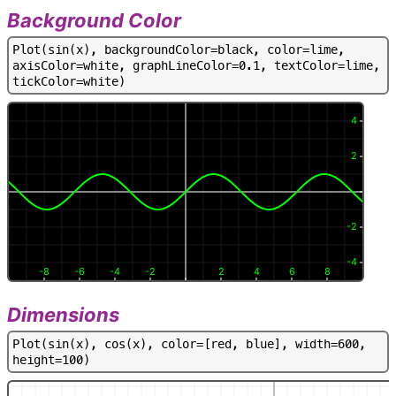
Background Color
P
l
o
t
(
s
i
n
(
x
)
,
b
a
c
k
g
r
o
u
n
d
C
o
l
o
r
=
b
l
a
c
k
,
c
o
l
o
r
=
l
i
m
e
,
a
x
i
s
C
o
l
o
r
=
w
h
i
t
e
,
g
r
a
p
h
L
i
n
e
C
o
l
o
r
=
0
.
1
,
t
e
x
t
C
o
l
o
r
=
l
i
m
e
,
t
i
c
k
C
o
l
o
r
=
w
h
i
t
e
)
4
2
-2
-4
-8
-6
-4
-2
2
4
6
8
Dimensions
P
l
o
t
(
s
i
n
(
x
)
,
c
o
s
(
x
)
,
c
o
l
o
r
=
[
r
e
d
,
b
l
u
e
]
,
w
i
d
t
h
=
6
0
0
,
h
e
i
g
h
t
=
1
0
0
)