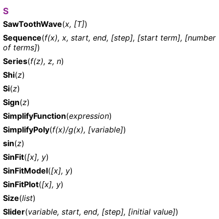
S
SawToothWave
(
x, [T]
)
Sequence
(
f(x), x, start, end, [step], [start term], [number
of terms]
)
Series
(
f(z), z, n
)
Shi
(
z
)
Si
(
z
)
Sign
(
z
)
SimplifyFunction
(
expression
)
SimplifyPoly
(
f(x)/g(x), [variable]
)
sin
(
z
)
SinFit
(
[x], y
)
SinFitModel
(
[x], y
)
SinFitPlot
(
[x], y
)
Size
(
list
)
Slider
(
variable, start, end, [step], [initial value]
)