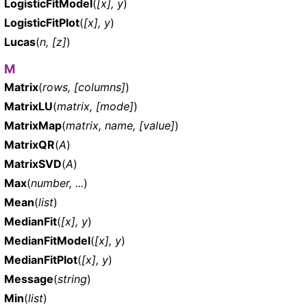
LogisticFitModel
(
[x], y
)
LogisticFitPlot
(
[x], y
)
Lucas
(
n, [z]
)
M
Matrix
(
rows, [columns]
)
MatrixLU
(
matrix, [mode]
)
MatrixMap
(
matrix, name, [value]
)
MatrixQR
(
A
)
MatrixSVD
(
A
)
Max
(
number, ...
)
Mean
(
list
)
MedianFit
(
[x], y
)
MedianFitModel
(
[x], y
)
MedianFitPlot
(
[x], y
)
Message
(
string
)
Min
(
list
)