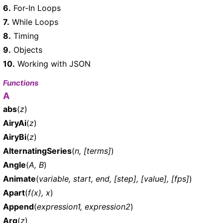
6.
For-In Loops
7.
While Loops
8.
Timing
9.
Objects
10.
Working with JSON
Functions
A
abs
(
z
)
AiryAi
(
z
)
AiryBi
(
z
)
AlternatingSeries
(
n, [terms]
)
Angle
(
A, B
)
Animate
(
variable, start, end, [step], [value], [fps]
)
Apart
(
f(x), x
)
Append
(
expression1, expression2
)
Arg
(
z
)