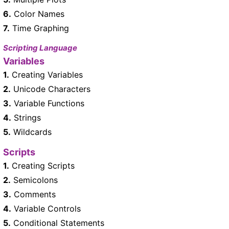
6.
Color Names
7.
Time Graphing
Scripting Language
Variables
1.
Creating Variables
2.
Unicode Characters
3.
Variable Functions
4.
Strings
5.
Wildcards
Scripts
1.
Creating Scripts
2.
Semicolons
3.
Comments
4.
Variable Controls
5.
Conditional Statements