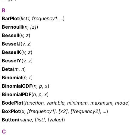
B
BarPlot
(
list1, frequency1, ...
)
Bernoulli
(
n, [z]
)
BesselI
(
v, z
)
BesselJ
(
v, z
)
BesselK
(
v, z
)
BesselY
(
v, z
)
Beta
(
m, n
)
Binomial
(
n, r
)
BinomialCDF
(
n, p, x
)
BinomialPDF
(
n, p, x
)
BodePlot
(
function, variable, minimum, maximum, mode
)
BoxPlot
(
x, [frequency1], [x2], [frequency2], ...
)
Button
(
name, [list], [value]
)
C