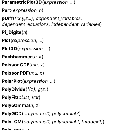
ParametricPlot3D
(
expression, ...
)
Part
(
expression, n
)
pDiff
(
f(x,y,z,..), dependent_variables,
dependent_equations, independent_variables
)
Pi_Digits
(
n
)
Plot
(
expression, ...
)
Plot3D
(
expression, ...
)
Pochhammer
(
n, k
)
PoissonCDF
(
mu, x
)
PoissonPDF
(
mu, x
)
PolarPlot
(
expression, ...
)
PolyDivide
(
f(z), g(z)
)
PolyFit
(
pList, var
)
PolyGamma
(
n, z
)
PolyGCD
(
polynomial1, polynomial2
)
PolyLCM
(
polynomial1, polynomial2, [mode=1]
)
PolyLog
(
n, z
)