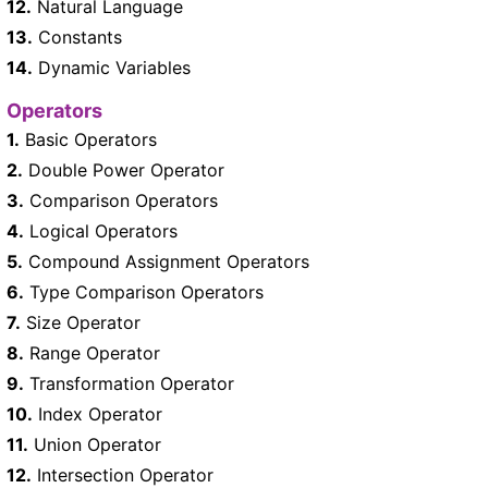
12.
Natural Language
13.
Constants
14.
Dynamic Variables
Operators
1.
Basic Operators
2.
Double Power Operator
3.
Comparison Operators
4.
Logical Operators
5.
Compound Assignment Operators
6.
Type Comparison Operators
7.
Size Operator
8.
Range Operator
9.
Transformation Operator
10.
Index Operator
11.
Union Operator
12.
Intersection Operator