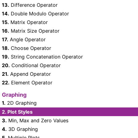
13.
Difference Operator
14.
Double Modulo Operator
15.
Matrix Operator
16.
Matrix Size Operator
17.
Angle Operator
18.
Choose Operator
19.
String Concatenation Operator
20.
Conditional Operator
21.
Append Operator
22.
Element Operator
Graphing
1.
2D Graphing
2.
Plot Styles
3.
Min, Max and Zero Values
4.
3D Graphing
5.
Multiple Plots