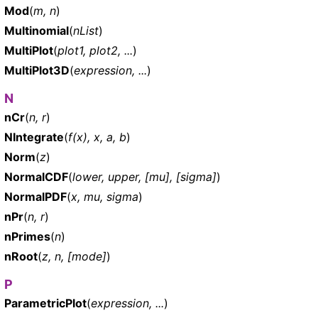
Mod
(
m, n
)
Multinomial
(
nList
)
MultiPlot
(
plot1, plot2, ...
)
MultiPlot3D
(
expression, ...
)
N
nCr
(
n, r
)
NIntegrate
(
f(x), x, a, b
)
Norm
(
z
)
NormalCDF
(
lower, upper, [mu], [sigma]
)
NormalPDF
(
x, mu, sigma
)
nPr
(
n, r
)
nPrimes
(
n
)
nRoot
(
z, n, [mode]
)
P
ParametricPlot
(
expression, ...
)