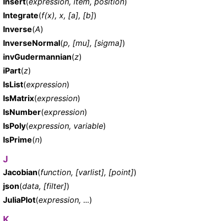
Insert
(
expression, item, position
)
Integrate
(
f(x), x, [a], [b]
)
Inverse
(
A
)
InverseNormal
(
p, [mu], [sigma]
)
invGudermannian
(
z
)
iPart
(
z
)
IsList
(
expression
)
IsMatrix
(
expression
)
IsNumber
(
expression
)
IsPoly
(
expression, variable
)
IsPrime
(
n
)
J
Jacobian
(
function, [varlist], [point]
)
json
(
data, [filter]
)
JuliaPlot
(
expression, ...
)
K