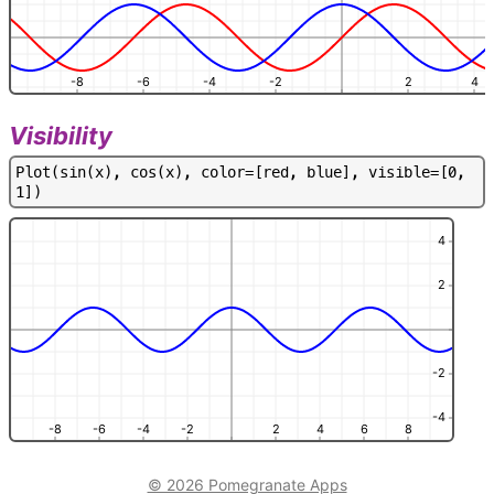
-8
-6
-4
-2
2
4
Visibility
P
l
o
t
(
s
i
n
(
x
)
,
c
o
s
(
x
)
,
c
o
l
o
r
=
[
r
e
d
,
b
l
u
e
]
,
v
i
s
i
b
l
e
=
[
0
,
1
]
)
4
2
-2
-4
-8
-6
-4
-2
2
4
6
8
© 2026 Pomegranate Apps