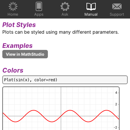
Home
Apps
Ask
Manual
Support
Plot Styles
Plots can be styled using many different parameters.
Examples
Colors
P
l
o
t
(
s
i
n
(
x
)
,
c
o
l
o
r
=
r
e
d
)
4
2
-2