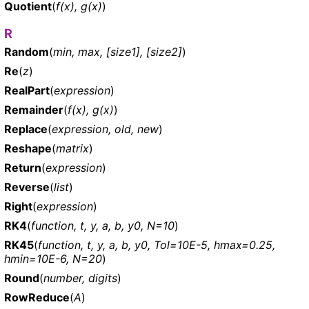
Quotient
(
f(x), g(x)
)
R
Random
(
min, max, [size1], [size2]
)
Re
(
z
)
RealPart
(
expression
)
Remainder
(
f(x), g(x)
)
Replace
(
expression, old, new
)
Reshape
(
matrix
)
Return
(
expression
)
Reverse
(
list
)
Right
(
expression
)
RK4
(
function, t, y, a, b, y0, N=10
)
RK45
(
function, t, y, a, b, y0, Tol=10E-5, hmax=0.25,
hmin=10E-6, N=20
)
Round
(
number, digits
)
RowReduce
(
A
)