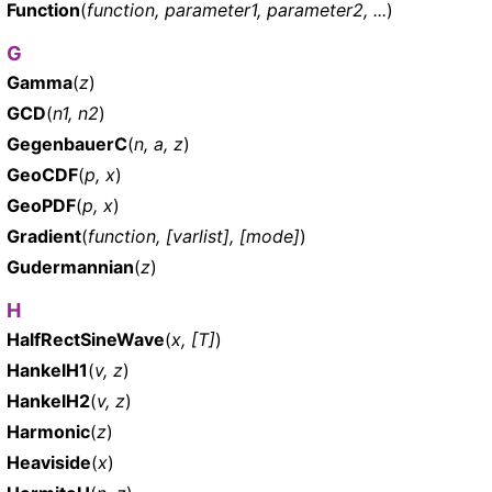
Function
(
function, parameter1, parameter2, ...
)
G
Gamma
(
z
)
GCD
(
n1, n2
)
GegenbauerC
(
n, a, z
)
GeoCDF
(
p, x
)
GeoPDF
(
p, x
)
Gradient
(
function, [varlist], [mode]
)
Gudermannian
(
z
)
H
HalfRectSineWave
(
x, [T]
)
HankelH1
(
v, z
)
HankelH2
(
v, z
)
Harmonic
(
z
)
Heaviside
(
x
)