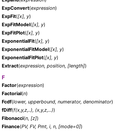
ExpConvert
(
expression
)
ExpFit
(
[x], y
)
ExpFitModel
(
[x], y
)
ExpFitPlot
(
[x], y
)
ExponentialFit
(
[x], y
)
ExponentialFitModel
(
[x], y
)
ExponentialFitPlot
(
[x], y
)
Extract
(
expression, position, [length]
)
F
Factor
(
expression
)
Factorial
(
n
)
Fcdf
(
lower, upperbound, numerator, denominator
)
fDiff
(
f(x,y,z,..), (x,y,z,...)
)
Fibonacci
(
n, [z]
)
Finance
(
PV, FV, Pmt, i, n, [mode=0]
)