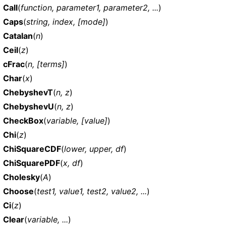
Call
(
function, parameter1, parameter2, ...
)
Caps
(
string, index, [mode]
)
Catalan
(
n
)
Ceil
(
z
)
cFrac
(
n, [terms]
)
Char
(
x
)
ChebyshevT
(
n, z
)
ChebyshevU
(
n, z
)
CheckBox
(
variable, [value]
)
Chi
(
z
)
ChiSquareCDF
(
lower, upper, df
)
ChiSquarePDF
(
x, df
)
Cholesky
(
A
)
Choose
(
test1, value1, test2, value2, ...
)
Ci
(
z
)
Clear
(
variable, ...
)