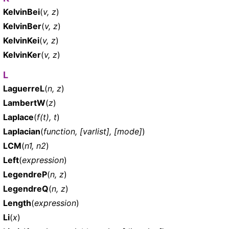
KelvinBei
(
v, z
)
KelvinBer
(
v, z
)
KelvinKei
(
v, z
)
KelvinKer
(
v, z
)
L
LaguerreL
(
n, z
)
LambertW
(
z
)
Laplace
(
f(t), t
)
Laplacian
(
function, [varlist], [mode]
)
LCM
(
n1, n2
)
Left
(
expression
)
LegendreP
(
n, z
)
LegendreQ
(
n, z
)
Length
(
expression
)
Li
(
x
)