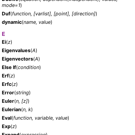
mode=1
)
Duf
(
function, [varlist], [point], [direction]
)
dynamic
(
name, value
)
E
Ei
(
z
)
Eigenvalues
(
A
)
Eigenvectors
(
A
)
Else If
(
condition
)
Erf
(
z
)
Erfc
(
z
)
Error
(
string
)
Euler
(
n, [z]
)
Eulerian
(
n, k
)
Eval
(
function, variable, value
)
Exp
(
z
)
Expand
(
expression
)