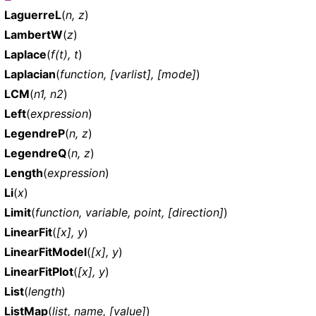
LaguerreL
(
n, z
)
LambertW
(
z
)
Laplace
(
f(t), t
)
Laplacian
(
function, [varlist], [mode]
)
LCM
(
n1, n2
)
Left
(
expression
)
LegendreP
(
n, z
)
LegendreQ
(
n, z
)
Length
(
expression
)
Li
(
x
)
Limit
(
function, variable, point, [direction]
)
LinearFit
(
[x], y
)
LinearFitModel
(
[x], y
)
LinearFitPlot
(
[x], y
)
List
(
length
)
ListMap
(
list, name, [value]
)