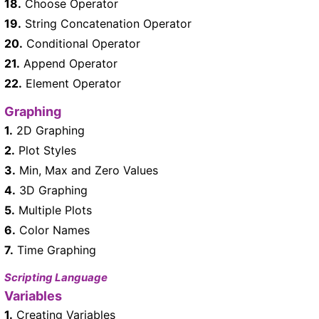
18.
Choose Operator
19.
String Concatenation Operator
20.
Conditional Operator
21.
Append Operator
22.
Element Operator
Graphing
1.
2D Graphing
2.
Plot Styles
3.
Min, Max and Zero Values
4.
3D Graphing
5.
Multiple Plots
6.
Color Names
7.
Time Graphing
Scripting Language
Variables
1.
Creating Variables