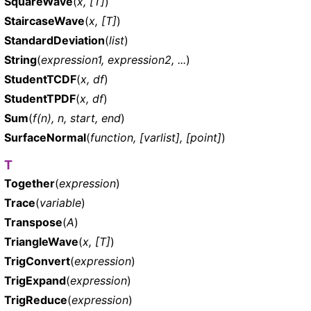
SquareWave
(
x, [T]
)
StaircaseWave
(
x, [T]
)
StandardDeviation
(
list
)
String
(
expression1, expression2, ...
)
StudentTCDF
(
x, df
)
StudentTPDF
(
x, df
)
Sum
(
f(n), n, start, end
)
SurfaceNormal
(
function, [varlist], [point]
)
T
Together
(
expression
)
Trace
(
variable
)
Transpose
(
A
)
TriangleWave
(
x, [T]
)
TrigConvert
(
expression
)
TrigExpand
(
expression
)
TrigReduce
(
expression
)