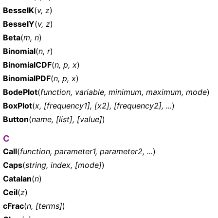
BesselK
(
v, z
)
BesselY
(
v, z
)
Beta
(
m, n
)
Binomial
(
n, r
)
BinomialCDF
(
n, p, x
)
BinomialPDF
(
n, p, x
)
BodePlot
(
function, variable, minimum, maximum, mode
)
BoxPlot
(
x, [frequency1], [x2], [frequency2], ...
)
Button
(
name, [list], [value]
)
C
Call
(
function, parameter1, parameter2, ...
)
Caps
(
string, index, [mode]
)
Catalan
(
n
)
Ceil
(
z
)
cFrac
(
n, [terms]
)