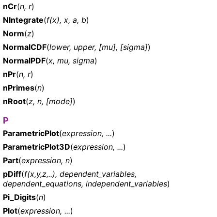
nCr
(
n, r
)
NIntegrate
(
f(x), x, a, b
)
Norm
(
z
)
NormalCDF
(
lower, upper, [mu], [sigma]
)
NormalPDF
(
x, mu, sigma
)
nPr
(
n, r
)
nPrimes
(
n
)
nRoot
(
z, n, [mode]
)
P
ParametricPlot
(
expression, ...
)
ParametricPlot3D
(
expression, ...
)
Part
(
expression, n
)
pDiff
(
f(x,y,z,..), dependent_variables,
dependent_equations, independent_variables
)
Pi_Digits
(
n
)
Plot
(
expression, ...
)