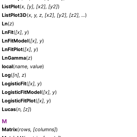
ListPlot
(
x, [y], [x2], [y2]
)
ListPlot3D
(
x, y, z, [x2], [y2], [z2], ...
)
Ln
(
z
)
LnFit
(
[x], y
)
LnFitModel
(
[x], y
)
LnFitPlot
(
[x], y
)
LnGamma
(
z
)
local
(
name, value
)
Log
(
[n], z
)
LogisticFit
(
[x], y
)
LogisticFitModel
(
[x], y
)
LogisticFitPlot
(
[x], y
)
Lucas
(
n, [z]
)
M
Matrix
(
rows, [columns]
)