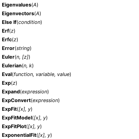
Eigenvalues
(
A
)
Eigenvectors
(
A
)
Else If
(
condition
)
Erf
(
z
)
Erfc
(
z
)
Error
(
string
)
Euler
(
n, [z]
)
Eulerian
(
n, k
)
Eval
(
function, variable, value
)
Exp
(
z
)
Expand
(
expression
)
ExpConvert
(
expression
)
ExpFit
(
[x], y
)
ExpFitModel
(
[x], y
)
ExpFitPlot
(
[x], y
)
ExponentialFit
(
[x], y
)