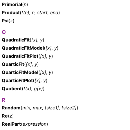
Primorial
(
n
)
Product
(
f(n), n, start, end
)
Psi
(
z
)
Q
QuadraticFit
(
[x], y
)
QuadraticFitModel
(
[x], y
)
QuadraticFitPlot
(
[x], y
)
QuarticFit
(
[x], y
)
QuarticFitModel
(
[x], y
)
QuarticFitPlot
(
[x], y
)
Quotient
(
f(x), g(x)
)
R
Random
(
min, max, [size1], [size2]
)
Re
(
z
)
RealPart
(
expression
)