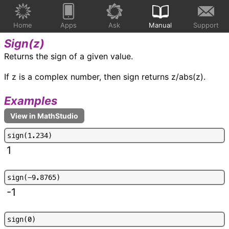
Home
Apps
Ask
Manual
Support
Sign(
z
)
Returns the sign of a given value.
If z is a complex number, then sign returns z/abs(z).
Examples
s
i
g
n
(
1
.
2
3
4
)
1
s
i
g
n
(
-
9
.
8
7
6
5
)
-1
s
i
g
n
(
0
)