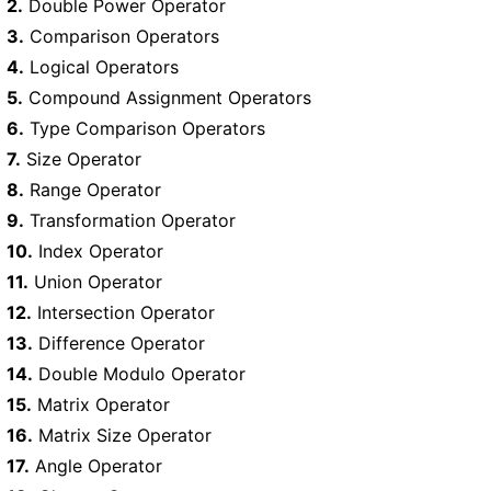
2.
Double Power Operator
3.
Comparison Operators
4.
Logical Operators
5.
Compound Assignment Operators
6.
Type Comparison Operators
7.
Size Operator
8.
Range Operator
9.
Transformation Operator
10.
Index Operator
11.
Union Operator
12.
Intersection Operator
13.
Difference Operator
14.
Double Modulo Operator
15.
Matrix Operator
16.
Matrix Size Operator
17.
Angle Operator