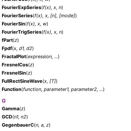
FourierExpSeries
(
f(x), x, n
)
FourierSeries
(
f(x), x, [n], [mode]
)
FourierSin
(
f(x), x, w
)
FourierTrigSeries
(
f(x), x, n
)
fPart
(
z
)
Fpdf
(
x, d1, d2
)
FractalPlot
(
expression, ...
)
FresnelCos
(
z
)
FresnelSin
(
z
)
FullRectSineWave
(
x, [T]
)
Function
(
function, parameter1, parameter2, ...
)
G
Gamma
(
z
)
GCD
(
n1, n2
)
GegenbauerC
(
n, a, z
)