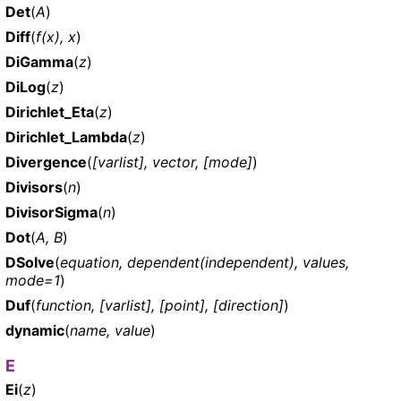
Det
(
A
)
Diff
(
f(x), x
)
DiGamma
(
z
)
DiLog
(
z
)
Dirichlet_Eta
(
z
)
Dirichlet_Lambda
(
z
)
Divergence
(
[varlist], vector, [mode]
)
Divisors
(
n
)
DivisorSigma
(
n
)
Dot
(
A, B
)
DSolve
(
equation, dependent(independent), values,
mode=1
)
Duf
(
function, [varlist], [point], [direction]
)
dynamic
(
name, value
)
E
Ei
(
z
)