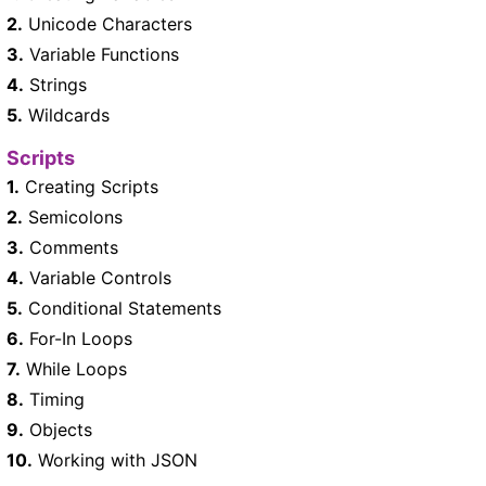
2.
Unicode Characters
3.
Variable Functions
4.
Strings
5.
Wildcards
Scripts
1.
Creating Scripts
2.
Semicolons
3.
Comments
4.
Variable Controls
5.
Conditional Statements
6.
For-In Loops
7.
While Loops
8.
Timing
9.
Objects
10.
Working with JSON