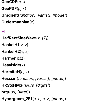
GeoCDF
(
p, x
)
GeoPDF
(
p, x
)
Gradient
(
function, [varlist], [mode]
)
Gudermannian
(
z
)
H
HalfRectSineWave
(
x, [T]
)
HankelH1
(
v, z
)
HankelH2
(
v, z
)
Harmonic
(
z
)
Heaviside
(
x
)
HermiteH
(
n, z
)
Hessian
(
function, [varlist], [mode]
)
HRStoHMS
(
hours, [digits]
)
http
(
url, [filter]
)
Hypergeom_2F1
(
a, b, c, z, [mode]
)