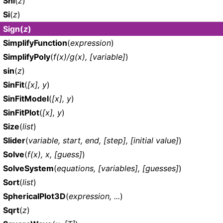
Shi
(
z
)
Si
(
z
)
Sign
(
z
)
SimplifyFunction
(
expression
)
SimplifyPoly
(
f(x)/g(x), [variable]
)
sin
(
z
)
SinFit
(
[x], y
)
SinFitModel
(
[x], y
)
SinFitPlot
(
[x], y
)
Size
(
list
)
Slider
(
variable, start, end, [step], [initial value]
)
Solve
(
f(x), x, [guess]
)
SolveSystem
(
equations, [variables], [guesses]
)
Sort
(
list
)
SphericalPlot3D
(
expression, ...
)
Sqrt
(
z
)