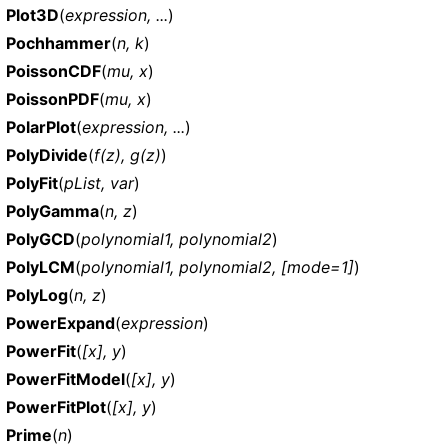
Plot3D
(
expression, ...
)
Pochhammer
(
n, k
)
PoissonCDF
(
mu, x
)
PoissonPDF
(
mu, x
)
PolarPlot
(
expression, ...
)
PolyDivide
(
f(z), g(z)
)
PolyFit
(
pList, var
)
PolyGamma
(
n, z
)
PolyGCD
(
polynomial1, polynomial2
)
PolyLCM
(
polynomial1, polynomial2, [mode=1]
)
PolyLog
(
n, z
)
PowerExpand
(
expression
)
PowerFit
(
[x], y
)
PowerFitModel
(
[x], y
)
PowerFitPlot
(
[x], y
)
Prime
(
n
)