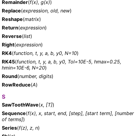
Remainder
(
f(x), g(x)
)
Replace
(
expression, old, new
)
Reshape
(
matrix
)
Return
(
expression
)
Reverse
(
list
)
Right
(
expression
)
RK4
(
function, t, y, a, b, y0, N=10
)
RK45
(
function, t, y, a, b, y0, Tol=10E-5, hmax=0.25,
hmin=10E-6, N=20
)
Round
(
number, digits
)
RowReduce
(
A
)
S
SawToothWave
(
x, [T]
)
Sequence
(
f(x), x, start, end, [step], [start term], [number
of terms]
)
Series
(
f(z), z, n
)