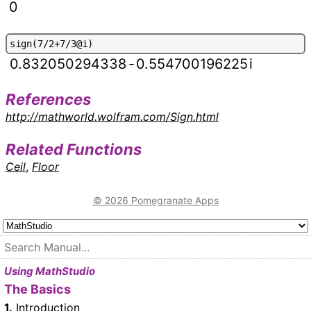
0
s
i
g
n
(
7
/
2
+
7
/
3
@
i
)
0.832050294338
-
0.554700196225
i
References
http://mathworld.wolfram.com/Sign.html
Related Functions
Ceil
,
Floor
© 2026 Pomegranate Apps
Using MathStudio
The Basics
1.
Introduction