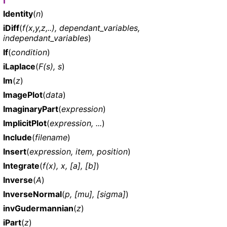
I
Identity
(
n
)
iDiff
(
f(x,y,z,..), dependant_variables,
independant_variables
)
If
(
condition
)
iLaplace
(
F(s), s
)
Im
(
z
)
ImagePlot
(
data
)
ImaginaryPart
(
expression
)
ImplicitPlot
(
expression, ...
)
Include
(
filename
)
Insert
(
expression, item, position
)
Integrate
(
f(x), x, [a], [b]
)
Inverse
(
A
)
InverseNormal
(
p, [mu], [sigma]
)
invGudermannian
(
z
)
iPart
(
z
)