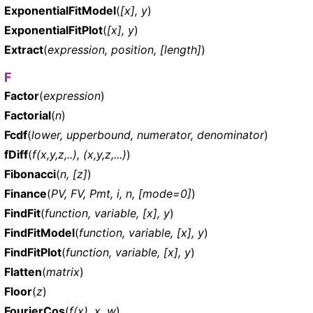
ExponentialFitModel
(
[x], y
)
ExponentialFitPlot
(
[x], y
)
Extract
(
expression, position, [length]
)
F
Factor
(
expression
)
Factorial
(
n
)
Fcdf
(
lower, upperbound, numerator, denominator
)
fDiff
(
f(x,y,z,..), (x,y,z,...)
)
Fibonacci
(
n, [z]
)
Finance
(
PV, FV, Pmt, i, n, [mode=0]
)
FindFit
(
function, variable, [x], y
)
FindFitModel
(
function, variable, [x], y
)
FindFitPlot
(
function, variable, [x], y
)
Flatten
(
matrix
)
Floor
(
z
)
FourierCos
(
f(x), x, w
)