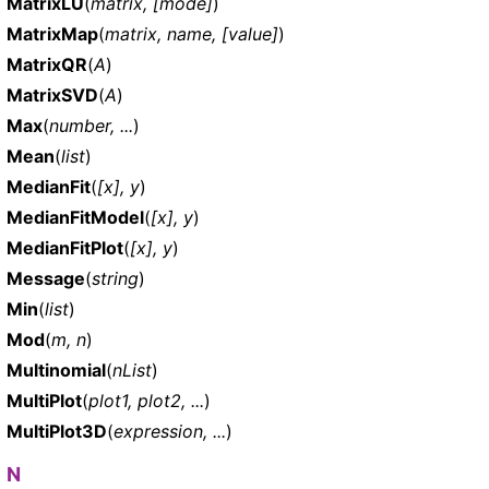
MatrixLU
(
matrix, [mode]
)
MatrixMap
(
matrix, name, [value]
)
MatrixQR
(
A
)
MatrixSVD
(
A
)
Max
(
number, ...
)
Mean
(
list
)
MedianFit
(
[x], y
)
MedianFitModel
(
[x], y
)
MedianFitPlot
(
[x], y
)
Message
(
string
)
Min
(
list
)
Mod
(
m, n
)
Multinomial
(
nList
)
MultiPlot
(
plot1, plot2, ...
)
MultiPlot3D
(
expression, ...
)
N