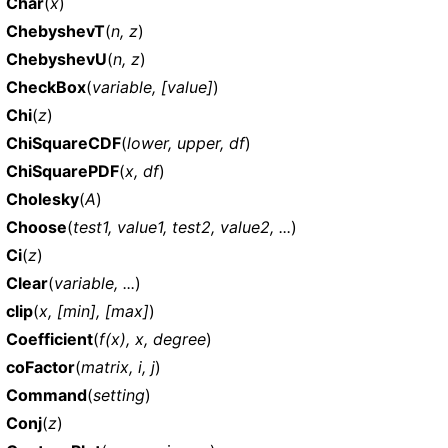
Char
(
x
)
ChebyshevT
(
n, z
)
ChebyshevU
(
n, z
)
CheckBox
(
variable, [value]
)
Chi
(
z
)
ChiSquareCDF
(
lower, upper, df
)
ChiSquarePDF
(
x, df
)
Cholesky
(
A
)
Choose
(
test1, value1, test2, value2, ...
)
Ci
(
z
)
Clear
(
variable, ...
)
clip
(
x, [min], [max]
)
Coefficient
(
f(x), x, degree
)
coFactor
(
matrix, i, j
)
Command
(
setting
)
Conj
(
z
)