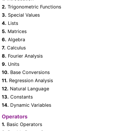
2.
Trigonometric Functions
3.
Special Values
4.
Lists
5.
Matrices
6.
Algebra
7.
Calculus
8.
Fourier Analysis
9.
Units
10.
Base Conversions
11.
Regression Analysis
12.
Natural Language
13.
Constants
14.
Dynamic Variables
Operators
1.
Basic Operators