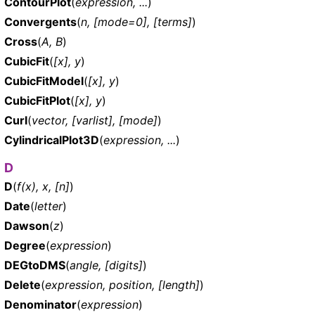
ContourPlot
(
expression, ...
)
Convergents
(
n, [mode=0], [terms]
)
Cross
(
A, B
)
CubicFit
(
[x], y
)
CubicFitModel
(
[x], y
)
CubicFitPlot
(
[x], y
)
Curl
(
vector, [varlist], [mode]
)
CylindricalPlot3D
(
expression, ...
)
D
D
(
f(x), x, [n]
)
Date
(
letter
)
Dawson
(
z
)
Degree
(
expression
)
DEGtoDMS
(
angle, [digits]
)
Delete
(
expression, position, [length]
)
Denominator
(
expression
)