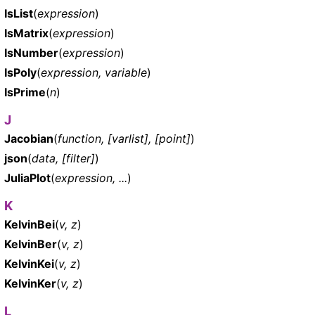
IsList
(
expression
)
IsMatrix
(
expression
)
IsNumber
(
expression
)
IsPoly
(
expression, variable
)
IsPrime
(
n
)
J
Jacobian
(
function, [varlist], [point]
)
json
(
data, [filter]
)
JuliaPlot
(
expression, ...
)
K
KelvinBei
(
v, z
)
KelvinBer
(
v, z
)
KelvinKei
(
v, z
)
KelvinKer
(
v, z
)
L