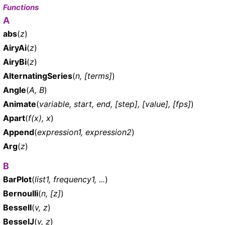
Functions
A
abs
(
z
)
AiryAi
(
z
)
AiryBi
(
z
)
AlternatingSeries
(
n, [terms]
)
Angle
(
A, B
)
Animate
(
variable, start, end, [step], [value], [fps]
)
Apart
(
f(x), x
)
Append
(
expression1, expression2
)
Arg
(
z
)
B
BarPlot
(
list1, frequency1, ...
)
Bernoulli
(
n, [z]
)
BesselI
(
v, z
)
BesselJ
(
v, z
)